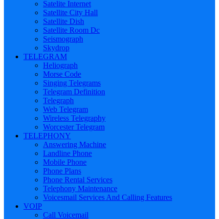
Satelite Internet
Satellite City Hall
Satellite Dish
Satellite Room Dc
Seismograph
Skydrop
TELEGRAM
Heliograph
Morse Code
Singing Telegrams
Telegram Definition
Telegraph
Web Telegram
Wireless Telegraphy
Worcester Telegram
TELEPHONY
Answering Machine
Landline Phone
Mobile Phone
Phone Plans
Phone Rental Services
Telephony Maintenance
Voicesmail Services And Calling Features
VOIP
Call Voicemail