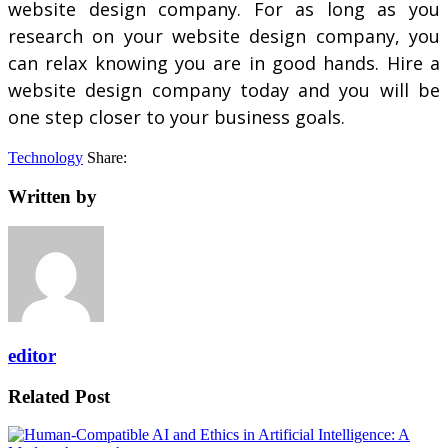
website design company. For as long as you
research on your website design company, you
can relax knowing you are in good hands. Hire a
website design company today and you will be
one step closer to your business goals.
Technology
Share:
Written by
editor
Related Post