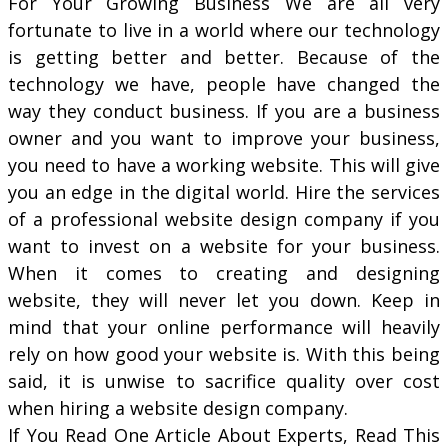
For Your Growing Business We are all very
fortunate to live in a world where our technology
is getting better and better. Because of the
technology we have, people have changed the
way they conduct business. If you are a business
owner and you want to improve your business,
you need to have a working website. This will give
you an edge in the digital world. Hire the services
of a professional website design company if you
want to invest on a website for your business.
When it comes to creating and designing
website, they will never let you down. Keep in
mind that your online performance will heavily
rely on how good your website is. With this being
said, it is unwise to sacrifice quality over cost
when hiring a website design company.
If You Read One Article About Experts, Read This