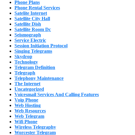
Phone Plans
Phone Rental Services
Satelite Internet
Satellite City Hall
Satellite Dish
Satellite Room Dc
Seismograph
Service Electric
Session Initiation Protocol
Singing Telegrams
Skydrop
Technology
Telegram Definition
Telegraph
Telephony Maintenance
The Internet
Uncategorized
Voicesmail Services And Calling Features
Voip Phone
Web Hosting
Web Resources
Web Telegram
Wifi Phone
Wireless Telegraphy
Worcester Telegram