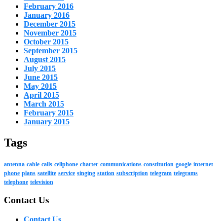
February 2016
January 2016
December 2015
November 2015
October 2015
September 2015
August 2015
July 2015
June 2015
May 2015
April 2015
March 2015
February 2015
January 2015
Tags
antenna
cable
calls
cellphone
charter
communications
constitution
google
internet
phone
plans
satellite
service
singing
station
subscription
telegram
telegrams
telephone
television
Contact Us
Contact Us