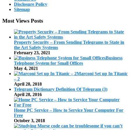
Disclosure Policy
Sitemap
Most Views Posts
Property Security – From Sending Telegrams to State in
the Art Safety Systems
February 23, 2021
Business
Telephone System for Small Offices
May 4, 2021
Marconi Set up In Titanic
– 2
April 28, 2018
Telegram Dictionary Definition Of Telegram (3)
April 28, 2016
Home PC Service – How to Service Your Computer For
Free
October 3, 2018