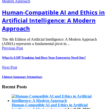
Human-Compatible AI and Ethics in
Artificial Intelligence: A Modern
Approach
The 4th Edition of Artificial Intelligence: A Modern Approach
(AIMA) represents a fundamental pivot in…
Previous Post
What Is A SIP Trunking And Does Your Enterprise Need One?
Next Post
Chinese language Seismology
Recent Posts
Human-Compatible AI and Ethics in Artificial