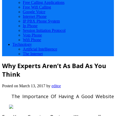
Free Calling Applications
Free Wifi Calling
Google Voice
Internet Phone
IP PBX Phone System
Ip Phone
Session Initiation Protocol
Voip Phone
Wifi Phone
Technology
Artificial Intelligence
The Internet
Why Experts Aren’t As Bad As You
Think
Posted on
March 13, 2017
by
editor
The Importance Of Having A Good Website