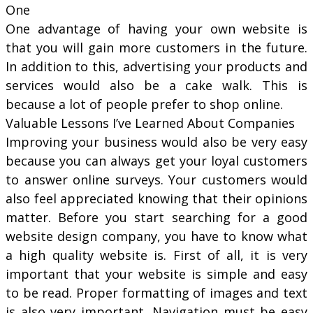
One
One advantage of having your own website is
that you will gain more customers in the future.
In addition to this, advertising your products and
services would also be a cake walk. This is
because a lot of people prefer to shop online.
Valuable Lessons I’ve Learned About Companies
Improving your business would also be very easy
because you can always get your loyal customers
to answer online surveys. Your customers would
also feel appreciated knowing that their opinions
matter. Before you start searching for a good
website design company, you have to know what
a high quality website is. First of all, it is very
important that your website is simple and easy
to be read. Proper formatting of images and text
is also very important. Navigation must be easy