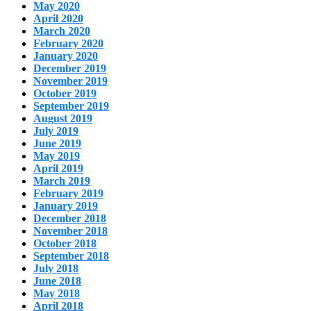
May 2020
April 2020
March 2020
February 2020
January 2020
December 2019
November 2019
October 2019
September 2019
August 2019
July 2019
June 2019
May 2019
April 2019
March 2019
February 2019
January 2019
December 2018
November 2018
October 2018
September 2018
July 2018
June 2018
May 2018
April 2018