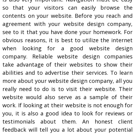
so that your visitors can easily browse the
contents on your website. Before you reach and
agreement with your website design company,
see to it that you have done your homework. For
obvious reasons, it is best to utilize the internet
when looking for a good website design
company. Reliable website design companies
take advantage of their websites to show their
abilities and to advertise their services. To learn
more about your website design company, all you
really need to do is to visit their website. Their
website would also serve as a sample of their
work. If looking at their website is not enough for
you, it is also a good idea to look for reviews or
testimonials about them. An honest client
feedback will tell you a lot about your potential