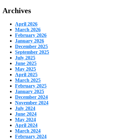
Archives
April 2026
March 2026
February 2026
January 2026
December 2025
September 2025
July 2025
June 2025
May 2025
April 2025
March 2025
February 2025
January 2025
December 2024
November 2024
July 2024
June 2024
May 2024
April 2024
March 2024
February 2024