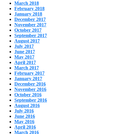
March 2018
February 2018
January 2018
December 2017
November 2017
October 2017
September 2017
August 2017
July 2017
June 2017
May 2017
April 2017
March 2017
February 2017
January 2017
December 2016
November 2016
October 2016
September 2016
August 2016
July 2016
June 2016
May 2016
April 2016
March 2016