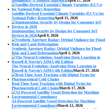
Intelligence: A Modern Approach
April 27, 2026
Satellite-Derived Essential Climate Variables (ECVs) for
National Policy Reporting
April 15, 2026
Implementing Security by Design for Consumer IoT
Devices in 2026
April 9, 2026
Synthetic Aperture Radar: Orbital Vigilance for Flood
Risk and Land Deformation
April 2, 2026
The Neural Evolution: Analyzing Deep Learning in
Russell & Norvig’s AIMA 4th Edition
March 27, 2026
Real-Time Asset Tracking with Digital Twins for
Pharmaceutical Cold Chains
March 17, 2026
AI-Powered Satellite Vessel Detection for Maritime
Environmental Compliance
March 12, 2026