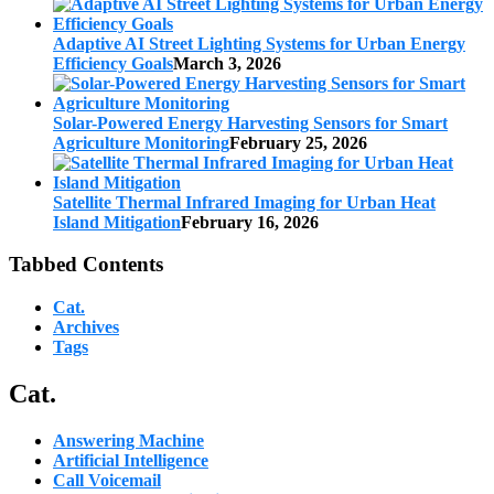
Adaptive AI Street Lighting Systems for Urban Energy
Efficiency Goals
March 3, 2026
Solar-Powered Energy Harvesting Sensors for Smart
Agriculture Monitoring
February 25, 2026
Satellite Thermal Infrared Imaging for Urban Heat
Island Mitigation
February 16, 2026
Tabbed Contents
Cat.
Archives
Tags
Cat.
Answering Machine
Artificial Intelligence
Call Voicemail