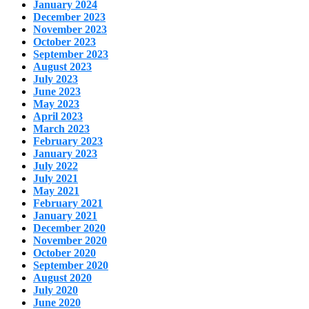
January 2024
December 2023
November 2023
October 2023
September 2023
August 2023
July 2023
June 2023
May 2023
April 2023
March 2023
February 2023
January 2023
July 2022
July 2021
May 2021
February 2021
January 2021
December 2020
November 2020
October 2020
September 2020
August 2020
July 2020
June 2020