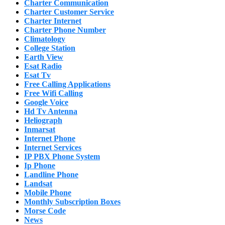
Charter Communication
Charter Customer Service
Charter Internet
Charter Phone Number
Climatology
College Station
Earth View
Esat Radio
Esat Tv
Free Calling Applications
Free Wifi Calling
Google Voice
Hd Tv Antenna
Heliograph
Inmarsat
Internet Phone
Internet Services
IP PBX Phone System
Ip Phone
Landline Phone
Landsat
Mobile Phone
Monthly Subscription Boxes
Morse Code
News