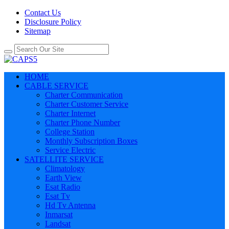
Contact Us
Disclosure Policy
Sitemap
HOME
CABLE SERVICE
Charter Communication
Charter Customer Service
Charter Internet
Charter Phone Number
College Station
Monthly Subscription Boxes
Service Electric
SATELLITE SERVICE
Climatology
Earth View
Esat Radio
Esat Tv
Hd Tv Antenna
Inmarsat
Landsat