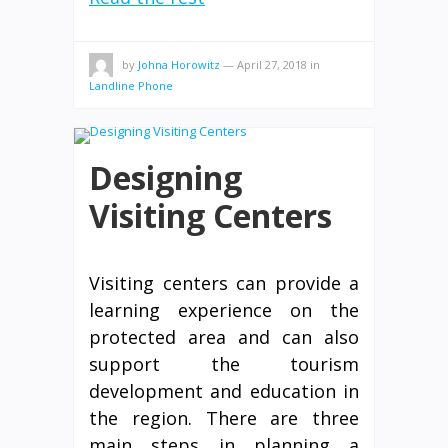
by
Johna Horowitz
—
April 27, 2018
in
Landline Phone
Designing
Visiting Centers
Visiting centers can provide a
learning experience on the
protected area and can also
support the tourism
development and education in
the region. There are three
main steps in planning a