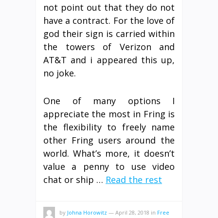
not point out that they do not
have a contract. For the love of
god their sign is carried within
the towers of Verizon and
AT&T and i appeared this up,
no joke.
One of many options I
appreciate the most in Fring is
the flexibility to freely name
other Fring users around the
world. What’s more, it doesn’t
value a penny to use video
chat or ship …
Read the rest
by
Johna Horowitz
—
April 28, 2018
in
Free