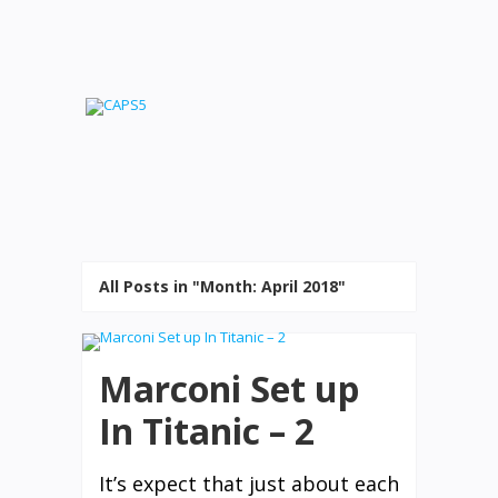
All Posts in "Month:
April 2018
"
Marconi Set up
In Titanic – 2
It’s expect that just about each