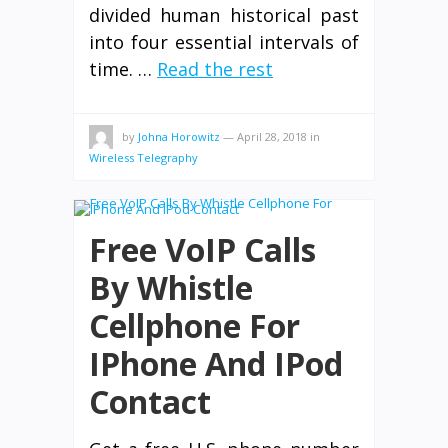
divided human historical past
into four essential intervals of
time. …
Read the rest
by
Johna Horowitz
—
April 28, 2018
in
Wireless Telegraphy
Free VoIP Calls
By Whistle
Cellphone For
IPhone And IPod
Contact