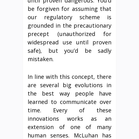
until proven dangerous. You’d
be forgiven for assuming that
our regulatory scheme is
grounded in the precautionary
precept (unauthorized for
widespread use until proven
safe), but you’d be sadly
mistaken.
In line with this concept, there
are several big evolutions in
the best way people have
learned to communicate over
time. Every of these
innovations works as an
extension of one of many
human senses. McLuhan has