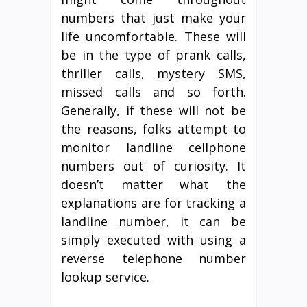
numbers that just make your
life uncomfortable. These will
be in the type of prank calls,
thriller calls, mystery SMS,
missed calls and so forth.
Generally, if these will not be
the reasons, folks attempt to
monitor landline cellphone
numbers out of curiosity. It
doesn’t matter what the
explanations are for tracking a
landline number, it can be
simply executed with using a
reverse telephone number
lookup service.