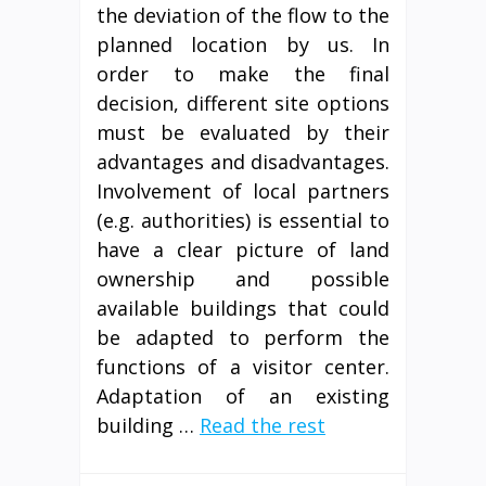
the deviation of the flow to the
planned location by us. In
order to make the final
decision, different site options
must be evaluated by their
advantages and disadvantages.
Involvement of local partners
(e.g. authorities) is essential to
have a clear picture of land
ownership and possible
available buildings that could
be adapted to perform the
functions of a visitor center.
Adaptation of an existing
building …
Read the rest