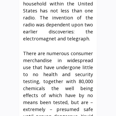
household within the United
States has not less than one
radio. The invention of the
radio was dependent upon two
earlier discoveries: the
electromagnet and telegraph.
There are numerous consumer
merchandise in widespread
use that have undergone little
to no health and security
testing, together with 80,000
chemicals the well being
effects of which have by no
means been tested, but are –
extremely – presumed safe