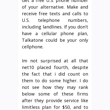
Get a free U.S. phone number
of your alternative. Make and
receive free texts and calls to
U.S. telephone numbers,
including landlines. If you don’t
have a cellular phone plan,
Talkatone could be your only
cellphone.
Im not surprised at all that
net10 placed fourth, despite
the fact that i did count on
them to do some higher. I do
not see how they may rank
below some of these firms
after they provide service like
limitless plan for $50, and to