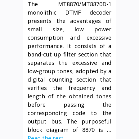
The MT8870/MT8870D-1
monolithic DTMF decoder
presents the advantages of
small size, low power
consumption and excessive
performance. It consists of a
band-cut up filter section that
separates the excessive and
low-group tones, adopted by a
digital counting section that
verifies the frequency and
length of the obtained tones
before passing the
corresponding code to the
output bus. The purposeful
block diagram of 8870 is …
Read the rest