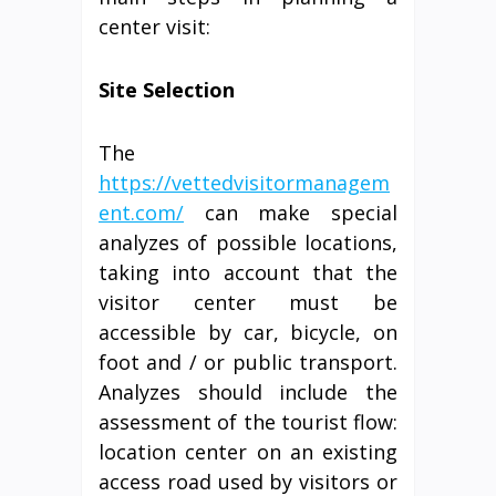
center visit:
Site Selection
The
https://vettedvisitormanagem
ent.com/
can make special
analyzes of possible locations,
taking into account that the
visitor center must be
accessible by car, bicycle, on
foot and / or public transport.
Analyzes should include the
assessment of the tourist flow:
location center on an existing
access road used by visitors or