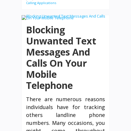
Calling Applications
Blocking
Unwanted Text
Messages And
Calls On Your
Mobile
Telephone
There are numerous reasons
individuals have for tracking
others landline phone
numbers. Many occasions, you
might come throughout