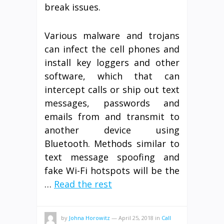
break issues.
Various malware and trojans
can infect the cell phones and
install key loggers and other
software, which that can
intercept calls or ship out text
messages, passwords and
emails from and transmit to
another device using
Bluetooth. Methods similar to
text message spoofing and
fake Wi-Fi hotspots will be the
…
Read the rest
by
Johna Horowitz
—
April 25, 2018
in
Call