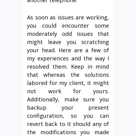
another telephone.
As soon as issues are working,
you could encounter some
moderately odd issues that
might leave you scratching
your head. Here are a few of
my experiences and the way I
resolved them. Keep in mind
that whereas the solutions
labored for my client, it might
not work for yours.
Additionally, make sure you
backup your present
configuration, so you can
revert back to it should any of
the modifications you made