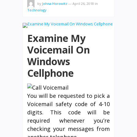
by
Johna Horowitz
—
April 26, 2018
in
Technology
Examine My
Voicemail On
Windows
Cellphone
You will be requested to pick a
Voicemail safety code of 4-10
digits. This code will be
required whenever you’re
checking your messages from