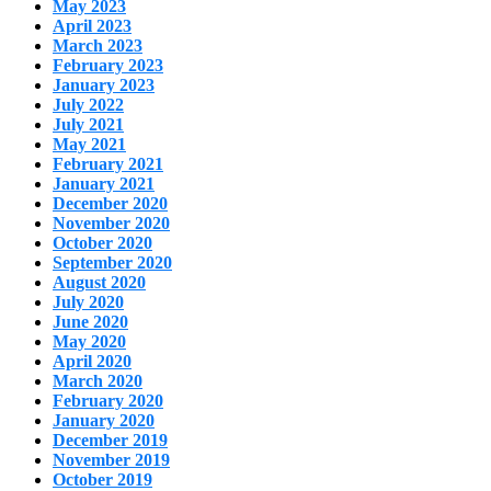
May 2023
April 2023
March 2023
February 2023
January 2023
July 2022
July 2021
May 2021
February 2021
January 2021
December 2020
November 2020
October 2020
September 2020
August 2020
July 2020
June 2020
May 2020
April 2020
March 2020
February 2020
January 2020
December 2019
November 2019
October 2019