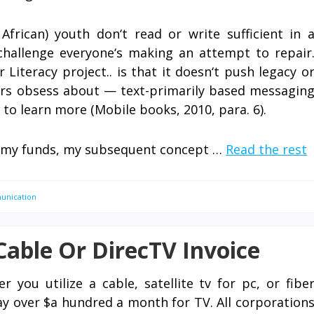
frican) youth don‘t read or write sufficient in 
challenge everyone‘s making an attempt to repair
Literacy project.. is that it doesn‘t push legacy o
ers obsess about — text-primarily based messagin
to learn more (Mobile books, 2010, para. 6).
 of my funds, my subsequent concept …
Read the rest
unication
able Or DirecTV Invoice
r you utilize a cable, satellite tv for pc, or fibe
pay over $a hundred a month for TV. All corporation