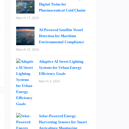
Digital Twins for
Pharmaceutical Cold Chains
a
March 17, 2026
.
r
AI-Powered Satellite Vessel
g
Detection for Maritime
Environmental Compliance
March 12, 2026
Adaptive AI Street Lighting
Systems for Urban Energy
Efficiency Goals
March 3, 2026
r
Solar-Powered Energy
Harvesting Sensors for Smart
s
Agriculture Monitoring