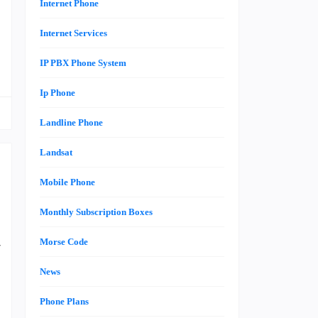
t
Internet Phone
Internet Services
IP PBX Phone System
Ip Phone
Landline Phone
Landsat
Mobile Phone
Monthly Subscription Boxes
s
Morse Code
r
e
News
Phone Plans