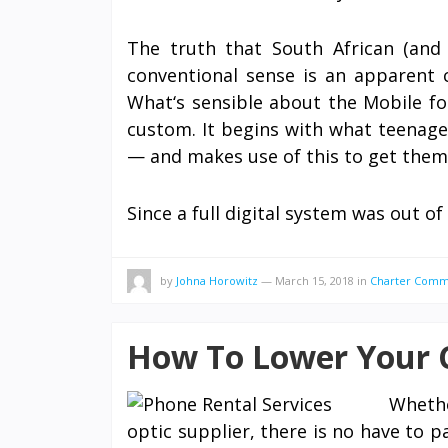
The truth that South African (and A
conventional sense is an apparent 
What‘s sensible about the Mobile for 
custom. It begins with what teenag
— and makes use of this to get them 
Since a full digital system was out
by
Johna Horowitz
—
March 15, 2018
in
Charter Comm
How To Lower Your C
Whethe
optic supplier, there is no have to 