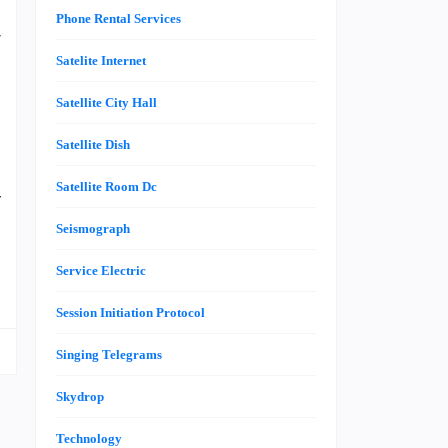
–
Phone Rental Services
r
s
Satelite Internet
h
Satellite City Hall
g
Satellite Dish
Satellite Room Dc
f
t
Seismograph
e
Service Electric
Session Initiation Protocol
Singing Telegrams
Skydrop
Technology