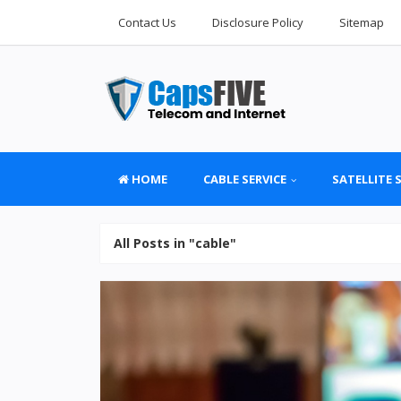
Contact Us
Disclosure Policy
Sitemap
HOME
CABLE SERVICE
SATELLITE 
All Posts in "cable"