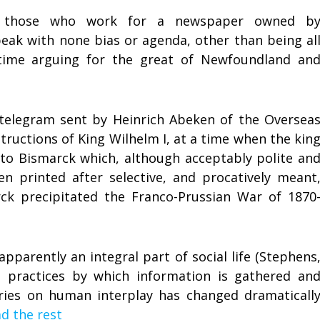
y those who work for a newspaper owned b
ak with none bias or agenda, other than being al
 time arguing for the great of Newfoundland an
telegram sent by Heinrich Abeken of the Oversea
ructions of King Wilhelm I, at a time when the kin
 to Bismarck which, although acceptably polite an
n printed after selective, and procatively meant
 precipitated the Franco-Prussian War of 1870
apparently an integral part of social life (Stephens
he practices by which information is gathered an
ories on human interplay has changed dramaticall
d the rest