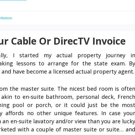
finition
r Cable Or DirecTV Invoice
ally, I started my actual property journey i
king lessons to arrange for the state exam. B
 and have become a licensed actual property agent.
om the master suite. The nicest bed room is ofte
 akin to en-suite bathroom, personal deck, Frenc
ing pool or porch, or it could just be the mos
 affords no other unique features. In case you
an en-suite lavatory and/or view than you are luck
keted with a couple of master suite or suite… an