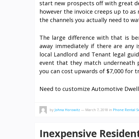
start new prospects off with great d
however the invoice creeps up to as
the channels you actually need to wa
The large difference with that is b
away immediately if there are any i
local Landlord and Tenant legal guid
event that they match underneath pa
you can cost upwards of $7,000 for t
Need to customize Automotive Dwel
by
Johna Horowitz
—
March 7, 2018
in
Phone Rental S
Inexpensive Resident