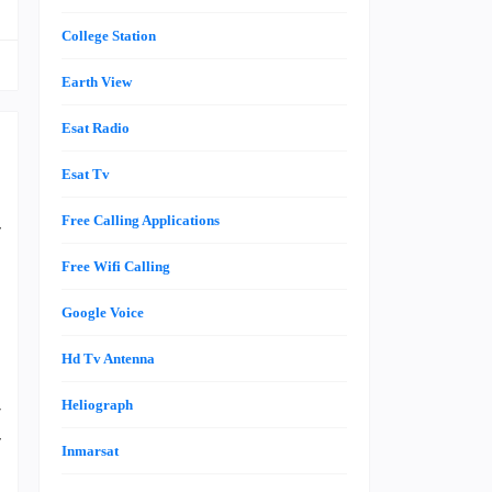
College Station
Earth View
Esat Radio
Esat Tv
n
Free Calling Applications
y
Free Wifi Calling
Google Voice
n
h
Hd Tv Antenna
t
Heliograph
r
y
Inmarsat
d