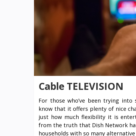
Cable TELEVISION
For those who’ve been trying into s
know that it offers plenty of nice c
just how much flexibility it is ent
from the truth that Dish Network ha
households with so many alternative