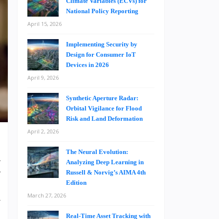
Climate Variables (ECVs) for
National Policy Reporting
April 15, 2026
Implementing Security by
Design for Consumer IoT
Devices in 2026
April 9, 2026
Synthetic Aperture Radar:
Orbital Vigilance for Flood
Risk and Land Deformation
April 2, 2026
The Neural Evolution:
y
Analyzing Deep Learning in
Russell & Norvig’s AIMA 4th
f
Edition
s
March 27, 2026
r
Real-Time Asset Tracking with