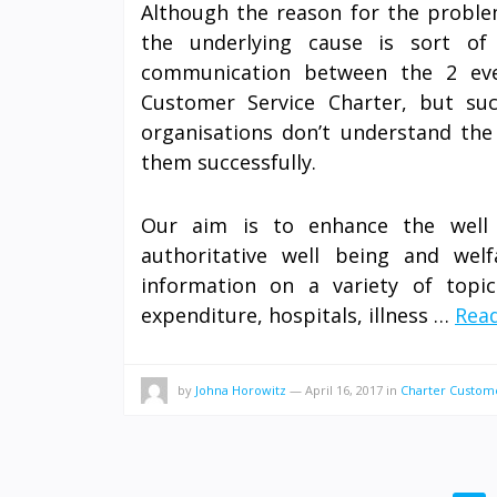
Although the reason for the problem
the underlying cause is sort of
communication between the 2 eve
Customer Service Charter, but su
organisations don’t understand the 
them successfully.
Our aim is to enhance the well 
authoritative well being and wel
information on a variety of topi
expenditure, hospitals, illness …
Read
by
Johna Horowitz
—
April 16, 2017
in
Charter Custom