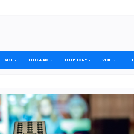
SERVICE
TELEGRAM
TELEPHONY
VOIP
TE