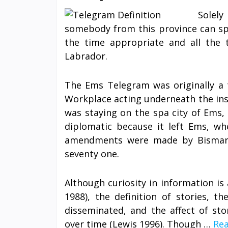
Solel
somebody from this province can spe
the time appropriate and all the
Labrador.
The Ems Telegram was originally a 
Workplace acting underneath the inst
was staying on the spa city of Ems,
diplomatic because it left Ems, whe
amendments were made by Bismarck
seventy one.
Although curiosity in information is 
1988), the definition of stories, t
disseminated, and the affect of st
over time (Lewis 1996). Though …
Rea