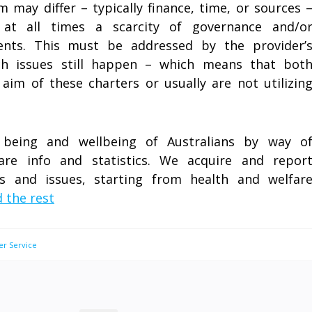
 may differ – typically finance, time, or sources 
 at all times a scarcity of governance and/o
nts. This must be addressed by the provider’
ch issues still happen – which means that bot
aim of these charters or usually are not utilizin
being and wellbeing of Australians by way o
fare info and statistics. We acquire and repor
cs and issues, starting from health and welfar
 the rest
er Service