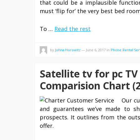
that could be a implausible functio
must ‘flip for’ the very best bed room
To …
Read the rest
by
Johna Horowitz
—
June 6, 2017
in
Phone Rental Ser
Satellite tv for pc T
Comparision Chart (2
Our cu
and guarantees we’ve made to shi
prospects. It outlines from the ou
offer.