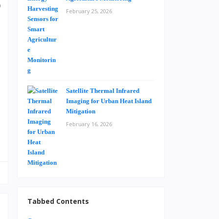
)
February 25, 2026
d
o
e
e
Satellite Thermal Infrared
s
Imaging for Urban Heat Island
Mitigation
February 16, 2026
Tabbed Contents