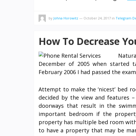
by
Johna Horowitz
—
October 24, 2017
in
Telegram De
How To Decrease You
Natur
December of 2005 when started ta
February 2006 I had passed the exam
Attempt to make the ‘nicest’ bed ro
decided by the view and features –
doorways that result in the swimm
important bedroom if the property
property has multiple bed room with 
to have a property that may be mar