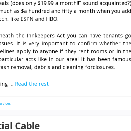
eals (does only $19.99 a month!!” sound acquainted?
 much as $a hundred and fifty a month when you ad
tch, like ESPN and HBO.
eneath the Innkeepers Act you can have tenants g
ssues. It is very important to confirm whether th
elines apply to anyone if they rent rooms or in th
rticular acts like in our area! It has been famou
rash removal, debris and cleaning forclosures.
ling …
Read the rest
ervices
ial Cable