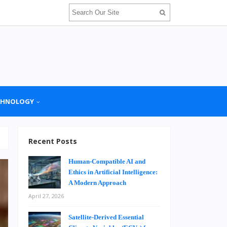
CHNOLOGY
Recent Posts
Human-Compatible AI and
Ethics in Artificial Intelligence:
A Modern Approach
April 27, 2026
Satellite-Derived Essential