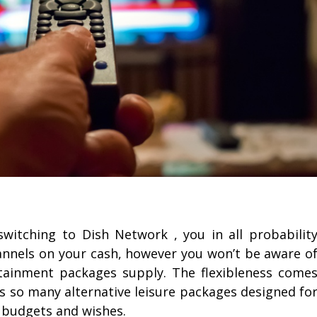
witching to Dish Network , you in all probabilit
hannels on your cash, however you won’t be aware o
ertainment packages supply. The flexibleness come
s so many alternative leisure packages designed fo
 budgets and wishes.