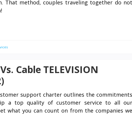
n. That method, couples traveling together do no
!
vices
V Vs. Cable TELEVISION
)
stomer support charter outlines the commitment
p a top quality of customer service to all ou
tset what you can count on from the companies w