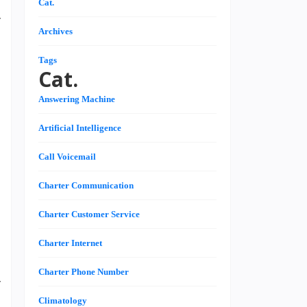
Cat.
y
Archives
l
d
Tags
Cat.
Answering Machine
s
Artificial Intelligence
g
d
Call Voicemail
,
-
Charter Communication
Charter Customer Service
,
Charter Internet
d
Charter Phone Number
y
Climatology