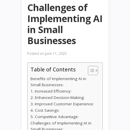
Challenges of
Implementing AI
in Small
Businesses
Posted on
June 11, 2025
Table of Contents
Benefits of Implementing AI in
Small Businesses:
1. Increased Efficiency:
2. Enhanced Decision-Making:
3. Improved Customer Experience:
4. Cost Savings:
5. Competitive Advantage:
Challenges of Implementing AI in
Small Businesses: