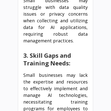
Small businesses may
struggle with data quality
issues or privacy concerns
when collecting and utilizing
data for AI applications,
requiring robust data
management practices.
3. Skill Gaps and
Training Needs:
Small businesses may lack
the expertise and resources
to effectively implement and
manage AI technologies,
necessitating training
programs for employees to