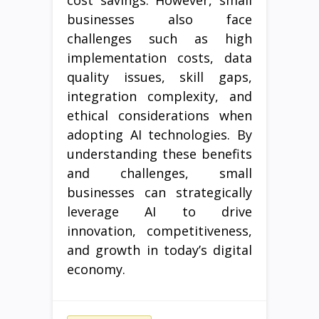
cost savings. However, small
businesses also face
challenges such as high
implementation costs, data
quality issues, skill gaps,
integration complexity, and
ethical considerations when
adopting AI technologies. By
understanding these benefits
and challenges, small
businesses can strategically
leverage AI to drive
innovation, competitiveness,
and growth in today’s digital
economy.