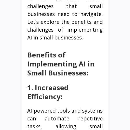
challenges that small
businesses need to navigate.
Let’s explore the benefits and
challenges of implementing
AI in small businesses.
Benefits of
Implementing AI in
Small Businesses:
1. Increased
Efficiency:
AI-powered tools and systems
can automate repetitive
tasks, allowing small