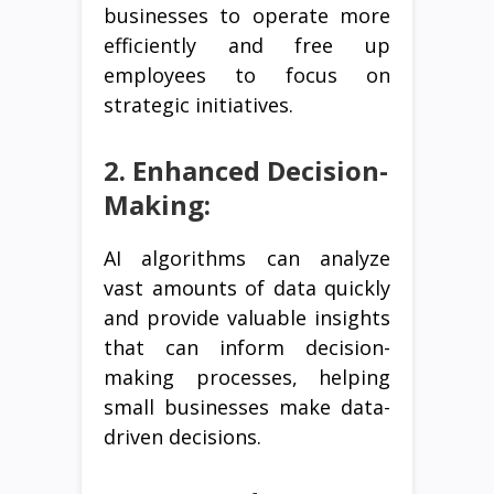
businesses to operate more
efficiently and free up
employees to focus on
strategic initiatives.
2. Enhanced Decision-
Making:
AI algorithms can analyze
vast amounts of data quickly
and provide valuable insights
that can inform decision-
making processes, helping
small businesses make data-
driven decisions.