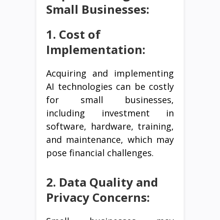
Small Businesses:
1. Cost of
Implementation:
Acquiring and implementing
AI technologies can be costly
for small businesses,
including investment in
software, hardware, training,
and maintenance, which may
pose financial challenges.
2. Data Quality and
Privacy Concerns: