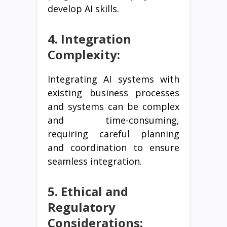
develop AI skills.
4. Integration
Complexity:
Integrating AI systems with
existing business processes
and systems can be complex
and time-consuming,
requiring careful planning
and coordination to ensure
seamless integration.
5. Ethical and
Regulatory
Considerations: