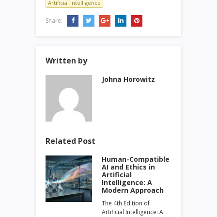
Artificial Intelligence
Share:
Written by
Johna Horowitz
Related Post
Human-Compatible
AI and Ethics in
Artificial
Intelligence: A
Modern Approach
The 4th Edition of
Artificial Intelligence: A