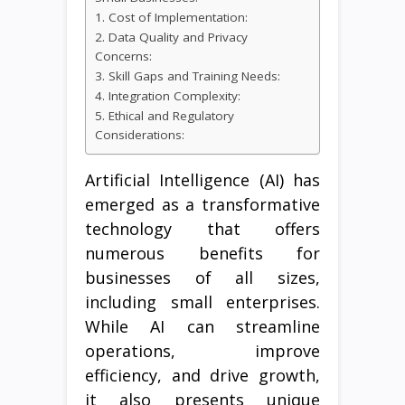
1. Cost of Implementation:
2. Data Quality and Privacy
Concerns:
3. Skill Gaps and Training Needs:
4. Integration Complexity:
5. Ethical and Regulatory
Considerations:
Artificial Intelligence (AI) has
emerged as a transformative
technology that offers
numerous benefits for
businesses of all sizes,
including small enterprises.
While AI can streamline
operations, improve
efficiency, and drive growth,
it also presents unique