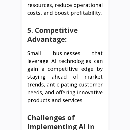
resources, reduce operational
costs, and boost profitability.
5. Competitive
Advantage:
Small businesses that
leverage AI technologies can
gain a competitive edge by
staying ahead of market
trends, anticipating customer
needs, and offering innovative
products and services.
Challenges of
Implementing AI in