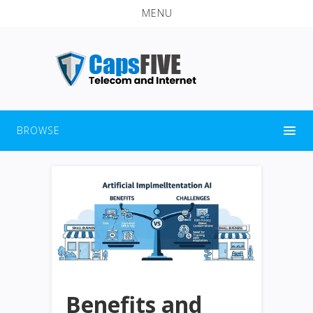
MENU
BROWSE
Benefits and