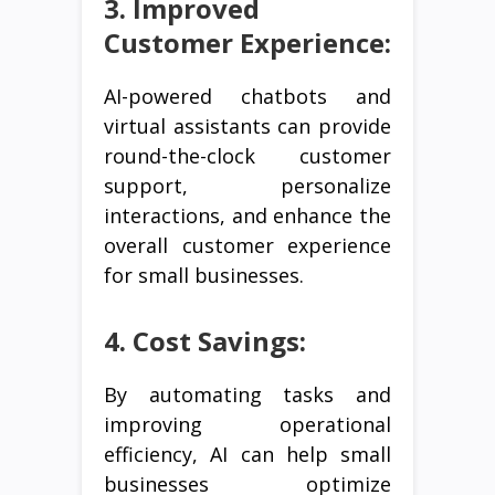
3. Improved
Customer Experience:
AI-powered chatbots and
virtual assistants can provide
round-the-clock customer
support, personalize
interactions, and enhance the
overall customer experience
for small businesses.
4. Cost Savings:
By automating tasks and
improving operational
efficiency, AI can help small
businesses optimize