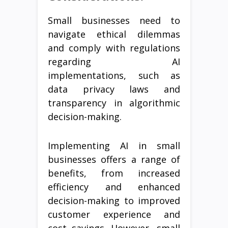
Small businesses need to
navigate ethical dilemmas
and comply with regulations
regarding AI
implementations, such as
data privacy laws and
transparency in algorithmic
decision-making.
Implementing AI in small
businesses offers a range of
benefits, from increased
efficiency and enhanced
decision-making to improved
customer experience and