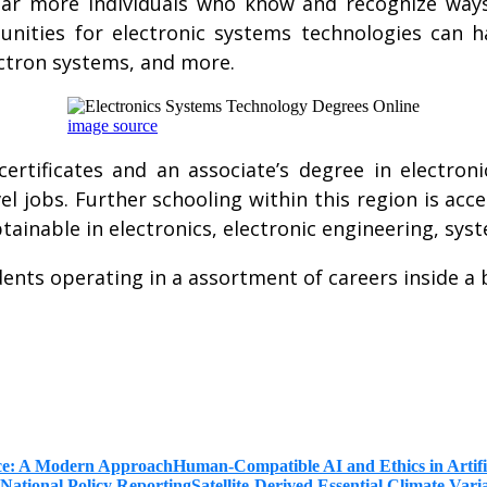
far more individuals who know and recognize way
nities for electronic systems technologies can ha
lectron systems, and more.
image source
ertificates and an associate’s degree in electro
vel jobs. Further schooling within this region is ac
btainable in electronics, electronic engineering, 
nts operating in a assortment of careers inside a b
Human-Compatible AI and Ethics in Artifi
Satellite-Derived Essential Climate Var