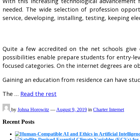
With this increasing technological advancement 
needed. The wide selection of profession opportu
service, developing, installing, testing, keeping e
Quite a few accredited on the net schools give c
possibilities enable prepare students for entry-le
focused categories. On the internet degrees are o
Gaining an education from residence can have stude
The …
Read the rest
by
Johna Horowitz
—
August 9, 2019
in
Charter Internet
Recent Posts