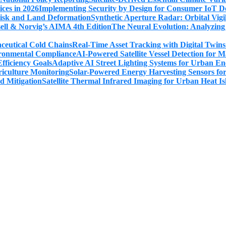
Implementing Security by Design for Consumer IoT De
Synthetic Aperture Radar: Orbital Vig
The Neural Evolution: Analyzing
Real-Time Asset Tracking with Digital Twin
AI-Powered Satellite Vessel Detection for
Adaptive AI Street Lighting Systems for Urban En
Solar-Powered Energy Harvesting Sensors fo
Satellite Thermal Infrared Imaging for Urban Heat Is