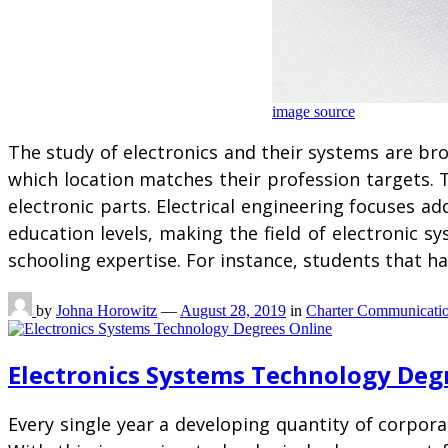
image source
The study of electronics and their systems are b
which location matches their profession targets. T
electronic parts. Electrical engineering focuses a
education levels, making the field of electronic s
schooling expertise. For instance, students that ha
by
Johna Horowitz
—
August 28, 2019
in
Charter Communicati
Electronics Systems Technology Deg
Every single year a developing quantity of corpora