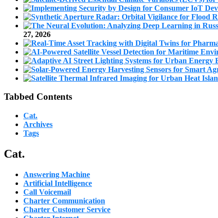
27, 2026
Tabbed Contents
Cat.
Archives
Tags
Cat.
Answering Machine
Artificial Intelligence
Call Voicemail
Charter Communication
Charter Customer Service