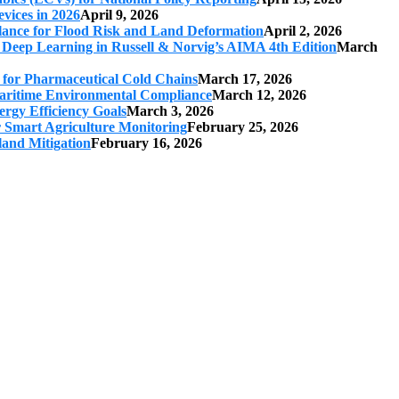
vices in 2026
April 9, 2026
ilance for Flood Risk and Land Deformation
April 2, 2026
 Deep Learning in Russell & Norvig’s AIMA 4th Edition
March
s for Pharmaceutical Cold Chains
March 17, 2026
 Maritime Environmental Compliance
March 12, 2026
ergy Efficiency Goals
March 3, 2026
r Smart Agriculture Monitoring
February 25, 2026
land Mitigation
February 16, 2026