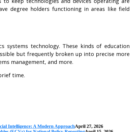
s to keep technologies and devices operating are
ve degree holders functioning in areas like field
nics systems technology. These kinds of education
cessible but frequently broken up into precise more
systems management, and more.
rief time.
cial Intelligence: A Modern Approach
April 27, 2026
iables (ECVs) for National Policy Reporting
April 15, 2026