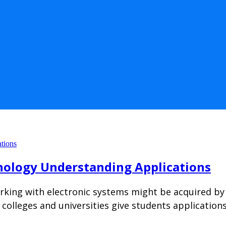
nology Understanding Applications
king with electronic systems might be acquired by 
et colleges and universities give students applicati