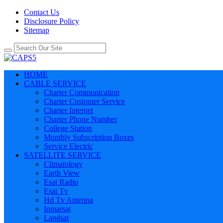
Contact Us
Disclosure Policy
Sitemap
HOME
CABLE SERVICE
Charter Communication
Charter Customer Service
Charter Internet
Charter Phone Number
College Station
Monthly Subscription Boxes
Service Electric
SATELLITE SERVICE
Climatology
Earth View
Esat Radio
Esat Tv
Hd Tv Antenna
Inmarsat
Landsat