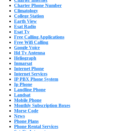
Charter Internet
Charter Phone Number
Climatology
College Station
Earth View
Esat Radio
Esat Tv
Free Calling Applications
Free Wifi Calling
Google Voice
Hd Tv Antenna
Heliograph
Inmarsat
Internet Phone
Internet Services
IP PBX Phone System
Ip Phone
Landline Phone
Landsat
Mobile Phone
Monthly Subscription Boxes
Morse Code
News
Phone Plans
Phone Rental Services