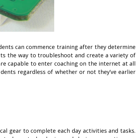
udents can commence training after they determine
nts the way to troubleshoot and create a variety of
re capable to enter coaching on the internet at all
udents regardless of whether or not they’ve earlier
cal gear to complete each day activities and tasks.