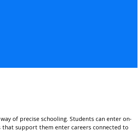
way of precise schooling. Students can enter on-
ons that support them enter careers connected to