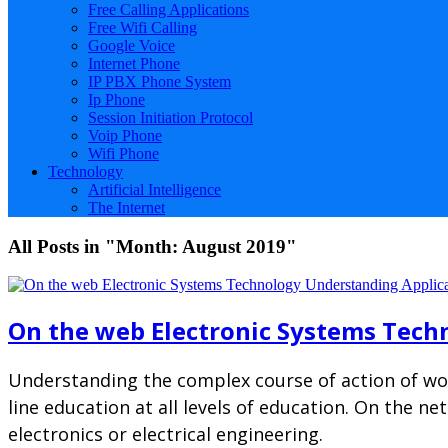
Free Calling Applications
Free Wifi Calling
Google Voice
Internet Phone
IP PBX Phone System
Ip Phone
Session Initiation Protocol
Voip Phone
Wifi Phone
Technology
Artificial Intelligence
The Internet
All Posts in "Month:
August 2019
"
On the web Electronic Systems Tech
Understanding the complex course of action of wor
line education at all levels of education. On the n
electronics or electrical engineering.