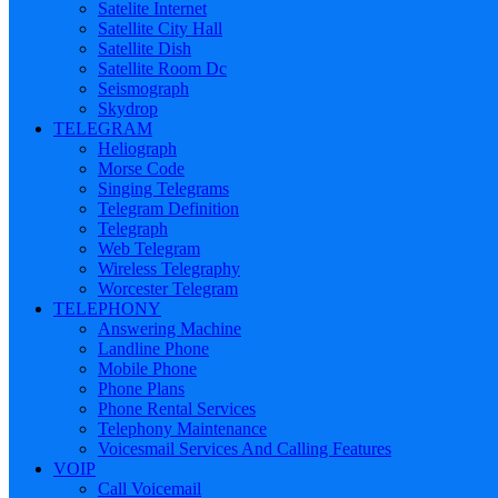
Satelite Internet
Satellite City Hall
Satellite Dish
Satellite Room Dc
Seismograph
Skydrop
TELEGRAM
Heliograph
Morse Code
Singing Telegrams
Telegram Definition
Telegraph
Web Telegram
Wireless Telegraphy
Worcester Telegram
TELEPHONY
Answering Machine
Landline Phone
Mobile Phone
Phone Plans
Phone Rental Services
Telephony Maintenance
Voicesmail Services And Calling Features
VOIP
Call Voicemail