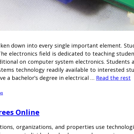
roken down into every single important element. St
he electronics field is dedicated to teaching stude
dditional on computer system electronics. Students a
ystems technology readily available to interested st
ve a bachelor’s degree in electrical …
Read the rest
on
rees Online
tions, organizations, and properties use technologi