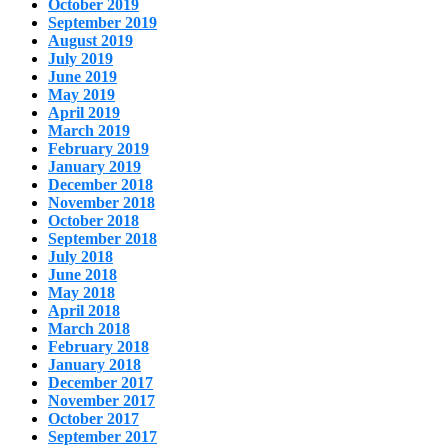
October 2019
September 2019
August 2019
July 2019
June 2019
May 2019
April 2019
March 2019
February 2019
January 2019
December 2018
November 2018
October 2018
September 2018
July 2018
June 2018
May 2018
April 2018
March 2018
February 2018
January 2018
December 2017
November 2017
October 2017
September 2017