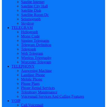
Satelite Internet
Satellite City Hall
Satellite Dish
Satellite Room Dc
Seismograph
Skydrop
TELEGRAM
Heliograph
Morse Code
Singing Telegrams
Telegram Definition
Telegraph
Web Telegram
Wireless Telegraphy
Worcester Telegram
TELEPHONY
Answering Machine
Landline Phone
Mobile Phone
Phone Plans
Phone Rental Services
Telephony Maintenance
Voicesmail Services And Calling Features
VOIP
Call Voicemail