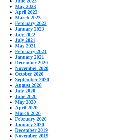
June 2023
May 2023
April 2023
March 2023
February 2023
January 2023
July 2022
July 2021
May 2021
February 2021
January 2021
December 2020
November 2020
October 2020
September 2020
August 2020
July 2020
June 2020
May 2020
April 2020
March 2020
February 2020
January 2020
December 2019
November 2019