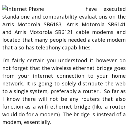
I have executed
standalone and comparability evaluations on the
Arris Motorola SB6183, Arris Motorola SB6141
and Arris Motorola SB6121 cable modems and
located that many people needed a cable modem
that also has telephony capabilities.
I’m fairly certain you understood it however do
not forget that the wireless ethernet bridge goes
from your internet connection to your home
network. It is going to solely distribute the web
to a single system, preferably a router… So far as
I know there will not be any routers that also
function as a wi-fi ethernet bridge (like a router
would do for a modem). The bridge is instead of a
modem, essentially.