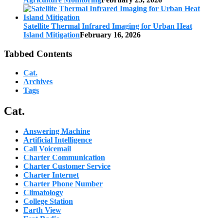
Satellite Thermal Infrared Imaging for Urban Heat
Island Mitigation
February 16, 2026
Tabbed Contents
Cat.
Archives
Tags
Cat.
Answering Machine
Artificial Intelligence
Call Voicemail
Charter Communication
Charter Customer Service
Charter Internet
Charter Phone Number
Climatology
College Station
Earth View