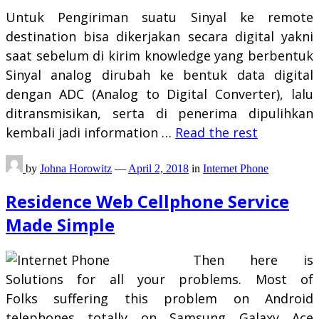
Untuk Pengiriman suatu Sinyal ke remote
destination bisa dikerjakan secara digital yakni
saat sebelum di kirim knowledge yang berbentuk
Sinyal analog dirubah ke bentuk data digital
dengan ADC (Analog to Digital Converter), lalu
ditransmisikan, serta di penerima dipulihkan
kembali jadi information …
Read the rest
by
Johna Horowitz
—
April 2, 2018
in
Internet Phone
Residence Web Cellphone Service
Made Simple
Then here is
Solutions for all your problems. Most of
Folks suffering this problem on Android
telephones totally on Samsung Galaxy Ace