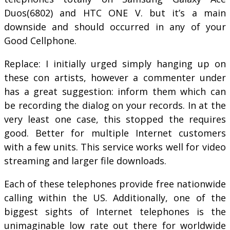
Duos(6802) and HTC ONE V. but it’s a main
downside and should occurred in any of your
Good Cellphone.
Replace: I initially urged simply hanging up on
these con artists, however a commenter under
has a great suggestion: inform them which can
be recording the dialog on your records. In at the
very least one case, this stopped the requires
good. Better for multiple Internet customers
with a few units. This service works well for video
streaming and larger file downloads.
Each of these telephones provide free nationwide
calling within the US. Additionally, one of the
biggest sights of Internet telephones is the
unimaginable low rate out there for worldwide