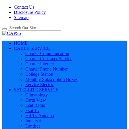
Contact Us
Disclosure Policy
Sitemap
HOME
CABLE SERVICE
Charter Communication
Charter Customer Service
Charter Internet
Charter Phone Number
College Station
Monthly Subscription Boxes
Service Electric
SATELLITE SERVICE
Climatology
Earth View
Esat Radio
Esat Tv
Hd Tv Antenna
Inmarsat
Landsat