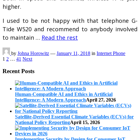
higher.
I used to be not happy with that telephone G-
Tide W520 and recommend to anybody involved
to maintain …
Read the rest
by
Johna Horowitz
—
January 11, 2018
in
Internet Phone
Posts
1
2
…
41
Next
pagination
Recent Posts
Human-Compatible AI and Ethics in Artificial
Intelligence: A Modern Approach
April 27, 2026
Satellite-Derived Essential Climate Variables (ECVs) for
National Policy Reporting
April 15, 2026
Implementing Security by Design for Consumer IoT