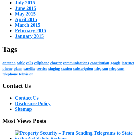
July 2015
June 2015
May 2015
April 2015
March 2015
February 2015
January 2015
Tags
antenna
cable
calls
cellphone
charter
communications
constitution
google
internet
phone
plans
satellite
service
singing
station
subscription
telegram
telegrams
telephone
television
Contact Us
Contact Us
Disclosure Policy
Sitemap
Most Views Posts