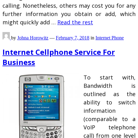
calling. Nonetheless, others may cost you for any
further information you obtain or add, which
might quickly add …
Read the rest
by
Johna Horowitz
—
February 7, 2018
in
Internet Phone
Internet Cellphone Service For
Business
To start with,
Bandwidth is
outlined as the
ability to switch
information
(comparable to a
VoIP telephone
call) from one level