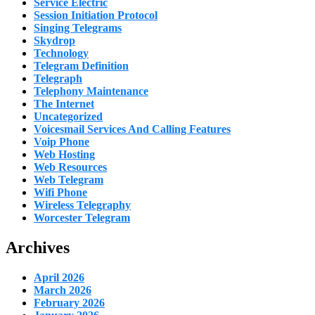
Service Electric
Session Initiation Protocol
Singing Telegrams
Skydrop
Technology
Telegram Definition
Telegraph
Telephony Maintenance
The Internet
Uncategorized
Voicesmail Services And Calling Features
Voip Phone
Web Hosting
Web Resources
Web Telegram
Wifi Phone
Wireless Telegraphy
Worcester Telegram
Archives
April 2026
March 2026
February 2026