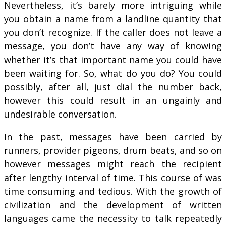
Nevertheless, it’s barely more intriguing while
you obtain a name from a landline quantity that
you don’t recognize. If the caller does not leave a
message, you don’t have any way of knowing
whether it’s that important name you could have
been waiting for. So, what do you do? You could
possibly, after all, just dial the number back,
however this could result in an ungainly and
undesirable conversation.
In the past, messages have been carried by
runners, provider pigeons, drum beats, and so on
however messages might reach the recipient
after lengthy interval of time. This course of was
time consuming and tedious. With the growth of
civilization and the development of written
languages came the necessity to talk repeatedly