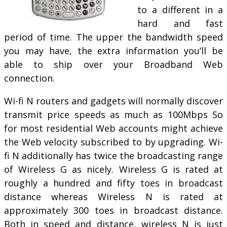
to a different in a
hard and fast
period of time. The upper the bandwidth speed
you may have, the extra information you’ll be
able to ship over your Broadband Web
connection.
Wi-fi N routers and gadgets will normally discover
transmit price speeds as much as 100Mbps So
for most residential Web accounts might achieve
the Web velocity subscribed to by upgrading. Wi-
fi N additionally has twice the broadcasting range
of Wireless G as nicely. Wireless G is rated at
roughly a hundred and fifty toes in broadcast
distance whereas Wireless N is rated at
approximately 300 toes in broadcast distance.
Both in speed and distance, wireless N is just