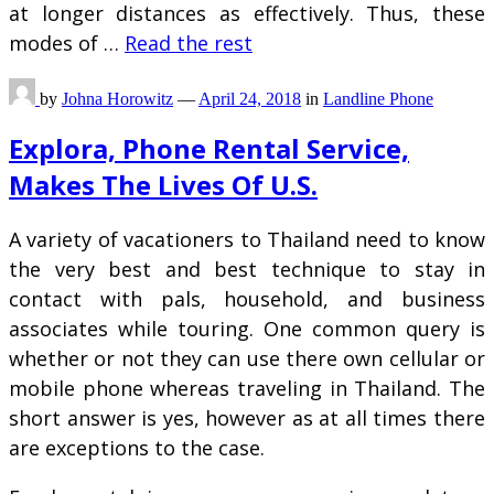
at longer distances as effectively. Thus, these
modes of …
Read the rest
by
Johna Horowitz
—
April 24, 2018
in
Landline Phone
Explora, Phone Rental Service,
Makes The Lives Of U.S.
A variety of vacationers to Thailand need to know
the very best and best technique to stay in
contact with pals, household, and business
associates while touring. One common query is
whether or not they can use there own cellular or
mobile phone whereas traveling in Thailand. The
short answer is yes, however as at all times there
are exceptions to the case.