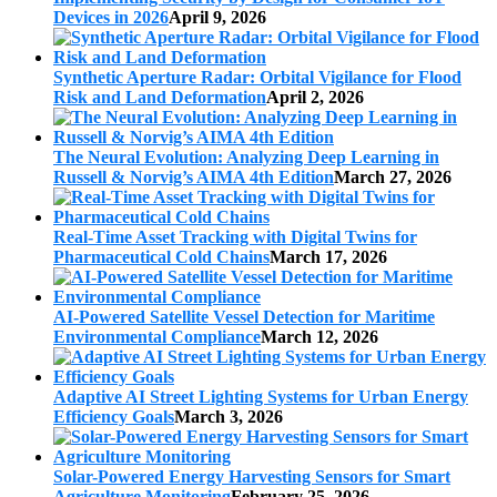
Devices in 2026
April 9, 2026
Synthetic Aperture Radar: Orbital Vigilance for Flood
Risk and Land Deformation
April 2, 2026
The Neural Evolution: Analyzing Deep Learning in
Russell & Norvig’s AIMA 4th Edition
March 27, 2026
Real-Time Asset Tracking with Digital Twins for
Pharmaceutical Cold Chains
March 17, 2026
AI-Powered Satellite Vessel Detection for Maritime
Environmental Compliance
March 12, 2026
Adaptive AI Street Lighting Systems for Urban Energy
Efficiency Goals
March 3, 2026
Solar-Powered Energy Harvesting Sensors for Smart
Agriculture Monitoring
February 25, 2026