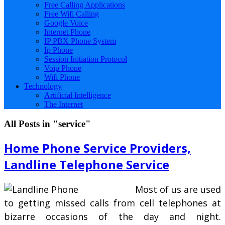
Free Calling Applications
Free Wifi Calling
Google Voice
Internet Phone
IP PBX Phone System
Ip Phone
Session Initiation Protocol
Voip Phone
Wifi Phone
Technology
Artificial Intelligence
The Internet
All Posts in "service"
Home Phone Service Providers,
Landline Telephone Service
Most of us are used
to getting missed calls from cell telephones at
bizarre occasions of the day and night.