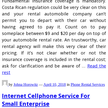
Fundamental insurance coverage is mandatory.
Costa Rican regulation could be very clear on this
and your rental automobile company can’t
permit you to depart with their car without
having agreed to pay it. Count on to pay
someplace between $9 and $20 per day on top of
your automobile rental rate. An trustworthy, car
rental agency will make this very clear of their
pricing. If it’s not clear whether or not the
insurance coverage is included in the rental cost;
ask for clarification and be aware of …
Read the
rest
by
Johna Horowitz
—
April 10, 2018
in
Phone Rental Services
Internet Cellphone Service For
Small Enterprise