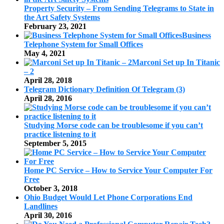
Property Security – From Sending Telegrams to State in
the Art Safety Systems
February 23, 2021
Business
Telephone System for Small Offices
May 4, 2021
Marconi Set up In Titanic
– 2
April 28, 2018
Telegram Dictionary Definition Of Telegram (3)
April 28, 2016
Studying Morse code can be troublesome if you can’t
practice listening to it
September 5, 2015
Home PC Service – How to Service Your Computer For
Free
October 3, 2018
Ohio Budget Would Let Phone Corporations End
Landlines
April 30, 2016