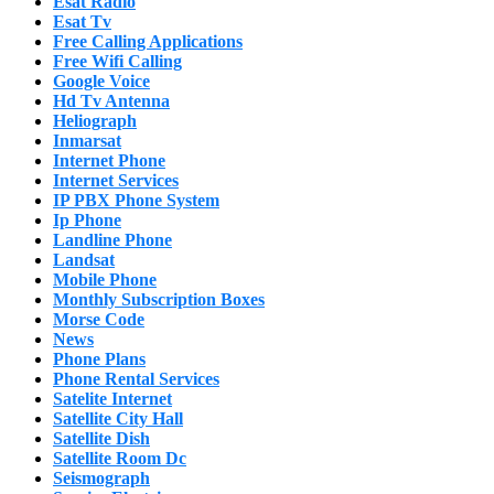
Esat Radio
Esat Tv
Free Calling Applications
Free Wifi Calling
Google Voice
Hd Tv Antenna
Heliograph
Inmarsat
Internet Phone
Internet Services
IP PBX Phone System
Ip Phone
Landline Phone
Landsat
Mobile Phone
Monthly Subscription Boxes
Morse Code
News
Phone Plans
Phone Rental Services
Satelite Internet
Satellite City Hall
Satellite Dish
Satellite Room Dc
Seismograph