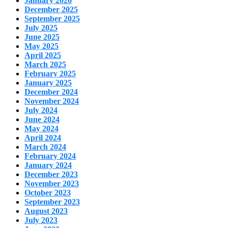
January 2026
December 2025
September 2025
July 2025
June 2025
May 2025
April 2025
March 2025
February 2025
January 2025
December 2024
November 2024
July 2024
June 2024
May 2024
April 2024
March 2024
February 2024
January 2024
December 2023
November 2023
October 2023
September 2023
August 2023
July 2023