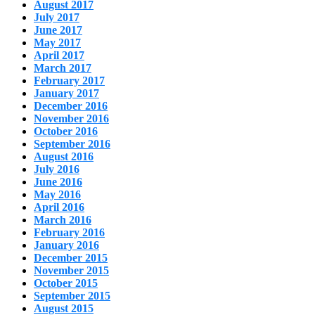
August 2017
July 2017
June 2017
May 2017
April 2017
March 2017
February 2017
January 2017
December 2016
November 2016
October 2016
September 2016
August 2016
July 2016
June 2016
May 2016
April 2016
March 2016
February 2016
January 2016
December 2015
November 2015
October 2015
September 2015
August 2015