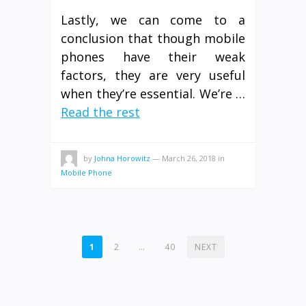
Lastly, we can come to a
conclusion that though mobile
phones have their weak
factors, they are very useful
when they’re essential. We’re …
Read the rest
by
Johna Horowitz
—
March 26, 2018
in
Mobile Phone
POSTS
1
2
…
40
NEXT
PAGINATION