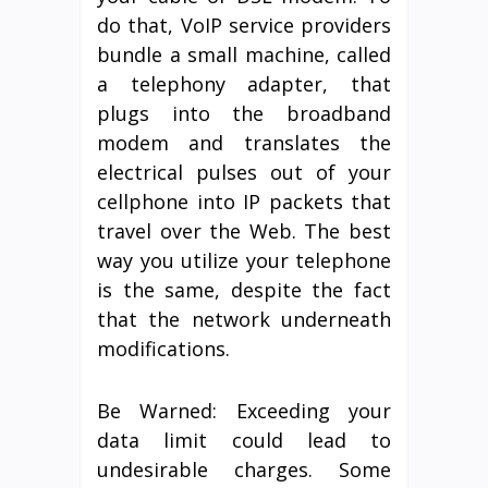
do that, VoIP service providers
bundle a small machine, called
a telephony adapter, that
plugs into the broadband
modem and translates the
electrical pulses out of your
cellphone into IP packets that
travel over the Web. The best
way you utilize your telephone
is the same, despite the fact
that the network underneath
modifications.
Be Warned: Exceeding your
data limit could lead to
undesirable charges. Some