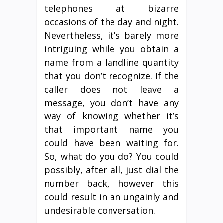
telephones at bizarre
occasions of the day and night.
Nevertheless, it’s barely more
intriguing while you obtain a
name from a landline quantity
that you don’t recognize. If the
caller does not leave a
message, you don’t have any
way of knowing whether it’s
that important name you
could have been waiting for.
So, what do you do? You could
possibly, after all, just dial the
number back, however this
could result in an ungainly and
undesirable conversation.