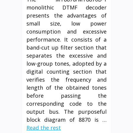
monolithic DTMF decoder
presents the advantages of
small size, low power
consumption and excessive
performance. It consists of a
band-cut up filter section that
separates the excessive and
low-group tones, adopted by a
digital counting section that
verifies the frequency and
length of the obtained tones
before passing the
corresponding code to the
output bus. The purposeful
block diagram of 8870 is …
Read the rest