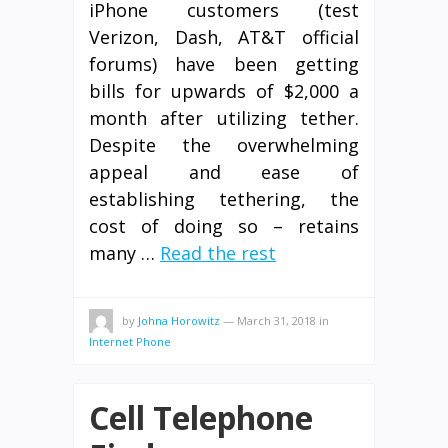
iPhone customers (test
Verizon, Dash, AT&T official
forums) have been getting
bills for upwards of $2,000 a
month after utilizing tether.
Despite the overwhelming
appeal and ease of
establishing tethering, the
cost of doing so – retains
many …
Read the rest
by
Johna Horowitz
—
March 31, 2018
in
Internet Phone
Cell Telephone