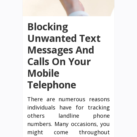
Blocking
Unwanted Text
Messages And
Calls On Your
Mobile
Telephone
There are numerous reasons
individuals have for tracking
others landline phone
numbers. Many occasions, you
might come throughout