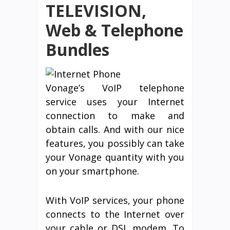
TELEVISION,
Web & Telephone
Bundles
Vonage’s VoIP telephone
service uses your Internet
connection to make and
obtain calls. And with our nice
features, you possibly can take
your Vonage quantity with you
on your smartphone.
With VoIP services, your phone
connects to the Internet over
your cable or DSL modem. To