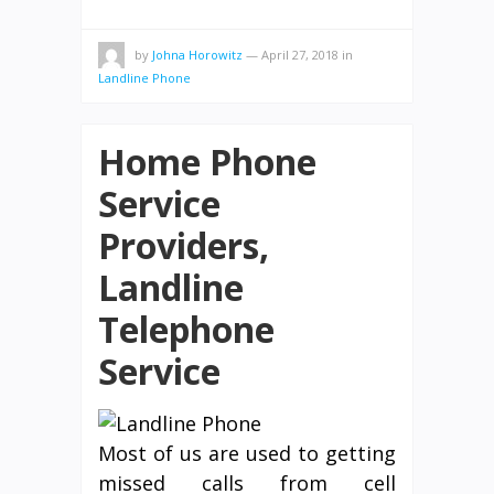
by
Johna Horowitz
—
April 27, 2018
in
Landline Phone
Home Phone
Service
Providers,
Landline
Telephone
Service
Most of us are used to getting
missed calls from cell