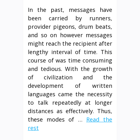
In the past, messages have
been carried by runners,
provider pigeons, drum beats,
and so on however messages
might reach the recipient after
lengthy interval of time. This
course of was time consuming
and tedious. With the growth
of civilization and the
development of written
languages came the necessity
to talk repeatedly at longer
distances as effectively. Thus,
these modes of …
Read the
rest