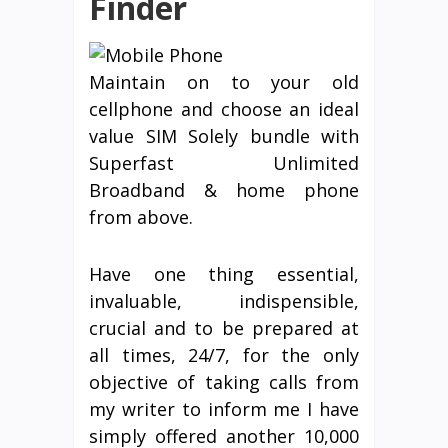
Finder
Maintain on to your old
cellphone and choose an ideal
value SIM Solely bundle with
Superfast Unlimited
Broadband & home phone
from above.
Have one thing essential,
invaluable, indispensible,
crucial and to be prepared at
all times, 24/7, for the only
objective of taking calls from
my writer to inform me I have
simply offered another 10,000