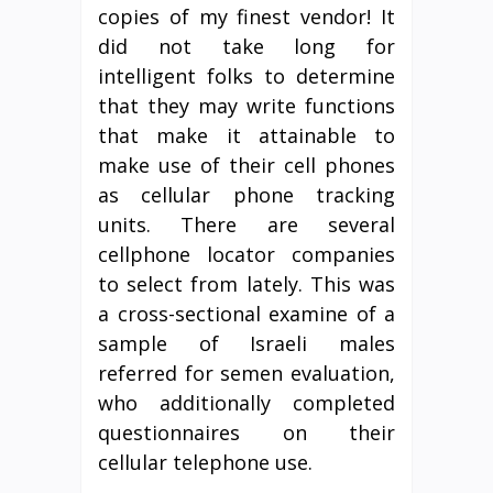
copies of my finest vendor! It
did not take long for
intelligent folks to determine
that they may write functions
that make it attainable to
make use of their cell phones
as cellular phone tracking
units. There are several
cellphone locator companies
to select from lately. This was
a cross-sectional examine of a
sample of Israeli males
referred for semen evaluation,
who additionally completed
questionnaires on their
cellular telephone use.