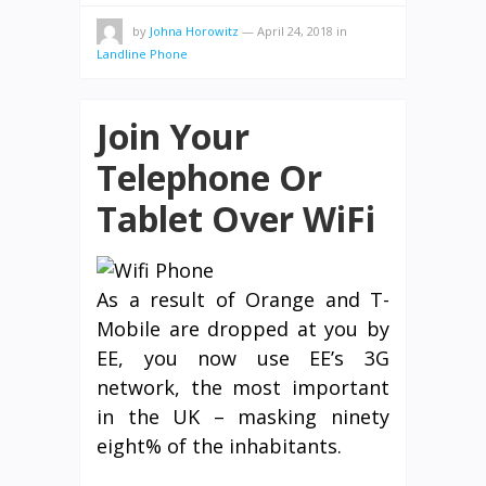
by
Johna Horowitz
—
April 24, 2018
in
Landline Phone
Join Your
Telephone Or
Tablet Over WiFi
As a result of Orange and T-
Mobile are dropped at you by
EE, you now use EE’s 3G
network, the most important
in the UK – masking ninety
eight% of the inhabitants.