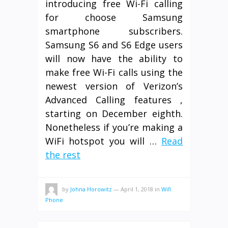
introducing free Wi-Fi calling
for choose Samsung
smartphone subscribers.
Samsung S6 and S6 Edge users
will now have the ability to
make free Wi-Fi calls using the
newest version of Verizon’s
Advanced Calling features ,
starting on December eighth.
Nonetheless if you’re making a
WiFi hotspot you will …
Read
the rest
by
Johna Horowitz
—
April 1, 2018
in
Wifi
Phone