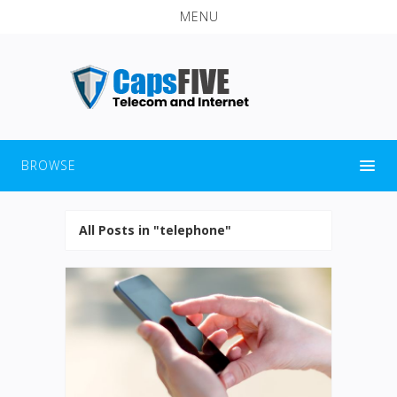
MENU
BROWSE
All Posts in "telephone"