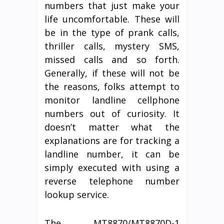
numbers that just make your
life uncomfortable. These will
be in the type of prank calls,
thriller calls, mystery SMS,
missed calls and so forth.
Generally, if these will not be
the reasons, folks attempt to
monitor landline cellphone
numbers out of curiosity. It
doesn’t matter what the
explanations are for tracking a
landline number, it can be
simply executed with using a
reverse telephone number
lookup service.
The MT8870/MT8870D-1