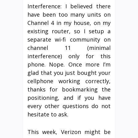
Interference: I believed there
have been too many units on
Channel 4 in my house, on my
existing router, so I setup a
separate wi-fi community on
channel 11 (minimal
interference) only for this
phone. Nope. Once more I’m
glad that you just bought your
cellphone working correctly,
thanks for bookmarking the
positioning, and if you have
every other questions do not
hesitate to ask.
This week, Verizon might be