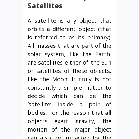
Satellites
A satellite is any object that
orbits a different object (that
is referred to as its primary).
All masses that are part of the
solar system, like the Earth,
are satellites either of the Sun
or satellites of these objects,
like the Moon. It truly is not
constantly a simple matter to
decide which can be the
‘satellite’ inside a pair of
bodies. For the reason that all
objects exert gravity, the
motion of the major object
can also be impacted by the