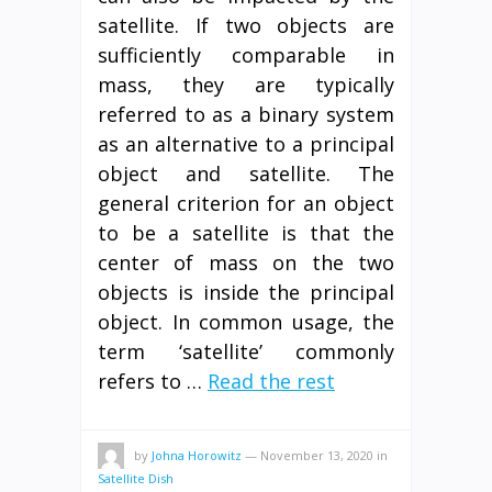
satellite. If two objects are
sufficiently comparable in
mass, they are typically
referred to as a binary system
as an alternative to a principal
object and satellite. The
general criterion for an object
to be a satellite is that the
center of mass on the two
objects is inside the principal
object. In common usage, the
term ‘satellite’ commonly
refers to …
Read the rest
by
Johna Horowitz
—
November 13, 2020
in
Satellite Dish