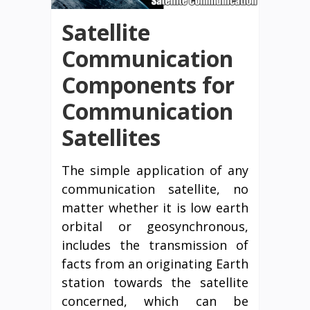
Satellite
Communication
Components for
Communication
Satellites
The simple application of any
communication satellite, no
matter whether it is low earth
orbital or geosynchronous,
includes the transmission of
facts from an originating Earth
station towards the satellite
concerned, which can be