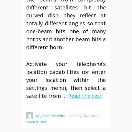
different satellites hit the
curved dish, they reflect at
totally different angles so that
one-beam hits one of many
horns and another beam hits a
different horn.
Activate your telephone’s
location capabilities (or enter
your location within the
settings menu), then select a
satellite from …
Read the rest
by
Johna Horowitz
—
January 24, 2018
in
Satellite Dish