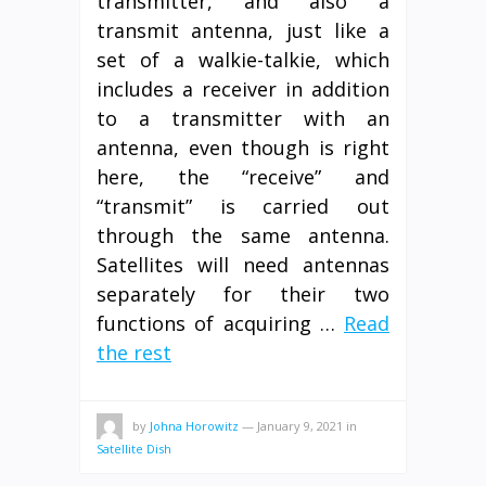
transmitter, and also a
transmit antenna, just like a
set of a walkie-talkie, which
includes a receiver in addition
to a transmitter with an
antenna, even though is right
here, the “receive” and
“transmit” is carried out
through the same antenna.
Satellites will need antennas
separately for their two
functions of acquiring …
Read
the rest
by
Johna Horowitz
—
January 9, 2021
in
Satellite Dish