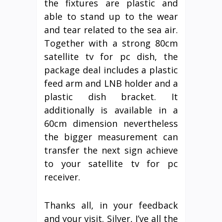
the fixtures are plastic and
able to stand up to the wear
and tear related to the sea air.
Together with a strong 80cm
satellite tv for pc dish, the
package deal includes a plastic
feed arm and LNB holder and a
plastic dish bracket. It
additionally is available in a
60cm dimension nevertheless
the bigger measurement can
transfer the next sign achieve
to your satellite tv for pc
receiver.
Thanks all, in your feedback
and your visit. Silver, I’ve all the