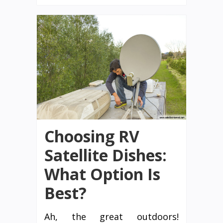
Choosing RV
Satellite Dishes:
What Option Is
Best?
Ah, the great outdoors!