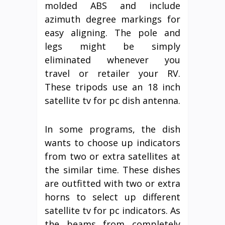
molded ABS and include
azimuth degree markings for
easy aligning. The pole and
legs might be simply
eliminated whenever you
travel or retailer your RV.
These tripods use an 18 inch
satellite tv for pc dish antenna.
In some programs, the dish
wants to choose up indicators
from two or extra satellites at
the similar time. These dishes
are outfitted with two or extra
horns to select up different
satellite tv for pc indicators. As
the beams from completely