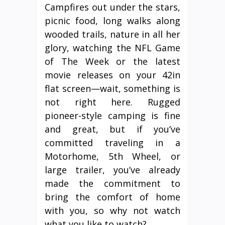
Campfires out under the stars,
picnic food, long walks along
wooded trails, nature in all her
glory, watching the NFL Game
of The Week or the latest
movie releases on your 42in
flat screen—wait, something is
not right here. Rugged
pioneer-style camping is fine
and great, but if you’ve
committed traveling in a
Motorhome, 5th Wheel, or
large trailer, you’ve already
made the commitment to
bring the comfort of home
with you, so why not watch
what you like to watch?