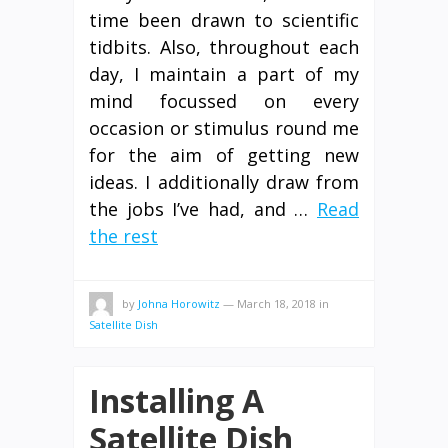
time been drawn to scientific
tidbits. Also, throughout each
day, I maintain a part of my
mind focussed on every
occasion or stimulus round me
for the aim of getting new
ideas. I additionally draw from
the jobs I’ve had, and …
Read
the rest
by
Johna Horowitz
—
March 18, 2018
in
Satellite Dish
Installing A
Satellite Dish