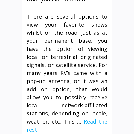
There are several options to
view your favorite shows
whilst on the road. Just as at
your permanent base, you
have the option of viewing
local or terrestrial originated
signals, or satellite service. For
many years RV’s came with a
pop-up antenna, or it was an
add on option, that would
allow you to possibly receive
local network-affiliated
stations, depending on locale,
weather, etc. This …
Read the
rest