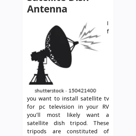
Antenna
I
f
you want to install satellite tv
for pc television in your RV
you’ll most likely want a
satellite dish tripod. These
tripods are constituted of