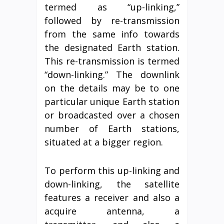
termed as “up-linking,”
followed by re-transmission
from the same info towards
the designated Earth station.
This re-transmission is termed
“down-linking.” The downlink
on the details may be to one
particular unique Earth station
or broadcasted over a chosen
number of Earth stations,
situated at a bigger region.
To perform this up-linking and
down-linking, the satellite
features a receiver and also a
acquire antenna, a