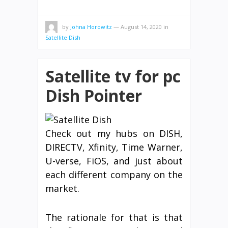
by
Johna Horowitz
—
August 14, 2020
in
Satellite Dish
Satellite tv for pc
Dish Pointer
Check out my hubs on DISH,
DIRECTV, Xfinity, Time Warner,
U-verse, FiOS, and just about
each different company on the
market.
The rationale for that is that