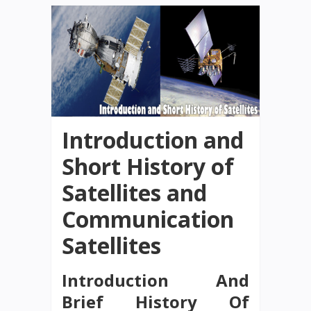
Introduction and
Short History of
Satellites and
Communication
Satellites
Introduction And
Brief History Of