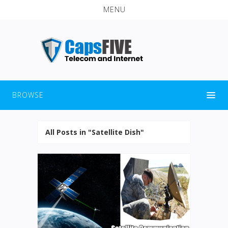
MENU
BROWSE
All Posts in "Satellite Dish"