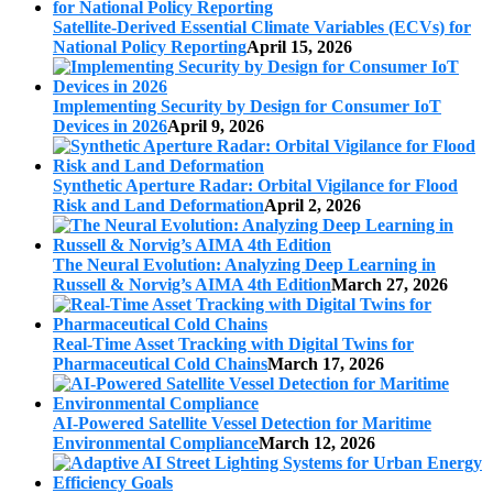
Satellite-Derived Essential Climate Variables (ECVs) for
National Policy Reporting
April 15, 2026
Implementing Security by Design for Consumer IoT
Devices in 2026
April 9, 2026
Synthetic Aperture Radar: Orbital Vigilance for Flood
Risk and Land Deformation
April 2, 2026
The Neural Evolution: Analyzing Deep Learning in
Russell & Norvig’s AIMA 4th Edition
March 27, 2026
Real-Time Asset Tracking with Digital Twins for
Pharmaceutical Cold Chains
March 17, 2026
AI-Powered Satellite Vessel Detection for Maritime
Environmental Compliance
March 12, 2026