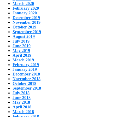
March 2020
February 2020
January 2020
December 2019
November 2019
October 2019
September 2019
August 2019
July 2019
June 2019
May 2019
April 2019
March 2019
February 2019
January 2019
December 2018
November 2018
October 2018
September 2018
July 2018
June 2018
May 2018
April 2018
March 2018
February 2018