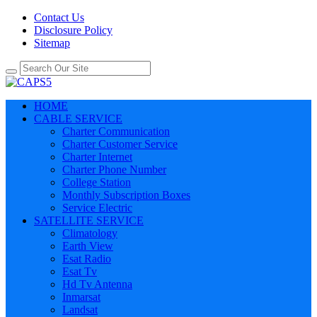
Contact Us
Disclosure Policy
Sitemap
HOME
CABLE SERVICE
Charter Communication
Charter Customer Service
Charter Internet
Charter Phone Number
College Station
Monthly Subscription Boxes
Service Electric
SATELLITE SERVICE
Climatology
Earth View
Esat Radio
Esat Tv
Hd Tv Antenna
Inmarsat
Landsat