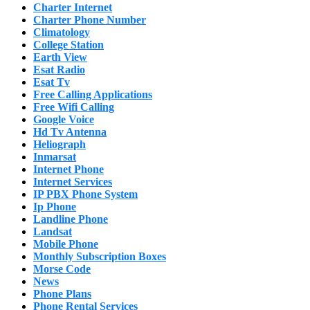
Charter Internet
Charter Phone Number
Climatology
College Station
Earth View
Esat Radio
Esat Tv
Free Calling Applications
Free Wifi Calling
Google Voice
Hd Tv Antenna
Heliograph
Inmarsat
Internet Phone
Internet Services
IP PBX Phone System
Ip Phone
Landline Phone
Landsat
Mobile Phone
Monthly Subscription Boxes
Morse Code
News
Phone Plans
Phone Rental Services