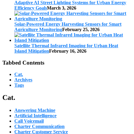
Adaptive AI Street Lighting Systems for Urban Energy
Efficiency Goals
March 3, 2026
Solar-Powered Energy Harvesting Sensors for Smart
Agriculture Monitoring
February 25, 2026
Satellite Thermal Infrared Imaging for Urban Heat
Island Mitigation
February 16, 2026
Tabbed Contents
Cat.
Archives
Tags
Cat.
Answering Machine
Artificial Intelligence
Call Voicemail
Charter Communication
Charter Customer Service