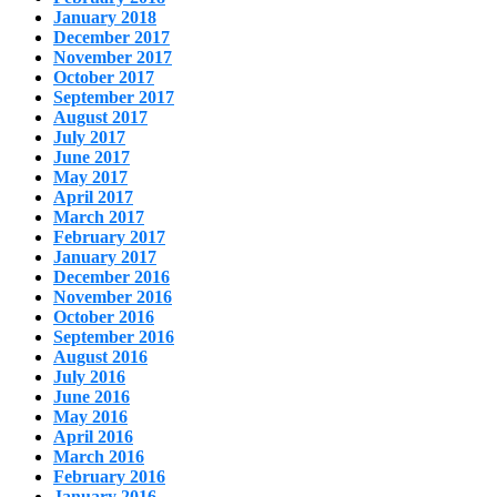
January 2018
December 2017
November 2017
October 2017
September 2017
August 2017
July 2017
June 2017
May 2017
April 2017
March 2017
February 2017
January 2017
December 2016
November 2016
October 2016
September 2016
August 2016
July 2016
June 2016
May 2016
April 2016
March 2016
February 2016
January 2016