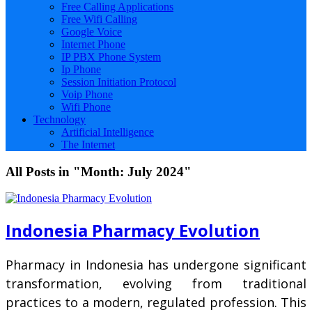
Free Calling Applications
Free Wifi Calling
Google Voice
Internet Phone
IP PBX Phone System
Ip Phone
Session Initiation Protocol
Voip Phone
Wifi Phone
Technology
Artificial Intelligence
The Internet
All Posts in "Month:
July 2024
"
Indonesia Pharmacy Evolution
Pharmacy in Indonesia has undergone significant
transformation, evolving from traditional
practices to a modern, regulated profession. This