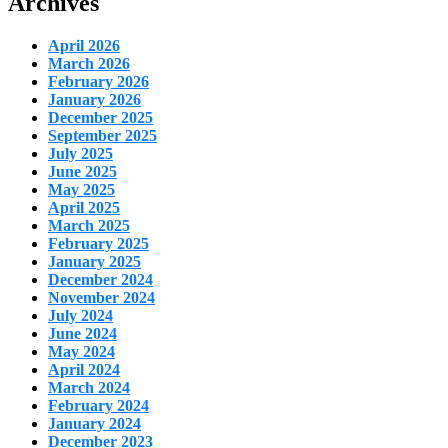
Archives
April 2026
March 2026
February 2026
January 2026
December 2025
September 2025
July 2025
June 2025
May 2025
April 2025
March 2025
February 2025
January 2025
December 2024
November 2024
July 2024
June 2024
May 2024
April 2024
March 2024
February 2024
January 2024
December 2023