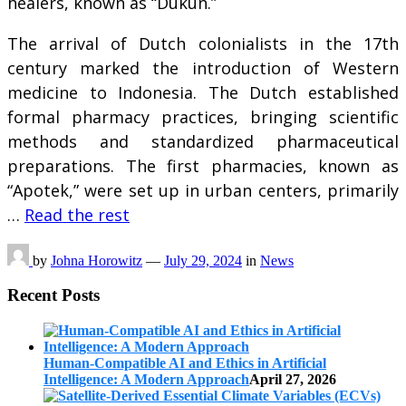
healers, known as “Dukun.”
The arrival of Dutch colonialists in the 17th
century marked the introduction of Western
medicine to Indonesia. The Dutch established
formal pharmacy practices, bringing scientific
methods and standardized pharmaceutical
preparations. The first pharmacies, known as
“Apotek,” were set up in urban centers, primarily
…
Read the rest
by
Johna Horowitz
—
July 29, 2024
in
News
Recent Posts
Human-Compatible AI and Ethics in Artificial
Intelligence: A Modern Approach
April 27, 2026