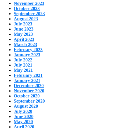
November 2023
October 2023
September 2023
August 2023
July 2023
June 2023
May 2023
April 2023
March 2023
February 2023
January 2023
July 2022
July 2021
May 2021
February 2021
January 2021
December 2020
November 2020
October 2020
September 2020
August 2020
July 2020
June 2020
May 2020
April 2020