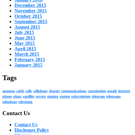
December 2015
November 2015
October 2015
September 2015
August 2015
July 2015
June 2015
May 2015
April 2015
March 2015
February 2015
January 2015
Tags
antenna
cable
calls
cellphone
charter
communications
constitution
google
internet
phone
plans
satellite
service
singing
station
subscription
telegram
telegrams
telephone
television
Contact Us
Contact Us
Disclosure Policy