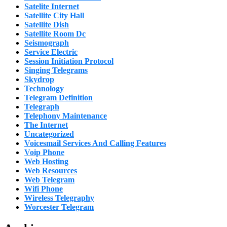
Satelite Internet
Satellite City Hall
Satellite Dish
Satellite Room Dc
Seismograph
Service Electric
Session Initiation Protocol
Singing Telegrams
Skydrop
Technology
Telegram Definition
Telegraph
Telephony Maintenance
The Internet
Uncategorized
Voicesmail Services And Calling Features
Voip Phone
Web Hosting
Web Resources
Web Telegram
Wifi Phone
Wireless Telegraphy
Worcester Telegram