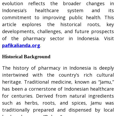
evolution reflects the broader changes in
Indonesia’s healthcare system and its
commitment to improving public health. This
article explores the historical roots, key
developments, challenges, and future prospects
of the pharmacy sector in Indonesia. Visit
pafikalianda.org
.
Historical Background
The history of pharmacy in Indonesia is deeply
intertwined with the country’s rich cultural
heritage. Traditional medicine, known as “Jamu,”
has been a cornerstone of Indonesian healthcare
for centuries. Derived from natural ingredients
such as herbs, roots, and spices, Jamu was
traditionally prepared and dispensed by local