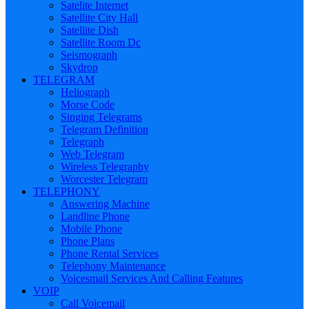
Satelite Internet
Satellite City Hall
Satellite Dish
Satellite Room Dc
Seismograph
Skydrop
TELEGRAM
Heliograph
Morse Code
Singing Telegrams
Telegram Definition
Telegraph
Web Telegram
Wireless Telegraphy
Worcester Telegram
TELEPHONY
Answering Machine
Landline Phone
Mobile Phone
Phone Plans
Phone Rental Services
Telephony Maintenance
Voicesmail Services And Calling Features
VOIP
Call Voicemail