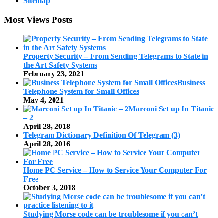
Sitemap
Most Views Posts
Property Security – From Sending Telegrams to State in
the Art Safety Systems
February 23, 2021
Business
Telephone System for Small Offices
May 4, 2021
Marconi Set up In Titanic
– 2
April 28, 2018
Telegram Dictionary Definition Of Telegram (3)
April 28, 2016
Home PC Service – How to Service Your Computer For
Free
October 3, 2018
Studying Morse code can be troublesome if you can’t