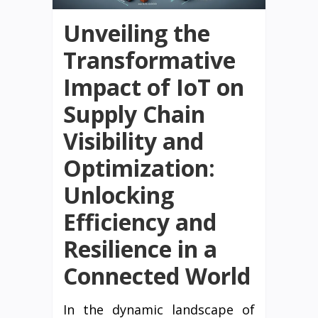
Unveiling the
Transformative
Impact of IoT on
Supply Chain
Visibility and
Optimization:
Unlocking
Efficiency and
Resilience in a
Connected World
In the dynamic landscape of