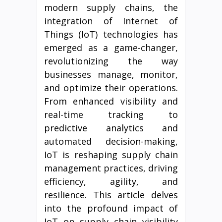
modern supply chains, the
integration of Internet of
Things (IoT) technologies has
emerged as a game-changer,
revolutionizing the way
businesses manage, monitor,
and optimize their operations.
From enhanced visibility and
real-time tracking to
predictive analytics and
automated decision-making,
IoT is reshaping supply chain
management practices, driving
efficiency, agility, and
resilience. This article delves
into the profound impact of
IoT on supply chain visibility