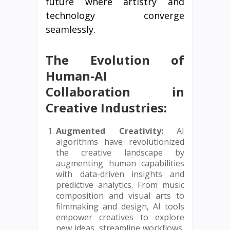
future where artistry and
technology converge
seamlessly.
The Evolution of
Human-AI
Collaboration in
Creative Industries:
Augmented Creativity:
AI
algorithms have revolutionized
the creative landscape by
augmenting human capabilities
with data-driven insights and
predictive analytics. From music
composition and visual arts to
filmmaking and design, AI tools
empower creatives to explore
new ideas, streamline workflows,