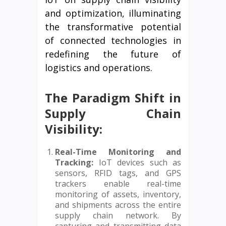
and optimization, illuminating
the transformative potential
of connected technologies in
redefining the future of
logistics and operations.
The Paradigm Shift in
Supply Chain
Visibility:
Real-Time Monitoring and
Tracking:
IoT devices such as
sensors, RFID tags, and GPS
trackers enable real-time
monitoring of assets, inventory,
and shipments across the entire
supply chain network. By