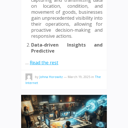
capturing and transmitting data
on location, condition, and
movement of goods, businesses
gain unprecedented visibility into
their operations, allowing for
proactive decision-making and
responsive actions.
Data-driven Insights and
Predictive
…
Read the rest
by
Johna Horowitz
—
March 19, 2025
in
The
Internet