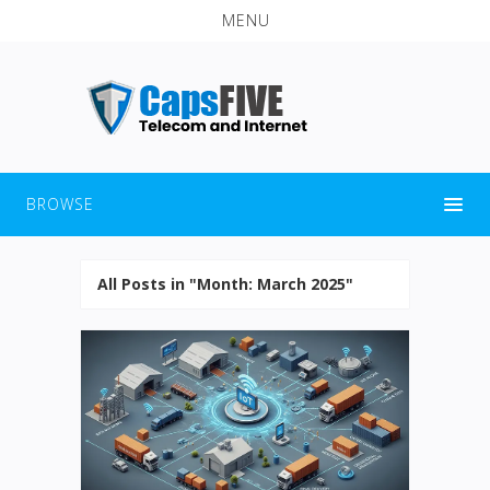
MENU
BROWSE
All Posts in "Month:
March 2025
"