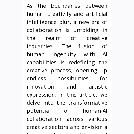
As the boundaries between
human creativity and artificial
intelligence blur, a new era of
collaboration is unfolding in
the realm of creative
industries. The fusion of
human ingenuity with AI
capabilities is redefining the
creative process, opening up
endless possibilities for
innovation and artistic
expression. In this article, we
delve into the transformative
potential of human-AI
collaboration across various
creative sectors and envision a