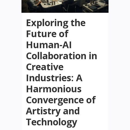
Exploring the
Future of
Human-AI
Collaboration in
Creative
Industries: A
Harmonious
Convergence of
Artistry and
Technology