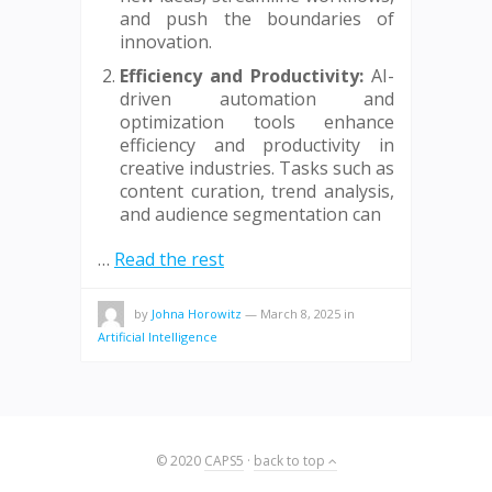
and push the boundaries of
innovation.
Efficiency and Productivity:
AI-
driven automation and
optimization tools enhance
efficiency and productivity in
creative industries. Tasks such as
content curation, trend analysis,
and audience segmentation can
…
Read the rest
by
Johna Horowitz
—
March 8, 2025
in
Artificial Intelligence
© 2020
CAPS5
·
back to top