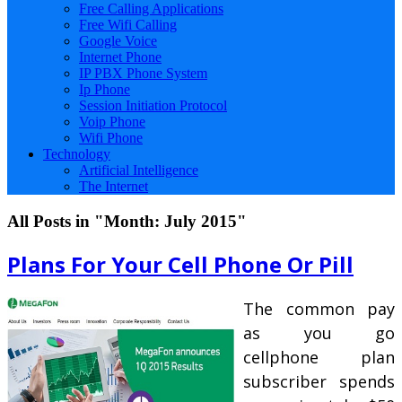
Free Calling Applications
Free Wifi Calling
Google Voice
Internet Phone
IP PBX Phone System
Ip Phone
Session Initiation Protocol
Voip Phone
Wifi Phone
Technology
Artificial Intelligence
The Internet
All Posts in "Month:
July 2015
"
Plans For Your Cell Phone Or Pill
The common pay
as you go
cellphone plan
subscriber spends