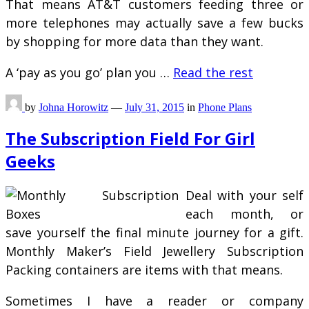
That means AT&T customers feeding three or
more telephones may actually save a few bucks
by shopping for more data than they want.
A ‘pay as you go’ plan you …
Read the rest
by
Johna Horowitz
—
July 31, 2015
in
Phone Plans
The Subscription Field For Girl
Geeks
Deal with your self
each month, or
save yourself the final minute journey for a gift.
Monthly Maker’s Field Jewellery Subscription
Packing containers are items with that means.
Sometimes I have a reader or company