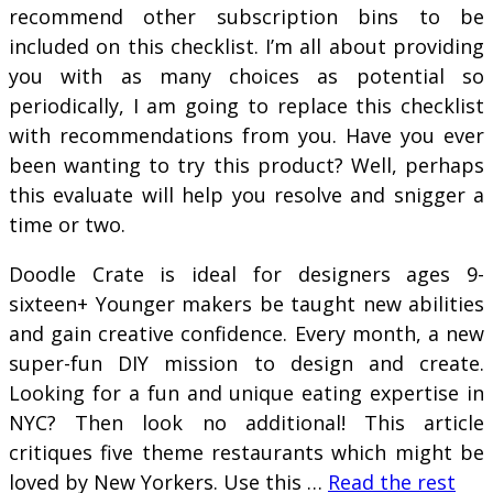
recommend other subscription bins to be
included on this checklist. I’m all about providing
you with as many choices as potential so
periodically, I am going to replace this checklist
with recommendations from you. Have you ever
been wanting to try this product? Well, perhaps
this evaluate will help you resolve and snigger a
time or two.
Doodle Crate is ideal for designers ages 9-
sixteen+ Younger makers be taught new abilities
and gain creative confidence. Every month, a new
super-fun DIY mission to design and create.
Looking for a fun and unique eating expertise in
NYC? Then look no additional! This article
critiques five theme restaurants which might be
loved by New Yorkers. Use this …
Read the rest