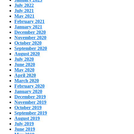
July 2022
July 2021
May 2021
February 2021
January 2021
December 2020
November 2020
October 2020
September 2020
August 2020
July 2020
June 2020
May 2020
April 2020
March 2020
February 2020
January 2020
December 2019
November 2019
October 2019
September 2019
August 2019
July 2019
June 2019