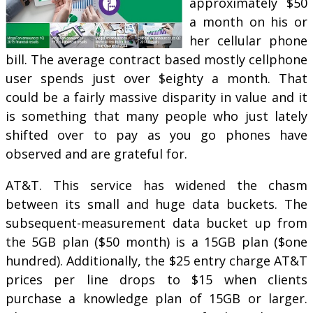
approximately $50
a month on his or
her cellular phone
bill. The average contract based mostly cellphone
user spends just over $eighty a month. That
could be a fairly massive disparity in value and it
is something that many people who just lately
shifted over to pay as you go phones have
observed and are grateful for.
AT&T. This service has widened the chasm
between its small and huge data buckets. The
subsequent-measurement data bucket up from
the 5GB plan ($50 month) is a 15GB plan ($one
hundred). Additionally, the $25 entry charge AT&T
prices per line drops to $15 when clients
purchase a knowledge plan of 15GB or larger.