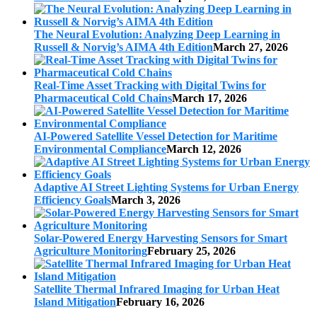
The Neural Evolution: Analyzing Deep Learning in
Russell & Norvig’s AIMA 4th Edition
March 27, 2026
Real-Time Asset Tracking with Digital Twins for
Pharmaceutical Cold Chains
March 17, 2026
AI-Powered Satellite Vessel Detection for Maritime
Environmental Compliance
March 12, 2026
Adaptive AI Street Lighting Systems for Urban Energy
Efficiency Goals
March 3, 2026
Solar-Powered Energy Harvesting Sensors for Smart
Agriculture Monitoring
February 25, 2026
Satellite Thermal Infrared Imaging for Urban Heat
Island Mitigation
February 16, 2026