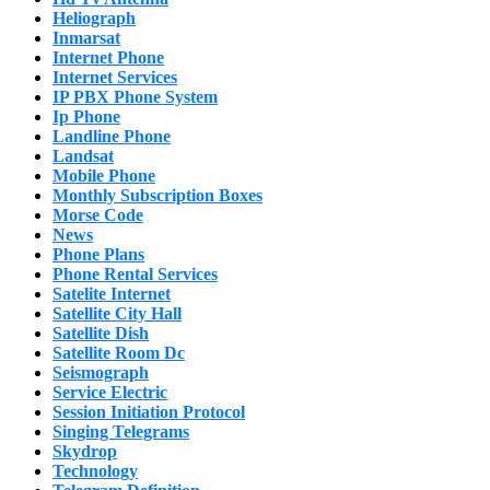
Heliograph
Inmarsat
Internet Phone
Internet Services
IP PBX Phone System
Ip Phone
Landline Phone
Landsat
Mobile Phone
Monthly Subscription Boxes
Morse Code
News
Phone Plans
Phone Rental Services
Satelite Internet
Satellite City Hall
Satellite Dish
Satellite Room Dc
Seismograph
Service Electric
Session Initiation Protocol
Singing Telegrams
Skydrop
Technology