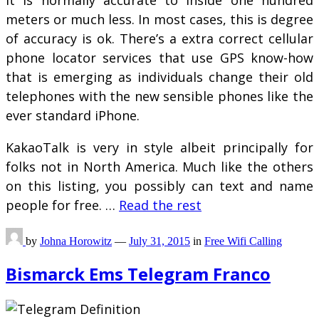
It is normally accurate to inside one hundred
meters or much less. In most cases, this is degree
of accuracy is ok. There’s a extra correct cellular
phone locator services that use GPS know-how
that is emerging as individuals change their old
telephones with the new sensible phones like the
ever standard iPhone.
KakaoTalk is very in style albeit principally for
folks not in North America. Much like the others
on this listing, you possibly can text and name
people for free. …
Read the rest
by
Johna Horowitz
—
July 31, 2015
in
Free Wifi Calling
Bismarck Ems Telegram Franco