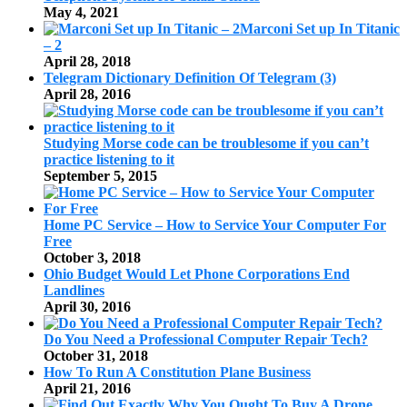
May 4, 2021
Marconi Set up In Titanic
– 2
April 28, 2018
Telegram Dictionary Definition Of Telegram (3)
April 28, 2016
Studying Morse code can be troublesome if you can’t
practice listening to it
September 5, 2015
Home PC Service – How to Service Your Computer For
Free
October 3, 2018
Ohio Budget Would Let Phone Corporations End
Landlines
April 30, 2016
Do You Need a Professional Computer Repair Tech?
October 31, 2018
How To Run A Constitution Plane Business
April 21, 2016