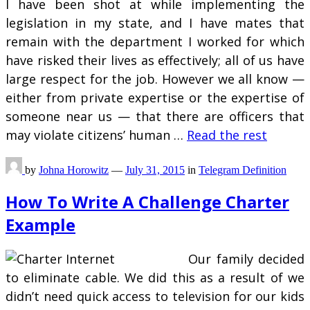
I have been shot at while implementing the
legislation in my state, and I have mates that
remain with the department I worked for which
have risked their lives as effectively; all of us have
large respect for the job. However we all know —
either from private expertise or the expertise of
someone near us — that there are officers that
may violate citizens’ human …
Read the rest
by
Johna Horowitz
—
July 31, 2015
in
Telegram Definition
How To Write A Challenge Charter
Example
Our family decided
to eliminate cable. We did this as a result of we
didn’t need quick access to television for our kids