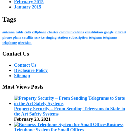
February 2015
January 2015
Tags
antenna
cable
calls
cellphone
charter
communications
constitution
google
internet
phone
plans
satellite
service
singing
station
subscription
telegram
telegrams
telephone
television
Contact Us
Contact Us
Disclosure Policy
Sitemap
Most Views Posts
Property Security – From Sending Telegrams to State in
the Art Safety Systems
February 23, 2021
Business
Telephone System for Small Offices