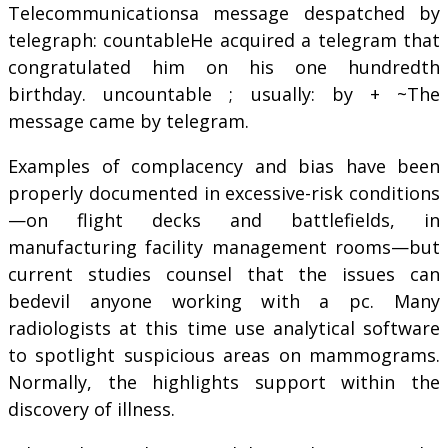
Telecommunicationsa message despatched by
telegraph: countableHe acquired a telegram that
congratulated him on his one hundredth
birthday. uncountable ; usually: by + ~The
message came by telegram.
Examples of complacency and bias have been
properly documented in excessive-risk conditions
—on flight decks and battlefields, in
manufacturing facility management rooms—but
current studies counsel that the issues can
bedevil anyone working with a pc. Many
radiologists at this time use analytical software
to spotlight suspicious areas on mammograms.
Normally, the highlights support within the
discovery of illness.