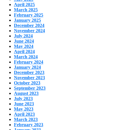
April 2025
March 2025
February 2025
January 2025
December 2024
November 2024
July 2024
June 2024
May 2024
April 2024
March 2024
February 2024
January 2024
December 2023
November 2023
October 2023
September 2023
August 2023
July 2023
June 2023
May 2023
April 2023
March 2023
February 2023
January 2023