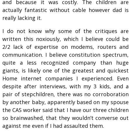
and because it was costly. The children are
actually fantastic without cable however dad is
really lacking it.
I do not know why some of the critiques are
written this noxiously, which I believe could be
2/2 lack of expertise on modems, routers and
communication. I believe constitution spectrum,
quite a less recognized company than huge
giants, is likely one of the greatest and quickest
Home internet companies I experienced. Even
despite after interviews, with my 3 kids, and a
pair of stepchildren, there was no corroboration
by another baby, apparently based on my spouse
the CAS worker said that I have our three children
so brainwashed, that they wouldn’t converse out
against me even if I had assaulted them.