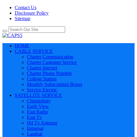
Contact Us
Disclosure Policy
Sitemap
HOME
CABLE SERVICE
Charter Communication
Charter Customer Service
Charter Internet
Charter Phone Number
College Station
Monthly Subscription Boxes
Service Electric
SATELLITE SERVICE
Climatology
Earth View
Esat Radio
Esat Tv
Hd Tv Antenna
Inmarsat
Landsat