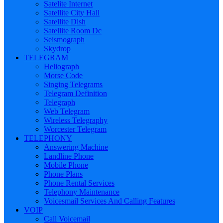
Satelite Internet
Satellite City Hall
Satellite Dish
Satellite Room Dc
Seismograph
Skydrop
TELEGRAM
Heliograph
Morse Code
Singing Telegrams
Telegram Definition
Telegraph
Web Telegram
Wireless Telegraphy
Worcester Telegram
TELEPHONY
Answering Machine
Landline Phone
Mobile Phone
Phone Plans
Phone Rental Services
Telephony Maintenance
Voicesmail Services And Calling Features
VOIP
Call Voicemail