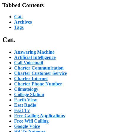
Tabbed Contents
Cat.
Archives
Tags
Cat.
Answering Machine
Artificial Intelligence
Call Voicemail
Charter Communication
Charter Customer Service
Charter Internet
Charter Phone Number
Climatology
College Station
Earth View
Esat Radio
Esat Tv
Free Calling Applications
Free Wifi Calling
Google Voice
Hd Tv Antenna