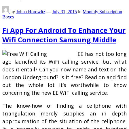
by
Johna Horowitz
—
July 31, 2015
in
Monthly Subscription
Boxes
Fi App For Android To Enhance Your
Wifi Connection Samsung Middle
EE has not too long
ago launched its WiFi calling service, but what
does it entail? Can you now name and text on the
London Underground? Is it free? Read on and find
out the whole lot it’s worthwhile to know
concerning the new EE WiFi calling service.
The know-how of finding a cellphone with
triangulation merely supplies an in depth
approximation of the situation of the cellphone.