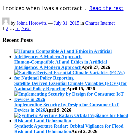
I noticed when I was a contract …
Read the rest
by
Johna Horowitz
—
July 31, 2015
in
Charter Internet
Posts
1
2
…
51
Next
pagination
Recent Posts
Human-Compatible AI and Ethics in Artificial
Intelligence: A Modern Approach
April 27, 2026
Satellite-Derived Essential Climate Variables (ECVs) for
National Policy Reporting
April 15, 2026
Implementing Security by Design for Consumer IoT
Devices in 2026
April 9, 2026
Synthetic Aperture Radar: Orbital Vigilance for Flood
Risk and Land Deformation
April 2, 2026