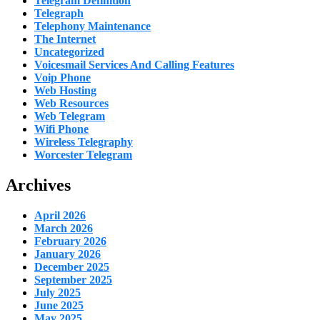
Telegram Definition
Telegraph
Telephony Maintenance
The Internet
Uncategorized
Voicesmail Services And Calling Features
Voip Phone
Web Hosting
Web Resources
Web Telegram
Wifi Phone
Wireless Telegraphy
Worcester Telegram
Archives
April 2026
March 2026
February 2026
January 2026
December 2025
September 2025
July 2025
June 2025
May 2025