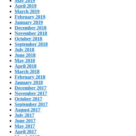
May 2019
April 2019
March 2019
February 2019
January 2019
December 2018
November 2018
October 2018
September 2018
July 2018
June 2018
May 2018
April 2018
March 2018
February 2018
January 2018
December 2017
November 2017
October 2017
September 2017
August 2017
July 2017
June 2017
May 2017
April 2017