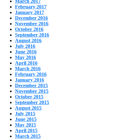
March 2017
February 2017
January 2017
December 2016
November 2016
October 2016
September 2016
August 2016
July 2016
June 2016
May 2016
April 2016
March 2016
February 2016
January 2016
December 2015
November 2015
October 2015
September 2015
August 2015
July 2015
June 2015
May 2015
April 2015
March 2015