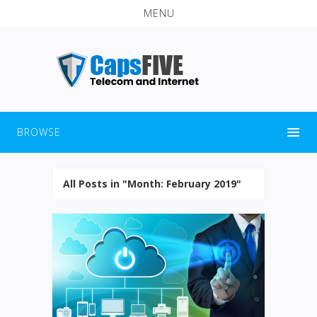
MENU
BROWSE
All Posts in "Month:
February 2019
"