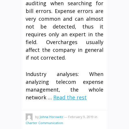
auditing when searching for
bill errors. Expense errors are
very common and can almost
not be detected, thus it
requires only an expert in the
field. Overcharges usually
affect the company in general
if not corrected.
Industry analyses: When
analyzing telecom expense
management, the whole
network …
Read the rest
by
Johna Horowitz
—
February 9, 2019
in
Charter Communication