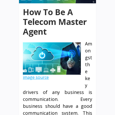
How To Be A
Telecom Master
Agent
Am
on
gst
th
e
image source
ke
y
drivers of any business is
communication. Every
business should have a good
communication system. This