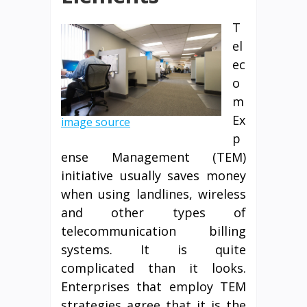
T
el
ec
o
m
Ex
image source
p
ense Management (TEM)
initiative usually saves money
when using landlines, wireless
and other types of
telecommunication billing
systems. It is quite
complicated than it looks.
Enterprises that employ TEM
strategies agree that it is the