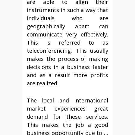
are able to align their
instruments in such a way that
individuals who are
geographically apart can
communicate very effectively.
This is referred to as
teleconferencing. This usually
makes the process of making
decisions in a business faster
and as a result more profits
are realized.
The local and international
market experiences great
demand for these services.
This makes the job a good
business opportunity due to …