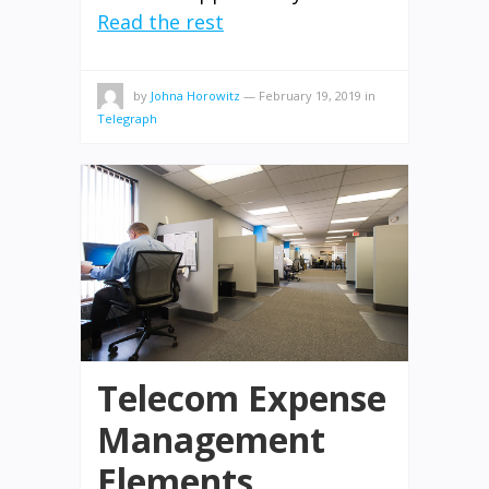
Read the rest
by
Johna Horowitz
—
February 19, 2019
in
Telegraph
Telecom Expense
Management
Elements