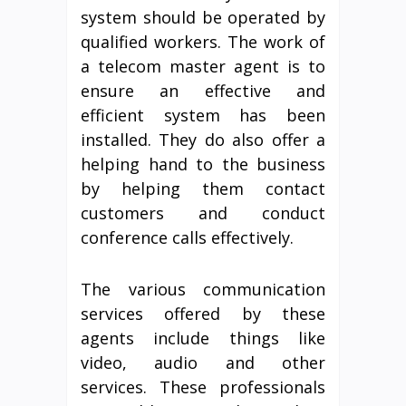
system should be operated by
qualified workers. The work of
a telecom master agent is to
ensure an effective and
efficient system has been
installed. They do also offer a
helping hand to the business
by helping them contact
customers and conduct
conference calls effectively.
The various communication
services offered by these
agents include things like
video, audio and other
services. These professionals