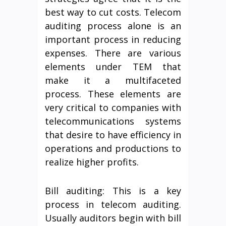
best way to cut costs. Telecom
auditing process alone is an
important process in reducing
expenses. There are various
elements under TEM that
make it a multifaceted
process. These elements are
very critical to companies with
telecommunications systems
that desire to have efficiency in
operations and productions to
realize higher profits.
Bill auditing: This is a key
process in telecom auditing.
Usually auditors begin with bill