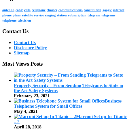
antenna
cable
calls
cellphone
charter
communications
constitution
google
internet
phone
plans
satellite
service
singing
station
subscription
telegram
telegrams
telephone
television
Contact Us
Contact Us
Disclosure Policy
Sitemap
Most Views Posts
Property Security – From Sending Telegrams to State in
the Art Safety Systems
February 23, 2021
Business
Telephone System for Small Offices
May 4, 2021
Marconi Set up In Titanic
– 2
April 28, 2018