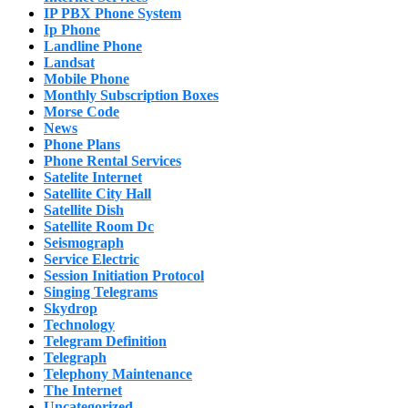
IP PBX Phone System
Ip Phone
Landline Phone
Landsat
Mobile Phone
Monthly Subscription Boxes
Morse Code
News
Phone Plans
Phone Rental Services
Satelite Internet
Satellite City Hall
Satellite Dish
Satellite Room Dc
Seismograph
Service Electric
Session Initiation Protocol
Singing Telegrams
Skydrop
Technology
Telegram Definition
Telegraph
Telephony Maintenance
The Internet
Uncategorized