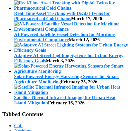
Real-Time Asset Tracking with Digital Twins for
Pharmaceutical Cold Chains
March 17, 2026
AI-Powered Satellite Vessel Detection for Maritime
Environmental Compliance
March 12, 2026
Adaptive AI Street Lighting Systems for Urban Energy
Efficiency Goals
March 3, 2026
Solar-Powered Energy Harvesting Sensors for Smart
Agriculture Monitoring
February 25, 2026
Satellite Thermal Infrared Imaging for Urban Heat
Island Mitigation
February 16, 2026
Tabbed Contents
Cat.
Archives