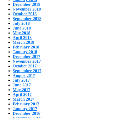
December 2018
November 2018
October 2018
September 2018
July 2018
June 2018
May 2018
April 2018
March 2018
February 2018
January 2018
December 2017
November 2017
October 2017
September 2017
August 2017
July 2017
June 2017
May 2017
April 2017
March 2017
February 2017
January 2017
December 2016