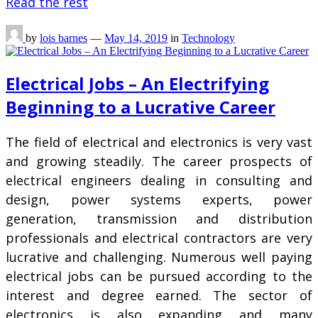
Read the rest
by
lois barnes
—
May 14, 2019
in
Technology
Electrical Jobs – An Electrifying
Beginning to a Lucrative Career
The field of electrical and electronics is very vast
and growing steadily. The career prospects of
electrical engineers dealing in consulting and
design, power systems experts, power
generation, transmission and distribution
professionals and electrical contractors are very
lucrative and challenging. Numerous well paying
electrical jobs can be pursued according to the
interest and degree earned. The sector of
electronics is also expanding and many