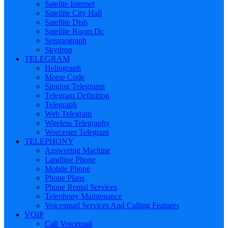
Satelite Internet
Satellite City Hall
Satellite Dish
Satellite Room Dc
Seismograph
Skydrop
TELEGRAM
Heliograph
Morse Code
Singing Telegrams
Telegram Definition
Telegraph
Web Telegram
Wireless Telegraphy
Worcester Telegram
TELEPHONY
Answering Machine
Landline Phone
Mobile Phone
Phone Plans
Phone Rental Services
Telephony Maintenance
Voicesmail Services And Calling Features
VOIP
Call Voicemail