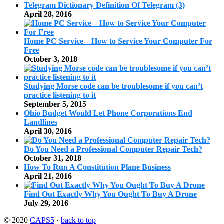
Telegram Dictionary Definition Of Telegram (3)
April 28, 2016
Home PC Service – How to Service Your Computer For
Free
October 3, 2018
Studying Morse code can be troublesome if you can’t
practice listening to it
September 5, 2015
Ohio Budget Would Let Phone Corporations End
Landlines
April 30, 2016
Do You Need a Professional Computer Repair Tech?
October 31, 2018
How To Run A Constitution Plane Business
April 21, 2016
Find Out Exactly Why You Ought To Buy A Drone
July 29, 2016
© 2020
CAPS5
·
back to top