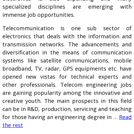
specialized disciplines are emerging with
immense job opportunities.
Telecommunication is one sub sector of
electronics that deals with the information and
transmission networks. The advancements and
diversification in the means of communication
systems like satellite communications, mobile
broadband, TV, radar, GPS equipments etc. have
opened new vistas for technical experts and
other professionals. Telecom engineering jobs
are gaining popularity among the innovative and
creative youth. The main prospects in this field
can be in R&D, production, servicing and teaching
for those having an engineering degree in …
Read
the rest