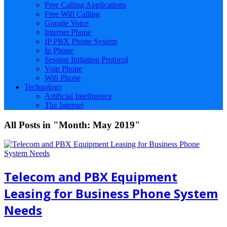
Free Calling Applications
Free Wifi Calling
Google Voice
Internet Phone
IP PBX Phone System
Ip Phone
Session Initiation Protocol
Voip Phone
Wifi Phone
Technology
Artificial Intelligence
The Internet
All Posts in "Month:
May 2019
"
Telecom and PBX Equipment
Leasing for Business Phone System
Needs