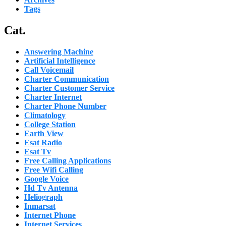
Tags
Cat.
Answering Machine
Artificial Intelligence
Call Voicemail
Charter Communication
Charter Customer Service
Charter Internet
Charter Phone Number
Climatology
College Station
Earth View
Esat Radio
Esat Tv
Free Calling Applications
Free Wifi Calling
Google Voice
Hd Tv Antenna
Heliograph
Inmarsat
Internet Phone
Internet Services