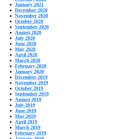
January 2021
December 2020
November 2020
October 2020
September 2020
August 2020
July 2020
June 2020
May 2020
April 2020
March 2020
February 2020
January 2020
December 2019
November 2019
October 2019
September 2019
August 2019
July 2019
June 2019
May 2019
April 2019
March 2019
February 2019
January 2019