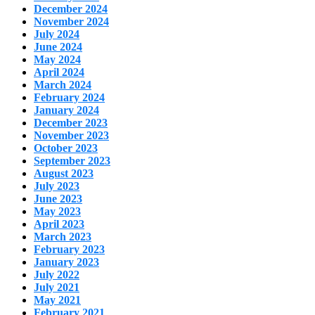
December 2024
November 2024
July 2024
June 2024
May 2024
April 2024
March 2024
February 2024
January 2024
December 2023
November 2023
October 2023
September 2023
August 2023
July 2023
June 2023
May 2023
April 2023
March 2023
February 2023
January 2023
July 2022
July 2021
May 2021
February 2021