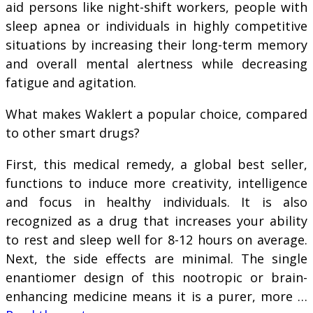
aid persons like night-shift workers, people with
sleep apnea or individuals in highly competitive
situations by increasing their long-term memory
and overall mental alertness while decreasing
fatigue and agitation.
What makes Waklert a popular choice, compared
to other smart drugs?
First, this medical remedy, a global best seller,
functions to induce more creativity, intelligence
and focus in healthy individuals. It is also
recognized as a drug that increases your ability
to rest and sleep well for 8-12 hours on average.
Next, the side effects are minimal. The single
enantiomer design of this nootropic or brain-
enhancing medicine means it is a purer, more …