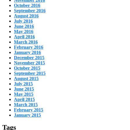
November 2016
October 2016
September 2016
August 2016
July 2016
June 2016
May 2016
April 2016
March 2016
February 2016
January 2016
December 2015
November 2015
October 2015
September 2015
August 2015
July 2015
June 2015
May 2015
April 2015
March 2015
February 2015
January 2015
Tags