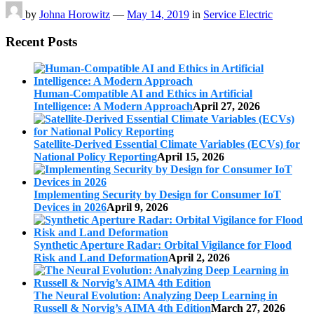
by
Johna Horowitz
—
May 14, 2019
in
Service Electric
Recent Posts
Human-Compatible AI and Ethics in Artificial
Intelligence: A Modern Approach
April 27, 2026
Satellite-Derived Essential Climate Variables (ECVs) for
National Policy Reporting
April 15, 2026
Implementing Security by Design for Consumer IoT
Devices in 2026
April 9, 2026
Synthetic Aperture Radar: Orbital Vigilance for Flood
Risk and Land Deformation
April 2, 2026
The Neural Evolution: Analyzing Deep Learning in
Russell & Norvig’s AIMA 4th Edition
March 27, 2026