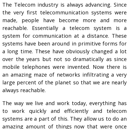
The Telecom industry is always advancing. Since
the very first telecommunication systems were
made, people have become more and more
reachable. Essentially a telecom system is a
system for communication at a distance. These
systems have been around in primitive forms for
a long time. These have obviously changed a lot
over the years but not so dramatically as since
mobile telephones were invented. Now there is
an amazing maze of networks infiltrating a very
large percent of the planet so that we are nearly
always reachable.
The way we live and work today, everything has
to work quickly and efficiently and telecom
systems are a part of this. They allow us to do an
amazing amount of things now that were once