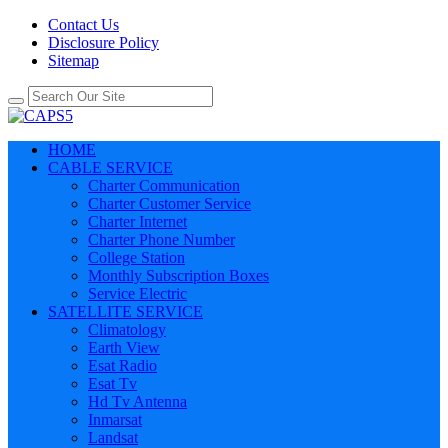
Contact Us
Disclosure Policy
Sitemap
HOME
CABLE SERVICE
Charter Communication
Charter Customer Service
Charter Internet
Charter Phone Number
College Station
Monthly Subscription Boxes
Service Electric
SATELLITE SERVICE
Climatology
Earth View
Esat Radio
Esat Tv
Hd Tv Antenna
Inmarsat
Landsat