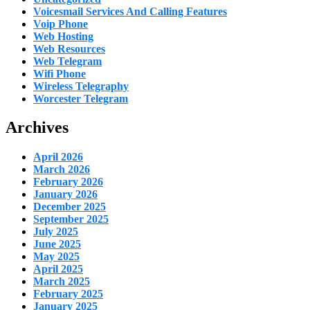
Voicesmail Services And Calling Features
Voip Phone
Web Hosting
Web Resources
Web Telegram
Wifi Phone
Wireless Telegraphy
Worcester Telegram
Archives
April 2026
March 2026
February 2026
January 2026
December 2025
September 2025
July 2025
June 2025
May 2025
April 2025
March 2025
February 2025
January 2025