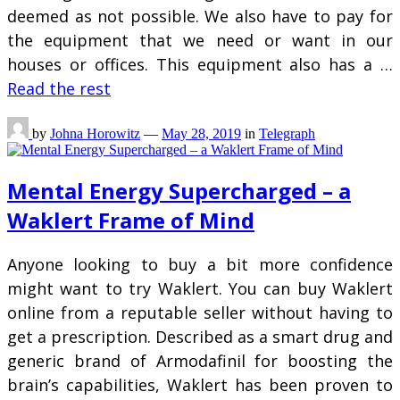
deemed as not possible. We also have to pay for
the equipment that we need or want in our
houses or offices. This equipment also has a …
Read the rest
by
Johna Horowitz
—
May 28, 2019
in
Telegraph
Mental Energy Supercharged – a
Waklert Frame of Mind
Anyone looking to buy a bit more confidence
might want to try Waklert. You can buy Waklert
online from a reputable seller without having to
get a prescription. Described as a smart drug and
generic brand of Armodafinil for boosting the
brain’s capabilities, Waklert has been proven to