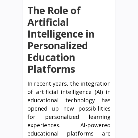
The Role of
Artificial
Intelligence in
Personalized
Education
Platforms
In recent years, the integration
of artificial intelligence (AI) in
educational technology has
opened up new possibilities
for personalized learning
experiences. AI-powered
educational platforms are