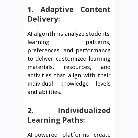
1. Adaptive Content
Delivery:
AI algorithms analyze students’
learning patterns,
preferences, and performance
to deliver customized learning
materials, resources, and
activities that align with their
individual knowledge levels
and abilities.
2. Individualized
Learning Paths:
AI-powered platforms create