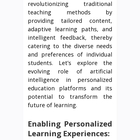
revolutionizing traditional
teaching methods by
providing tailored content,
adaptive learning paths, and
intelligent feedback, thereby
catering to the diverse needs
and preferences of individual
students. Let’s explore the
evolving role of artificial
intelligence in personalized
education platforms and its
potential to transform the
future of learning.
Enabling Personalized
Learning Experiences: