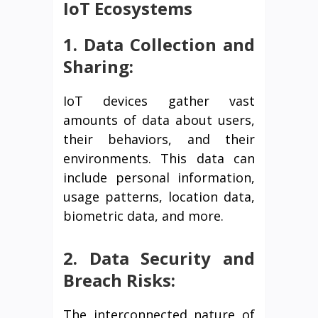
IoT Ecosystems
1. Data Collection and
Sharing:
IoT devices gather vast
amounts of data about users,
their behaviors, and their
environments. This data can
include personal information,
usage patterns, location data,
biometric data, and more.
2. Data Security and
Breach Risks:
The interconnected nature of