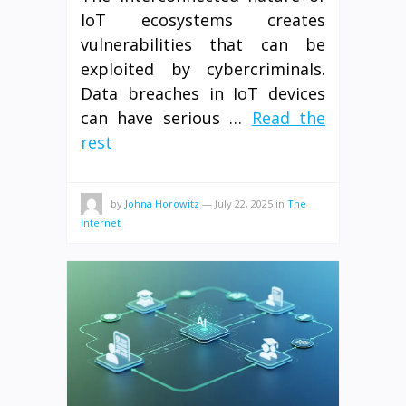
IoT ecosystems creates
vulnerabilities that can be
exploited by cybercriminals.
Data breaches in IoT devices
can have serious …
Read the
rest
by
Johna Horowitz
—
July 22, 2025
in
The
Internet