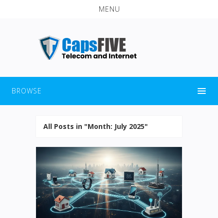
MENU
BROWSE
All Posts in "Month:
July 2025
"