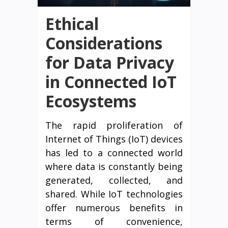
Ethical
Considerations
for Data Privacy
in Connected IoT
Ecosystems
The rapid proliferation of
Internet of Things (IoT) devices
has led to a connected world
where data is constantly being
generated, collected, and
shared. While IoT technologies
offer numerous benefits in
terms of convenience,