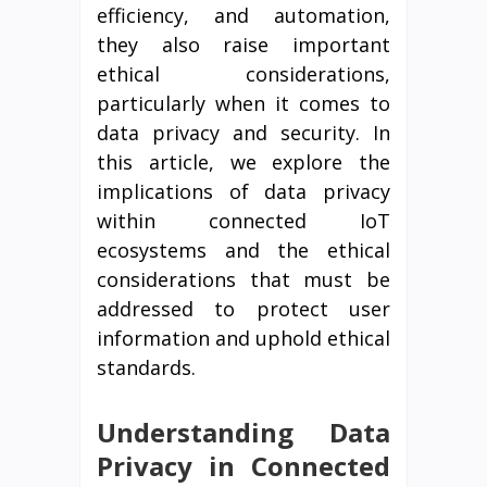
efficiency, and automation,
they also raise important
ethical considerations,
particularly when it comes to
data privacy and security. In
this article, we explore the
implications of data privacy
within connected IoT
ecosystems and the ethical
considerations that must be
addressed to protect user
information and uphold ethical
standards.
Understanding Data
Privacy in Connected