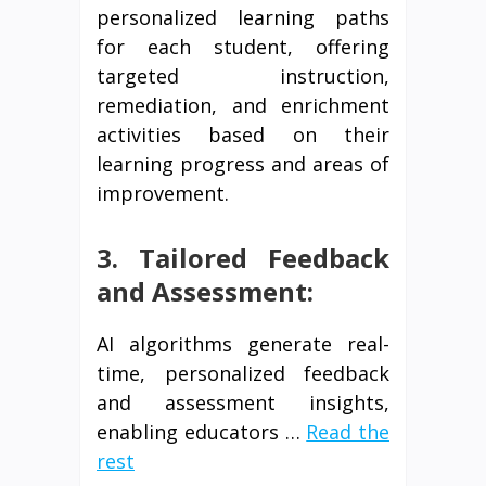
personalized learning paths
for each student, offering
targeted instruction,
remediation, and enrichment
activities based on their
learning progress and areas of
improvement.
3. Tailored Feedback
and Assessment:
AI algorithms generate real-
time, personalized feedback
and assessment insights,
enabling educators …
Read the
rest