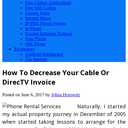
Free Calling Applications
Free Wifi Calling
Google Voice
Internet Phone
IP PBX Phone System
Ip Phone
Session Initiation Protocol
Voip Phone
Wifi Phone
Technology
Artificial Intelligence
The Internet
How To Decrease Your Cable Or
DirecTV Invoice
Posted on
June 6, 2017
by
Johna Horowitz
Naturally, I started
my actual property journey in December of 2005
when started taking lessons to arrange for the