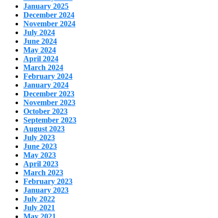
January 2025
December 2024
November 2024
July 2024
June 2024
May 2024
April 2024
March 2024
February 2024
January 2024
December 2023
November 2023
October 2023
September 2023
August 2023
July 2023
June 2023
May 2023
April 2023
March 2023
February 2023
January 2023
July 2022
July 2021
May 2021