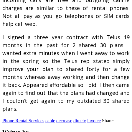
charges are similar to these of rental phones.
Not all pay as you go telephones or SIM cards
help cell web.
I signed a three year contract with Telus 19
months in the past for 2 shared 30 plans. I
wanted extra minutes when I went away to work
in the spring so the Telus rep stated simply
improve your plan to shared forty for a few
months whereas away working and then change
it back. Appeared affordable so I did. I then came
again to find out that the plans had changed and
I couldn’t get again to my outdated 30 shared
plans.
Phone Rental Services
cable
decrease
directv
invoice
Share: