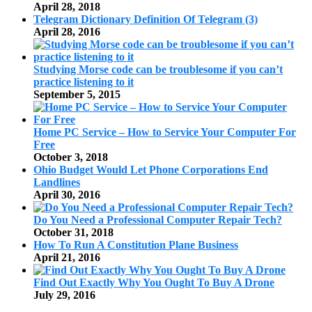
April 28, 2018
Telegram Dictionary Definition Of Telegram (3)
April 28, 2016
Studying Morse code can be troublesome if you can’t
practice listening to it
September 5, 2015
Home PC Service – How to Service Your Computer For
Free
October 3, 2018
Ohio Budget Would Let Phone Corporations End
Landlines
April 30, 2016
Do You Need a Professional Computer Repair Tech?
October 31, 2018
How To Run A Constitution Plane Business
April 21, 2016
Find Out Exactly Why You Ought To Buy A Drone
July 29, 2016