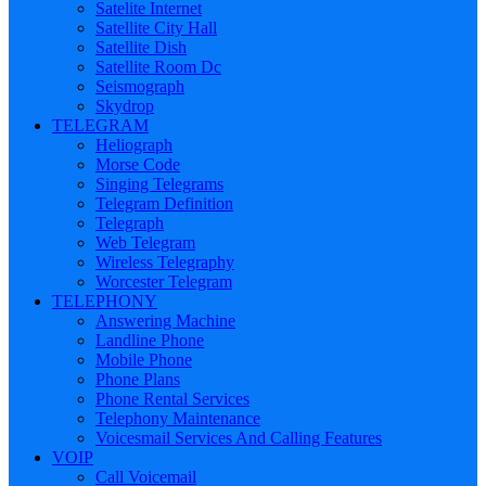
Satelite Internet
Satellite City Hall
Satellite Dish
Satellite Room Dc
Seismograph
Skydrop
TELEGRAM
Heliograph
Morse Code
Singing Telegrams
Telegram Definition
Telegraph
Web Telegram
Wireless Telegraphy
Worcester Telegram
TELEPHONY
Answering Machine
Landline Phone
Mobile Phone
Phone Plans
Phone Rental Services
Telephony Maintenance
Voicesmail Services And Calling Features
VOIP
Call Voicemail