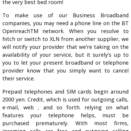
the very best bed room!
To make use of our Business Broadband
companies, you may need a phone line on the BT
OpenreachTM network. When you resolve to
hitch or switch to XLN from another supplier, we
will notify your provider that we’re taking on the
availability of your service, but it surely’s up to
you to let your present broadband or telephone
provider know that you simply want to cancel
their service.
Prepaid telephones and SIM cards begin around
2000 yen. Credit, which is used for outgoing calls,
e-mail, web , and so forth. relying on what
features your telephone helps, must be
purchased prematurely. With most firms,
incoming calls are free and outgoing calling