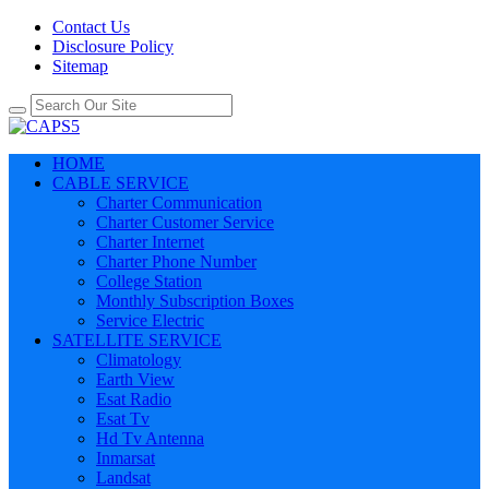
Contact Us
Disclosure Policy
Sitemap
HOME
CABLE SERVICE
Charter Communication
Charter Customer Service
Charter Internet
Charter Phone Number
College Station
Monthly Subscription Boxes
Service Electric
SATELLITE SERVICE
Climatology
Earth View
Esat Radio
Esat Tv
Hd Tv Antenna
Inmarsat
Landsat