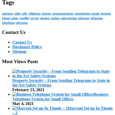
Tags
antenna
cable
calls
cellphone
charter
communications
constitution
google
internet
phone
plans
satellite
service
singing
station
subscription
telegram
telegrams
telephone
television
Contact Us
Contact Us
Disclosure Policy
Sitemap
Most Views Posts
Property Security – From Sending Telegrams to State in
the Art Safety Systems
February 23, 2021
Business
Telephone System for Small Offices
May 4, 2021
Marconi Set up In Titanic
– 2