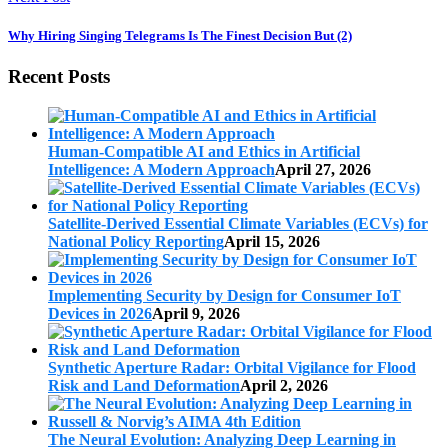
Why Hiring Singing Telegrams Is The Finest Decision But (2)
Recent Posts
Human-Compatible AI and Ethics in Artificial
Intelligence: A Modern Approach
April 27, 2026
Satellite-Derived Essential Climate Variables (ECVs) for
National Policy Reporting
April 15, 2026
Implementing Security by Design for Consumer IoT
Devices in 2026
April 9, 2026
Synthetic Aperture Radar: Orbital Vigilance for Flood
Risk and Land Deformation
April 2, 2026
The Neural Evolution: Analyzing Deep Learning in