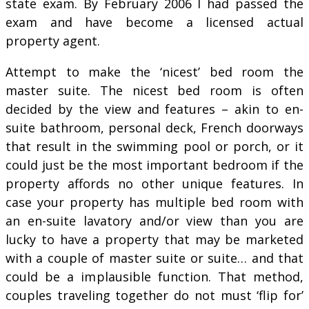
state exam. By February 2006 I had passed the
exam and have become a licensed actual
property agent.
Attempt to make the ‘nicest’ bed room the
master suite. The nicest bed room is often
decided by the view and features – akin to en-
suite bathroom, personal deck, French doorways
that result in the swimming pool or porch, or it
could just be the most important bedroom if the
property affords no other unique features. In
case your property has multiple bed room with
an en-suite lavatory and/or view than you are
lucky to have a property that may be marketed
with a couple of master suite or suite… and that
could be a implausible function. That method,
couples traveling together do not must ‘flip for’