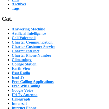
Archives
Tags
Cat.
Answering Machine
Artificial Intelligence
Call Voicemail
Charter Communication
Charter Customer Service
Charter Internet
Charter Phone Number
Climatology
College Station
Earth View
Esat Radio
Esat Tv
Free Calling Applications
Free Wifi Calling
Google Voice
Hd Tv Antenna
Heliograph
Inmarsat
Internet Phone