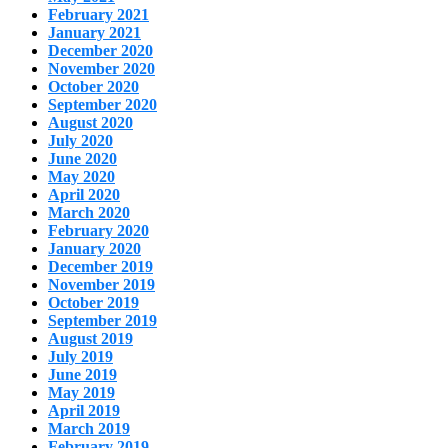
February 2021
January 2021
December 2020
November 2020
October 2020
September 2020
August 2020
July 2020
June 2020
May 2020
April 2020
March 2020
February 2020
January 2020
December 2019
November 2019
October 2019
September 2019
August 2019
July 2019
June 2019
May 2019
April 2019
March 2019
February 2019