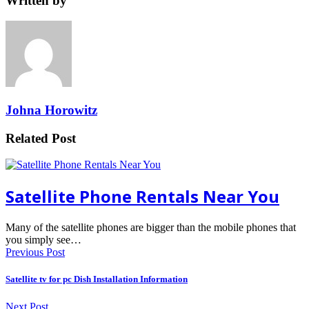
Written by
Johna Horowitz
Related Post
Satellite Phone Rentals Near You
Many of the satellite phones are bigger than the mobile phones that
you simply see…
Previous Post
Satellite tv for pc Dish Installation Information
Next Post