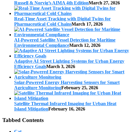
Russell & Norvig’s AIMA 4th Edition
March 27, 2026
Real-Time Asset Tracking with Digital Twins for
Pharmaceutical Cold Chains
March 17, 2026
AI-Powered Satellite Vessel Detection for Maritime
Environmental Compliance
March 12, 2026
Adaptive AI Street Lighting Systems for Urban Energy
Efficiency Goals
March 3, 2026
Solar-Powered Energy Harvesting Sensors for Smart
Agriculture Monitoring
February 25, 2026
Satellite Thermal Infrared Imaging for Urban Heat
Island Mitigation
February 16, 2026
Tabbed Contents
Cat.