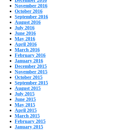
December 2016
November 2016
October 2016
September 2016
August 2016
July 2016
June 2016
May 2016
April 2016
March 2016
February 2016
January 2016
December 2015
November 2015
October 2015
September 2015
August 2015
July 2015
June 2015
May 2015
April 2015
March 2015
February 2015
January 2015