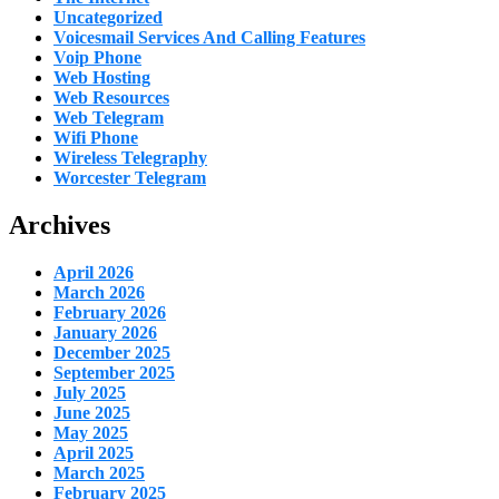
Uncategorized
Voicesmail Services And Calling Features
Voip Phone
Web Hosting
Web Resources
Web Telegram
Wifi Phone
Wireless Telegraphy
Worcester Telegram
Archives
April 2026
March 2026
February 2026
January 2026
December 2025
September 2025
July 2025
June 2025
May 2025
April 2025
March 2025
February 2025