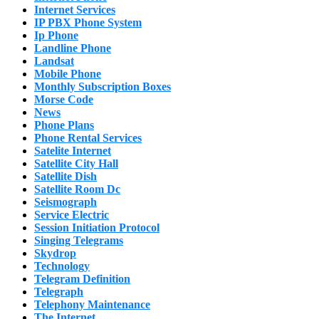
Internet Services
IP PBX Phone System
Ip Phone
Landline Phone
Landsat
Mobile Phone
Monthly Subscription Boxes
Morse Code
News
Phone Plans
Phone Rental Services
Satelite Internet
Satellite City Hall
Satellite Dish
Satellite Room Dc
Seismograph
Service Electric
Session Initiation Protocol
Singing Telegrams
Skydrop
Technology
Telegram Definition
Telegraph
Telephony Maintenance
The Internet