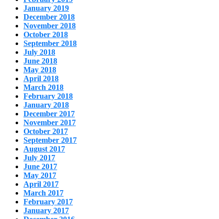
January 2019
December 2018
November 2018
October 2018
September 2018
July 2018
June 2018
May 2018
April 2018
March 2018
February 2018
January 2018
December 2017
November 2017
October 2017
September 2017
August 2017
July 2017
June 2017
May 2017
April 2017
March 2017
February 2017
January 2017