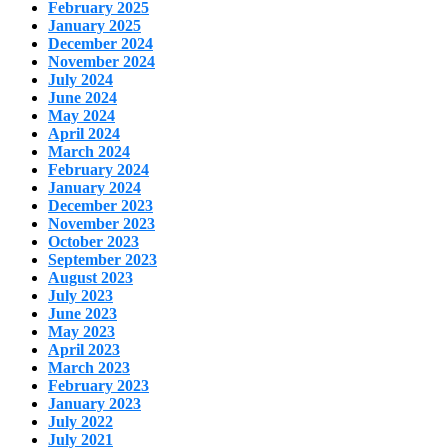
February 2025
January 2025
December 2024
November 2024
July 2024
June 2024
May 2024
April 2024
March 2024
February 2024
January 2024
December 2023
November 2023
October 2023
September 2023
August 2023
July 2023
June 2023
May 2023
April 2023
March 2023
February 2023
January 2023
July 2022
July 2021