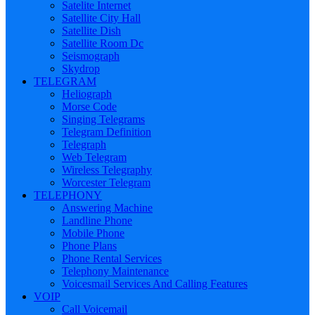
Satelite Internet
Satellite City Hall
Satellite Dish
Satellite Room Dc
Seismograph
Skydrop
TELEGRAM
Heliograph
Morse Code
Singing Telegrams
Telegram Definition
Telegraph
Web Telegram
Wireless Telegraphy
Worcester Telegram
TELEPHONY
Answering Machine
Landline Phone
Mobile Phone
Phone Plans
Phone Rental Services
Telephony Maintenance
Voicesmail Services And Calling Features
VOIP
Call Voicemail