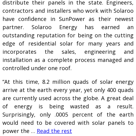
distribute their panels in the state. Engineers,
contractors and installers who work with Solaroo
have confidence in SunPower as their newest
partner. Solaroo Energy has earned an
outstanding reputation for being on the cutting
edge of residential solar for many years and
incorporates the sales, engineering and
installation as a complete process managed and
controlled under one roof.
“At this time, 8.2 million quads of solar energy
arrive at the earth every year, yet only 400 quads
are currently used across the globe. A great deal
of energy is being wasted as a result.
Surprisingly, only .0005 percent of the earth
would need to be covered with solar panels to
power the …
Read the rest