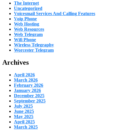
The Internet
Uncategorized
Voicesmail Services And Calling Features
Voip Phone
Web Hosting
Web Resources
Web Telegram
Wifi Phone
Wireless Telegraphy
Worcester Telegram
Archives
April 2026
March 2026
February 2026
January 2026
December 2025
September 2025
July 2025
June 2025
May 2025
April 2025
March 2025