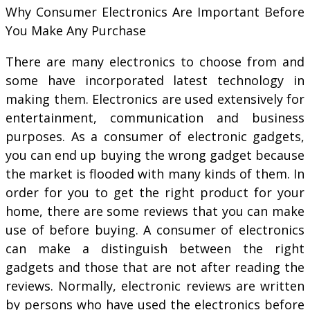
Why Consumer Electronics Are Important Before
You Make Any Purchase
There are many electronics to choose from and
some have incorporated latest technology in
making them. Electronics are used extensively for
entertainment, communication and business
purposes. As a consumer of electronic gadgets,
you can end up buying the wrong gadget because
the market is flooded with many kinds of them. In
order for you to get the right product for your
home, there are some reviews that you can make
use of before buying. A consumer of electronics
can make a distinguish between the right
gadgets and those that are not after reading the
reviews. Normally, electronic reviews are written
by persons who have used the electronics before