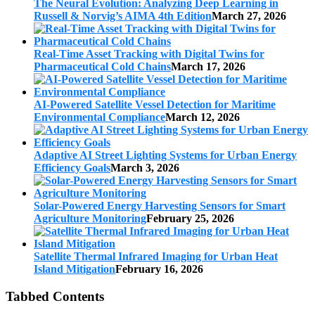
The Neural Evolution: Analyzing Deep Learning in
Russell & Norvig’s AIMA 4th Edition
March 27, 2026
Real-Time Asset Tracking with Digital Twins for
Pharmaceutical Cold Chains
March 17, 2026
AI-Powered Satellite Vessel Detection for Maritime
Environmental Compliance
March 12, 2026
Adaptive AI Street Lighting Systems for Urban Energy
Efficiency Goals
March 3, 2026
Solar-Powered Energy Harvesting Sensors for Smart
Agriculture Monitoring
February 25, 2026
Satellite Thermal Infrared Imaging for Urban Heat
Island Mitigation
February 16, 2026
Tabbed Contents