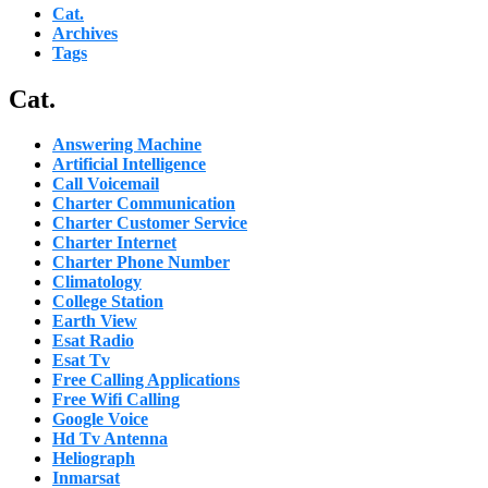
Cat.
Archives
Tags
Cat.
Answering Machine
Artificial Intelligence
Call Voicemail
Charter Communication
Charter Customer Service
Charter Internet
Charter Phone Number
Climatology
College Station
Earth View
Esat Radio
Esat Tv
Free Calling Applications
Free Wifi Calling
Google Voice
Hd Tv Antenna
Heliograph
Inmarsat