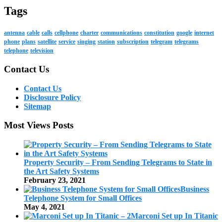
Tags
antenna
cable
calls
cellphone
charter
communications
constitution
google
internet
phone
plans
satellite
service
singing
station
subscription
telegram
telegrams
telephone
television
Contact Us
Contact Us
Disclosure Policy
Sitemap
Most Views Posts
Property Security – From Sending Telegrams to State in
the Art Safety Systems
February 23, 2021
Business
Telephone System for Small Offices
May 4, 2021
Marconi Set up In Titanic