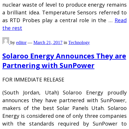
nuclear waste of level to produce energy remains
a brilliant idea. Temperature Sensors referred to
as RTD Probes play a central role in the …
Read
the rest
by
editor
—
March 21, 2017
in
Technology
Solaroo Energy Announces They are
Partnering with SunPower
FOR IMMEDIATE RELEASE
(South Jordan, Utah) Solaroo Energy proudly
announces they have partnered with SunPower,
makers of the best Solar Panels Utah. Solaroo
Energy is considered one of only three companies
with the standards required by SunPower to