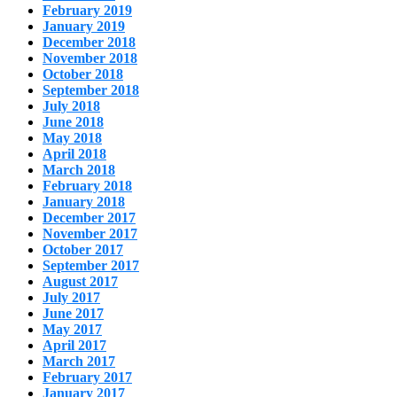
February 2019
January 2019
December 2018
November 2018
October 2018
September 2018
July 2018
June 2018
May 2018
April 2018
March 2018
February 2018
January 2018
December 2017
November 2017
October 2017
September 2017
August 2017
July 2017
June 2017
May 2017
April 2017
March 2017
February 2017
January 2017