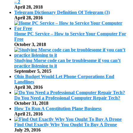
– 2
April 28, 2018
Telegram Dictionary Definition Of Telegram (3)
April 28, 2016
Home PC Service – How to Service Your Computer For
Free
October 3, 2018
Studying Morse code can be troublesome if you can’t
practice listening to it
September 5, 2015
Ohio Budget Would Let Phone Corporations End
Landlines
April 30, 2016
Do You Need a Professional Computer Repair Tech?
October 31, 2018
How To Run A Constitution Plane Business
April 21, 2016
Find Out Exactly Why You Ought To Buy A Drone
July 29, 2016