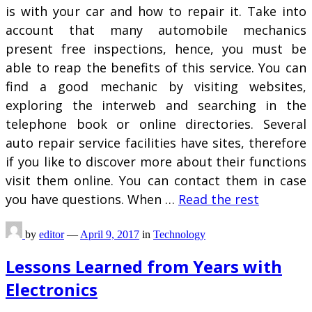
is with your car and how to repair it. Take into
account that many automobile mechanics
present free inspections, hence, you must be
able to reap the benefits of this service. You can
find a good mechanic by visiting websites,
exploring the interweb and searching in the
telephone book or online directories. Several
auto repair service facilities have sites, therefore
if you like to discover more about their functions
visit them online. You can contact them in case
you have questions. When …
Read the rest
by
editor
—
April 9, 2017
in
Technology
Lessons Learned from Years with
Electronics