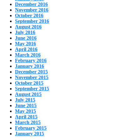
December 2016
November 2016
October 2016
September 2016
August 2016
July 2016
June 2016
May 2016
April 2016
March 2016
February 2016
January 2016
December 2015
November 2015
October 2015
September 2015
August 2015
July 2015
June 2015
May 2015
April 2015
March 2015
February 2015
January 2015