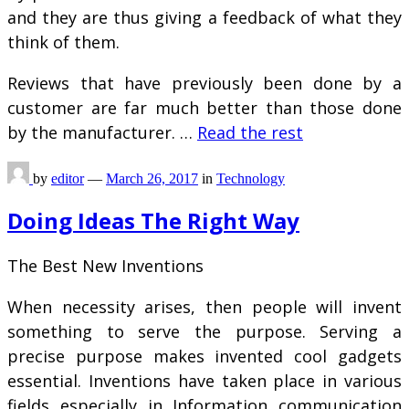
and they are thus giving a feedback of what they
think of them.
Reviews that have previously been done by a
customer are far much better than those done
by the manufacturer. …
Read the rest
by
editor
—
March 26, 2017
in
Technology
Doing Ideas The Right Way
The Best New Inventions
When necessity arises, then people will invent
something to serve the purpose. Serving a
precise purpose makes invented cool gadgets
essential. Inventions have taken place in various
fields especially in Information communication