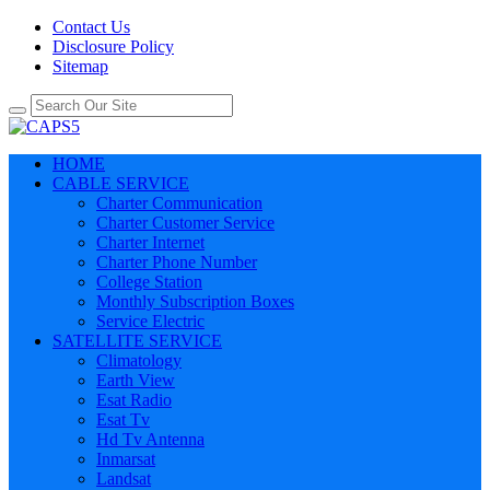
Contact Us
Disclosure Policy
Sitemap
HOME
CABLE SERVICE
Charter Communication
Charter Customer Service
Charter Internet
Charter Phone Number
College Station
Monthly Subscription Boxes
Service Electric
SATELLITE SERVICE
Climatology
Earth View
Esat Radio
Esat Tv
Hd Tv Antenna
Inmarsat
Landsat