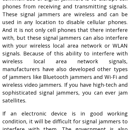
phones from receiving and transmitting signals.
These signal jammers are wireless and can be
used in any location to disable cellular phones.
And it is not only cell phones that there interfere
with, but these signal jammers can also interfere
with your wireless local area network or WLAN
signals. Because of this ability to interfere with
wireless local area network signals,
manufacturers have also developed other types
of jammers like Bluetooth jammers and Wi-Fi and
wireless video jammers. If you have high-tech and
sophisticated signal jammers, you can ever jam
satellites.
If an electronic device is in good working
condition, it will be difficult for signal jammers to
interfere with them. The government is also