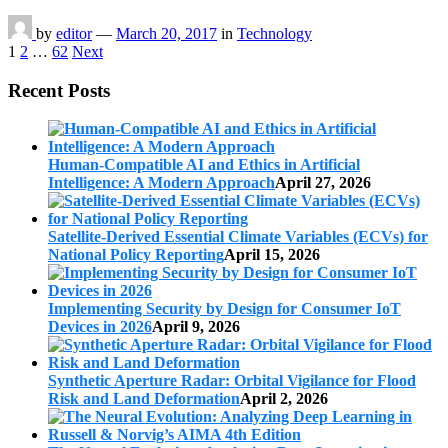
by
editor
—
March 20, 2017
in
Technology
Posts
1
2
…
62
Next
pagination
Recent Posts
Human-Compatible AI and Ethics in Artificial
Intelligence: A Modern Approach
April 27, 2026
Satellite-Derived Essential Climate Variables (ECVs) for
National Policy Reporting
April 15, 2026
Implementing Security by Design for Consumer IoT
Devices in 2026
April 9, 2026
Synthetic Aperture Radar: Orbital Vigilance for Flood
Risk and Land Deformation
April 2, 2026