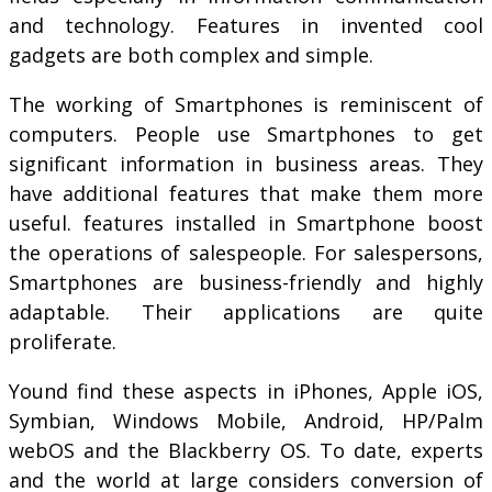
and technology. Features in invented cool
gadgets are both complex and simple.
The working of Smartphones is reminiscent of
computers. People use Smartphones to get
significant information in business areas. They
have additional features that make them more
useful. features installed in Smartphone boost
the operations of salespeople. For salespersons,
Smartphones are business-friendly and highly
adaptable. Their applications are quite
proliferate.
Yound find these aspects in iPhones, Apple iOS,
Symbian, Windows Mobile, Android, HP/Palm
webOS and the Blackberry OS. To date, experts
and the world at large considers conversion of