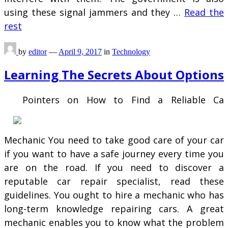
using these signal jammers and they …
Read the
rest
by
editor
—
April 9, 2017
in
Technology
Learning The Secrets About Options
Pointers on How to Find a Reliable Ca
Mechanic You need to take good care of your car
if you want to have a safe journey every time you
are on the road. If you need to discover a
reputable car repair specialist, read these
guidelines. You ought to hire a mechanic who has
long-term knowledge repairing cars. A great
mechanic enables you to know what the problem