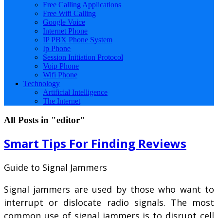
Free Calling Applications
Free Wifi Calling
Google Voice
Internet Phone
IP PBX Phone System
Ip Phone
Session Initiation Protocol
Voip Phone
Wifi Phone
Technology
Artificial Intelligence
The Internet
All Posts in "editor"
Smart Tips For Finding Reviews
Guide to Signal Jammers
Signal jammers are used by those who want to
interrupt or dislocate radio signals. The most
common use of signal jammers is to disrupt cell