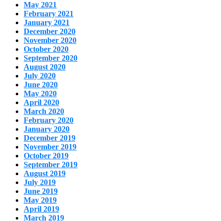
May 2021
February 2021
January 2021
December 2020
November 2020
October 2020
September 2020
August 2020
July 2020
June 2020
May 2020
April 2020
March 2020
February 2020
January 2020
December 2019
November 2019
October 2019
September 2019
August 2019
July 2019
June 2019
May 2019
April 2019
March 2019