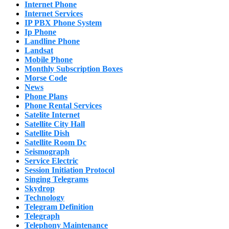
Internet Phone
Internet Services
IP PBX Phone System
Ip Phone
Landline Phone
Landsat
Mobile Phone
Monthly Subscription Boxes
Morse Code
News
Phone Plans
Phone Rental Services
Satelite Internet
Satellite City Hall
Satellite Dish
Satellite Room Dc
Seismograph
Service Electric
Session Initiation Protocol
Singing Telegrams
Skydrop
Technology
Telegram Definition
Telegraph
Telephony Maintenance