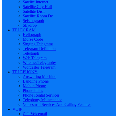
Satelite Internet
Satellite City Hall
Satellite Dish
Satellite Room Dc
Seismograph
Skydrop
TELEGRAM
Heliograph
Morse Code
Singing Telegrams
Telegram Definition
Telegraph
Web Telegram
Wireless Telegraphy
Worcester Telegram
TELEPHONY
Answering Machine
Landline Phone
Mobile Phone
Phone Plans
Phone Rental Services
Telephony Maintenance
Voicesmail Services And Calling Features
VOIP
Call Voicemail