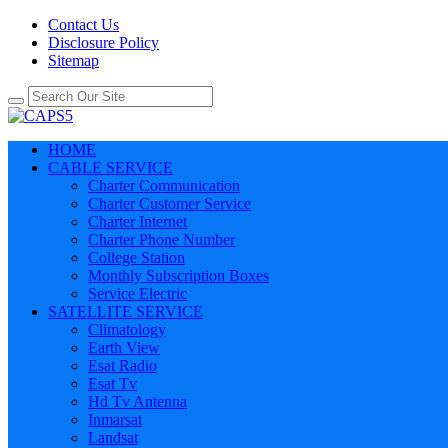
Contact Us
Disclosure Policy
Sitemap
HOME
CABLE SERVICE
Charter Communication
Charter Customer Service
Charter Internet
Charter Phone Number
College Station
Monthly Subscription Boxes
Service Electric
SATELLITE SERVICE
Climatology
Earth View
Esat Radio
Esat Tv
Hd Tv Antenna
Inmarsat
Landsat