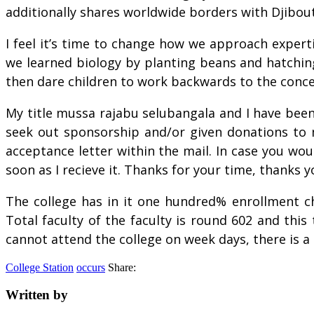
additionally shares worldwide borders with Djibout
I feel it’s time to change how we approach expert
we learned biology by planting beans and hatching
then dare children to work backwards to the conc
My title mussa rajabu selubangala and I have bee
seek out sponsorship and/or given donations to m
acceptance letter within the mail. In case you wo
soon as I recieve it. Thanks for your time, thanks
The college has in it one hundred% enrollment ch
Total faculty of the faculty is round 602 and this
cannot attend the college on week days, there is a
College Station
occurs
Share:
Written by