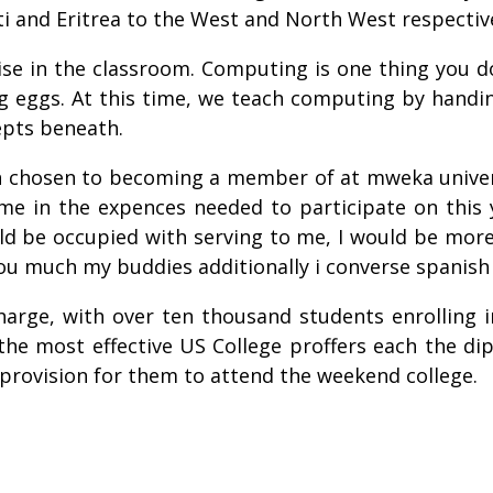
i and Eritrea to the West and North West respective
ise in the classroom. Computing is one thing you do
 eggs. At this time, we teach computing by handin
epts beneath.
n chosen to becoming a member of at mweka univer
e in the expences needed to participate on this 
uld be occupied with serving to me, I would be mor
 you much my buddies additionally i converse spanish
arge, with over ten thousand students enrolling in
 the most effective US College proffers each the di
 provision for them to attend the weekend college.