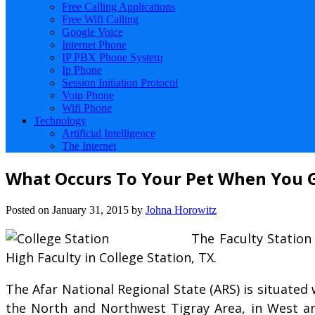
Free Calling Applications
Free Wifi Calling
Google Voice
Internet Phone
IP PBX Phone System
Ip Phone
Session Initiation Protocol
Voip Phone
Wifi Phone
Technology
Artificial Intelligence
The Internet
What Occurs To Your Pet When You 
Posted on
January 31, 2015
by
Johna Horowitz
The Faculty Station
High Faculty in College Station, TX.
The Afar National Regional State (ARS) is situated 
the North and Northwest Tigray Area, in West a