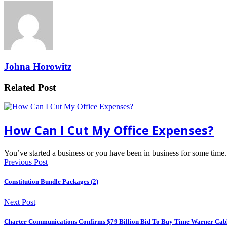
Johna Horowitz
Related Post
How Can I Cut My Office Expenses?
You’ve started a business or you have been in business for some ti
Previous Post
Constitution Bundle Packages (2)
Next Post
Charter Communications Confirms $79 Billion Bid To Buy Time Warner Cab