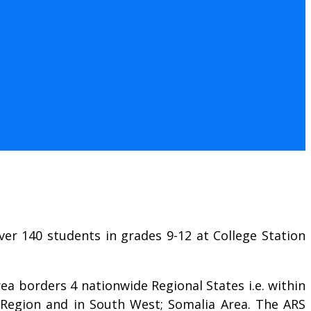
er 140 students in grades 9-12 at College Station
rea borders 4 nationwide Regional States i.e. within
Region and in South West; Somalia Area. The ARS