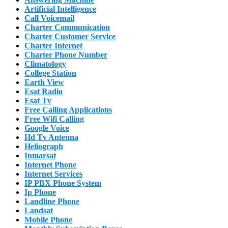
Artificial Intelligence
Call Voicemail
Charter Communication
Charter Customer Service
Charter Internet
Charter Phone Number
Climatology
College Station
Earth View
Esat Radio
Esat Tv
Free Calling Applications
Free Wifi Calling
Google Voice
Hd Tv Antenna
Heliograph
Inmarsat
Internet Phone
Internet Services
IP PBX Phone System
Ip Phone
Landline Phone
Landsat
Mobile Phone