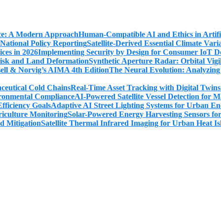
Human-Compatible AI and Ethics in Artifi
Satellite-Derived Essential Climate Var
Implementing Security by Design for Consumer IoT De
Synthetic Aperture Radar: Orbital Vig
The Neural Evolution: Analyzing
Real-Time Asset Tracking with Digital Twin
AI-Powered Satellite Vessel Detection for
Adaptive AI Street Lighting Systems for Urban En
Solar-Powered Energy Harvesting Sensors fo
Satellite Thermal Infrared Imaging for Urban Heat Is