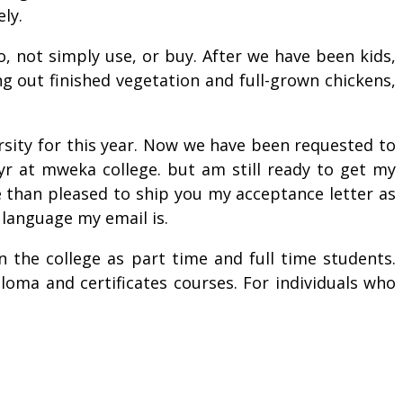
ly.
, not simply use, or buy. After we have been kids,
g out finished vegetation and full-grown chickens,
sity for this year. Now we have been requested to
yr at mweka college. but am still ready to get my
e than pleased to ship you my acceptance letter as
 language my email is.
 the college as part time and full time students.
ploma and certificates courses. For individuals who