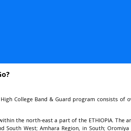
Go?
 High College Band & Guard program consists of ov
within the north-east a part of the ETHIOPIA. The a
nd South West; Amhara Region, in South; Oromiya 