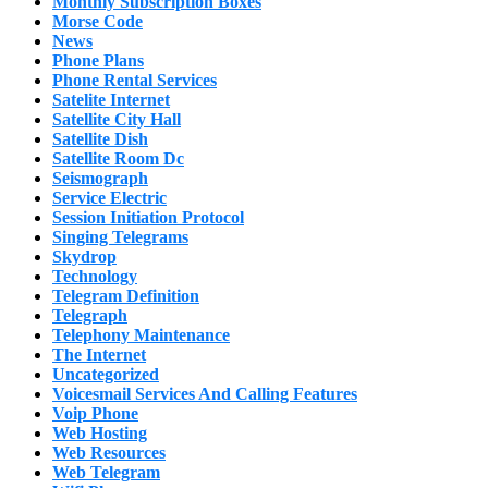
Monthly Subscription Boxes
Morse Code
News
Phone Plans
Phone Rental Services
Satelite Internet
Satellite City Hall
Satellite Dish
Satellite Room Dc
Seismograph
Service Electric
Session Initiation Protocol
Singing Telegrams
Skydrop
Technology
Telegram Definition
Telegraph
Telephony Maintenance
The Internet
Uncategorized
Voicesmail Services And Calling Features
Voip Phone
Web Hosting
Web Resources
Web Telegram