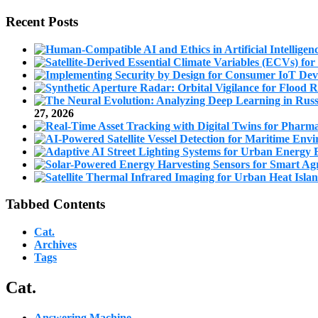
Recent Posts
27, 2026
Tabbed Contents
Cat.
Archives
Tags
Cat.
Answering Machine