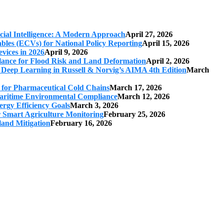
cial Intelligence: A Modern Approach
April 27, 2026
iables (ECVs) for National Policy Reporting
April 15, 2026
vices in 2026
April 9, 2026
ilance for Flood Risk and Land Deformation
April 2, 2026
 Deep Learning in Russell & Norvig’s AIMA 4th Edition
March
s for Pharmaceutical Cold Chains
March 17, 2026
 Maritime Environmental Compliance
March 12, 2026
ergy Efficiency Goals
March 3, 2026
r Smart Agriculture Monitoring
February 25, 2026
land Mitigation
February 16, 2026