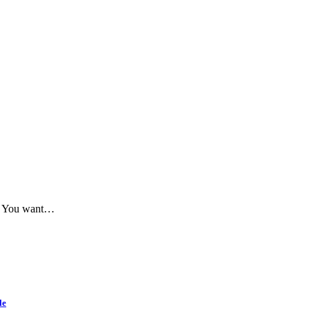
me. You want…
le