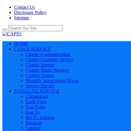
Contact Us
Disclosure Policy
Sitemap
HOME
CABLE SERVICE
Charter Communication
Charter Customer Service
Charter Internet
Charter Phone Number
College Station
Monthly Subscription Boxes
Service Electric
SATELLITE SERVICE
Climatology
Earth View
Esat Radio
Esat Tv
Hd Tv Antenna
Inmarsat
Landsat