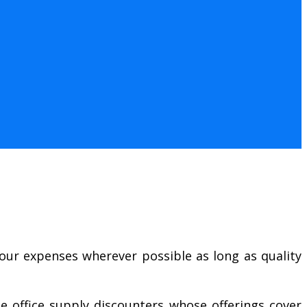
our expenses wherever possible as long as quality
e office supply discounters whose offerings cover