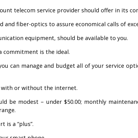
count telecom service provider should offer in its c
and fiber-optics to assure economical calls of excel
nication equipment, should be available to you.
a commitment is the ideal.
ou can manage and budget all of your service opti
, with or without the internet.
ould be modest – under $50.00; monthly maintenance
range.
t is a “plus”.
your smart phone.