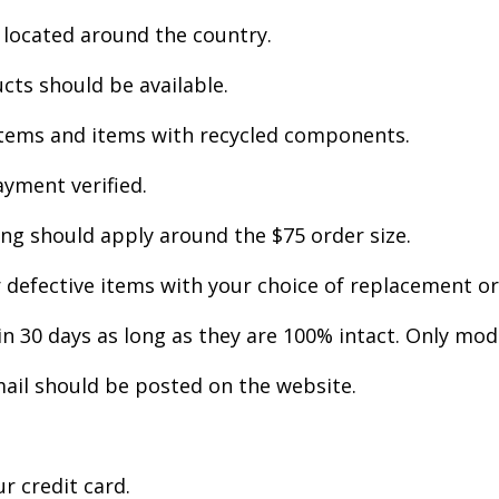
 located around the country.
cts should be available.
 items and items with recycled components.
yment verified.
ng should apply around the $75 order size.
efective items with your choice of replacement or r
n 30 days as long as they are 100% intact. Only mod
ail should be posted on the website.
r credit card.