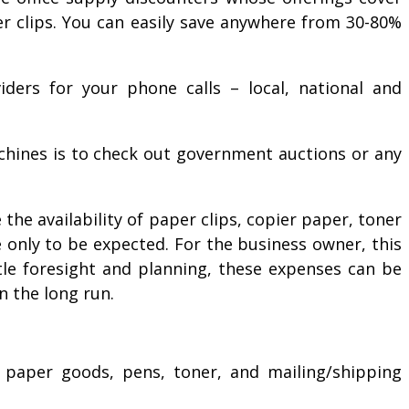
er clips. You can easily save anywhere from 30-80%
iders for your phone calls – local, national and
achines is to check out government auctions or any
the availability of paper clips, copier paper, toner
e only to be expected. For the business owner, this
tle foresight and planning, these expenses can be
in the long run.
s, paper goods, pens, toner, and mailing/shipping