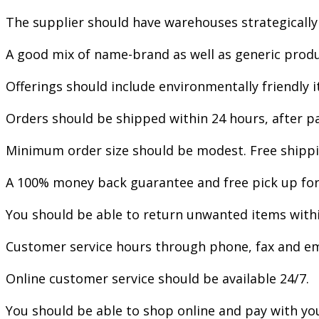
The supplier should have warehouses strategically
A good mix of name-brand as well as generic produ
Offerings should include environmentally friendly
Orders should be shipped within 24 hours, after pa
Minimum order size should be modest. Free shippi
A 100% money back guarantee and free pick up for d
You should be able to return unwanted items withi
Customer service hours through phone, fax and em
Online customer service should be available 24/7.
You should be able to shop online and pay with you