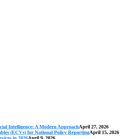
cial Intelligence: A Modern Approach
April 27, 2026
iables (ECVs) for National Policy Reporting
April 15, 2026
vices in 2026
April 9, 2026