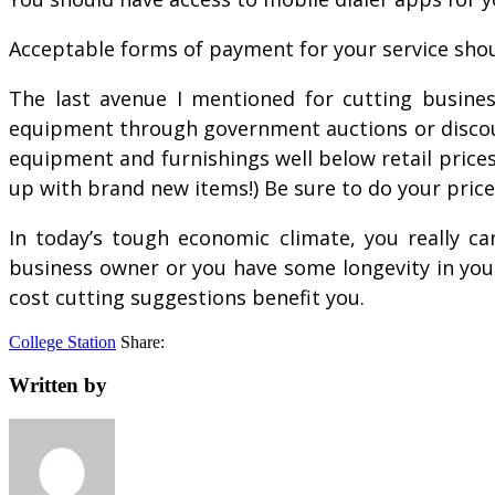
Acceptable forms of payment for your service shoul
The last avenue I mentioned for cutting busines
equipment through government auctions or discounte
equipment and furnishings well below retail prices
up with brand new items!) Be sure to do your pric
In today’s tough economic climate, you really ca
business owner or you have some longevity in your
cost cutting suggestions benefit you.
College Station
Share:
Written by