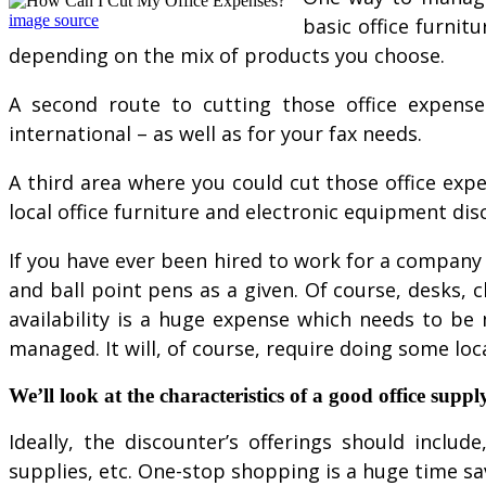
image source
basic office furnit
depending on the mix of products you choose.
A second route to cutting those office expenses
international – as well as for your fax needs.
A third area where you could cut those office exp
local office furniture and electronic equipment dis
If you have ever been hired to work for a company o
and ball point pens as a given. Of course, desks, 
availability is a huge expense which needs to be
managed. It will, of course, require doing some loca
We’ll look at the characteristics of a good office supply
Ideally, the discounter’s offerings should inclu
supplies, etc. One-stop shopping is a huge time sa