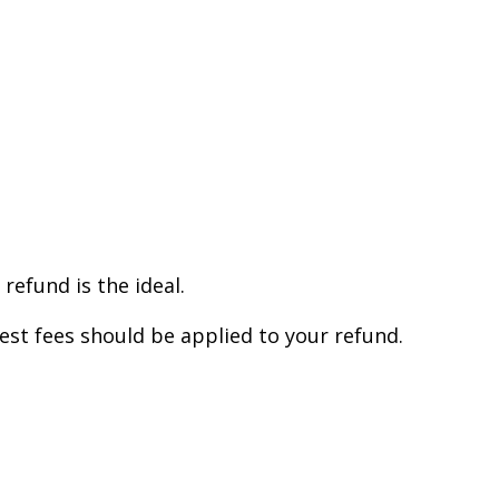
efund is the ideal.
est fees should be applied to your refund.