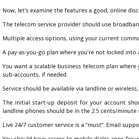
Now, let’s examine the features a good, online dis
The telecom service provider should use broadband 
Multiple access options, using your current commu
A pay-as-you-go plan where you’re not locked into 
You want a scalable business telecom plan where y
sub-accounts, if needed.
Service should be available via landline or wireless
The initial start-up deposit for your account sh
landline phones should be in the 2.5 cents/minute 
Live 24/7 customer service is a “must”. Email suppor
You should have access to mobile dialer apps for 