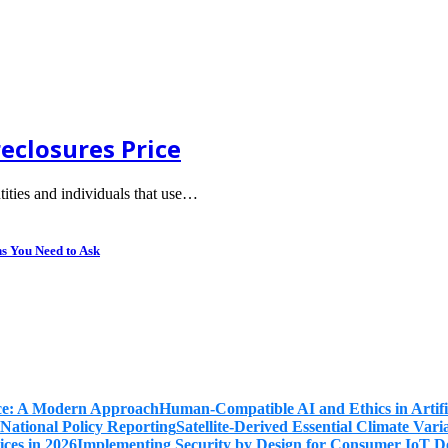
eclosures Price
tities and individuals that use…
ns You Need to Ask
Human-Compatible AI and Ethics in Artifi
Satellite-Derived Essential Climate Var
Implementing Security by Design for Consumer IoT De