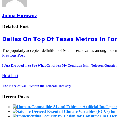
Johna Horowitz
Related Post
Dallas On Top Of Texas Metros In For
The popularly accepted definition of South Texas varies among the en
Previous Post
I Just Dropped in to See What Condition My Condition Is in: Telecom Questio
Next Post
The Place of VoIP Within the Telecom Industry
Recent Posts