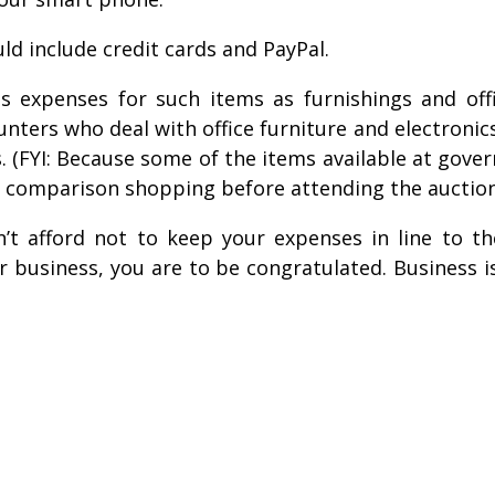
d include credit cards and PayPal.
s expenses for such items as furnishings and of
rs who deal with office furniture and electronics i
. (FYI: Because some of the items available at gove
e comparison shopping before attending the auction
n’t afford not to keep your expenses in line to t
 business, you are to be congratulated. Business is