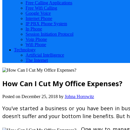
Free Calling Applications
Free Wifi Calling
Google Voice
Internet Phone
IP PBX Phone System
Ip Phone
Session Initiation Protocol
Voip Phone
Wifi Phone
Technology
Artificial Intelligence
The Internet
How Can I Cut My Office Expenses?
Posted on
December 25, 2018
by
Johna Horowitz
You’ve started a business or you have been in bu
doesn’t suffer and your bottom line benefits. But
One way to manage/