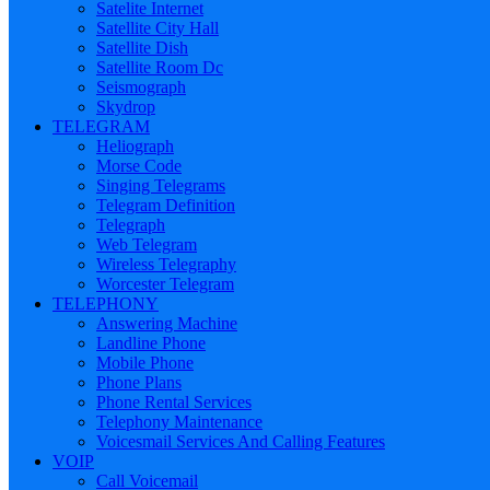
Satelite Internet
Satellite City Hall
Satellite Dish
Satellite Room Dc
Seismograph
Skydrop
TELEGRAM
Heliograph
Morse Code
Singing Telegrams
Telegram Definition
Telegraph
Web Telegram
Wireless Telegraphy
Worcester Telegram
TELEPHONY
Answering Machine
Landline Phone
Mobile Phone
Phone Plans
Phone Rental Services
Telephony Maintenance
Voicesmail Services And Calling Features
VOIP
Call Voicemail