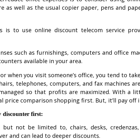
ure as well as the usual copier paper, pens and pap
 is to use online discount telecom service prov
enses such as furnishings, computers and office m
counters available in your area.
r when you visit someone’s office, you tend to take 
chairs, telephones, computers, and fax machines ar
 managed so that profits are maximized. With a lit
l price comparison shopping first. But, it’ll pay off 
 discounter first:
de, but not be limited to, chairs, desks, credenza
ver and can lead to deeper discounts.