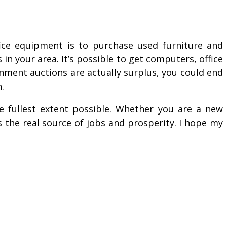
fice equipment is to purchase used furniture and
n your area. It’s possible to get computers, office
rnment auctions are actually surplus, you could end
.
he fullest extent possible. Whether you are a new
 the real source of jobs and prosperity. I hope my