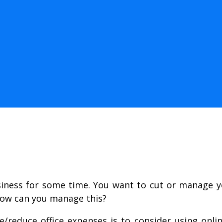
siness for some time. You want to cut or manage y
 how can you manage this?
reduce office expenses is to consider using onlin