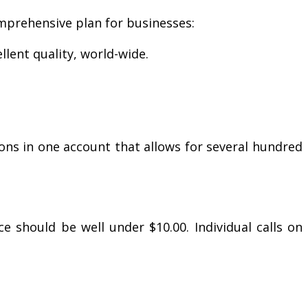
omprehensive plan for businesses:
lent quality, world-wide.
ons in one account that allows for several hundred
 should be well under $10.00. Individual calls on