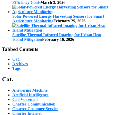
Efficiency Goals
March 3, 2026
Solar-Powered Energy Harvesting Sensors for Smart
Agriculture Monitoring
February 25, 2026
Satellite Thermal Infrared Imaging for Urban Heat
Island Mitigation
February 16, 2026
Tabbed Contents
Cat.
Archives
Tags
Cat.
Answering Machine
Artificial Intelligence
Call Voicemail
Charter Communication
Charter Customer Service
Charter Internet