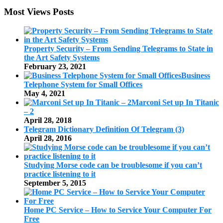
Most Views Posts
Property Security – From Sending Telegrams to State in
the Art Safety Systems
February 23, 2021
Business
Telephone System for Small Offices
May 4, 2021
Marconi Set up In Titanic
– 2
April 28, 2018
Telegram Dictionary Definition Of Telegram (3)
April 28, 2016
Studying Morse code can be troublesome if you can’t
practice listening to it
September 5, 2015
Home PC Service – How to Service Your Computer For
Free