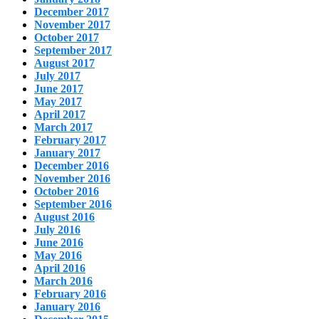
December 2017
November 2017
October 2017
September 2017
August 2017
July 2017
June 2017
May 2017
April 2017
March 2017
February 2017
January 2017
December 2016
November 2016
October 2016
September 2016
August 2016
July 2016
June 2016
May 2016
April 2016
March 2016
February 2016
January 2016