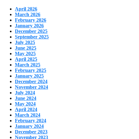
April 2026
March 2026
February 2026
January 2026
December 2025
September 2025
July 2025
June 2025
May 2025
April 2025
March 2025
February 2025
January 2025
December 2024
November 2024
July 2024
June 2024
May 2024
April 2024
March 2024
February 2024
January 2024
December 2023
November 2023