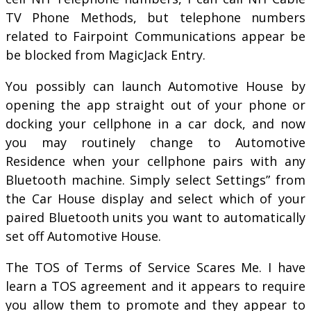
TV Phone Methods, but telephone numbers
related to Fairpoint Communications appear be
be blocked from MagicJack Entry.
You possibly can launch Automotive House by
opening the app straight out of your phone or
docking your cellphone in a car dock, and now
you may routinely change to Automotive
Residence when your cellphone pairs with any
Bluetooth machine. Simply select Settings” from
the Car House display and select which of your
paired Bluetooth units you want to automatically
set off Automotive House.
The TOS of Terms of Service Scares Me. I have
learn a TOS agreement and it appears to require
you allow them to promote and they appear to