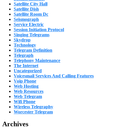
Satellite City Hall
Satellite Dish
Satellite Room Dc
Seismograph
Service Electric
Session Initiation Protocol
Singing Telegrams
Skydrop
Technology
Telegram Definition
Telegraph
Telephony Maintenance
The Internet
Uncategorized
Voicesmail Services And Calling Features
Voip Phone
Web Hosting
Web Resources
Web Telegram
Wifi Phone
Wireless Telegraphy
Worcester Telegram
Archives