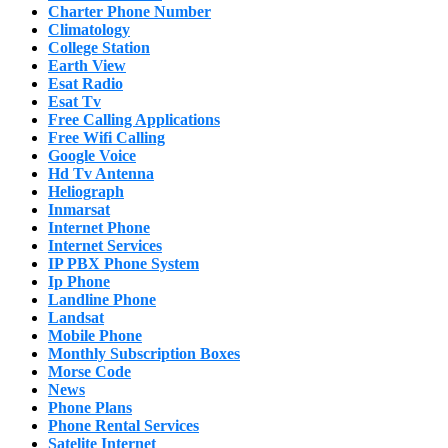
Charter Phone Number
Climatology
College Station
Earth View
Esat Radio
Esat Tv
Free Calling Applications
Free Wifi Calling
Google Voice
Hd Tv Antenna
Heliograph
Inmarsat
Internet Phone
Internet Services
IP PBX Phone System
Ip Phone
Landline Phone
Landsat
Mobile Phone
Monthly Subscription Boxes
Morse Code
News
Phone Plans
Phone Rental Services
Satelite Internet