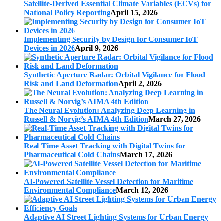
Satellite-Derived Essential Climate Variables (ECVs) for
National Policy Reporting
April 15, 2026
Implementing Security by Design for Consumer IoT
Devices in 2026
April 9, 2026
Synthetic Aperture Radar: Orbital Vigilance for Flood
Risk and Land Deformation
April 2, 2026
The Neural Evolution: Analyzing Deep Learning in
Russell & Norvig’s AIMA 4th Edition
March 27, 2026
Real-Time Asset Tracking with Digital Twins for
Pharmaceutical Cold Chains
March 17, 2026
AI-Powered Satellite Vessel Detection for Maritime
Environmental Compliance
March 12, 2026
Adaptive AI Street Lighting Systems for Urban Energy