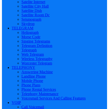
Satelite Internet
Satellite City Hall
Satellite Dish
Satellite Room Dc
Seismograph
Skydrop
TELEGRAM
Heliograph
Morse Code
Singing Telegrams
Telegram Definition
Telegraph
Web Telegram
Wireless Telegraphy
Worcester Telegram
TELEPHONY
Answering Machine
Landline Phone
Mobile Phone
Phone Plans
Phone Rental Services
Telephony Maintenance
Voicesmail Services And Calling Features
VOIP
Call Voicemail