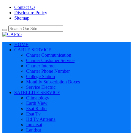
Contact Us
Disclosure Policy
Sitemap
HOME
CABLE SERVICE
Charter Communication
Charter Customer Service
Charter Internet
Charter Phone Number
College Station
Monthly Subscription Boxes
Service Electric
SATELLITE SERVICE
Climatology
Earth View
Esat Radio
Esat Tv
Hd Tv Antenna
Inmarsat
Landsat