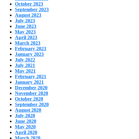
October 2023
September 2023
August 2023
July 2023
June 2023
May 2023
April 2023
March 2023
February 2023
January 2023
July 2022
July 2021
May 2021
February 2021
January 2021
December 2020
November 2020
October 2020
September 2020
August 2020
July 2020
June 2020
May 2020
April 2020
March 2020