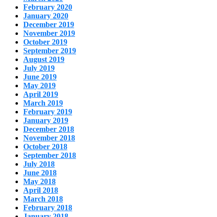
February 2020
January 2020
December 2019
November 2019
October 2019
September 2019
August 2019
July 2019
June 2019
May 2019
April 2019
March 2019
February 2019
January 2019
December 2018
November 2018
October 2018
September 2018
July 2018
June 2018
May 2018
April 2018
March 2018
February 2018
January 2018