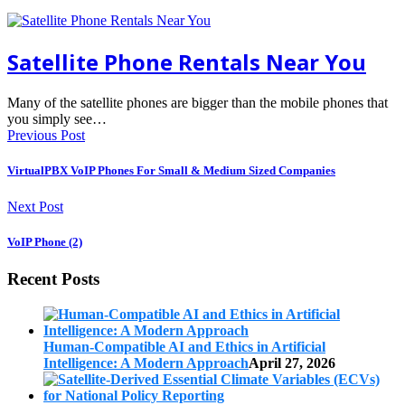
Satellite Phone Rentals Near You
Many of the satellite phones are bigger than the mobile phones that
you simply see…
Previous Post
VirtualPBX VoIP Phones For Small & Medium Sized Companies
Next Post
VoIP Phone (2)
Recent Posts
Human-Compatible AI and Ethics in Artificial
Intelligence: A Modern Approach
April 27, 2026