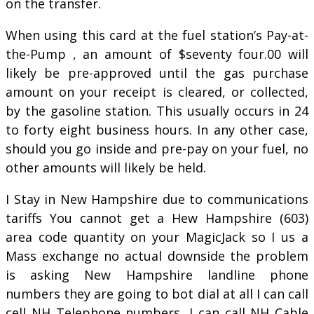
on the transfer.
When using this card at the fuel station’s Pay-at-
the-Pump , an amount of $seventy four.00 will
likely be pre-approved until the gas purchase
amount on your receipt is cleared, or collected,
by the gasoline station. This usually occurs in 24
to forty eight business hours. In any other case,
should you go inside and pre-pay on your fuel, no
other amounts will likely be held.
I Stay in New Hampshire due to communications
tariffs You cannot get a Hew Hampshire (603)
area code quantity on your MagicJack so I us a
Mass exchange no actual downside the problem
is asking New Hampshire landline phone
numbers they are going to bot dial at all I can call
cell NH Telephone numbers, I can call NH Cable