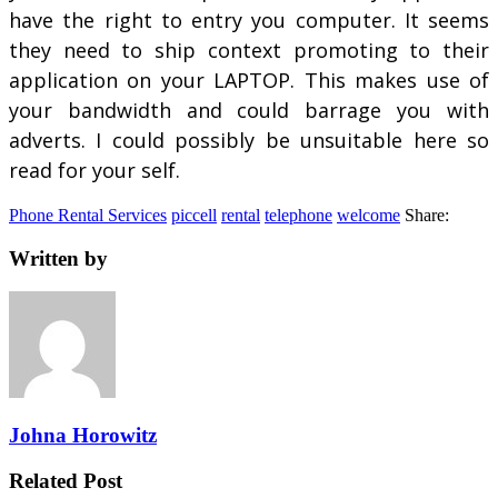
have the right to entry you computer. It seems
they need to ship context promoting to their
application on your LAPTOP. This makes use of
your bandwidth and could barrage you with
adverts. I could possibly be unsuitable here so
read for your self.
Phone Rental Services
piccell
rental
telephone
welcome
Share:
Written by
Johna Horowitz
Related Post