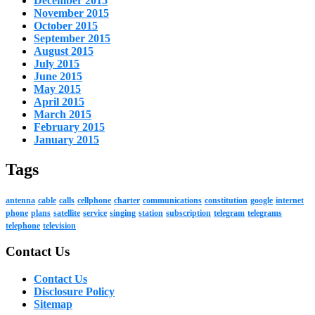
December 2015
November 2015
October 2015
September 2015
August 2015
July 2015
June 2015
May 2015
April 2015
March 2015
February 2015
January 2015
Tags
antenna
cable
calls
cellphone
charter
communications
constitution
google
internet
phone
plans
satellite
service
singing
station
subscription
telegram
telegrams
telephone
television
Contact Us
Contact Us
Disclosure Policy
Sitemap