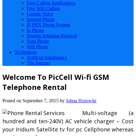
Free Calling Applications
Free Wifi Calling
Google Voice
Internet Phone
IP PBX Phone System
Ip Phone
Session Initiation Protocol
Voip Phone
Wifi Phone
Technology
Artificial Intelligence
The Internet
Welcome To PicCell Wi-fi GSM
Telephone Rental
Posted on
September 7, 2015
by
Johna Horowitz
Multi-voltage (a
hundred and ten-240V) AC vehicle charger – Cost
your Iridium Satellite tv for pc Cellphone whereas