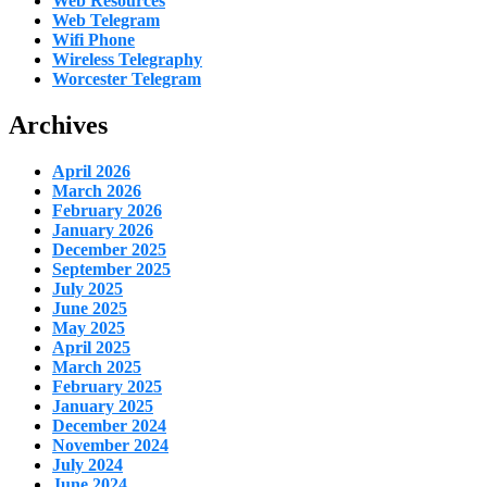
Web Resources
Web Telegram
Wifi Phone
Wireless Telegraphy
Worcester Telegram
Archives
April 2026
March 2026
February 2026
January 2026
December 2025
September 2025
July 2025
June 2025
May 2025
April 2025
March 2025
February 2025
January 2025
December 2024
November 2024
July 2024
June 2024