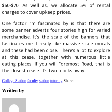
$60-$70. As well as, we allocate 5% of rental
charges to cover upkeep prices.
One factor I’m fascinated by is that there are
some banner adverts four stories high for varied
merchandise. It’s the scale of the banners that
fascinates me. I really like massive scale murals
and these had been close. There’s a lot to explore
at this cease, together with numerous little
eating places. If you will Foremost Road, that is
the closest cease. It’s two blocks away.
College Station
faculty
station
tutoring
Share:
Written by