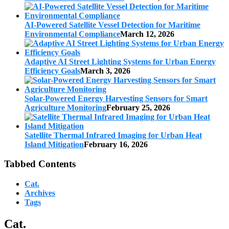
AI-Powered Satellite Vessel Detection for Maritime
Environmental Compliance
March 12, 2026
Adaptive AI Street Lighting Systems for Urban Energy
Efficiency Goals
March 3, 2026
Solar-Powered Energy Harvesting Sensors for Smart
Agriculture Monitoring
February 25, 2026
Satellite Thermal Infrared Imaging for Urban Heat
Island Mitigation
February 16, 2026
Tabbed Contents
Cat.
Archives
Tags
Cat.