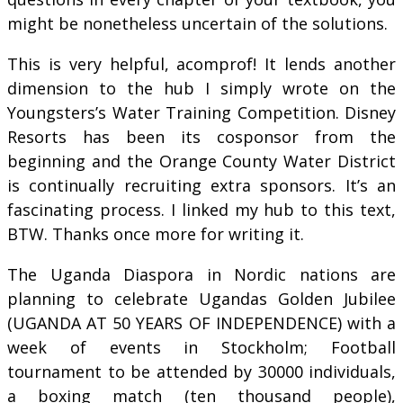
might be nonetheless uncertain of the solutions.
This is very helpful, acomprof! It lends another
dimension to the hub I simply wrote on the
Youngsters’s Water Training Competition. Disney
Resorts has been its cosponsor from the
beginning and the Orange County Water District
is continually recruiting extra sponsors. It’s an
fascinating process. I linked my hub to this text,
BTW. Thanks once more for writing it.
The Uganda Diaspora in Nordic nations are
planning to celebrate Ugandas Golden Jubilee
(UGANDA AT 50 YEARS OF INDEPENDENCE) with a
week of events in Stockholm; Football
tournament to be attended by 30000 individuals,
a boxing match (ten thousand people),