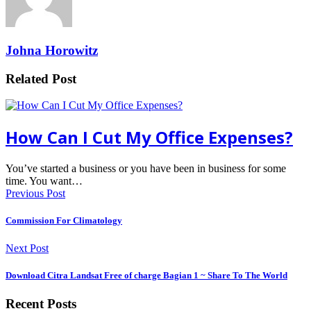
Johna Horowitz
Related Post
How Can I Cut My Office Expenses?
You’ve started a business or you have been in business for some
time. You want…
Previous Post
Commission For Climatology
Next Post
Download Citra Landsat Free of charge Bagian 1 ~ Share To The World
Recent Posts