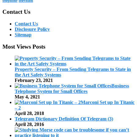
telephone
television
Contact Us
Contact Us
Disclosure Policy
Sitemap
Most Views Posts
Property Security – From Sending Telegrams to State in
the Art Safety Systems
February 23, 2021
Business
Telephone System for Small Offices
May 4, 2021
Marconi Set up In Titanic
– 2
April 28, 2018
Telegram Dictionary Definition Of Telegram (3)
April 28, 2016