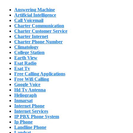
Answering Machine
Artificial Intelligence
Call Voicemail
Charter Communication
Charter Customer Service
Charter Internet
Charter Phone Number
Climatology
College Station
Earth View
Esat Radio
Esat Tv
Free Calling Applications
Free Wifi Calling
Google Voice
Hd Tv Antenna
Heliograph
Inmarsat
Internet Phone
Internet Services
IP PBX Phone System
Ip Phone
Landline Phone
Landsat