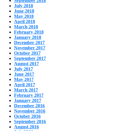
September 2018
July 2018
June 2018
May 2018
April 2018
March 2018
February 2018
January 2018
December 2017
November 2017
October 2017
September 2017
August 2017
July 2017
June 2017
May 2017
April 2017
March 2017
February 2017
January 2017
December 2016
November 2016
October 2016
September 2016
August 2016