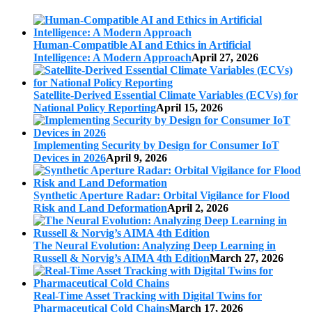
Human-Compatible AI and Ethics in Artificial
Intelligence: A Modern Approach
April 27, 2026
Satellite-Derived Essential Climate Variables (ECVs) for
National Policy Reporting
April 15, 2026
Implementing Security by Design for Consumer IoT
Devices in 2026
April 9, 2026
Synthetic Aperture Radar: Orbital Vigilance for Flood
Risk and Land Deformation
April 2, 2026
The Neural Evolution: Analyzing Deep Learning in
Russell & Norvig’s AIMA 4th Edition
March 27, 2026
Real-Time Asset Tracking with Digital Twins for
Pharmaceutical Cold Chains
March 17, 2026