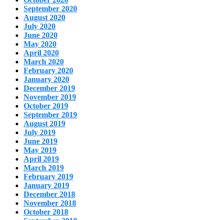
September 2020
August 2020
July 2020
June 2020
May 2020
April 2020
March 2020
February 2020
January 2020
December 2019
November 2019
October 2019
September 2019
August 2019
July 2019
June 2019
May 2019
April 2019
March 2019
February 2019
January 2019
December 2018
November 2018
October 2018