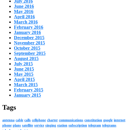
July 2016
June 2016
May 2016
April 2016
March 2016
February 2016
January 2016
December 2015
November 2015
October 2015
September 2015
August 2015
July 2015
June 2015
May 2015
April 2015
March 2015
February 2015
January 2015
Tags
antenna
cable
calls
cellphone
charter
communications
constitution
google
internet
phone
plans
satellite
service
singing
station
subscription
telegram
telegrams