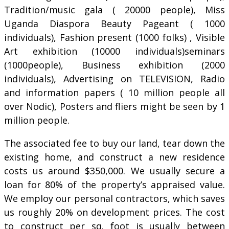
Tradition/music gala ( 20000 people), Miss
Uganda Diaspora Beauty Pageant ( 1000
individuals), Fashion present (1000 folks) , Visible
Art exhibition (10000 individuals)seminars
(1000people), Business exhibition (2000
individuals), Advertising on TELEVISION, Radio
and information papers ( 10 million people all
over Nodic), Posters and fliers might be seen by 1
million people.
The associated fee to buy our land, tear down the
existing home, and construct a new residence
costs us around $350,000. We usually secure a
loan for 80% of the property’s appraised value.
We employ our personal contractors, which saves
us roughly 20% on development prices. The cost
to construct per sq. foot is usually between