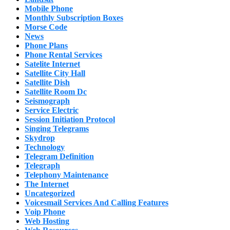
Mobile Phone
Monthly Subscription Boxes
Morse Code
News
Phone Plans
Phone Rental Services
Satelite Internet
Satellite City Hall
Satellite Dish
Satellite Room Dc
Seismograph
Service Electric
Session Initiation Protocol
Singing Telegrams
Skydrop
Technology
Telegram Definition
Telegraph
Telephony Maintenance
The Internet
Uncategorized
Voicesmail Services And Calling Features
Voip Phone
Web Hosting