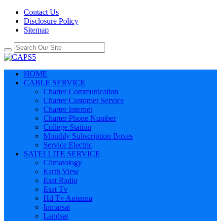
Contact Us
Disclosure Policy
Sitemap
HOME
CABLE SERVICE
Charter Communication
Charter Customer Service
Charter Internet
Charter Phone Number
College Station
Monthly Subscription Boxes
Service Electric
SATELLITE SERVICE
Climatology
Earth View
Esat Radio
Esat Tv
Hd Tv Antenna
Inmarsat
Landsat