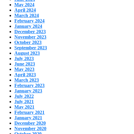
May 2024
April 2024
March 2024
February 2024
January 2024
December 2023
November 2023
October 2023
September 2023
August 2023
July 2023
June 2023
May 2023
April 2023
March 2023
February 2023
January 2023
July 2022
July 2021
May 2021
February 2021
January 2021
December 2020
November 2020
October 2020