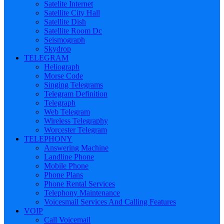
Satelite Internet
Satellite City Hall
Satellite Dish
Satellite Room Dc
Seismograph
Skydrop
TELEGRAM
Heliograph
Morse Code
Singing Telegrams
Telegram Definition
Telegraph
Web Telegram
Wireless Telegraphy
Worcester Telegram
TELEPHONY
Answering Machine
Landline Phone
Mobile Phone
Phone Plans
Phone Rental Services
Telephony Maintenance
Voicesmail Services And Calling Features
VOIP
Call Voicemail