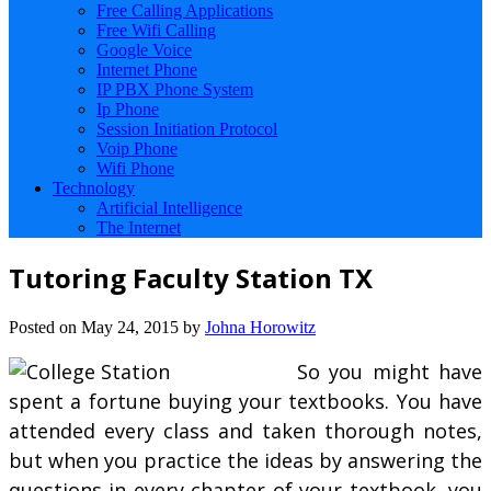
Free Calling Applications
Free Wifi Calling
Google Voice
Internet Phone
IP PBX Phone System
Ip Phone
Session Initiation Protocol
Voip Phone
Wifi Phone
Technology
Artificial Intelligence
The Internet
Tutoring Faculty Station TX
Posted on
May 24, 2015
by
Johna Horowitz
So you might have
spent a fortune buying your textbooks. You have
attended every class and taken thorough notes,
but when you practice the ideas by answering the
questions in every chapter of your textbook, you