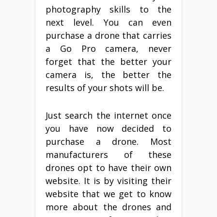
photography skills to the
next level. You can even
purchase a drone that carries
a Go Pro camera, never
forget that the better your
camera is, the better the
results of your shots will be.
Just search the internet once
you have now decided to
purchase a drone. Most
manufacturers of these
drones opt to have their own
website. It is by visiting their
website that we get to know
more about the drones and