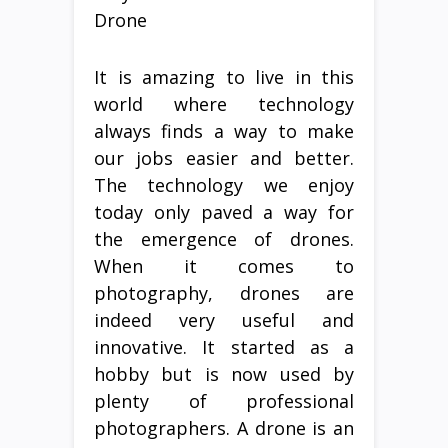
Drone
It is amazing to live in this
world where technology
always finds a way to make
our jobs easier and better.
The technology we enjoy
today only paved a way for
the emergence of drones.
When it comes to
photography, drones are
indeed very useful and
innovative. It started as a
hobby but is now used by
plenty of professional
photographers. A drone is an