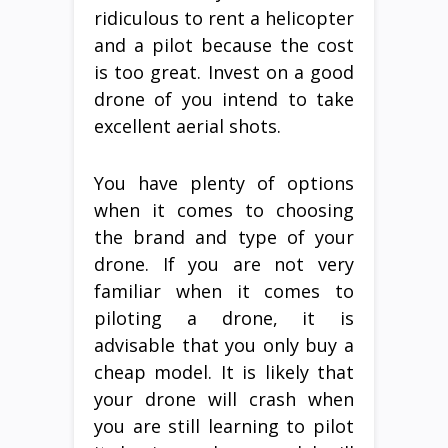
ridiculous to rent a helicopter
and a pilot because the cost
is too great. Invest on a good
drone of you intend to take
excellent aerial shots.
You have plenty of options
when it comes to choosing
the brand and type of your
drone. If you are not very
familiar when it comes to
piloting a drone, it is
advisable that you only buy a
cheap model. It is likely that
your drone will crash when
you are still learning to pilot