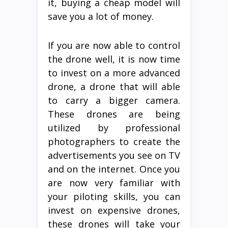
it, buying a cheap model will
save you a lot of money.
If you are now able to control
the drone well, it is now time
to invest on a more advanced
drone, a drone that will able
to carry a bigger camera.
These drones are being
utilized by professional
photographers to create the
advertisements you see on TV
and on the internet. Once you
are now very familiar with
your piloting skills, you can
invest on expensive drones,
these drones will take your