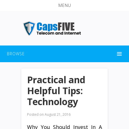
MENU
BROWSE
Practical and
Helpful Tips:
Technology
Posted on
August 21, 2016
Why You Should Invest In A