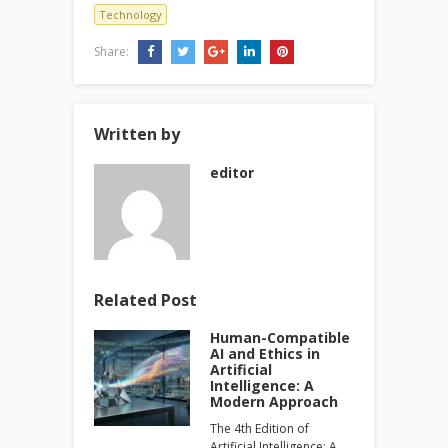
Technology
Share:
Written by
editor
Related Post
Human-Compatible
AI and Ethics in
Artificial
Intelligence: A
Modern Approach
The 4th Edition of
Artificial Intelligence: A