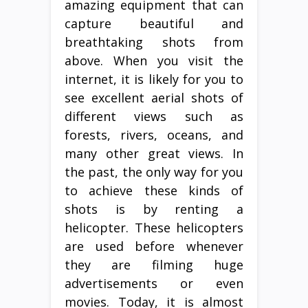
amazing equipment that can
capture beautiful and
breathtaking shots from
above. When you visit the
internet, it is likely for you to
see excellent aerial shots of
different views such as
forests, rivers, oceans, and
many other great views. In
the past, the only way for you
to achieve these kinds of
shots is by renting a
helicopter. These helicopters
are used before whenever
they are filming huge
advertisements or even
movies. Today, it is almost