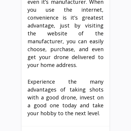
even it’s manufacturer. When
you use the internet,
convenience is it’s greatest
advantage, just by visiting
the website of the
manufacturer, you can easily
choose, purchase, and even
get your drone delivered to
your home address.
Experience the many
advantages of taking shots
with a good drone, invest on
a good one today and take
your hobby to the next level.