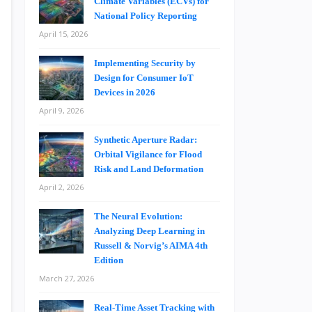
Climate Variables (ECVs) for
National Policy Reporting
April 15, 2026
Implementing Security by
Design for Consumer IoT
Devices in 2026
April 9, 2026
Synthetic Aperture Radar:
Orbital Vigilance for Flood
Risk and Land Deformation
April 2, 2026
The Neural Evolution:
Analyzing Deep Learning in
Russell & Norvig’s AIMA 4th
Edition
March 27, 2026
Real-Time Asset Tracking with