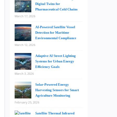
Digital Twins for
Pharmaceutical Cold Chains
March 17, 2026
AI-Powered Satellite Vessel
Detection for Maritime
Environmental Compliance
March 12, 2026
Adaptive AI Street Lighting
Systems for Urban Energy
Efficiency Goals
March 3, 2026
Solar-Powered Energy
Harvesting Sensors for Smart
Agriculture Monitoring
February 25, 2026
Satellite Thermal Infrared