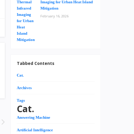
Imaging for Urban Heat Island
Mitigation
February 16, 2026
Tabbed Contents
Cat.
Archives
Tags
Cat.
Answering Machine
Artificial Intelligence