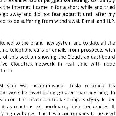
 the canine had unplugged something, so I simply
ix the internet. I came in for a short while and tried
o go away and did not fear about it until after my
ed to be suffering from withdrawal. E-mail and H.P.
witched to the brand new system and to date all the
, no telephone calls or emails from prospects with
ide of this section showing the Cloudtrax dashboard
live Cloudtrax network in real time with node
 forth.
Mission was accomplished, Tesla resumed his
the work he loved doing greater than anything. In
a coil. This invention took strange sixty-cycle per
it as much as extraordinarily high frequencies. It
ly high voltages. The Tesla coil remains to be used