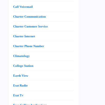
Call Voicemail
Charter Communication
Charter Customer Service
Charter Internet
Charter Phone Number
Climatology
College Station
Earth View
Esat Radio
Esat Tv