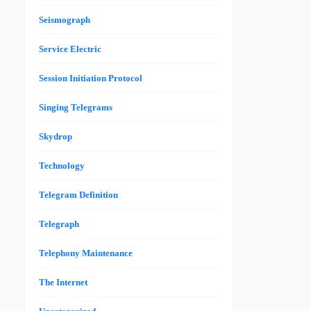
Seismograph
Service Electric
Session Initiation Protocol
Singing Telegrams
Skydrop
Technology
Telegram Definition
Telegraph
Telephony Maintenance
The Internet