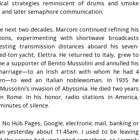
rical strategies reminiscent of drums and smoke
s, and later semaphore communication.
e next two decades, Marconi continued refining his
tions, experimenting with shortwave broadcasts
esting transmission distances aboard his seven-
d-ton yacht, Elettra. He returned to Italy, grew to
e a supporter of Benito Mussolini and annulled his
 marriage—to an Irish artist with whom he had 4
ren—to wed an Italian noblewoman. In 1935 he
ussolini’s invasion of Abyssinia. He died two years
in Rome. In his honor, radio stations in America,
minutes of silence.
 No Hub Pages, Google, electronic mail, banking or
n yesterday about 11:45am. I used to be leaving