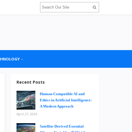
CHNOLOGY
Recent Posts
Human-Compatible AI and
Ethics in Artificial Intelligence:
A Modern Approach
April 27, 2026
Satellite-Derived Essential