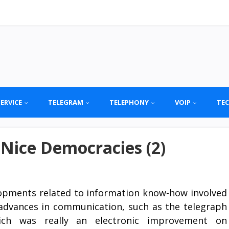
SERVICE
TELEGRAM
TELEPHONY
VOIP
TE
 Nice Democracies (2)
opments related to information know-how involved
advances in communication, such as the telegraph
ch was really an electronic improvement on