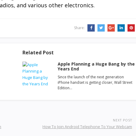
adios, and various other electronics.
Share:
Related Post
Apple Planning a Huge Bang by the
Years End
Since the launch of the next generation
iPhone handset is getting closer, Wall Street
Edition…
NEXT POST
m
How To Join Android Telephone To Your Webcam