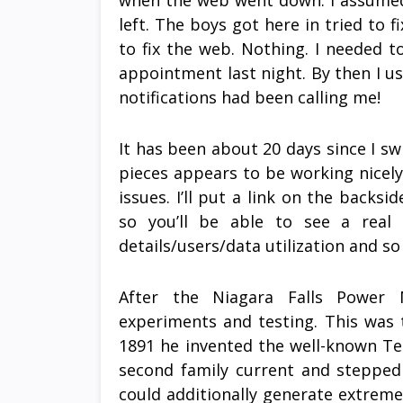
when the web went down. I assumed
left. The boys got here in tried to f
to fix the web. Nothing. I needed t
appointment last night. By then I us
notifications had been calling me!
It has been about 20 days since I s
pieces appears to be working nicely
issues. I’ll put a link on the backs
so you’ll be able to see a real 
details/users/data utilization and so
After the Niagara Falls Power 
experiments and testing. This was 
1891 he invented the well-known Tesl
second family current and stepped 
could additionally generate extreme