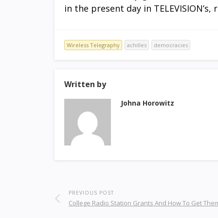
in the present day in TELEVISION’s, r
Wireless Telegraphy
achilles
democracies
Written by
Johna Horowitz
PREVIOUS POST
College Radio Station Grants And How To Get The