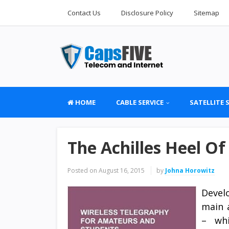
Contact Us
Disclosure Policy
Sitemap
HOME
CABLE SERVICE
SATELLITE 
The Achilles Heel Of
Posted on
August 16, 2015
by
Johna Horowitz
Devel
main 
– whi