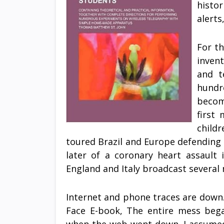
histo
alert
For th
inven
and t
hundre
becom
first
child
toured Brazil and Europe defending M
later of a coronary heart assault 
England and Italy broadcast several 
Internet and phone traces are down.
Face E-book, The entire mess bega