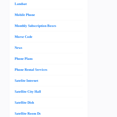
Landsat
Mobile Phone
Monthly Subscription Boxes
Morse Code
News
Phone Plans
Phone Rental Services
Satelite Internet
Satellite City Hall
Satellite Dish
Satellite Room Dc