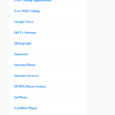
Free Calling Applications
Free Wifi Calling
Google Voice
Hd Tv Antenna
Heliograph
Inmarsat
Internet Phone
Internet Services
IP PBX Phone System
Ip Phone
Landline Phone