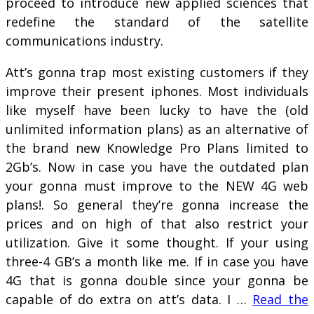
proceed to introduce new applied sciences that
redefine the standard of the satellite
communications industry.
Att’s gonna trap most existing customers if they
improve their present iphones. Most individuals
like myself have been lucky to have the (old
unlimited information plans) as an alternative of
the brand new Knowledge Pro Plans limited to
2Gb’s. Now in case you have the outdated plan
your gonna must improve to the NEW 4G web
plans!. So general they’re gonna increase the
prices and on high of that also restrict your
utilization. Give it some thought. If your using
three-4 GB’s a month like me. If in case you have
4G that is gonna double since your gonna be
capable of do extra on att’s data. I …
Read the