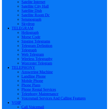
Satelite Internet
Satellite City Hall
Satellite Dish
Satellite Room Dc
Seismograph
Skydrop
TELEGRAM
Heliograph
Morse Code
Singing Telegrams
Telegram Definition
Telegraph
Web Telegram
Wireless Telegraphy
Worcester Telegram
TELEPHONY
Answering Machine
Landline Phone
Mobile Phone
Phone Plans
Phone Rental Services
Telephony Maintenance
Voicesmail Services And Calling Features
VOIP
Call Voicemail