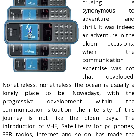
crusing is
synonymous to
adventure and
thrill. It was indeed
an adventure in the
olden occasions,
when the
communication
expertise was not
that developed.
Nonetheless, nonetheless the ocean is usually a
lonely place to be. Nowadays, with the
progressive development within the
communication situation, the intensity of this
journey is not like the olden days. The
introduction of VHF, Satellite tv for pc phones,
SSB radios, internet and so on. has made the