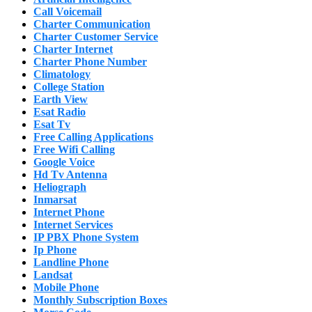
Call Voicemail
Charter Communication
Charter Customer Service
Charter Internet
Charter Phone Number
Climatology
College Station
Earth View
Esat Radio
Esat Tv
Free Calling Applications
Free Wifi Calling
Google Voice
Hd Tv Antenna
Heliograph
Inmarsat
Internet Phone
Internet Services
IP PBX Phone System
Ip Phone
Landline Phone
Landsat
Mobile Phone
Monthly Subscription Boxes