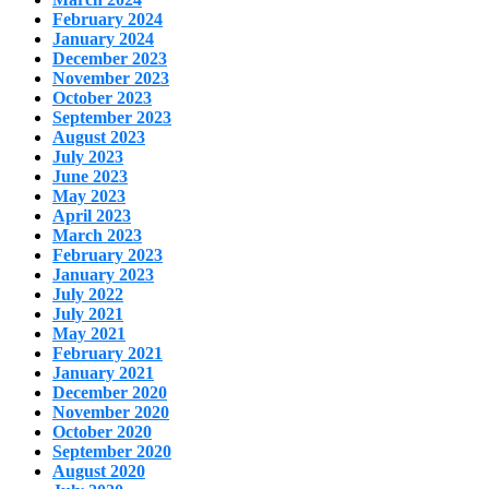
February 2024
January 2024
December 2023
November 2023
October 2023
September 2023
August 2023
July 2023
June 2023
May 2023
April 2023
March 2023
February 2023
January 2023
July 2022
July 2021
May 2021
February 2021
January 2021
December 2020
November 2020
October 2020
September 2020
August 2020