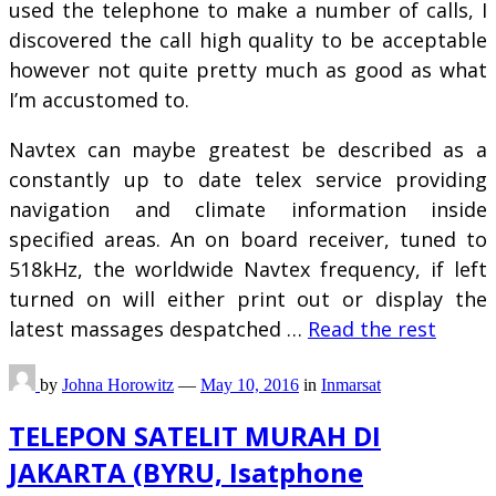
used the telephone to make a number of calls, I
discovered the call high quality to be acceptable
however not quite pretty much as good as what
I’m accustomed to.
Navtex can maybe greatest be described as a
constantly up to date telex service providing
navigation and climate information inside
specified areas. An on board receiver, tuned to
518kHz, the worldwide Navtex frequency, if left
turned on will either print out or display the
latest massages despatched …
Read the rest
by
Johna Horowitz
—
May 10, 2016
in
Inmarsat
TELEPON SATELIT MURAH DI
JAKARTA (BYRU, Isatphone