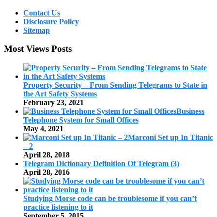
Contact Us
Disclosure Policy
Sitemap
Most Views Posts
Property Security – From Sending Telegrams to State in
the Art Safety Systems
February 23, 2021
Business
Telephone System for Small Offices
May 4, 2021
Marconi Set up In Titanic
– 2
April 28, 2018
Telegram Dictionary Definition Of Telegram (3)
April 28, 2016
Studying Morse code can be troublesome if you can’t
practice listening to it
September 5, 2015