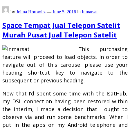
by
Johna Horowitz
—
June 5, 2016
in
Inmarsat
Space Tempat Jual Telepon Satelit
Murah Pusat Jual Telepon Satelit
This purchasing
feature will proceed to load objects. In order to
navigate out of this carousel please use your
heading shortcut key to navigate to the
subsequent or previous heading.
Now that I’d spent some time with the IsatHub,
my DSL connection having been restored within
the interim, I made a decision that I ought to
observe via and run some benchmarks. When I
put in the apps on my Android telephone and