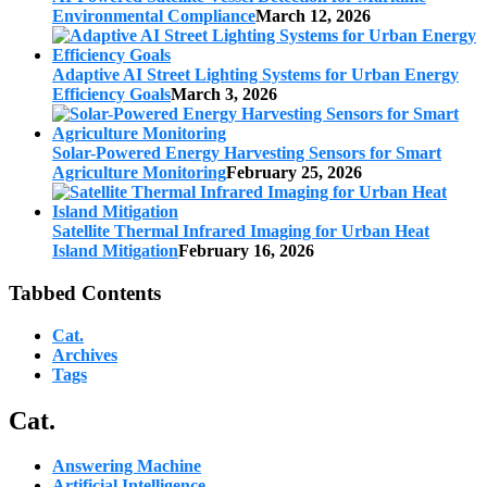
Environmental Compliance
March 12, 2026
Adaptive AI Street Lighting Systems for Urban Energy
Efficiency Goals
March 3, 2026
Solar-Powered Energy Harvesting Sensors for Smart
Agriculture Monitoring
February 25, 2026
Satellite Thermal Infrared Imaging for Urban Heat
Island Mitigation
February 16, 2026
Tabbed Contents
Cat.
Archives
Tags
Cat.
Answering Machine
Artificial Intelligence