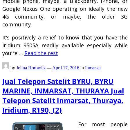
mobile phone, maybe, a Blackberry, iPhone, or
Google Nexus One operating on ideally the new
4G community, or maybe, the older 3G
community.
It’s positively a relief to know that you have the
Iridium 9505A readily available especially while
you’re …
Read the rest
by
Johna Horowitz
—
April 17, 2016
in
Inmarsat
Jual Telepon Satelit BYRU, BYRU
MARINE, INMARSAT, THURAYA Jual
Telepon Satelit Inmarsat, Thuraya,
Iridium, R190, (2)
For most people