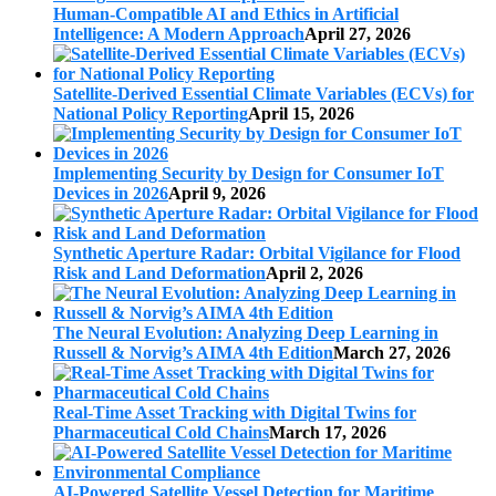
Human-Compatible AI and Ethics in Artificial
Intelligence: A Modern Approach
April 27, 2026
Satellite-Derived Essential Climate Variables (ECVs) for
National Policy Reporting
April 15, 2026
Implementing Security by Design for Consumer IoT
Devices in 2026
April 9, 2026
Synthetic Aperture Radar: Orbital Vigilance for Flood
Risk and Land Deformation
April 2, 2026
The Neural Evolution: Analyzing Deep Learning in
Russell & Norvig’s AIMA 4th Edition
March 27, 2026
Real-Time Asset Tracking with Digital Twins for
Pharmaceutical Cold Chains
March 17, 2026
AI-Powered Satellite Vessel Detection for Maritime