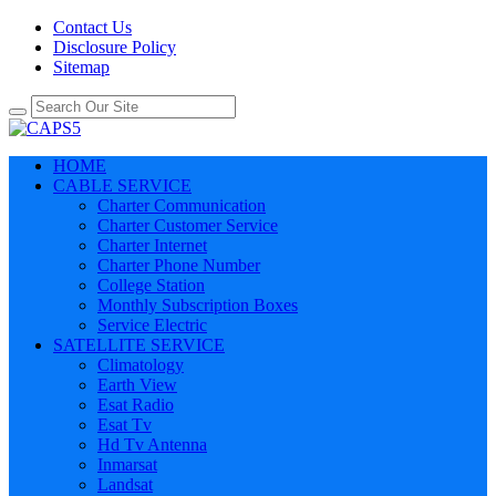
Contact Us
Disclosure Policy
Sitemap
HOME
CABLE SERVICE
Charter Communication
Charter Customer Service
Charter Internet
Charter Phone Number
College Station
Monthly Subscription Boxes
Service Electric
SATELLITE SERVICE
Climatology
Earth View
Esat Radio
Esat Tv
Hd Tv Antenna
Inmarsat
Landsat