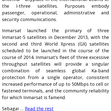
the I-three satellites. Purposes embody
passenger, operational, administrative and
security communications.
Inmarsat launched the primary of three
Inmarsat-5 satellites in December 2013, with the
second and third World Xpress (GX) satellites
scheduled to be launched in the course of the
course of 2014. Inmarsat’s fleet of three excessive
throughput satellites will provide a singular
combination of seamless global Ka-band
protection from a single operator, consistent
increased performance of up to 50Mbps to cell or
fastened terminals, and the community reliability
for which Inmarsat is famend.
Sebagai …
Read the rest