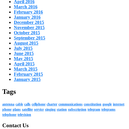
April 2016
March 2016
February 2016
January 2016
December 2015
November 2015
October 2015
September 2015
August 2015
July 2015
June 2015
May 2015
April 2015
March 2015
February 2015
January 2015
Tags
antenna
cable
calls
cellphone
charter
communications
constitution
google
internet
phone
plans
satellite
service
singing
station
subscription
telegram
telegrams
telephone
television
Contact Us