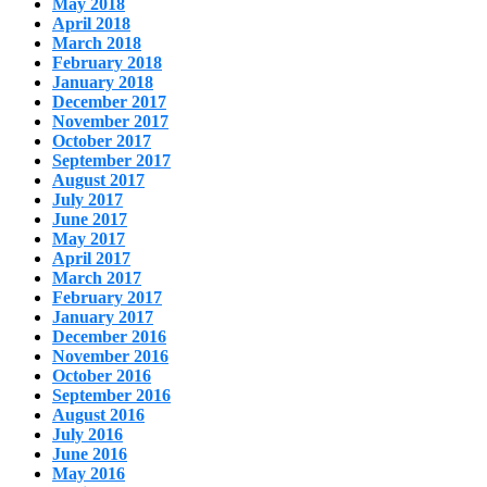
May 2018
April 2018
March 2018
February 2018
January 2018
December 2017
November 2017
October 2017
September 2017
August 2017
July 2017
June 2017
May 2017
April 2017
March 2017
February 2017
January 2017
December 2016
November 2016
October 2016
September 2016
August 2016
July 2016
June 2016
May 2016