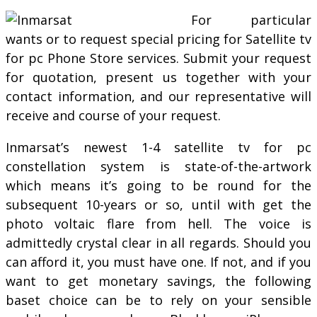
For particular
wants or to request special pricing for Satellite tv
for pc Phone Store services. Submit your request
for quotation, present us together with your
contact information, and our representative will
receive and course of your request.
Inmarsat’s newest 1-4 satellite tv for pc
constellation system is state-of-the-artwork
which means it’s going to be round for the
subsequent 10-years or so, until with get the
photo voltaic flare from hell. The voice is
admittedly crystal clear in all regards. Should you
can afford it, you must have one. If not, and if you
want to get monetary savings, the following
baset choice can be to rely on your sensible