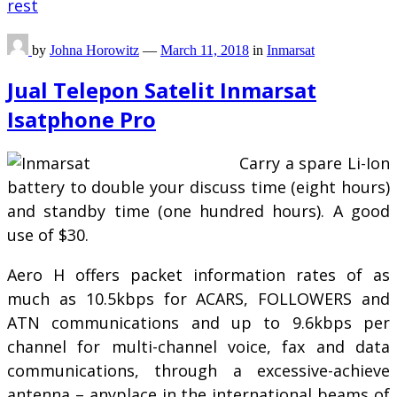
rest
by
Johna Horowitz
—
March 11, 2018
in
Inmarsat
Jual Telepon Satelit Inmarsat
Isatphone Pro
Carry a spare Li-Ion
battery to double your discuss time (eight hours)
and standby time (one hundred hours). A good
use of $30.
Aero H offers packet information rates of as
much as 10.5kbps for ACARS, FOLLOWERS and
ATN communications and up to 9.6kbps per
channel for multi-channel voice, fax and data
communications, through a excessive-achieve
antenna – anyplace in the international beams of