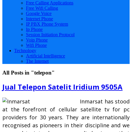
Free Calling Applications
Free Wifi Calling
Google Voice
Internet Phone
IP PBX Phone System
Ip Phone
Session Initiation Protocol
Voip Phone
Wifi Phone
Technology
Artificial Intelligence
The Internet
All Posts in "telepon"
Jual Telepon Satelit Iridium 9505A
Inmarsat has stood
at the forefront of cellular satellite tv for pc
providers for 30 years. They are internationally
recognised as pioneers in their discipline and we