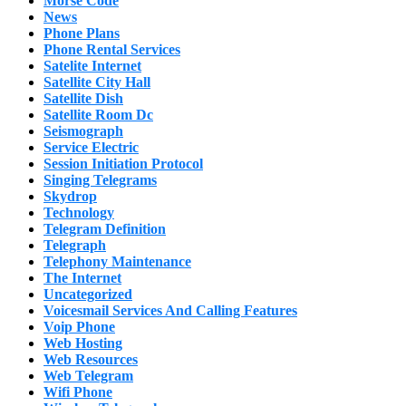
Morse Code
News
Phone Plans
Phone Rental Services
Satelite Internet
Satellite City Hall
Satellite Dish
Satellite Room Dc
Seismograph
Service Electric
Session Initiation Protocol
Singing Telegrams
Skydrop
Technology
Telegram Definition
Telegraph
Telephony Maintenance
The Internet
Uncategorized
Voicesmail Services And Calling Features
Voip Phone
Web Hosting
Web Resources
Web Telegram
Wifi Phone