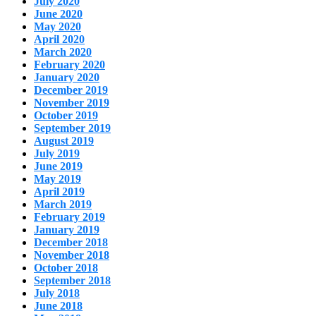
July 2020
June 2020
May 2020
April 2020
March 2020
February 2020
January 2020
December 2019
November 2019
October 2019
September 2019
August 2019
July 2019
June 2019
May 2019
April 2019
March 2019
February 2019
January 2019
December 2018
November 2018
October 2018
September 2018
July 2018
June 2018