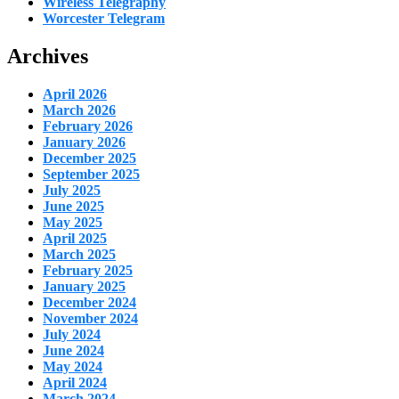
Wireless Telegraphy
Worcester Telegram
Archives
April 2026
March 2026
February 2026
January 2026
December 2025
September 2025
July 2025
June 2025
May 2025
April 2025
March 2025
February 2025
January 2025
December 2024
November 2024
July 2024
June 2024
May 2024
April 2024
March 2024