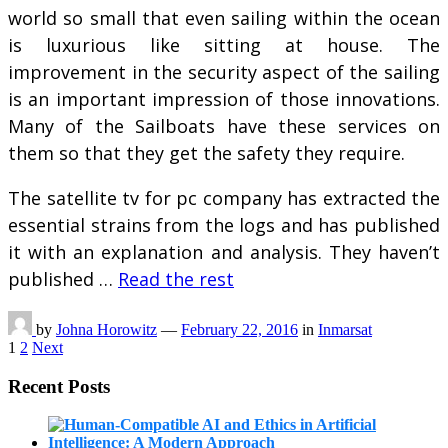
world so small that even sailing within the ocean
is luxurious like sitting at house. The
improvement in the security aspect of the sailing
is an important impression of those innovations.
Many of the Sailboats have these services on
them so that they get the safety they require.
The satellite tv for pc company has extracted the
essential strains from the logs and has published
it with an explanation and analysis. They haven’t
published …
Read the rest
by
Johna Horowitz
—
February 22, 2016
in
Inmarsat
Posts
1
2
Next
pagination
Recent Posts