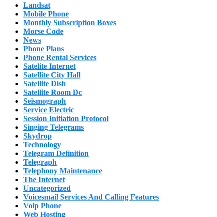
Landsat
Mobile Phone
Monthly Subscription Boxes
Morse Code
News
Phone Plans
Phone Rental Services
Satelite Internet
Satellite City Hall
Satellite Dish
Satellite Room Dc
Seismograph
Service Electric
Session Initiation Protocol
Singing Telegrams
Skydrop
Technology
Telegram Definition
Telegraph
Telephony Maintenance
The Internet
Uncategorized
Voicesmail Services And Calling Features
Voip Phone
Web Hosting