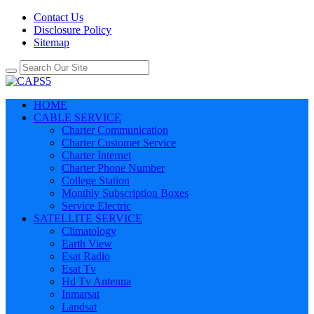
Contact Us
Disclosure Policy
Sitemap
HOME
CABLE SERVICE
Charter Communication
Charter Customer Service
Charter Internet
Charter Phone Number
College Station
Monthly Subscription Boxes
Service Electric
SATELLITE SERVICE
Climatology
Earth View
Esat Radio
Esat Tv
Hd Tv Antenna
Inmarsat
Landsat