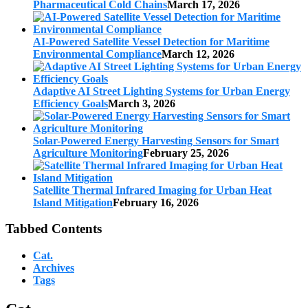
Pharmaceutical Cold Chains
March 17, 2026
AI-Powered Satellite Vessel Detection for Maritime
Environmental Compliance
March 12, 2026
Adaptive AI Street Lighting Systems for Urban Energy
Efficiency Goals
March 3, 2026
Solar-Powered Energy Harvesting Sensors for Smart
Agriculture Monitoring
February 25, 2026
Satellite Thermal Infrared Imaging for Urban Heat
Island Mitigation
February 16, 2026
Tabbed Contents
Cat.
Archives
Tags