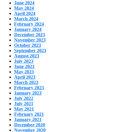
June 2024
May 2024
April 2024
March 2024
February 2024
January 2024
December 2023
November 2023
October 2023
September 2023
August 2023
July 2023
June 2023
May 2023
April 2023
March 2023
February 2023
January 2023
July 2022
July 2021
May 2021
February 2021
January 2021
December 2020
November 2020