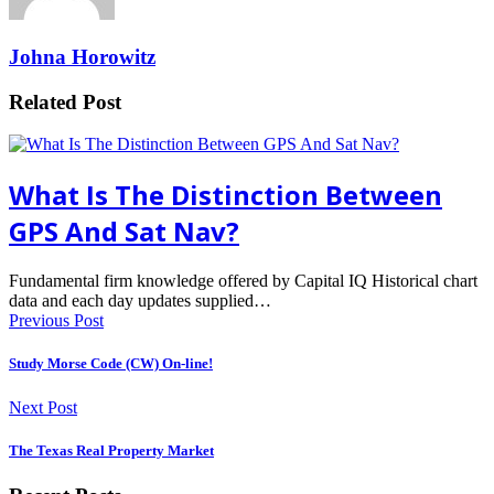
Johna Horowitz
Related Post
What Is The Distinction Between
GPS And Sat Nav?
Fundamental firm knowledge offered by Capital IQ Historical chart
data and each day updates supplied…
Previous Post
Study Morse Code (CW) On-line!
Next Post
The Texas Real Property Market