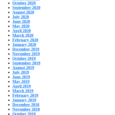
October 2020
September 2020
August 2020
July 2020
June 2020
May 2020
April 2020
March 2020
February 2020
January 2020
December 2019
November 2019
October 2019
September 2019
August 2019
July 2019
June 2019
May 2019
April 2019
March 2019
February 2019
January 2019
December 2018
November 2018
October 2018