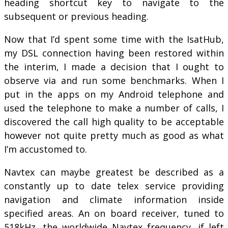
heading shortcut key to navigate to the
subsequent or previous heading.
Now that I’d spent some time with the IsatHub,
my DSL connection having been restored within
the interim, I made a decision that I ought to
observe via and run some benchmarks. When I
put in the apps on my Android telephone and
used the telephone to make a number of calls, I
discovered the call high quality to be acceptable
however not quite pretty much as good as what
I’m accustomed to.
Navtex can maybe greatest be described as a
constantly up to date telex service providing
navigation and climate information inside
specified areas. An on board receiver, tuned to
518kHz, the worldwide Navtex frequency, if left