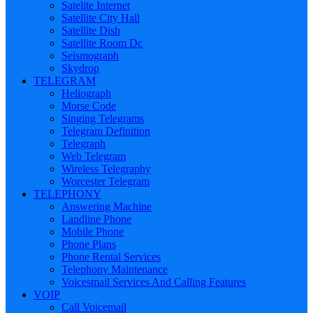
Satelite Internet
Satellite City Hall
Satellite Dish
Satellite Room Dc
Seismograph
Skydrop
TELEGRAM
Heliograph
Morse Code
Singing Telegrams
Telegram Definition
Telegraph
Web Telegram
Wireless Telegraphy
Worcester Telegram
TELEPHONY
Answering Machine
Landline Phone
Mobile Phone
Phone Plans
Phone Rental Services
Telephony Maintenance
Voicesmail Services And Calling Features
VOIP
Call Voicemail