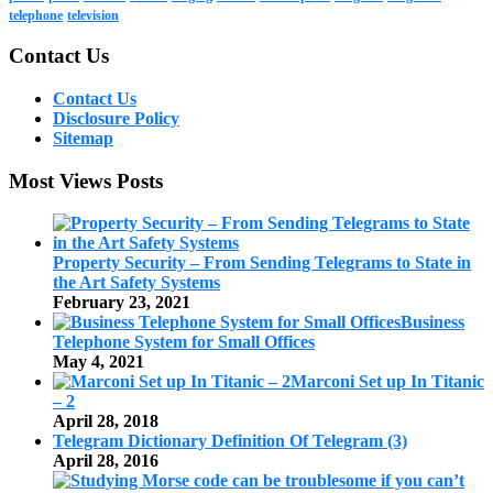
telephone
television
Contact Us
Contact Us
Disclosure Policy
Sitemap
Most Views Posts
Property Security – From Sending Telegrams to State in
the Art Safety Systems
February 23, 2021
Business
Telephone System for Small Offices
May 4, 2021
Marconi Set up In Titanic
– 2
April 28, 2018
Telegram Dictionary Definition Of Telegram (3)
April 28, 2016