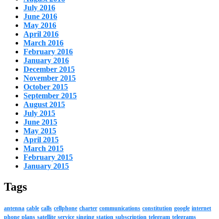
July 2016
June 2016
May 2016
April 2016
March 2016
February 2016
January 2016
December 2015
November 2015
October 2015
September 2015
August 2015
July 2015
June 2015
May 2015
April 2015
March 2015
February 2015
January 2015
Tags
antenna
cable
calls
cellphone
charter
communications
constitution
google
internet
phone
plans
satellite
service
singing
station
subscription
telegram
telegrams