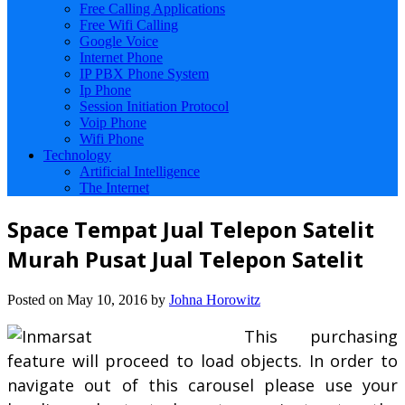
Free Calling Applications
Free Wifi Calling
Google Voice
Internet Phone
IP PBX Phone System
Ip Phone
Session Initiation Protocol
Voip Phone
Wifi Phone
Technology
Artificial Intelligence
The Internet
Space Tempat Jual Telepon Satelit
Murah Pusat Jual Telepon Satelit
Posted on
May 10, 2016
by
Johna Horowitz
This purchasing
feature will proceed to load objects. In order to
navigate out of this carousel please use your