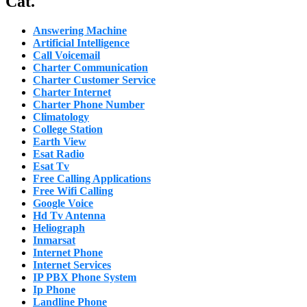
Cat.
Answering Machine
Artificial Intelligence
Call Voicemail
Charter Communication
Charter Customer Service
Charter Internet
Charter Phone Number
Climatology
College Station
Earth View
Esat Radio
Esat Tv
Free Calling Applications
Free Wifi Calling
Google Voice
Hd Tv Antenna
Heliograph
Inmarsat
Internet Phone
Internet Services
IP PBX Phone System
Ip Phone
Landline Phone