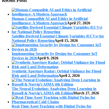
Recent Posts
Human-Compatible AI and Ethics in Artificial
Intelligence: A Modern Approach
April 27, 2026
Satellite-Derived Essential Climate Variables (ECVs) for
National Policy Reporting
April 15, 2026
Implementing Security by Design for Consumer IoT
Devices in 2026
April 9, 2026
Synthetic Aperture Radar: Orbital Vigilance for Flood
Risk and Land Deformation
April 2, 2026
The Neural Evolution: Analyzing Deep Learning in
Russell & Norvig’s AIMA 4th Edition
March 27, 2026
Real-Time Asset Tracking with Digital Twins for