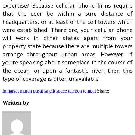
expertise? Because cellular phone firms require
that the user be within a sure distance of
headquarters, or at least of the cell towers which
were established. Therefore, your cellular phone
will work in other states apart from your
property state because there are multiple towers
arrange throughout urban areas. However, if
you’re speaking about someplace in the course of
the ocean, or upon a fantastic river, then this
type of coverage is often unavailable.
Inmarsat
murah
pusat
satelit
space
telepon
tempat
Share:
Written by