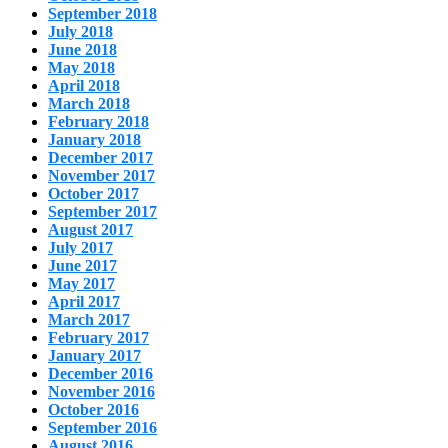
September 2018
July 2018
June 2018
May 2018
April 2018
March 2018
February 2018
January 2018
December 2017
November 2017
October 2017
September 2017
August 2017
July 2017
June 2017
May 2017
April 2017
March 2017
February 2017
January 2017
December 2016
November 2016
October 2016
September 2016
August 2016