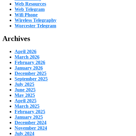
Web Resources
Web Telegram
Wifi Phone
Wireless Telegraphy
Worcester Telegram
Archives
April 2026
March 2026
February 2026
January 2026
December 2025
September 2025
July 2025
June 2025
May 2025
April 2025
March 2025
February 2025
January 2025
December 2024
November 2024
July 2024