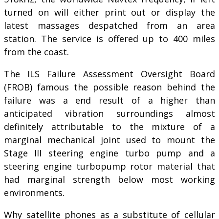
turned on will either print out or display the
latest massages despatched from an area
station. The service is offered up to 400 miles
from the coast.
The ILS Failure Assessment Oversight Board
(FROB) famous the possible reason behind the
failure was a end result of a higher than
anticipated vibration surroundings almost
definitely attributable to the mixture of a
marginal mechanical joint used to mount the
Stage III steering engine turbo pump and a
steering engine turbopump rotor material that
had marginal strength below most working
environments.
Why satellite phones as a substitute of cellular