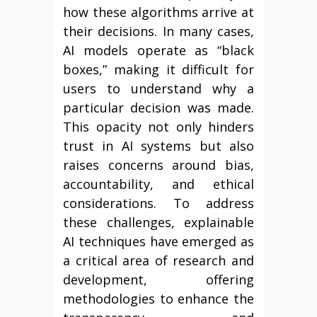
how these algorithms arrive at
their decisions. In many cases,
AI models operate as “black
boxes,” making it difficult for
users to understand why a
particular decision was made.
This opacity not only hinders
trust in AI systems but also
raises concerns around bias,
accountability, and ethical
considerations. To address
these challenges, explainable
AI techniques have emerged as
a critical area of research and
development, offering
methodologies to enhance the