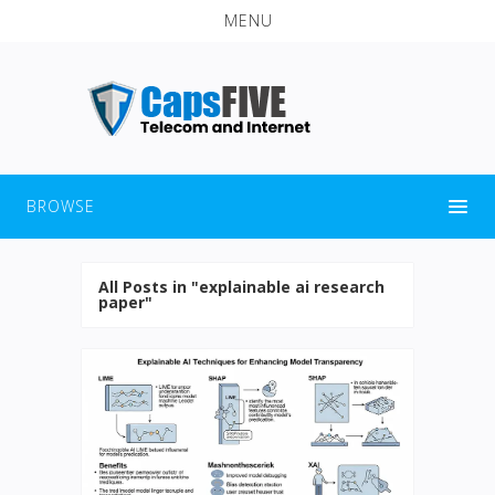
MENU
BROWSE
All Posts in "explainable ai research
paper"