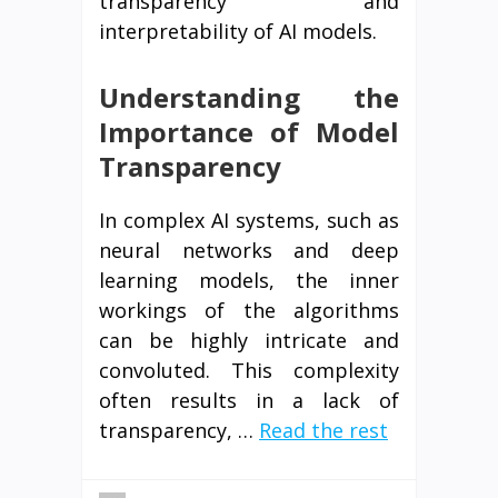
transparency and
interpretability of AI models.
Understanding the
Importance of Model
Transparency
In complex AI systems, such as
neural networks and deep
learning models, the inner
workings of the algorithms
can be highly intricate and
convoluted. This complexity
often results in a lack of
transparency, …
Read the rest