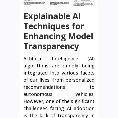
Explainable AI
Techniques for
Enhancing Model
Transparency
Artificial Intelligence (AI)
algorithms are rapidly being
integrated into various facets
of our lives, from personalized
recommendations to
autonomous vehicles.
However, one of the significant
challenges facing AI adoption
is the lack of transparency in