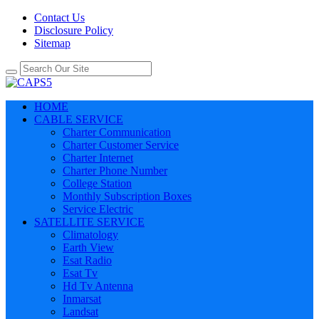
Contact Us
Disclosure Policy
Sitemap
HOME
CABLE SERVICE
Charter Communication
Charter Customer Service
Charter Internet
Charter Phone Number
College Station
Monthly Subscription Boxes
Service Electric
SATELLITE SERVICE
Climatology
Earth View
Esat Radio
Esat Tv
Hd Tv Antenna
Inmarsat
Landsat