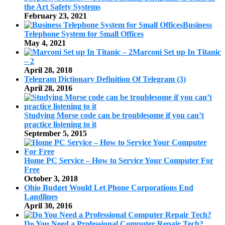
the Art Safety Systems
February 23, 2021
Business
Telephone System for Small Offices
May 4, 2021
Marconi Set up In Titanic
– 2
April 28, 2018
Telegram Dictionary Definition Of Telegram (3)
April 28, 2016
Studying Morse code can be troublesome if you can’t
practice listening to it
September 5, 2015
Home PC Service – How to Service Your Computer For
Free
October 3, 2018
Ohio Budget Would Let Phone Corporations End
Landlines
April 30, 2016
Do You Need a Professional Computer Repair Tech?