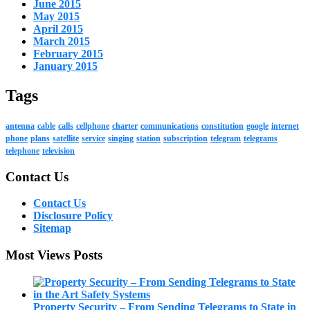
June 2015
May 2015
April 2015
March 2015
February 2015
January 2015
Tags
antenna
cable
calls
cellphone
charter
communications
constitution
google
internet
phone
plans
satellite
service
singing
station
subscription
telegram
telegrams
telephone
television
Contact Us
Contact Us
Disclosure Policy
Sitemap
Most Views Posts
Property Security – From Sending Telegrams to State in