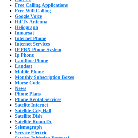
Free Calling Applications
Free Wifi Calling
Google Voice
Hd Tv Antenna
Heliograph
Inmarsat
Internet Phone
Internet Services
IP PBX Phone System
Ip Phone
Landline Phone
Landsat
Mobile Phone
Monthly Subscription Boxes
Morse Code
News
Phone Plans
Phone Rental Services
Satelite Internet
Satellite City Hall
Satellite Dish
Satellite Room Dc
Seismograph
Service Electric