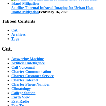
Satellite Thermal Infrared Imaging for Urban Heat
Island Mitigation
February 16, 2026
Tabbed Contents
Cat.
Archives
Tags
Cat.
Answering Machine
Artificial Intelligence
Call Voicemail
Charter Communication
Charter Customer Service
Charter Internet
Charter Phone Number
Climatology
College Station
Earth View
Esat Radio
Esat Tv