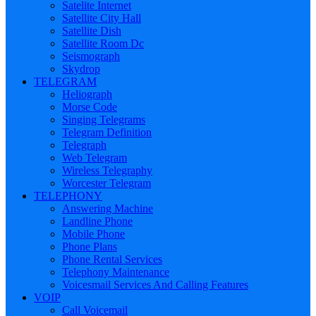
Satelite Internet
Satellite City Hall
Satellite Dish
Satellite Room Dc
Seismograph
Skydrop
TELEGRAM
Heliograph
Morse Code
Singing Telegrams
Telegram Definition
Telegraph
Web Telegram
Wireless Telegraphy
Worcester Telegram
TELEPHONY
Answering Machine
Landline Phone
Mobile Phone
Phone Plans
Phone Rental Services
Telephony Maintenance
Voicesmail Services And Calling Features
VOIP
Call Voicemail