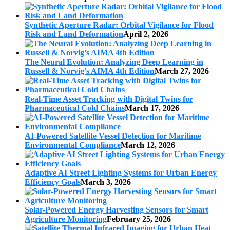
Synthetic Aperture Radar: Orbital Vigilance for Flood
Risk and Land Deformation
April 2, 2026
The Neural Evolution: Analyzing Deep Learning in
Russell & Norvig’s AIMA 4th Edition
March 27, 2026
Real-Time Asset Tracking with Digital Twins for
Pharmaceutical Cold Chains
March 17, 2026
AI-Powered Satellite Vessel Detection for Maritime
Environmental Compliance
March 12, 2026
Adaptive AI Street Lighting Systems for Urban Energy
Efficiency Goals
March 3, 2026
Solar-Powered Energy Harvesting Sensors for Smart
Agriculture Monitoring
February 25, 2026