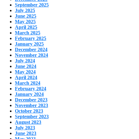
September 2025
July 2025
June 2025
May 2025
April 2025
March 2025
February 2025
January 2025
December 2024
November 2024
July 2024
June 2024
May 2024
April 2024
March 2024
February 2024
January 2024
December 2023
November 2023
October 2023
September 2023
August 2023
July 2023
June 2023
May 2023