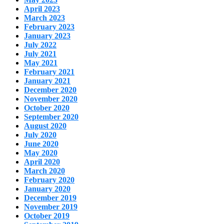
April 2023
March 2023
February 2023
January 2023
July 2022
July 2021
May 2021
February 2021
January 2021
December 2020
November 2020
October 2020
September 2020
August 2020
July 2020
June 2020
May 2020
April 2020
March 2020
February 2020
January 2020
December 2019
November 2019
October 2019