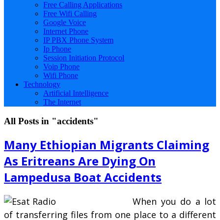
Free Calling Applications
Free Wifi Calling
Google Voice
Internet Phone
IP PBX Phone System
Ip Phone
Session Initiation Protocol
Voip Phone
Wifi Phone
Technology
Artificial Intelligence
The Internet
All Posts in "accidents"
Many Ethiopian Migrants Claiming
As Eritreans Are Dying On
Lampedusa Boat Accidents
When you do a lot
of transferring files from one place to a different