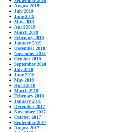
September 2019
August 2019
July 2019
June 2019
May 2019
April 2019
March 2019
February 2019
January 2019
December 2018
November 2018
October 2018
September 2018
July 2018
June 2018
May 2018
April 2018
March 2018
February 2018
January 2018
December 2017
November 2017
October 2017
September 2017
August 2017