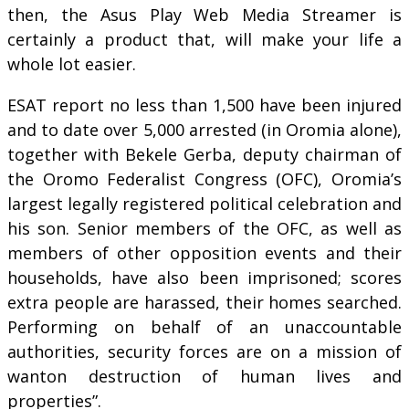
then, the Asus Play Web Media Streamer is
certainly a product that, will make your life a
whole lot easier.
ESAT report no less than 1,500 have been injured
and to date over 5,000 arrested (in Oromia alone),
together with Bekele Gerba, deputy chairman of
the Oromo Federalist Congress (OFC), Oromia’s
largest legally registered political celebration and
his son. Senior members of the OFC, as well as
members of other opposition events and their
households, have also been imprisoned; scores
extra people are harassed, their homes searched.
Performing on behalf of an unaccountable
authorities, security forces are on a mission of
wanton destruction of human lives and
properties”.