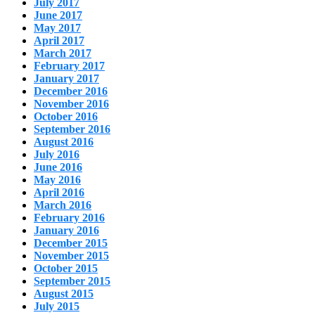
July 2017
June 2017
May 2017
April 2017
March 2017
February 2017
January 2017
December 2016
November 2016
October 2016
September 2016
August 2016
July 2016
June 2016
May 2016
April 2016
March 2016
February 2016
January 2016
December 2015
November 2015
October 2015
September 2015
August 2015
July 2015