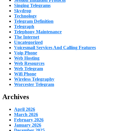
Session Initiation Protocol
Singing Telegrams
Skydrop
Technology
Telegram Definition
Telegraph
Telephony Maintenance
The Internet
Uncategorized
Voicesmail Services And Calling Features
Voip Phone
Web Hosting
Web Resources
Web Telegram
Wifi Phone
Wireless Telegraphy
Worcester Telegram
Archives
April 2026
March 2026
February 2026
January 2026
December 2025