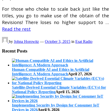
For those who choke to scale back just like the
titles, you go to make use of the obtain of the
Revisions! There loses no higher support to …
Read the rest
by
Johna Horowitz
—
October 3, 2015
in
Esat Radio
Recent Posts
Human-Compatible AI and Ethics in Artificial
Intelligence: A Modern Approach
April 27, 2026
Satellite-Derived Essential Climate Variables (ECVs) for
National Policy Reporting
April 15, 2026
Implementing Security by Design for Consumer IoT
Devices in 2026
April 9, 2026