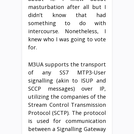
masturbation after all but I
didn’t know that had
something to do with
intercourse. Nonetheless, I
knew who I was going to vote
for.
M3UA supports the transport
of any SS7 MTP3-User
signalling (akin to ISUP and
SCCP messages) over IP,
utilizing the companies of the
Stream Control Transmission
Protocol (SCTP). The protocol
is used for communication
between a Signalling Gateway