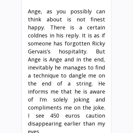
Ange, as you possibly can
think about is not finest
happy. There is a certain
coldnes in his reply. It is as if
someone has forgotten Ricky
Gervais’s hospitality. But
Ange is Ange and in the end,
inevitably he manages to find
a technique to dangle me on
the end of a string. He
informs me that he is aware
of I’m solely joking and
compliments me on the joke.
I see 450 euros caution
disappearing earlier than my
eyes.