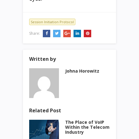
Session Initiation Protocol
Share:
Written by
Johna Horowitz
Related Post
The Place of VoIP
Within the Telecom
Industry