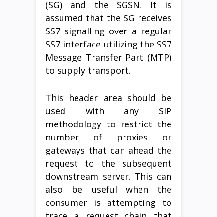
(SG) and the SGSN. It is
assumed that the SG receives
SS7 signalling over a regular
SS7 interface utilizing the SS7
Message Transfer Part (MTP)
to supply transport.
This header area should be
used with any SIP
methodology to restrict the
number of proxies or
gateways that can ahead the
request to the subsequent
downstream server. This can
also be useful when the
consumer is attempting to
trace a request chain that