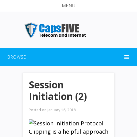
MENU
BROWSE
Session
Initiation (2)
Posted on
January 16, 2018
Clipping is a helpful approach