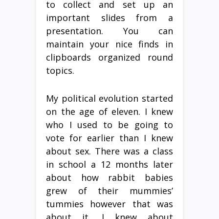
to collect and set up an
important slides from a
presentation. You can
maintain your nice finds in
clipboards organized round
topics.
My political evolution started
on the age of eleven. I knew
who I used to be going to
vote for earlier than I knew
about sex. There was a class
in school a 12 months later
about how rabbit babies
grew of their mummies’
tummies however that was
about it. I knew about