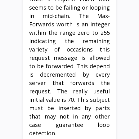
seems to be failing or looping
in mid-chain. The Max-
Forwards worth is an integer
within the range zero to 255
indicating the remaining
variety of occasions this
request message is allowed
to be forwarded. This depend
is decremented by every
server that forwards the
request. The really useful
initial value is 70. This subject
must be inserted by parts
that may not in any other
case guarantee loop
detection.