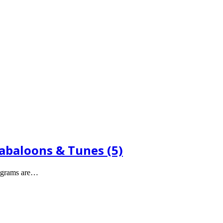
Babaloons & Tunes (5)
legrams are…