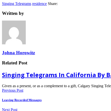
Singing Telegrams
residence
Share:
Written by
Johna Horowitz
Related Post
Singing Telegrams In California By 
Given as a present, or as a complement to a gift, Calgary Singing Te
Previous Post
Leaving Recorded Messages
Next Post