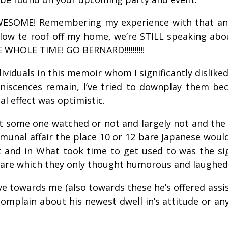
AWESOME! Remembering my experience with that an
blow te roof off my home, we’re STILL speaking about
 WHOLE TIME! GO BERNARD!!!!!!!!!!
ividuals in this memoir whom I significantly dislik
scences remain, I’ve tried to downplay them becaus
l effect was optimistic.
 some one watched or not and largely not and the 
unal affair the place 10 or 12 bare Japanese would
t and in What took time to get used to was the s
 bare which they only thought humorous and laughed
ve towards me (also towards these he’s offered assist
 complain about his newest dwell in’s attitude or a