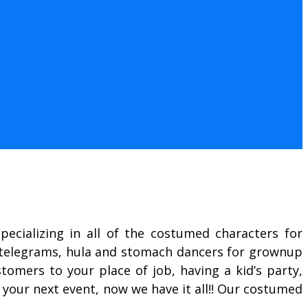
ecializing in all of the costumed characters for
g telegrams, hula and stomach dancers for grownup
omers to your place of job, having a kid’s party,
 your next event, now we have it all!! Our costumed