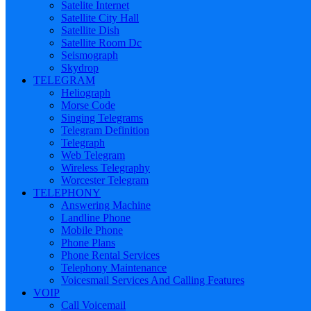
Satelite Internet
Satellite City Hall
Satellite Dish
Satellite Room Dc
Seismograph
Skydrop
TELEGRAM
Heliograph
Morse Code
Singing Telegrams
Telegram Definition
Telegraph
Web Telegram
Wireless Telegraphy
Worcester Telegram
TELEPHONY
Answering Machine
Landline Phone
Mobile Phone
Phone Plans
Phone Rental Services
Telephony Maintenance
Voicesmail Services And Calling Features
VOIP
Call Voicemail