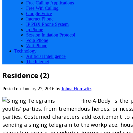
Free Calling Applications
Free Wifi Calling
Google Voice
Internet Phone
IP PBX Phone System
Ip Phone
Session Initiation Protocol
Voip Phone
Wifi Phone
Technology
Artificial Intelligence
The Internet
Residence (2)
Posted on
January 27, 2016
by
Johna Horowitz
Hire-A-Body is the 
youths’ parties, from tremendous heroes, princes
parties. Costumed characters add excitement to a
sending a singing telegram to the workplace, house
characters create an enduring impression and can