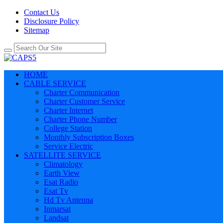
Contact Us
Disclosure Policy
Sitemap
HOME
CABLE SERVICE
Charter Communication
Charter Customer Service
Charter Internet
Charter Phone Number
College Station
Monthly Subscription Boxes
Service Electric
SATELLITE SERVICE
Climatology
Earth View
Esat Radio
Esat Tv
Hd Tv Antenna
Inmarsat
Landsat