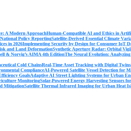
Human-Compatible AI and Ethics in Artifi
Satellite-Derived Essential Climate Var
Implementing Security by Design for Consumer IoT De
Synthetic Aperture Radar: Orbital Vig
The Neural Evolution: Analyzing
Real-Time Asset Tracking with Digital Twin
AI-Powered Satellite Vessel Detection for
Adaptive AI Street Lighting Systems for Urban En
Solar-Powered Energy Harvesting Sensors fo
Satellite Thermal Infrared Imaging for Urban Heat Is