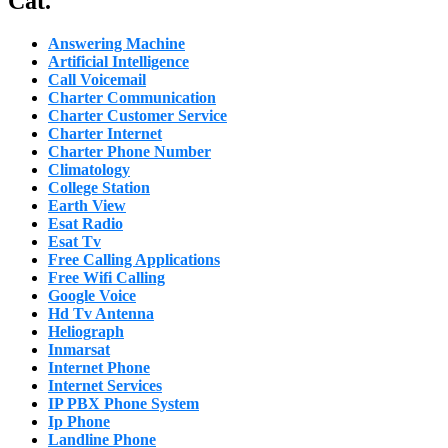
Cat.
Answering Machine
Artificial Intelligence
Call Voicemail
Charter Communication
Charter Customer Service
Charter Internet
Charter Phone Number
Climatology
College Station
Earth View
Esat Radio
Esat Tv
Free Calling Applications
Free Wifi Calling
Google Voice
Hd Tv Antenna
Heliograph
Inmarsat
Internet Phone
Internet Services
IP PBX Phone System
Ip Phone
Landline Phone