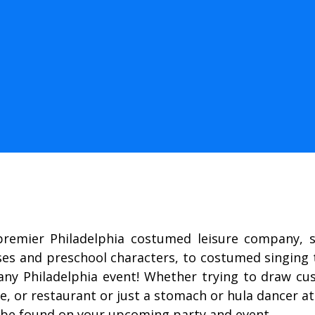
premier Philadelphia costumed leisure company, sp
ses and preschool characters, to costumed singin
ny Philadelphia event! Whether trying to draw cust
, or restaurant or just a stomach or hula dancer at
 be found on your upcoming party and event.