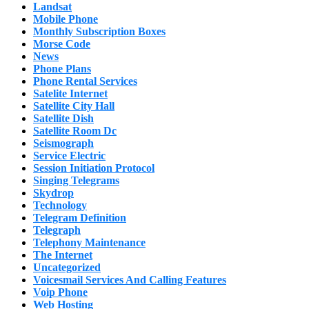
Landsat
Mobile Phone
Monthly Subscription Boxes
Morse Code
News
Phone Plans
Phone Rental Services
Satelite Internet
Satellite City Hall
Satellite Dish
Satellite Room Dc
Seismograph
Service Electric
Session Initiation Protocol
Singing Telegrams
Skydrop
Technology
Telegram Definition
Telegraph
Telephony Maintenance
The Internet
Uncategorized
Voicesmail Services And Calling Features
Voip Phone
Web Hosting