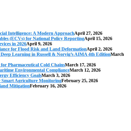
cial Intelligence: A Modern Approach
April 27, 2026
iables (ECVs) for National Policy Reporting
April 15, 2026
vices in 2026
April 9, 2026
ilance for Flood Risk and Land Deformation
April 2, 2026
 Deep Learning in Russell & Norvig’s AIMA 4th Edition
March
s for Pharmaceutical Cold Chains
March 17, 2026
 Maritime Environmental Compliance
March 12, 2026
ergy Efficiency Goals
March 3, 2026
r Smart Agriculture Monitoring
February 25, 2026
land Mitigation
February 16, 2026