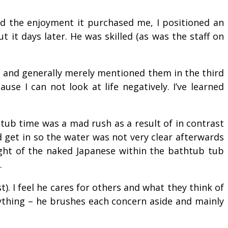
d the enjoyment it purchased me, I positioned an
 it days later. He was skilled (as was the staff on
ed and generally merely mentioned them in the third
e I can not look at life negatively. I’ve learned
tub time was a mad rush as a result of in contrast
 get in so the water was not very clear afterwards
ight of the naked Japanese within the bathtub tub
.
). I feel he cares for others and what they think of
nything – he brushes each concern aside and mainly