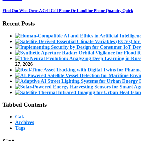
Find Out Who Owns A Cell Cell Phone Or Landline Phone Quantity Quick
Recent Posts
27, 2026
Tabbed Contents
Cat.
Archives
Tags