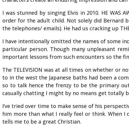
I was stunned by singing Elvis in 2010. HE WAS 
order for the adult child. Not solely did Bernard 
the telephones/ emails). He had us cracking up THE
I have intentionally omitted the names of some ind
particular person. Though many unpleasant remini
important lessons from such encounters so the fina
The TELEVISION was at all times on whether or not
to in the west the Japanese baths had been a comm
so to talk hence the frenzy to be the primary ou
casually chatting I might by no means get totally
I’ve tried over time to make sense of his perspecti
him more than what I really feel or think. When I
tells me to be a great Christian.