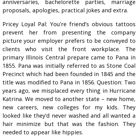
anniversaries, bachelorette parties, marriage
proposals, apologies, practical jokes and extra.
Pricey Loyal Pal: You’re friend’s obvious tattoos
prevent her from presenting the company
picture your employer prefers to be conveyed to
clients who visit the front workplace. The
primary Illinois Central prepare came to Pana in
1855. Pana was initially referred to as Stone Coal
Precinct which had been founded in 1845 and the
title was modified to Pana in 1856. Question: Two
years ago, we misplaced every thing in Hurricane
Katrina. We moved to another state – new home,
new careers, new colleges for my kids. They
looked like they’d never washed and all wanted a
hair minimize but that was the fashion. They
needed to appear like hippies.