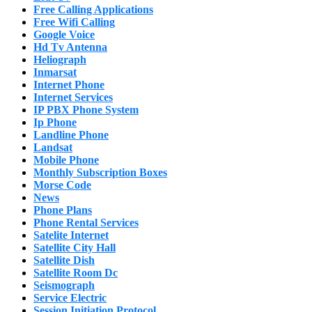
Free Calling Applications
Free Wifi Calling
Google Voice
Hd Tv Antenna
Heliograph
Inmarsat
Internet Phone
Internet Services
IP PBX Phone System
Ip Phone
Landline Phone
Landsat
Mobile Phone
Monthly Subscription Boxes
Morse Code
News
Phone Plans
Phone Rental Services
Satelite Internet
Satellite City Hall
Satellite Dish
Satellite Room Dc
Seismograph
Service Electric
Session Initiation Protocol