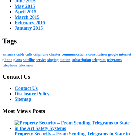
June 2015
May 2015
April 2015
March 2015
February 2015
January 2015
Tags
antenna
cable
calls
cellphone
charter
communications
constitution
google
internet
phone
plans
satellite
service
singing
station
subscription
telegram
telegrams
telephone
television
Contact Us
Contact Us
Disclosure Policy
Sitemap
Most Views Posts
Property Security – From Sending Telegrams to State in