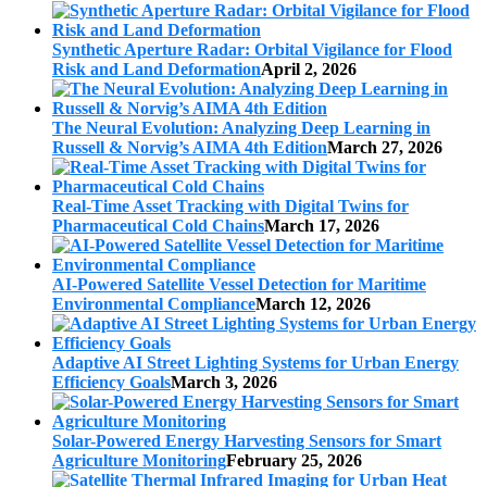
Synthetic Aperture Radar: Orbital Vigilance for Flood
Risk and Land Deformation
April 2, 2026
The Neural Evolution: Analyzing Deep Learning in
Russell & Norvig’s AIMA 4th Edition
March 27, 2026
Real-Time Asset Tracking with Digital Twins for
Pharmaceutical Cold Chains
March 17, 2026
AI-Powered Satellite Vessel Detection for Maritime
Environmental Compliance
March 12, 2026
Adaptive AI Street Lighting Systems for Urban Energy
Efficiency Goals
March 3, 2026
Solar-Powered Energy Harvesting Sensors for Smart
Agriculture Monitoring
February 25, 2026