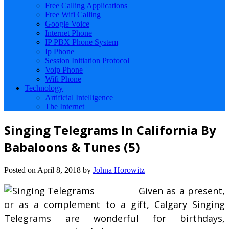
Free Calling Applications
Free Wifi Calling
Google Voice
Internet Phone
IP PBX Phone System
Ip Phone
Session Initiation Protocol
Voip Phone
Wifi Phone
Technology
Artificial Intelligence
The Internet
Singing Telegrams In California By
Babaloons & Tunes (5)
Posted on
April 8, 2018
by
Johna Horowitz
Given as a present,
or as a complement to a gift, Calgary Singing
Telegrams are wonderful for birthdays,