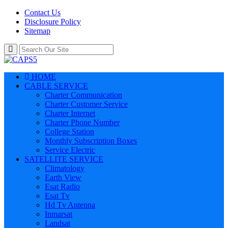
Contact Us
Disclosure Policy
Sitemap
HOME
CABLE SERVICE
Charter Communication
Charter Customer Service
Charter Internet
Charter Phone Number
College Station
Monthly Subscription Boxes
Service Electric
SATELLITE SERVICE
Climatology
Earth View
Esat Radio
Esat Tv
Hd Tv Antenna
Inmarsat
Landsat