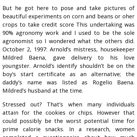
But he got here to pose and take pictures of
beautiful experiments on corn and beans or oher
crops to take credit score This undertaking was
90% agronomy work and I used to be the sole
agronomist so I wondered what the others did.
October 2, 1997: Arnold’s mistress, housekeeper
Mildred Baena, gave delivery to his love
youngster. Arnold’s identify shouldn’t be on the
boy’s start certificate as an alternative; the
daddy’s name was listed as Rogelio Baena.
Mildred’s husband at the time.
Stressed out? That’s when many individuals
attain for the cookies or chips. However that
could possibly be the worst potential time for
prime calorie snacks. In a research, women