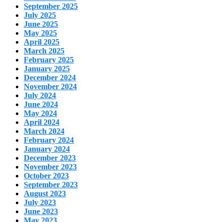
September 2025
July 2025
June 2025
May 2025
April 2025
March 2025
February 2025
January 2025
December 2024
November 2024
July 2024
June 2024
May 2024
April 2024
March 2024
February 2024
January 2024
December 2023
November 2023
October 2023
September 2023
August 2023
July 2023
June 2023
May 2023