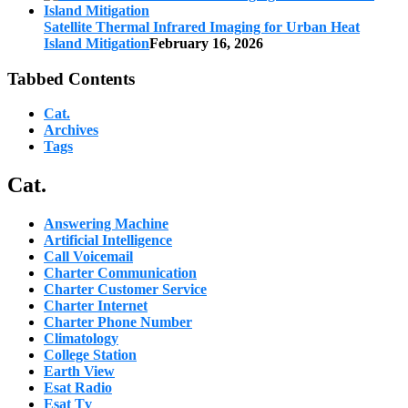
Satellite Thermal Infrared Imaging for Urban Heat
Island Mitigation
February 16, 2026
Tabbed Contents
Cat.
Archives
Tags
Cat.
Answering Machine
Artificial Intelligence
Call Voicemail
Charter Communication
Charter Customer Service
Charter Internet
Charter Phone Number
Climatology
College Station
Earth View
Esat Radio
Esat Tv