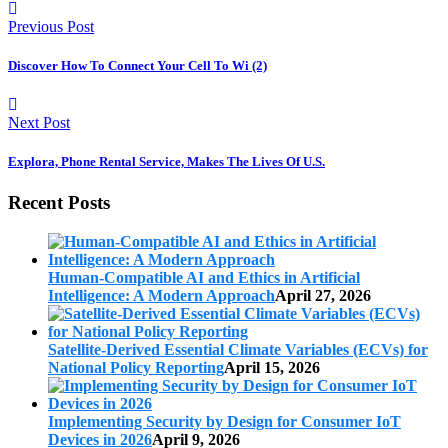
Previous Post
Discover How To Connect Your Cell To Wi (2)
Next Post
Explora, Phone Rental Service, Makes The Lives Of U.S.
Recent Posts
Human-Compatible AI and Ethics in Artificial
Intelligence: A Modern Approach
April 27, 2026
Satellite-Derived Essential Climate Variables (ECVs) for
National Policy Reporting
April 15, 2026
Implementing Security by Design for Consumer IoT
Devices in 2026
April 9, 2026