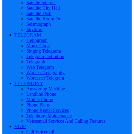
Satelite Internet
Satellite City Hall
Satellite Dish
Satellite Room Dc
Seismograph
Skydrop
TELEGRAM
Heliograph
Morse Code
Singing Telegrams
Telegram Definition
Telegraph
Web Telegram
Wireless Telegraphy
Worcester Telegram
TELEPHONY
Answering Machine
Landline Phone
Mobile Phone
Phone Plans
Phone Rental Services
Telephony Maintenance
Voicesmail Services And Calling Features
VOIP
Call Voicemail