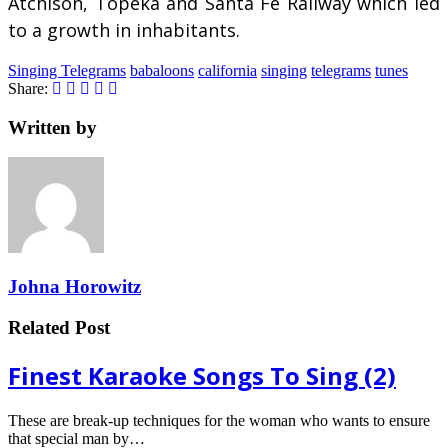
Atchison, Topeka and Santa Fe Railway which led
to a growth in inhabitants.
Singing Telegrams
babaloons
california
singing
telegrams
tunes
Share:
Written by
Johna Horowitz
Related Post
Finest Karaoke Songs To Sing (2)
These are break-up techniques for the woman who wants to ensure
that special man by…