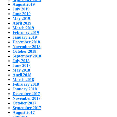
August 2019
July 2019
June 2019
May 2019
April 2019
March 2019
February 2019
January 2019
December 2018
November 2018
October 2018
September 2018
July 2018
June 2018
May 2018
April 2018
March 2018
February 2018
January 2018
December 2017
November 2017
October 2017
September 2017
August 2017