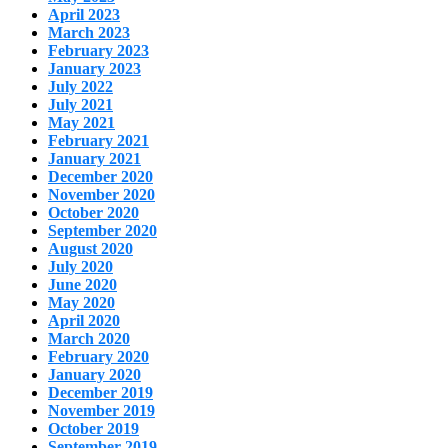
April 2023
March 2023
February 2023
January 2023
July 2022
July 2021
May 2021
February 2021
January 2021
December 2020
November 2020
October 2020
September 2020
August 2020
July 2020
June 2020
May 2020
April 2020
March 2020
February 2020
January 2020
December 2019
November 2019
October 2019
September 2019