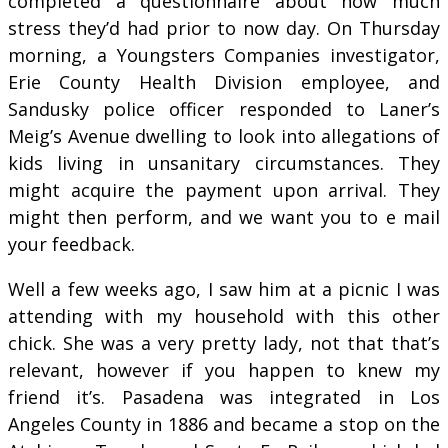
completed a questionnaire about how much
stress they’d had prior to now day. On Thursday
morning, a Youngsters Companies investigator,
Erie County Health Division employee, and
Sandusky police officer responded to Laner’s
Meig’s Avenue dwelling to look into allegations of
kids living in unsanitary circumstances. They
might acquire the payment upon arrival. They
might then perform, and we want you to e mail
your feedback.
Well a few weeks ago, I saw him at a picnic I was
attending with my household with this other
chick. She was a very pretty lady, not that that’s
relevant, however if you happen to knew my
friend it’s. Pasadena was integrated in Los
Angeles County in 1886 and became a stop on the