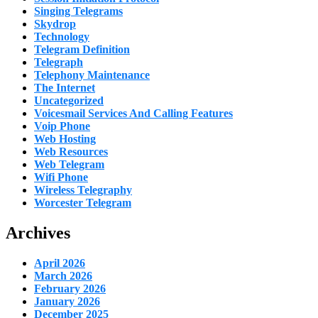
Singing Telegrams
Skydrop
Technology
Telegram Definition
Telegraph
Telephony Maintenance
The Internet
Uncategorized
Voicesmail Services And Calling Features
Voip Phone
Web Hosting
Web Resources
Web Telegram
Wifi Phone
Wireless Telegraphy
Worcester Telegram
Archives
April 2026
March 2026
February 2026
January 2026
December 2025