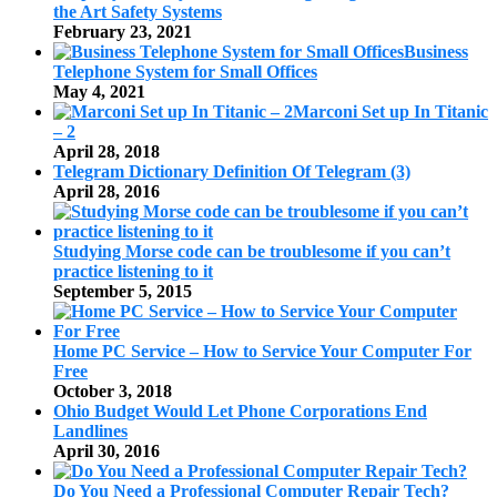
the Art Safety Systems
February 23, 2021
Business
Telephone System for Small Offices
May 4, 2021
Marconi Set up In Titanic
– 2
April 28, 2018
Telegram Dictionary Definition Of Telegram (3)
April 28, 2016
Studying Morse code can be troublesome if you can’t
practice listening to it
September 5, 2015
Home PC Service – How to Service Your Computer For
Free
October 3, 2018
Ohio Budget Would Let Phone Corporations End
Landlines
April 30, 2016
Do You Need a Professional Computer Repair Tech?