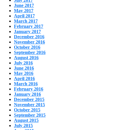
July 2017
June 2017
May 2017
April 2017
March 2017
February 2017
January 2017
December 2016
November 2016
October 2016
September 2016
August 2016
July 2016
June 2016
May 2016
April 2016
March 2016
February 2016
January 2016
December 2015
November 2015
October 2015
September 2015
August 2015
July 2015