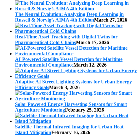
The Neural Evolution: Analyzing Deep Learning in
Russell & Norvig’s AIMA 4th Edition
March 27, 2026
Real-Time Asset Tracking with Digital Twins for
Pharmaceutical Cold Chains
March 17, 2026
AI-Powered Satellite Vessel Detection for Maritime
Environmental Compliance
March 12, 2026
Adaptive AI Street Lighting Systems for Urban Energy
Efficiency Goals
March 3, 2026
Solar-Powered Energy Harvesting Sensors for Smart
Agriculture Monitoring
February 25, 2026
Satellite Thermal Infrared Imaging for Urban Heat
Island Mitigation
February 16, 2026