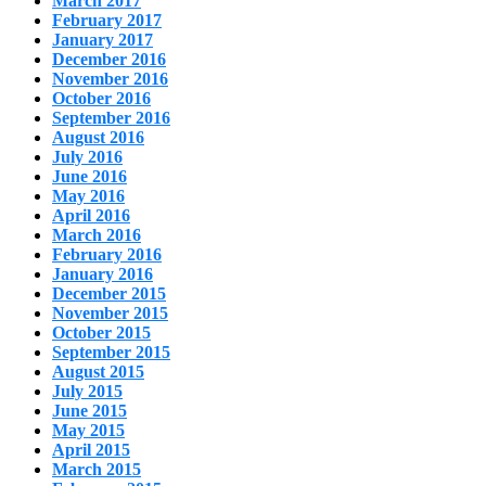
March 2017
February 2017
January 2017
December 2016
November 2016
October 2016
September 2016
August 2016
July 2016
June 2016
May 2016
April 2016
March 2016
February 2016
January 2016
December 2015
November 2015
October 2015
September 2015
August 2015
July 2015
June 2015
May 2015
April 2015
March 2015