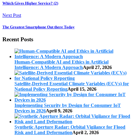
Which Gives Higher Service? (2)
Next Post
The Greatest Smartphone Out there Today
Recent Posts
Human-Compatible AI and Ethics in Artificial
Intelligence: A Modern Approach
April 27, 2026
Satellite-Derived Essential Climate Variables (ECVs) for
National Policy Reporting
April 15, 2026
Implementing Security by Design for Consumer IoT
Devices in 2026
April 9, 2026
Synthetic Aperture Radar: Orbital Vigilance for Flood
Risk and Land Deformation
April 2, 2026