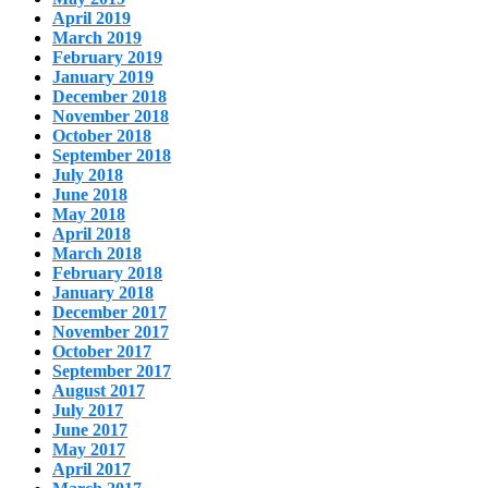
April 2019
March 2019
February 2019
January 2019
December 2018
November 2018
October 2018
September 2018
July 2018
June 2018
May 2018
April 2018
March 2018
February 2018
January 2018
December 2017
November 2017
October 2017
September 2017
August 2017
July 2017
June 2017
May 2017
April 2017