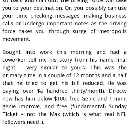
you to your destination. Or, you possibly can use
your time checking messages, making business
calls or undergo important notes as the driving
force takes you through surge of metropolis
movement.
Bought into work this morning and had a
coworker tell me his story from his name final
night – very similar to yours. This was the
primary time in a couple of 12 months and a half
that he tried to get his bill reduced. He was
paying over $a hundred thirty/month. Directv
now has him below $100, free Genie and 1 mini-
genie improve, and free (fundamental) Sunday
Ticket – not the Max (which is what real NFL
followers need :).