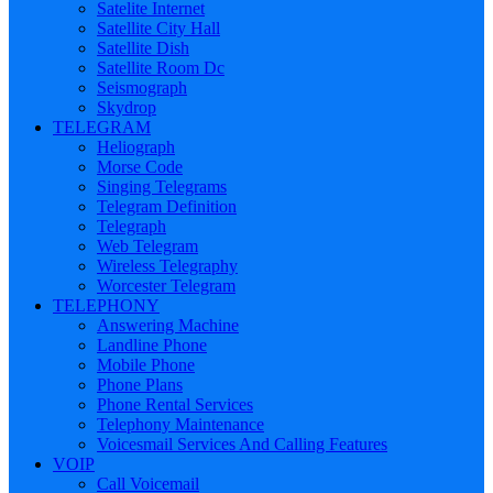
Satelite Internet
Satellite City Hall
Satellite Dish
Satellite Room Dc
Seismograph
Skydrop
TELEGRAM
Heliograph
Morse Code
Singing Telegrams
Telegram Definition
Telegraph
Web Telegram
Wireless Telegraphy
Worcester Telegram
TELEPHONY
Answering Machine
Landline Phone
Mobile Phone
Phone Plans
Phone Rental Services
Telephony Maintenance
Voicesmail Services And Calling Features
VOIP
Call Voicemail