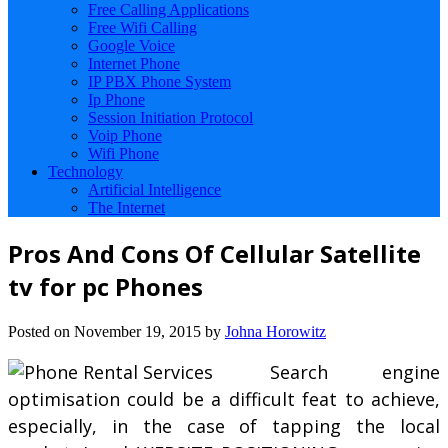
Free Calling Applications
Free Wifi Calling
Google Voice
Internet Phone
IP PBX Phone System
Ip Phone
Session Initiation Protocol
Voip Phone
Wifi Phone
Technology
Artificial Intelligence
The Internet
Pros And Cons Of Cellular Satellite
tv for pc Phones
Posted on
November 19, 2015
by
Johna Horowitz
Search engine
optimisation could be a difficult feat to achieve,
especially, in the case of tapping the local