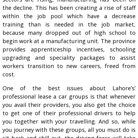
the decline. This has been creating a rise of staff
within the job pool which have a decrease
training than is needed in the job market,
because many dropped out of high school to
begin work at a manufacturing unit. The province
provides apprenticeship incentives, schooling
upgrading and speciality packages to assist
workers transition to new careers, freed from
cost.
One of the best issues about Lahore’s’
professional lease a car groups is that whenever
you avail their providers, you also get the choice
to get one of their professional drivers to help
you together with your travelling. And so, while
you journey with these groups, all you must do is
sit back and chill out, the driving force will take