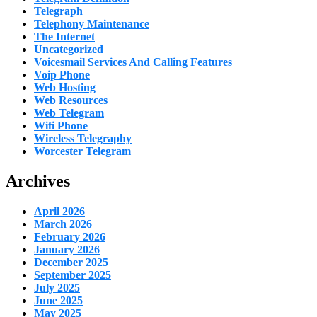
Telegraph
Telephony Maintenance
The Internet
Uncategorized
Voicesmail Services And Calling Features
Voip Phone
Web Hosting
Web Resources
Web Telegram
Wifi Phone
Wireless Telegraphy
Worcester Telegram
Archives
April 2026
March 2026
February 2026
January 2026
December 2025
September 2025
July 2025
June 2025
May 2025