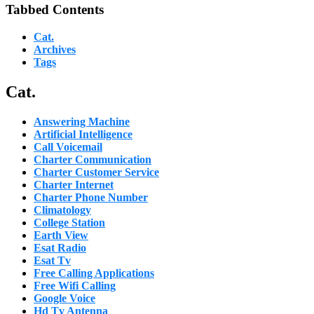
Tabbed Contents
Cat.
Archives
Tags
Cat.
Answering Machine
Artificial Intelligence
Call Voicemail
Charter Communication
Charter Customer Service
Charter Internet
Charter Phone Number
Climatology
College Station
Earth View
Esat Radio
Esat Tv
Free Calling Applications
Free Wifi Calling
Google Voice
Hd Tv Antenna