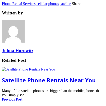
Phone Rental Services
cellular
phones
satellite
Share:
Written by
Johna Horowitz
Related Post
Satellite Phone Rentals Near You
Many of the satellite phones are bigger than the mobile phones that
you simply see…
Previous Post