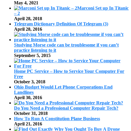
May 4, 2021
Marconi Set up In Titanic
– 2
April 28, 2018
Telegram Dictionary Definition Of Telegram (3)
April 28, 2016
Studying Morse code can be troublesome if you can’t
practice listening to it
September 5, 2015
Home PC Service – How to Service Your Computer For
Free
October 3, 2018
Ohio Budget Would Let Phone Corporations End
Landlines
April 30, 2016
Do You Need a Professional Computer Repair Tech?
October 31, 2018
How To Run A Constitution Plane Business
April 21, 2016