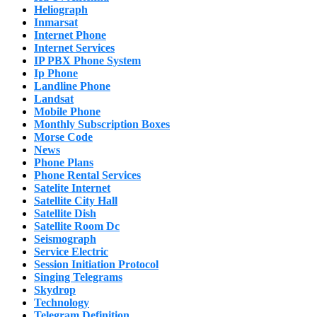
Heliograph
Inmarsat
Internet Phone
Internet Services
IP PBX Phone System
Ip Phone
Landline Phone
Landsat
Mobile Phone
Monthly Subscription Boxes
Morse Code
News
Phone Plans
Phone Rental Services
Satelite Internet
Satellite City Hall
Satellite Dish
Satellite Room Dc
Seismograph
Service Electric
Session Initiation Protocol
Singing Telegrams
Skydrop
Technology
Telegram Definition