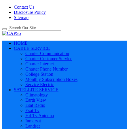
Contact Us
Disclosure Policy
Sitemap
HOME
CABLE SERVICE
Charter Communication
Charter Customer Service
Charter Internet
Charter Phone Number
College Station
Monthly Subscription Boxes
Service Electric
SATELLITE SERVICE
Climatology
Earth View
Esat Radio
Esat Tv
Hd Tv Antenna
Inmarsat
Landsat