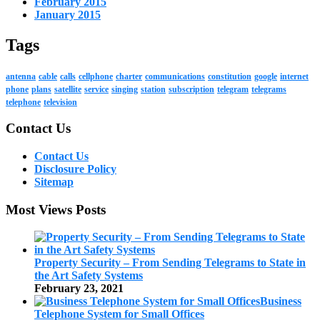
February 2015
January 2015
Tags
antenna
cable
calls
cellphone
charter
communications
constitution
google
internet
phone
plans
satellite
service
singing
station
subscription
telegram
telegrams
telephone
television
Contact Us
Contact Us
Disclosure Policy
Sitemap
Most Views Posts
Property Security – From Sending Telegrams to State in
the Art Safety Systems
February 23, 2021
Business
Telephone System for Small Offices