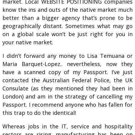
market. Local WEBSITE POSITIONING companies
know the ins and outs of the native market much
better than a bigger agency that’s prone to be
geographically distant. Sometimes what may go
on a global scale won’t be just right for you in
your native market.
I didn’t forward any money to Lisa Temuana or
Maria Barquet-Lopez.. nevertheless, now they
have a scanned copy of my Passport. I’ve just
contacted the Australian Federal Police, the UK
Consulate (as they mentioned they had been in
London) and am in the strategy of cancelling my
Passport. I recommend anyone who has fallen for
this trap to do the identical!
Whereas jobs in the IT, service and hospitality
sectors are rising, manufacturing has been on