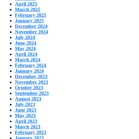
April 2025
March 2025
February 2025
January 2025
December 2024
November 2024
July 2024
June 2024
May 2024
April 2024
March 2024
February 2024
January 2024
December 2023
November 2023
October 2023
September 2023
August 2023
July 2023
June 2023
May 2023
April 2023
March 2023
February 2023
January 2023