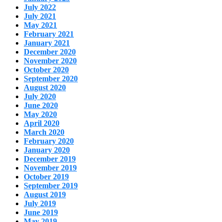
July 2022
July 2021
May 2021
February 2021
January 2021
December 2020
November 2020
October 2020
September 2020
August 2020
July 2020
June 2020
May 2020
April 2020
March 2020
February 2020
January 2020
December 2019
November 2019
October 2019
September 2019
August 2019
July 2019
June 2019
May 2019