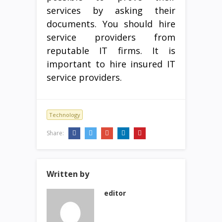
services by asking their
documents. You should hire
service providers from
reputable IT firms. It is
important to hire insured IT
service providers.
Technology
Share:
Written by
editor