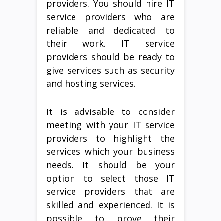
providers. You should hire IT
service providers who are
reliable and dedicated to
their work. IT service
providers should be ready to
give services such as security
and hosting services.
It is advisable to consider
meeting with your IT service
providers to highlight the
services which your business
needs. It should be your
option to select those IT
service providers that are
skilled and experienced. It is
possible to prove their