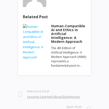
Related Post
Human-Compatible
AI and Ethics in
Artificial
Intelligence: A
Modern Approach
The 4th Edition of
Artificial Intelligence: A
Modern Approach (AIMA)
represents a
fundamental pivot in…
PREVIOUS POST
Lessons Learned About Businesses
NEXT POST