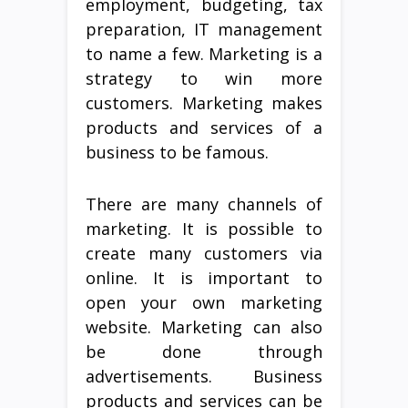
employment, budgeting, tax
preparation, IT management
to name a few. Marketing is a
strategy to win more
customers. Marketing makes
products and services of a
business to be famous.
There are many channels of
marketing. It is possible to
create many customers via
online. It is important to
open your own marketing
website. Marketing can also
be done through
advertisements. Business
products and services can be