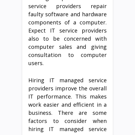
service providers repair
faulty software and hardware
components of a computer.
Expect IT service providers
also to be concerned with
computer sales and giving
consultation to computer
users.
Hiring IT managed service
providers improve the overall
IT performance. This makes
work easier and efficient in a
business. There are some
factors to consider when
hiring IT managed service