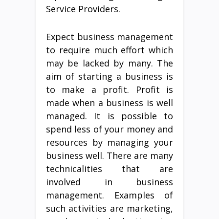
Service Providers.
Expect business management
to require much effort which
may be lacked by many. The
aim of starting a business is
to make a profit. Profit is
made when a business is well
managed. It is possible to
spend less of your money and
resources by managing your
business well. There are many
technicalities that are
involved in business
management. Examples of
such activities are marketing,