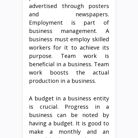
advertised through posters
and newspapers.
Employment is part of
business management. A
business must employ skilled
workers for it to achieve its
purpose. Team work is
beneficial in a business. Team
work boosts the actual
production in a business.
A budget in a business entity
is crucial. Progress in a
business can be noted by
having a budget. It is good to
make a monthly and an