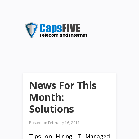
News For This
Month:
Solutions
Posted on
February 16, 2017
Tips on Hiring IT Managed