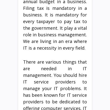
annual budget in a business.
Filing tax is mandatory in a
business. It is mandatory for
every taxpayer to pay tax to
the government. It play a vital
role in business management.
We are living in an era where
IT is a necessity in every field.
There are various things that
are needed in IT
management. You should hire
IT service providers to
manage your IT problems. It
has been known for IT service
providers to be dedicated to
offering computer services. IT