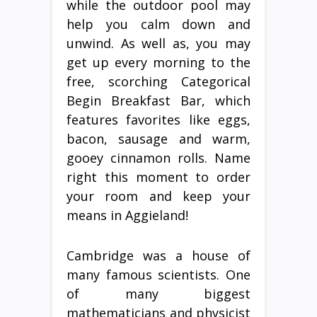
while the outdoor pool may
help you calm down and
unwind. As well as, you may
get up every morning to the
free, scorching Categorical
Begin Breakfast Bar, which
features favorites like eggs,
bacon, sausage and warm,
gooey cinnamon rolls. Name
right this moment to order
your room and keep your
means in Aggieland!
Cambridge was a house of
many famous scientists. One
of many biggest
mathematicians and physicist