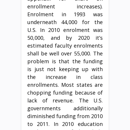
enrollment increases).
Enrolment in 1993 was
underneath 44,000 for the
U.S. In 2010 enrolment was
50,000, and by 2020 it’s
estimated faculty enrolments
shall be well over 55,000. The
problem is that the funding
is just not keeping up with
the increase in class
enrollments. Most states are
chopping funding because of
lack of revenue. The U.S.
governments additionally
diminished funding from 2010
to 2011. In 2010 education