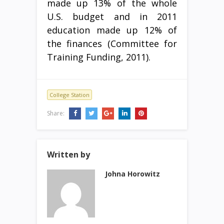
made up 13% of the whole
U.S. budget and in 2011
education made up 12% of
the finances (Committee for
Training Funding, 2011).
College Station
Share:
Written by
Johna Horowitz