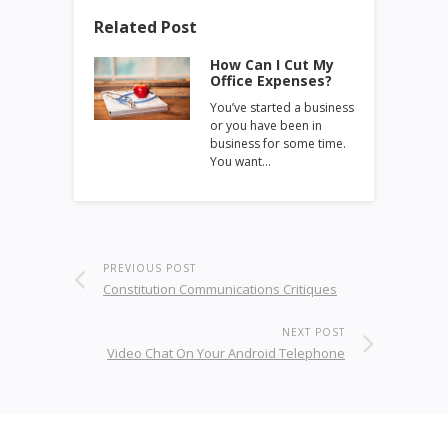
Related Post
How Can I Cut My
Office Expenses?
You’ve started a business
or you have been in
business for some time.
You want…
PREVIOUS POST
Constitution Communications Critiques
NEXT POST
Video Chat On Your Android Telephone