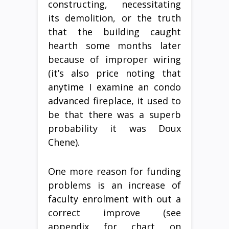
constructing, necessitating
its demolition, or the truth
that the building caught
hearth some months later
because of improper wiring
(it’s also price noting that
anytime I examine an condo
advanced fireplace, it used to
be that there was a superb
probability it was Doux
Chene).
One more reason for funding
problems is an increase of
faculty enrolment with out a
correct improve (see
appendix for chart on