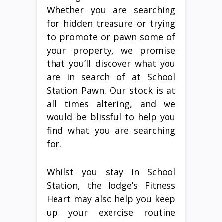
Whether you are searching
for hidden treasure or trying
to promote or pawn some of
your property, we promise
that you’ll discover what you
are in search of at School
Station Pawn. Our stock is at
all times altering, and we
would be blissful to help you
find what you are searching
for.
Whilst you stay in School
Station, the lodge’s Fitness
Heart may also help you keep
up your exercise routine