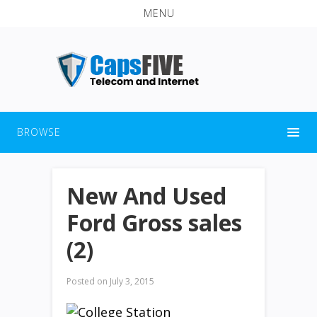
MENU
BROWSE
New And Used
Ford Gross sales
(2)
Posted on
July 3, 2015