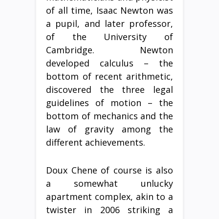
of all time, Isaac Newton was
a pupil, and later professor,
of the University of
Cambridge. Newton
developed calculus – the
bottom of recent arithmetic,
discovered the three legal
guidelines of motion – the
bottom of mechanics and the
law of gravity among the
different achievements.
Doux Chene of course is also
a somewhat unlucky
apartment complex, akin to a
twister in 2006 striking a