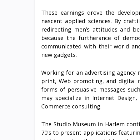
These earnings drove the developm
nascent applied sciences. By craft
redirecting men’s attitudes and be
because the furtherance of demo
communicated with their world and
new gadgets.
Working for an advertising agency re
print, Web promoting, and digital 
forms of persuasive messages such a
may specialize in Internet Design,
Commerce consulting.
The Studio Museum in Harlem contin
70’s to present applications featur