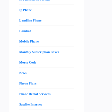
Ip Phone
Landline Phone
Landsat
Mobile Phone
Monthly Subscription Boxes
Morse Code
News
Phone Plans
Phone Rental Services
Satelite Internet