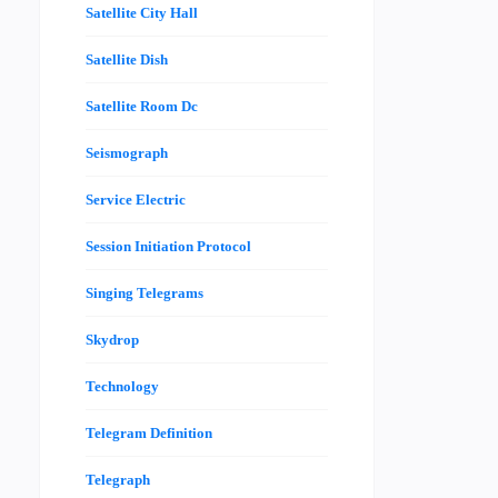
Satellite City Hall
Satellite Dish
Satellite Room Dc
Seismograph
Service Electric
Session Initiation Protocol
Singing Telegrams
Skydrop
Technology
Telegram Definition
Telegraph