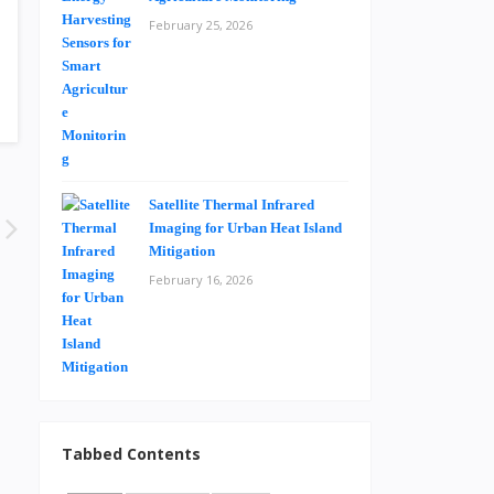
February 25, 2026
Satellite Thermal Infrared
Imaging for Urban Heat Island
Mitigation
February 16, 2026
Tabbed Contents