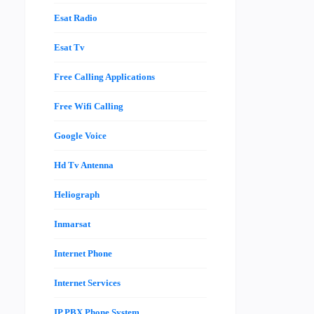
Esat Radio
Esat Tv
Free Calling Applications
Free Wifi Calling
Google Voice
Hd Tv Antenna
Heliograph
Inmarsat
Internet Phone
Internet Services
IP PBX Phone System