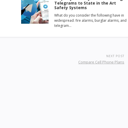
Telegrams to State in the Art
Safety Systems
What do you consider the following have in
widespread: fire alarms, burglar alarms, and
telegram…
NEXT POST
Compare Cell Phone Plans