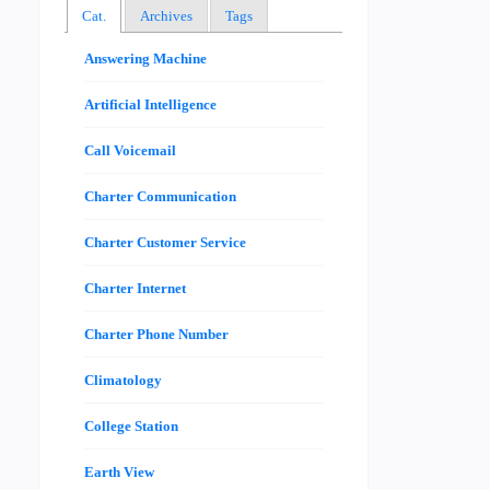
Cat.
Archives
Tags
Answering Machine
Artificial Intelligence
Call Voicemail
Charter Communication
Charter Customer Service
Charter Internet
Charter Phone Number
Climatology
College Station
Earth View