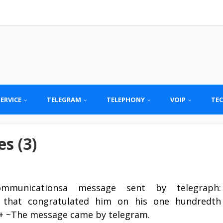
SERVICE
TELEGRAM
TELEPHONY
VOIP
TE
s (3)
ommunicationsa message sent by telegraph:
 that congratulated him on his one hundredth
by + ~The message came by telegram.