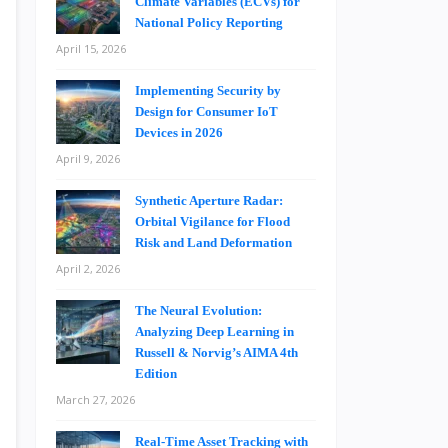
Climate Variables (ECVs) for
National Policy Reporting
April 15, 2026
Implementing Security by
Design for Consumer IoT
Devices in 2026
April 9, 2026
Synthetic Aperture Radar:
Orbital Vigilance for Flood
Risk and Land Deformation
April 2, 2026
The Neural Evolution:
Analyzing Deep Learning in
Russell & Norvig’s AIMA 4th
Edition
March 27, 2026
Real-Time Asset Tracking with