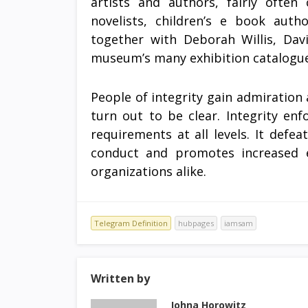
artists and authors, fairly often
novelists, children’s e book autho
together with Deborah Willis, Davi
museum’s many exhibition catalogue
People of integrity gain admiration 
turn out to be clear. Integrity enf
requirements at all levels. It defe
conduct and promotes increased eff
organizations alike.
Telegram Definition
hubpages
iamsam
Written by
Johna Horowitz