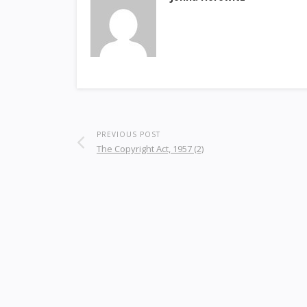
PREVIOUS POST
The Copyright Act, 1957 (2)