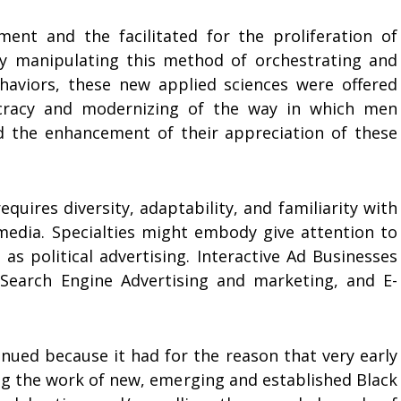
ent and the facilitated for the proliferation of
ily manipulating this method of orchestrating and
haviors, these new applied sciences were offered
cracy and modernizing of the way in which men
 the enhancement of their appreciation of these
quires diversity, adaptability, and familiarity with
media. Specialties might embody give attention to
s political advertising. Interactive Ad Businesses
 Search Engine Advertising and marketing, and E-
ued because it had for the reason that very early
ing the work of new, emerging and established Black