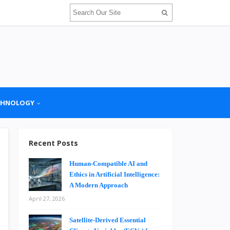
CHNOLOGY
Recent Posts
Human-Compatible AI and
Ethics in Artificial Intelligence:
A Modern Approach
April 27, 2026
Satellite-Derived Essential