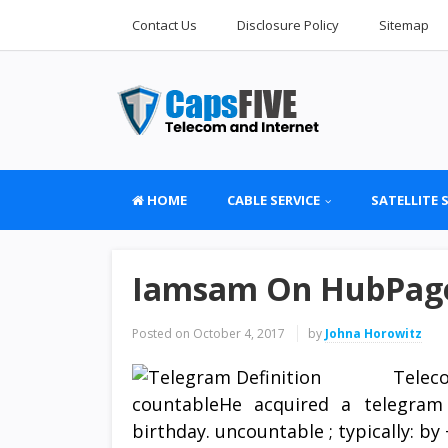
Contact Us
Disclosure Policy
Sitemap
HOME
CABLE SERVICE
SATELLITE 
Iamsam On HubPage
Posted on
October 4, 2017
by
Johna Horowitz
Telec
countableHe acquired a telegram
birthday. uncountable ; typically: 