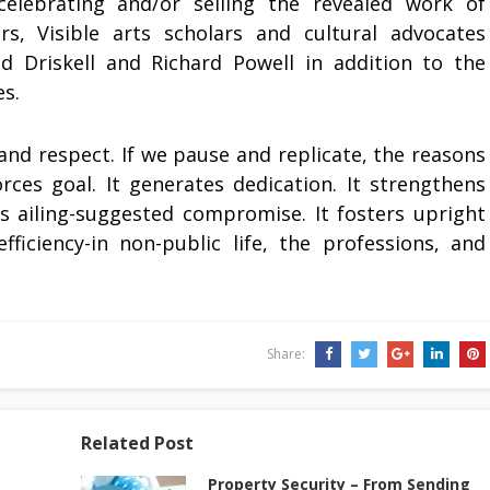
 celebrating and/or selling the revealed work of
rs, Visible arts scholars and cultural advocates
d Driskell and Richard Powell in addition to the
s.
and respect. If we pause and replicate, the reasons
orces goal. It generates dedication. It strengthens
ats ailing-suggested compromise. It fosters upright
iciency-in non-public life, the professions, and
Share:
Related Post
Property Security – From Sending