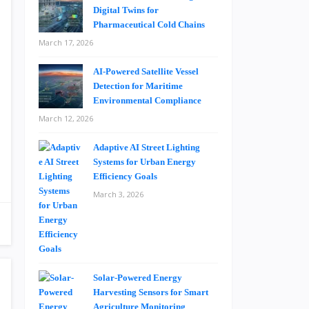
Digital Twins for
Pharmaceutical Cold Chains
March 17, 2026
AI-Powered Satellite Vessel
Detection for Maritime
Environmental Compliance
March 12, 2026
Adaptive AI Street Lighting
Systems for Urban Energy
Efficiency Goals
March 3, 2026
Solar-Powered Energy
Harvesting Sensors for Smart
Agriculture Monitoring