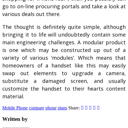
go to on-line procuring portals and take a look at
various deals out there.
The thought is definitely quite simple, although
bringing it to life will undoubtedly contain some
main engineering challenges. A modular product
is one which may be constructed up out of a
variety of various ‘modules’. Which means that
homeowners of a handset like this may easily
swap out elements to upgrade a camera,
substitute a damaged screen, and usually
customize the handset to their hearts content
material.
Mobile Phone
compare
phone
plans
Share:
Written by