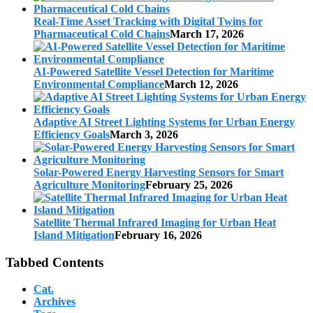
Real-Time Asset Tracking with Digital Twins for
Pharmaceutical Cold Chains
March 17, 2026
AI-Powered Satellite Vessel Detection for Maritime
Environmental Compliance
March 12, 2026
Adaptive AI Street Lighting Systems for Urban Energy
Efficiency Goals
March 3, 2026
Solar-Powered Energy Harvesting Sensors for Smart
Agriculture Monitoring
February 25, 2026
Satellite Thermal Infrared Imaging for Urban Heat
Island Mitigation
February 16, 2026
Tabbed Contents
Cat.
Archives