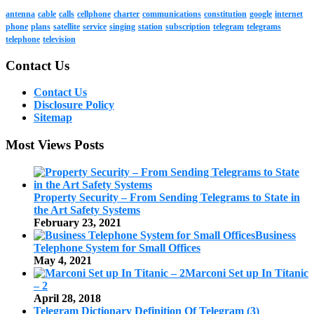
antenna
cable
calls
cellphone
charter
communications
constitution
google
internet
phone
plans
satellite
service
singing
station
subscription
telegram
telegrams
telephone
television
Contact Us
Contact Us
Disclosure Policy
Sitemap
Most Views Posts
Property Security – From Sending Telegrams to State in
the Art Safety Systems
February 23, 2021
Business
Telephone System for Small Offices
May 4, 2021
Marconi Set up In Titanic
– 2
April 28, 2018
Telegram Dictionary Definition Of Telegram (3)