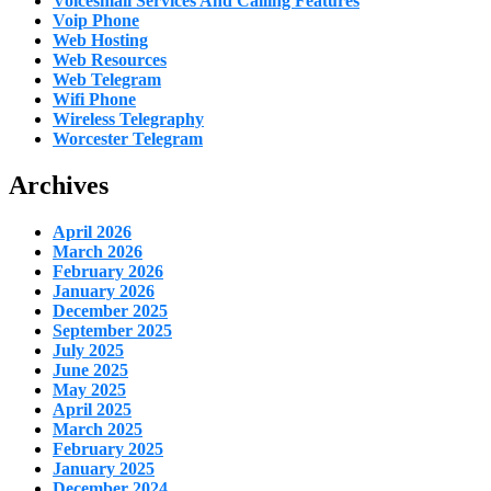
Voicesmail Services And Calling Features
Voip Phone
Web Hosting
Web Resources
Web Telegram
Wifi Phone
Wireless Telegraphy
Worcester Telegram
Archives
April 2026
March 2026
February 2026
January 2026
December 2025
September 2025
July 2025
June 2025
May 2025
April 2025
March 2025
February 2025
January 2025
December 2024