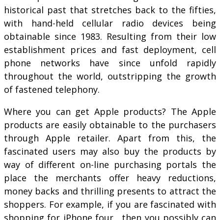
historical past that stretches back to the fifties,
with hand-held cellular radio devices being
obtainable since 1983. Resulting from their low
establishment prices and fast deployment, cell
phone networks have since unfold rapidly
throughout the world, outstripping the growth
of fastened telephony.
Where you can get Apple products? The Apple
products are easily obtainable to the purchasers
through Apple retailer. Apart from this, the
fascinated users may also buy the products by
way of different on-line purchasing portals the
place the merchants offer heavy reductions,
money backs and thrilling presents to attract the
shoppers. For example, if you are fascinated with
shopping for iPhone four , then you possibly can