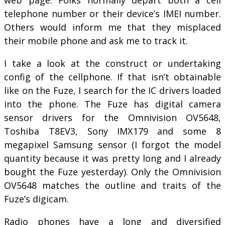
telephone number or their device’s IMEI number.
Others would inform me that they misplaced
their mobile phone and ask me to track it.
I take a look at the construct or undertaking
config of the cellphone. If that isn’t obtainable
like on the Fuze, I search for the IC drivers loaded
into the phone. The Fuze has digital camera
sensor drivers for the Omnivision OV5648,
Toshiba T8EV3, Sony IMX179 and some 8
megapixel Samsung sensor (I forgot the model
quantity because it was pretty long and I already
bought the Fuze yesterday). Only the Omnivision
OV5648 matches the outline and traits of the
Fuze’s digicam.
Radio phones have a long and diversified