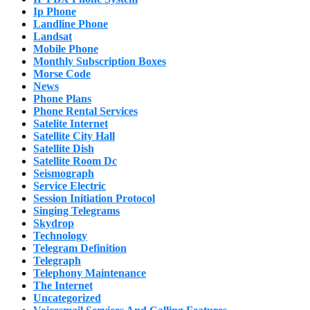
Ip Phone
Landline Phone
Landsat
Mobile Phone
Monthly Subscription Boxes
Morse Code
News
Phone Plans
Phone Rental Services
Satelite Internet
Satellite City Hall
Satellite Dish
Satellite Room Dc
Seismograph
Service Electric
Session Initiation Protocol
Singing Telegrams
Skydrop
Technology
Telegram Definition
Telegraph
Telephony Maintenance
The Internet
Uncategorized