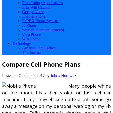
Free Calling Applications
Free Wifi Calling
Google Voice
Internet Phone
IP PBX Phone System
Ip Phone
Session Initiation Protocol
Voip Phone
Wifi Phone
Technology
Artificial Intelligence
The Internet
Compare Cell Phone Plans
Posted on
October 6, 2017
by
Johna Horowitz
Many people whine
on-line about his / her stolen or lost cellular
machine. Truly I myself see quite a bit. Some go
away a message on my personal weblog or my Fb
web page. Folks normally depart both a cell