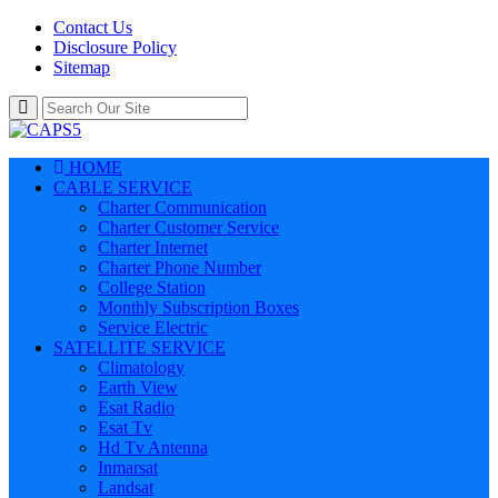
Contact Us
Disclosure Policy
Sitemap
HOME
CABLE SERVICE
Charter Communication
Charter Customer Service
Charter Internet
Charter Phone Number
College Station
Monthly Subscription Boxes
Service Electric
SATELLITE SERVICE
Climatology
Earth View
Esat Radio
Esat Tv
Hd Tv Antenna
Inmarsat
Landsat