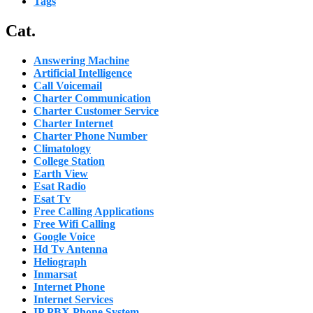
Tags
Cat.
Answering Machine
Artificial Intelligence
Call Voicemail
Charter Communication
Charter Customer Service
Charter Internet
Charter Phone Number
Climatology
College Station
Earth View
Esat Radio
Esat Tv
Free Calling Applications
Free Wifi Calling
Google Voice
Hd Tv Antenna
Heliograph
Inmarsat
Internet Phone
Internet Services
IP PBX Phone System