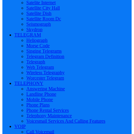
Satelite Internet
Satellite City Hall
Satellite Dish
Satellite Room Dc
Seismograph
Skydrop
TELEGRAM
Heliograph
Morse Code
Singing Telegrams
Telegram Definition
Telegraph
Web Telegram
Wireless Telegraphy
Worcester Telegram
TELEPHONY
Answering Machine
Landline Phone
Mobile Phone
Phone Plans
Phone Rental Services
Telephony Maintenance
Voicesmail Services And Calling Features
VOIP
Call Voicemail