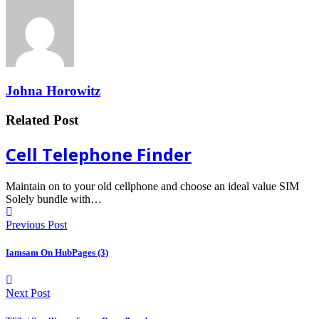
Johna Horowitz
Related Post
Cell Telephone Finder
Maintain on to your old cellphone and choose an ideal value SIM
Solely bundle with…
Previous Post
Iamsam On HubPages (3)
Next Post