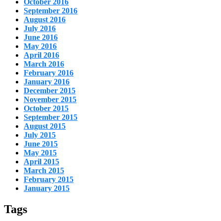
October 2016
September 2016
August 2016
July 2016
June 2016
May 2016
April 2016
March 2016
February 2016
January 2016
December 2015
November 2015
October 2015
September 2015
August 2015
July 2015
June 2015
May 2015
April 2015
March 2015
February 2015
January 2015
Tags