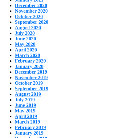
December 2020
November 2020
October 2020
September 2020
August 2020
July 2020
June 2020
May 2020
April 2020
March 2020
February 2020
January 2020
December 2019
November 2019
October 2019
September 2019
August 2019
July 2019
June 2019
May 2019
April 2019
March 2019
February 2019
January 2019