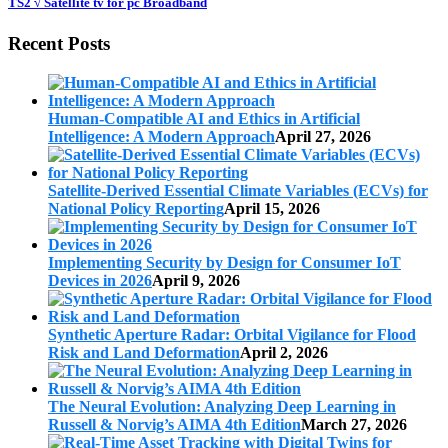
TS2 √ Satellite tv for pc Broadband
Recent Posts
Human-Compatible AI and Ethics in Artificial
Intelligence: A Modern Approach
April 27, 2026
Satellite-Derived Essential Climate Variables (ECVs) for
National Policy Reporting
April 15, 2026
Implementing Security by Design for Consumer IoT
Devices in 2026
April 9, 2026
Synthetic Aperture Radar: Orbital Vigilance for Flood
Risk and Land Deformation
April 2, 2026
The Neural Evolution: Analyzing Deep Learning in
Russell & Norvig’s AIMA 4th Edition
March 27, 2026