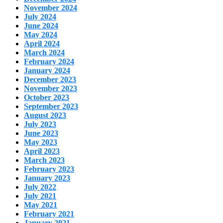
November 2024
July 2024
June 2024
May 2024
April 2024
March 2024
February 2024
January 2024
December 2023
November 2023
October 2023
September 2023
August 2023
July 2023
June 2023
May 2023
April 2023
March 2023
February 2023
January 2023
July 2022
July 2021
May 2021
February 2021
January 2021