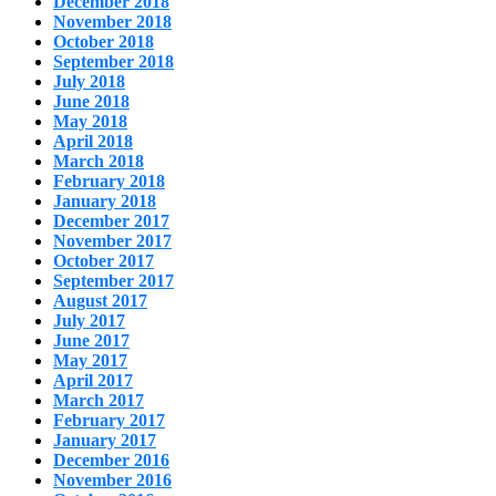
December 2018
November 2018
October 2018
September 2018
July 2018
June 2018
May 2018
April 2018
March 2018
February 2018
January 2018
December 2017
November 2017
October 2017
September 2017
August 2017
July 2017
June 2017
May 2017
April 2017
March 2017
February 2017
January 2017
December 2016
November 2016