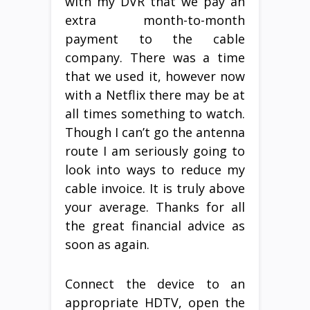
with my DVR that we pay an
extra month-to-month
payment to the cable
company. There was a time
that we used it, however now
with a Netflix there may be at
all times something to watch.
Though I can’t go the antenna
route I am seriously going to
look into ways to reduce my
cable invoice. It is truly above
your average. Thanks for all
the great financial advice as
soon as again.
Connect the device to an
appropriate HDTV, open the