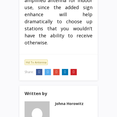
amplified antenna for indoor
use, since the added sign
enhance will help
dramatically to choose up
stations that you wouldn’t
have the ability to receive
otherwise.
Hd Tv Antenna
Share:
Written by
Johna Horowitz