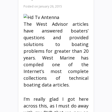
Posted on
January 26, 2015
The West Advisor articles
have answered boaters’
questions and provided
solutions to boating
problems for greater than 20
years. West Marine has
compiled one of the
Internet’s most complete
collections of technical
boating data articles.
I’m really glad I got here
across this, as I must do away