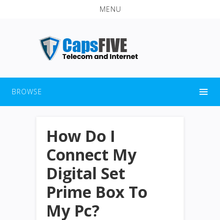
MENU
BROWSE
How Do I
Connect My
Digital Set
Prime Box To
My Pc?