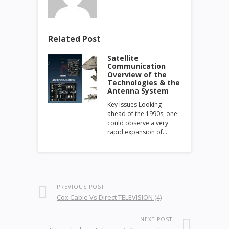
Related Post
Satellite
Communication
Overview of the
Technologies & the
Antenna System
Key Issues Looking
ahead of the 1990s, one
could observe a very
rapid expansion of…
PREVIOUS POST
Cox Cable Vs Direct TELEVISION (4)
NEXT POST