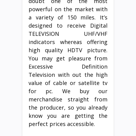
doubt one of the most
powerful on the market with
a variety of 150 miles. It’s
designed to receive Digital
TELEVISION UHF/VHF
indicators whereas offering
high quality HDTV picture.
You may get pleasure from
Excessive Definition
Television with out the high
value of cable or satellite tv
for pc. We buy our
merchandise straight from
the producer, so you already
know you are getting the
perfect prices accessible.