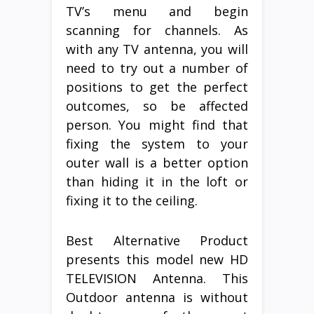
TV’s menu and begin
scanning for channels. As
with any TV antenna, you will
need to try out a number of
positions to get the perfect
outcomes, so be affected
person. You might find that
fixing the system to your
outer wall is a better option
than hiding it in the loft or
fixing it to the ceiling.
Best Alternative Product
presents this model new HD
TELEVISION Antenna. This
Outdoor antenna is without