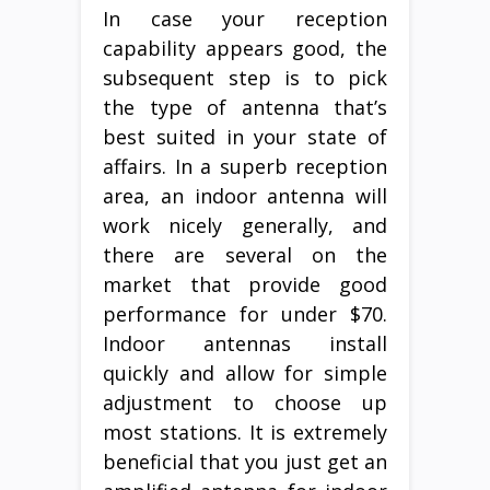
In case your reception
capability appears good, the
subsequent step is to pick
the type of antenna that’s
best suited in your state of
affairs. In a superb reception
area, an indoor antenna will
work nicely generally, and
there are several on the
market that provide good
performance for under $70.
Indoor antennas install
quickly and allow for simple
adjustment to choose up
most stations. It is extremely
beneficial that you just get an