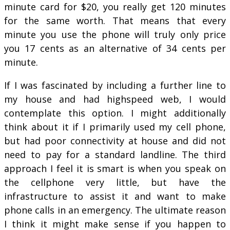
minute card for $20, you really get 120 minutes
for the same worth. That means that every
minute you use the phone will truly only price
you 17 cents as an alternative of 34 cents per
minute.
If I was fascinated by including a further line to
my house and had highspeed web, I would
contemplate this option. I might additionally
think about it if I primarily used my cell phone,
but had poor connectivity at house and did not
need to pay for a standard landline. The third
approach I feel it is smart is when you speak on
the cellphone very little, but have the
infrastructure to assist it and want to make
phone calls in an emergency. The ultimate reason
I think it might make sense if you happen to