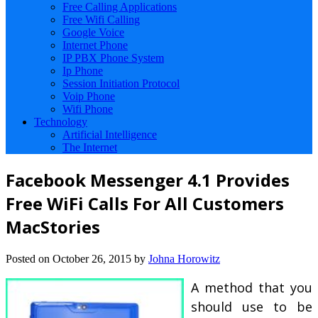
Free Calling Applications
Free Wifi Calling
Google Voice
Internet Phone
IP PBX Phone System
Ip Phone
Session Initiation Protocol
Voip Phone
Wifi Phone
Technology
Artificial Intelligence
The Internet
Facebook Messenger 4.1 Provides
Free WiFi Calls For All Customers
MacStories
Posted on
October 26, 2015
by
Johna Horowitz
A method that you
should use to be