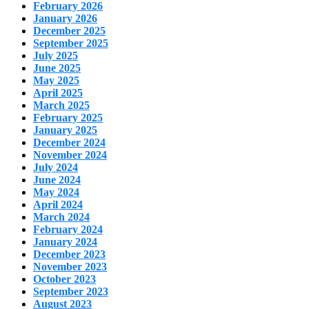
February 2026
January 2026
December 2025
September 2025
July 2025
June 2025
May 2025
April 2025
March 2025
February 2025
January 2025
December 2024
November 2024
July 2024
June 2024
May 2024
April 2024
March 2024
February 2024
January 2024
December 2023
November 2023
October 2023
September 2023
August 2023