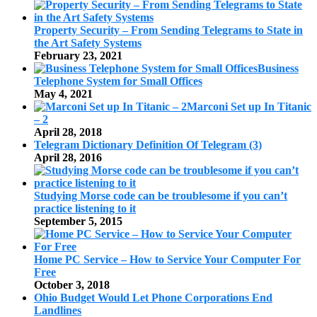
Property Security – From Sending Telegrams to State in
the Art Safety Systems
February 23, 2021
Business
Telephone System for Small Offices
May 4, 2021
Marconi Set up In Titanic
– 2
April 28, 2018
Telegram Dictionary Definition Of Telegram (3)
April 28, 2016
Studying Morse code can be troublesome if you can’t
practice listening to it
September 5, 2015
Home PC Service – How to Service Your Computer For
Free
October 3, 2018
Ohio Budget Would Let Phone Corporations End
Landlines