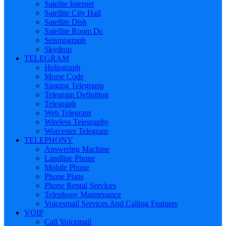
Satelite Internet
Satellite City Hall
Satellite Dish
Satellite Room Dc
Seismograph
Skydrop
TELEGRAM
Heliograph
Morse Code
Singing Telegrams
Telegram Definition
Telegraph
Web Telegram
Wireless Telegraphy
Worcester Telegram
TELEPHONY
Answering Machine
Landline Phone
Mobile Phone
Phone Plans
Phone Rental Services
Telephony Maintenance
Voicesmail Services And Calling Features
VOIP
Call Voicemail