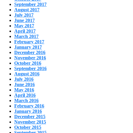
September 2017
August 2017
July 2017
June 2017
May 2017
April 2017
March 2017
February 2017
January 2017
December 2016
November 2016
October 2016
September 2016
August 2016
July 2016
June 2016
May 2016
April 2016
March 2016
February 2016
January 2016
December 2015
November 2015
October 2015
September 2015