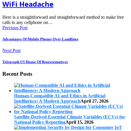
WiFi Headache
Here is a straightforward and straightforward method to make free
calls to any cellphone on…
Previous Post
Advantages Of Mobile Phones Over Landlines
Next Post
Telegraph US House Of Representatives
Recent Posts
Human-Compatible AI and Ethics in Artificial
Intelligence: A Modern Approach
April 27, 2026
Satellite-Derived Essential Climate Variables (ECVs) for
National Policy Reporting
April 15, 2026