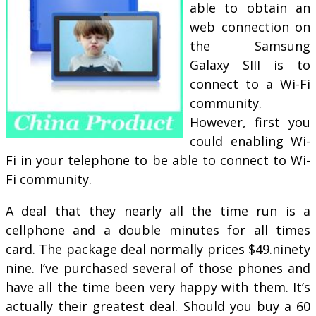
able to obtain an
web connection on
the Samsung
Galaxy SIII is to
connect to a Wi-Fi
community.
However, first you
could enabling Wi-
Fi in your telephone to be able to connect to Wi-
Fi community.
A deal that they nearly all the time run is a
cellphone and a double minutes for all times
card. The package deal normally prices $49.ninety
nine. I’ve purchased several of those phones and
have all the time been very happy with them. It’s
actually their greatest deal. Should you buy a 60