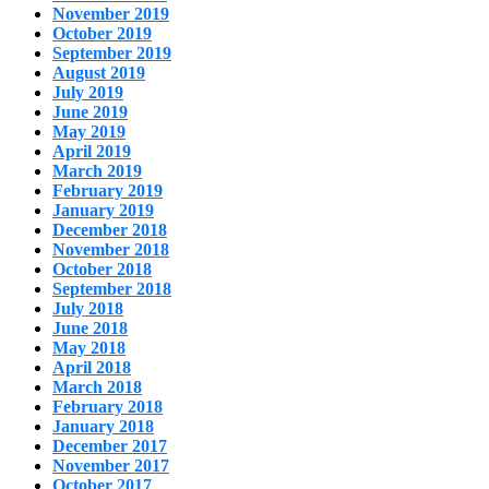
November 2019
October 2019
September 2019
August 2019
July 2019
June 2019
May 2019
April 2019
March 2019
February 2019
January 2019
December 2018
November 2018
October 2018
September 2018
July 2018
June 2018
May 2018
April 2018
March 2018
February 2018
January 2018
December 2017
November 2017
October 2017