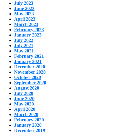
July 2023
June 2023
May 2023
April 2023
March 2023
February 2023
January 2023
July 2022
July 2021
May 2021
February 2021
January 2021
December 2020
November 2020
October 2020
September 2020
August 2020
July 2020
June 2020
May 2020
April 2020
March 2020
February 2020
January 2020
December 2019