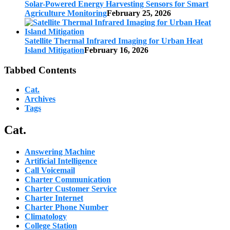
Solar-Powered Energy Harvesting Sensors for Smart
Agriculture Monitoring
February 25, 2026
Satellite Thermal Infrared Imaging for Urban Heat
Island Mitigation
February 16, 2026
Tabbed Contents
Cat.
Archives
Tags
Cat.
Answering Machine
Artificial Intelligence
Call Voicemail
Charter Communication
Charter Customer Service
Charter Internet
Charter Phone Number
Climatology
College Station