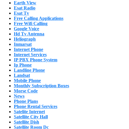
Earth View
Esat Radio
Esat Tv
Free Calling Applications
Free Wifi Calling
Google Voice
Hd Tv Antenna
Heliograph
Inmarsat
Internet Phone
Internet Services
IP PBX Phone System
Ip Phone
Landline Phone
Landsat
Mobile Phone
Monthly Subscription Boxes
Morse Code
News
Phone Plans
Phone Rental Services
Satelite Internet
Satellite City Hall
Satellite Dish
Satellite Room Dc