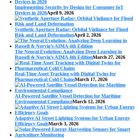
Implementing Security by Design for Consumer IoT
Devices in 2026
April 9, 2026
Synthetic Aperture Radar: Orbital Vigilance for Flood
Risk and Land Deformation
April 2, 2026
The Neural Evolution: Analyzing Deep Learning in
Russell & Norvig’s AIMA 4th Edition
March 27, 2026
Real-Time Asset Tracking with Digital Twins for
Pharmaceutical Cold Chains
March 17, 2026
AI-Powered Satellite Vessel Detection for Maritime
Environmental Compliance
March 12, 2026
Adaptive AI Street Lighting Systems for Urban Energy
Efficiency Goals
March 3, 2026