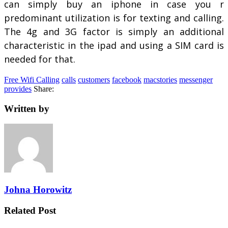
can simply buy an iphone in case you r
predominant utilization is for texting and calling.
The 4g and 3G factor is simply an additional
characteristic in the ipad and using a SIM card is
needed for that.
Free Wifi Calling
calls
customers
facebook
macstories
messenger
provides
Share:
Written by
Johna Horowitz
Related Post