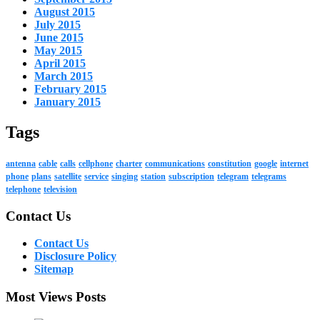
August 2015
July 2015
June 2015
May 2015
April 2015
March 2015
February 2015
January 2015
Tags
antenna
cable
calls
cellphone
charter
communications
constitution
google
internet
phone
plans
satellite
service
singing
station
subscription
telegram
telegrams
telephone
television
Contact Us
Contact Us
Disclosure Policy
Sitemap
Most Views Posts