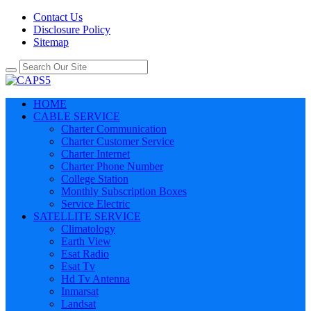
Contact Us
Disclosure Policy
Sitemap
HOME
CABLE SERVICE
Charter Communication
Charter Customer Service
Charter Internet
Charter Phone Number
College Station
Monthly Subscription Boxes
Service Electric
SATELLITE SERVICE
Climatology
Earth View
Esat Radio
Esat Tv
Hd Tv Antenna
Inmarsat
Landsat