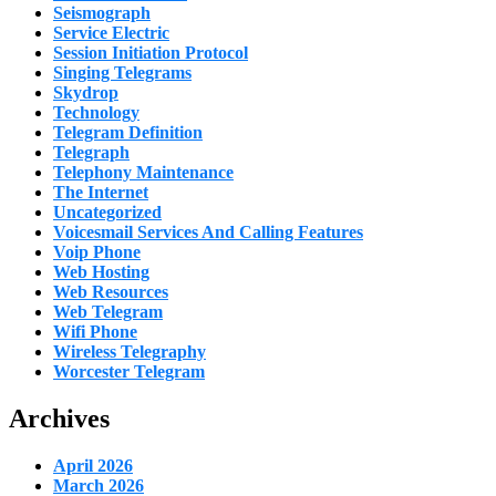
Seismograph
Service Electric
Session Initiation Protocol
Singing Telegrams
Skydrop
Technology
Telegram Definition
Telegraph
Telephony Maintenance
The Internet
Uncategorized
Voicesmail Services And Calling Features
Voip Phone
Web Hosting
Web Resources
Web Telegram
Wifi Phone
Wireless Telegraphy
Worcester Telegram
Archives
April 2026
March 2026