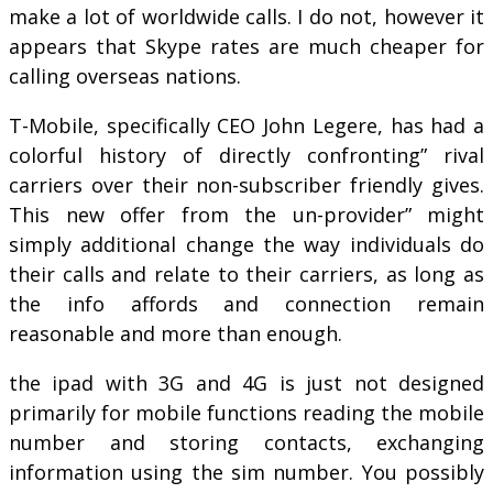
make a lot of worldwide calls. I do not, however it
appears that Skype rates are much cheaper for
calling overseas nations.
T-Mobile, specifically CEO John Legere, has had a
colorful history of directly confronting” rival
carriers over their non-subscriber friendly gives.
This new offer from the un-provider” might
simply additional change the way individuals do
their calls and relate to their carriers, as long as
the info affords and connection remain
reasonable and more than enough.
the ipad with 3G and 4G is just not designed
primarily for mobile functions reading the mobile
number and storing contacts, exchanging
information using the sim number. You possibly