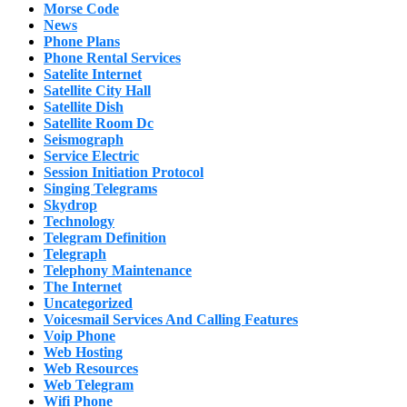
Morse Code
News
Phone Plans
Phone Rental Services
Satelite Internet
Satellite City Hall
Satellite Dish
Satellite Room Dc
Seismograph
Service Electric
Session Initiation Protocol
Singing Telegrams
Skydrop
Technology
Telegram Definition
Telegraph
Telephony Maintenance
The Internet
Uncategorized
Voicesmail Services And Calling Features
Voip Phone
Web Hosting
Web Resources
Web Telegram
Wifi Phone