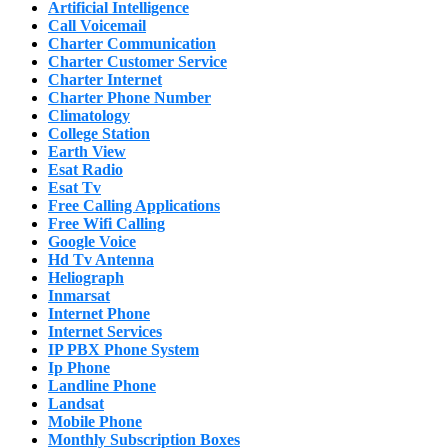
Artificial Intelligence
Call Voicemail
Charter Communication
Charter Customer Service
Charter Internet
Charter Phone Number
Climatology
College Station
Earth View
Esat Radio
Esat Tv
Free Calling Applications
Free Wifi Calling
Google Voice
Hd Tv Antenna
Heliograph
Inmarsat
Internet Phone
Internet Services
IP PBX Phone System
Ip Phone
Landline Phone
Landsat
Mobile Phone
Monthly Subscription Boxes