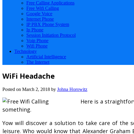
Free Calling Applications
Free Wifi Calling
Google Voice
Internet Phone
IP PBX Phone System
Ip Phone
Session Initiation Protocol
Voip Phone
Wifi Phone
Technology
Artificial Intelligence
The Internet
WiFi Headache
Posted on
March 2, 2018
by
Johna Horowitz
Here is a straightf
something.
Yow will discover a solution to take care of the 
leisure. Who would know that Alexander Graham Bel