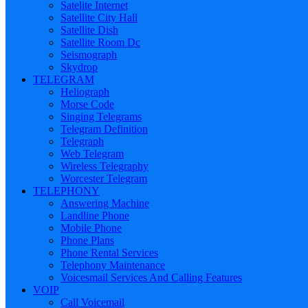
Satelite Internet
Satellite City Hall
Satellite Dish
Satellite Room Dc
Seismograph
Skydrop
TELEGRAM
Heliograph
Morse Code
Singing Telegrams
Telegram Definition
Telegraph
Web Telegram
Wireless Telegraphy
Worcester Telegram
TELEPHONY
Answering Machine
Landline Phone
Mobile Phone
Phone Plans
Phone Rental Services
Telephony Maintenance
Voicesmail Services And Calling Features
VOIP
Call Voicemail