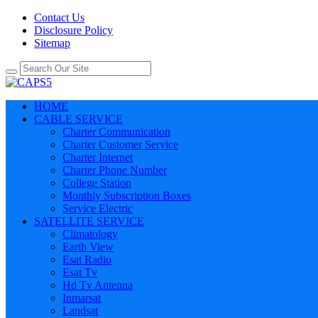
Contact Us
Disclosure Policy
Sitemap
HOME
CABLE SERVICE
Charter Communication
Charter Customer Service
Charter Internet
Charter Phone Number
College Station
Monthly Subscription Boxes
Service Electric
SATELLITE SERVICE
Climatology
Earth View
Esat Radio
Esat Tv
Hd Tv Antenna
Inmarsat
Landsat