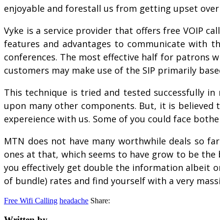
enjoyable and forestall us from getting upset over 
Vyke is a service provider that offers free VOIP cal
features and advantages to communicate with their
conferences. The most effective half for patrons wh
customers may make use of the SIP primarily based
This technique is tried and tested successfully in
upon many other components. But, it is believed tha
expereience with us. Some of you could face bothe
MTN does not have many worthwhile deals so far 
ones at that, which seems to have grow to be the 
you effectively get double the information albeit 
of bundle) rates and find yourself with a very mass
Free Wifi Calling
headache
Share:
Written by