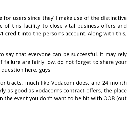
e for users since they’ll make use of the distinctive
f this facility to close vital business offers and
1 credit into the person’s account. Along with this,
to say that everyone can be successful. It may rely
 failure are fairly low. do not forget to share your
 question here, guys.
 contracts, much like Vodacom does, and 24 month
ly as good as Vodacom’s contract offers, the place
in the event you don’t want to be hit with OOB (out