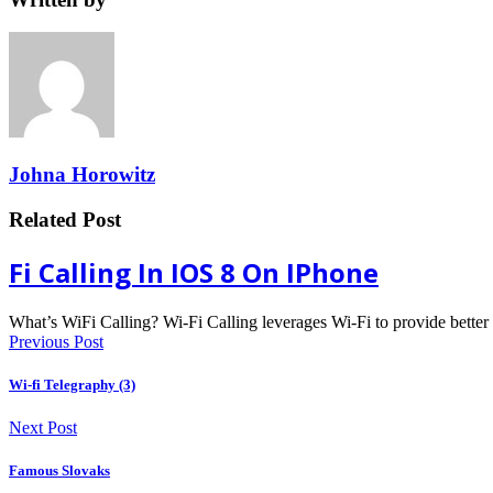
Johna Horowitz
Related Post
Fi Calling In IOS 8 On IPhone
What’s WiFi Calling? Wi-Fi Calling leverages Wi-Fi to provide bette
Previous Post
Wi-fi Telegraphy (3)
Next Post
Famous Slovaks