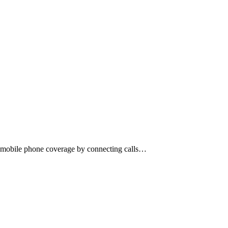
r mobile phone coverage by connecting calls…