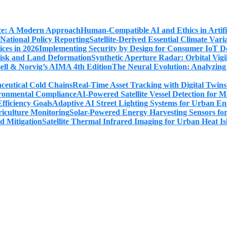
Human-Compatible AI and Ethics in Artifi
Satellite-Derived Essential Climate Var
Implementing Security by Design for Consumer IoT De
Synthetic Aperture Radar: Orbital Vig
The Neural Evolution: Analyzing
Real-Time Asset Tracking with Digital Twin
AI-Powered Satellite Vessel Detection for
Adaptive AI Street Lighting Systems for Urban En
Solar-Powered Energy Harvesting Sensors fo
Satellite Thermal Infrared Imaging for Urban Heat Is