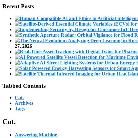
Recent Posts
27, 2026
Tabbed Contents
Cat.
Archives
Tags
Cat.
Answering Machine