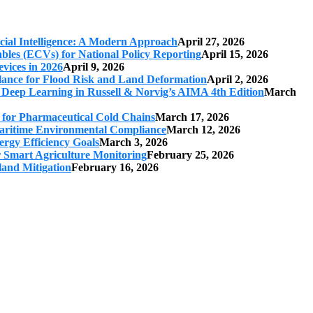
cial Intelligence: A Modern Approach
April 27, 2026
iables (ECVs) for National Policy Reporting
April 15, 2026
vices in 2026
April 9, 2026
ilance for Flood Risk and Land Deformation
April 2, 2026
 Deep Learning in Russell & Norvig’s AIMA 4th Edition
March
s for Pharmaceutical Cold Chains
March 17, 2026
 Maritime Environmental Compliance
March 12, 2026
ergy Efficiency Goals
March 3, 2026
r Smart Agriculture Monitoring
February 25, 2026
land Mitigation
February 16, 2026