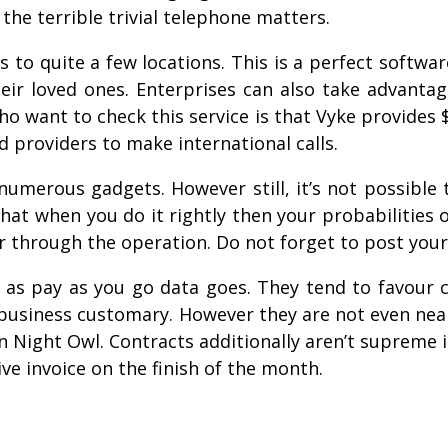
the terrible trivial telephone matters.
ls to quite a few locations. This is a perfect softwar
 loved ones. Enterprises can also take advantage o
o want to check this service is that Vyke provides $
 providers to make international calls.
 numerous gadgets. However still, it’s not possible 
t when you do it rightly then your probabilities of
r through the operation. Do not forget to post your
as pay as you go data goes. They tend to favour
business customary. However they are not even near
on Night Owl. Contracts additionally aren’t supreme 
ive invoice on the finish of the month.