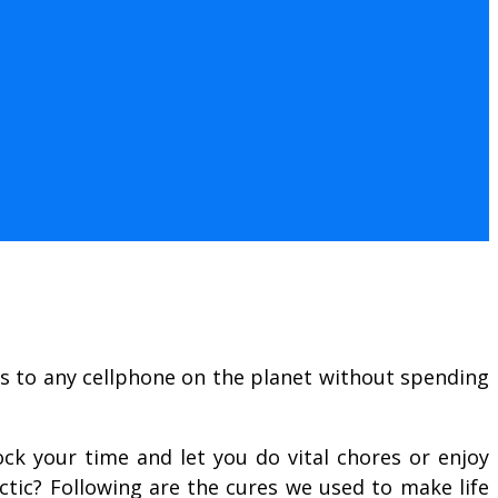
ls to any cellphone on the planet without spending
ock your time and let you do vital chores or enjoy
ctic? Following are the cures we used to make life