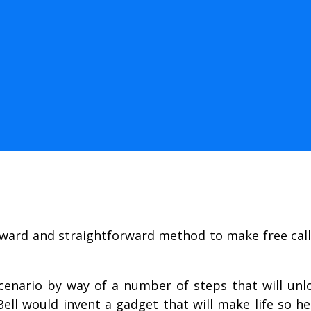
orward and straightforward method to make free cal
scenario by way of a number of steps that will unl
l would invent a gadget that will make life so he