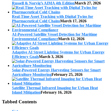
Russell & Norvig’s AIMA 4th Edition
March 27, 2026
Real-Time Asset Tracking with Digital Twins for
Pharmaceutical Cold Chains
March 17, 2026
AI-Powered Satellite Vessel Detection for Maritime
Environmental Compliance
March 12, 2026
Adaptive AI Street Lighting Systems for Urban Energy
Efficiency Goals
March 3, 2026
Solar-Powered Energy Harvesting Sensors for Smart
Agriculture Monitoring
February 25, 2026
Satellite Thermal Infrared Imaging for Urban Heat
Island Mitigation
February 16, 2026
Tabbed Contents