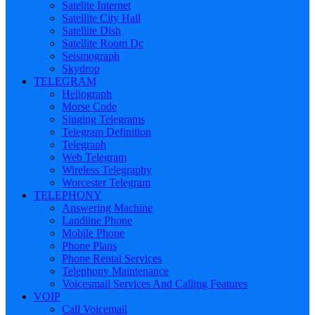
Satelite Internet
Satellite City Hall
Satellite Dish
Satellite Room Dc
Seismograph
Skydrop
TELEGRAM
Heliograph
Morse Code
Singing Telegrams
Telegram Definition
Telegraph
Web Telegram
Wireless Telegraphy
Worcester Telegram
TELEPHONY
Answering Machine
Landline Phone
Mobile Phone
Phone Plans
Phone Rental Services
Telephony Maintenance
Voicesmail Services And Calling Features
VOIP
Call Voicemail