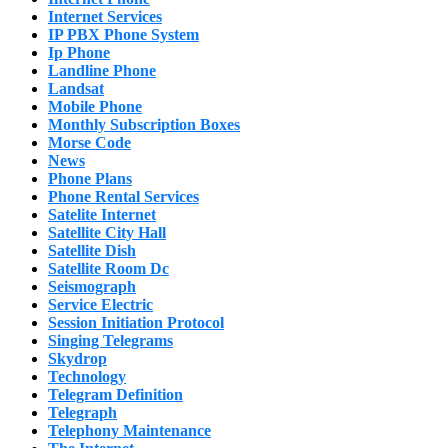
Internet Services
IP PBX Phone System
Ip Phone
Landline Phone
Landsat
Mobile Phone
Monthly Subscription Boxes
Morse Code
News
Phone Plans
Phone Rental Services
Satelite Internet
Satellite City Hall
Satellite Dish
Satellite Room Dc
Seismograph
Service Electric
Session Initiation Protocol
Singing Telegrams
Skydrop
Technology
Telegram Definition
Telegraph
Telephony Maintenance