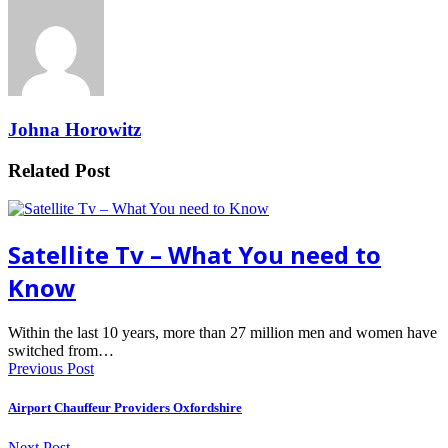
Johna Horowitz
Related Post
Satellite Tv – What You need to
Know
Within the last 10 years, more than 27 million men and women have
switched from…
Previous Post
Airport Chauffeur Providers Oxfordshire
Next Post