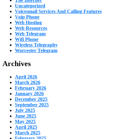
The Internet
Uncategorized
Voicesmail Services And Calling Features
Voip Phone
Web Hosting
Web Resources
Web Telegram
Wifi Phone
Wireless Telegraphy
Worcester Telegram
Archives
April 2026
March 2026
February 2026
January 2026
December 2025
September 2025
July 2025
June 2025
May 2025
April 2025
March 2025
February 2025