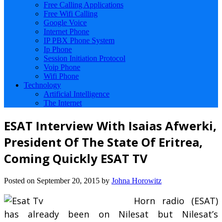
Free Calling Applications
Free Wifi Calling
Google Voice
Internet Phone
IP PBX Phone System
Ip Phone
Session Initiation Protocol
Voip Phone
Wifi Phone
Technology
Artificial Intelligence
The Internet
ESAT Interview With Isaias Afwerki,
President Of The State Of Eritrea,
Coming Quickly ESAT TV
Posted on
September 20, 2015
by
Johna Horowitz
Horn radio (ESAT)
has already been on Nilesat but Nilesat’s