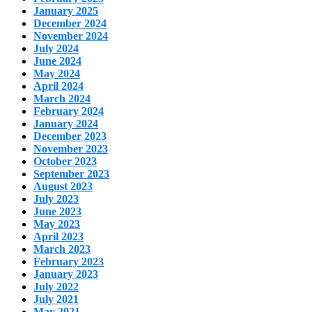
January 2025
December 2024
November 2024
July 2024
June 2024
May 2024
April 2024
March 2024
February 2024
January 2024
December 2023
November 2023
October 2023
September 2023
August 2023
July 2023
June 2023
May 2023
April 2023
March 2023
February 2023
January 2023
July 2022
July 2021
May 2021