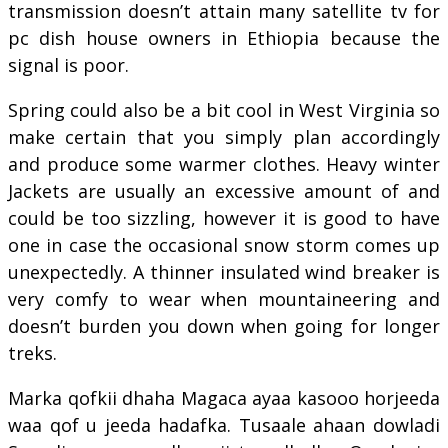
transmission doesn’t attain many satellite tv for
pc dish house owners in Ethiopia because the
signal is poor.
Spring could also be a bit cool in West Virginia so
make certain that you simply plan accordingly
and produce some warmer clothes. Heavy winter
Jackets are usually an excessive amount of and
could be too sizzling, however it is good to have
one in case the occasional snow storm comes up
unexpectedly. A thinner insulated wind breaker is
very comfy to wear when mountaineering and
doesn’t burden you down when going for longer
treks.
Marka qofkii dhaha Magaca ayaa kasooo horjeeda
waa qof u jeeda hadafka. Tusaale ahaan dowladi