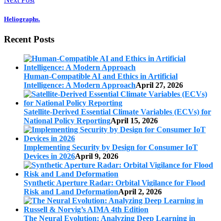
Heliographs.
Recent Posts
Human-Compatible AI and Ethics in Artificial
Intelligence: A Modern Approach
April 27, 2026
Satellite-Derived Essential Climate Variables (ECVs) for
National Policy Reporting
April 15, 2026
Implementing Security by Design for Consumer IoT
Devices in 2026
April 9, 2026
Synthetic Aperture Radar: Orbital Vigilance for Flood
Risk and Land Deformation
April 2, 2026
The Neural Evolution: Analyzing Deep Learning in