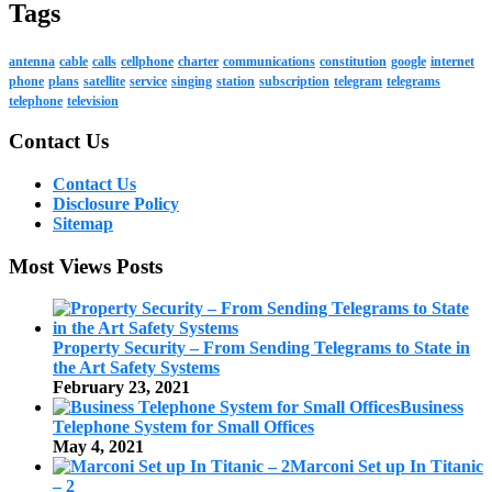
Tags
antenna
cable
calls
cellphone
charter
communications
constitution
google
internet
phone
plans
satellite
service
singing
station
subscription
telegram
telegrams
telephone
television
Contact Us
Contact Us
Disclosure Policy
Sitemap
Most Views Posts
Property Security – From Sending Telegrams to State in
the Art Safety Systems
February 23, 2021
Business
Telephone System for Small Offices
May 4, 2021
Marconi Set up In Titanic
– 2