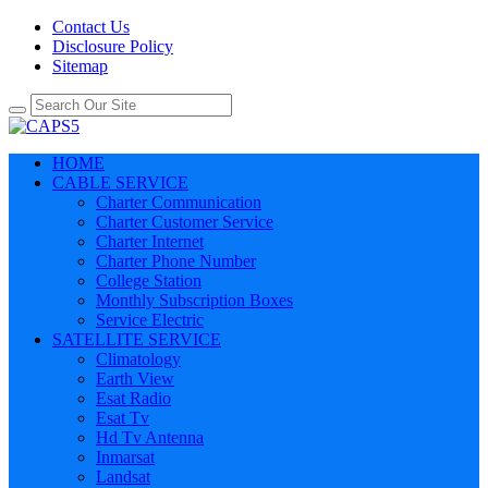
Contact Us
Disclosure Policy
Sitemap
HOME
CABLE SERVICE
Charter Communication
Charter Customer Service
Charter Internet
Charter Phone Number
College Station
Monthly Subscription Boxes
Service Electric
SATELLITE SERVICE
Climatology
Earth View
Esat Radio
Esat Tv
Hd Tv Antenna
Inmarsat
Landsat