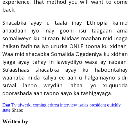
experience; that method you will want to come
back.
Shacabka ayay u taala inay Ethiopia kamid
ahaadaan iyo inay gooni isu taagaan ama
somaliweyn ku biiraan. Midaas maahan mid inaga
halkan fadhina iyo ururka ONLF toona ku xidhan.
Waa mid shacabka Somalida Ogadeniya ku xidhan
iyaga ayay tahay in laweydiiyo waxa ay rabaan.
Su’aashaas shacabka ayay ku haboontahay
waanaba mida kaliya ee aan u halgamayno sidii
su’aal lanoo weydiin lahaa iyo xuquuqda
doorashada aan rabno aayo ka tashigayaga.
Esat Tv
afwerki
coming
eritrea
interview
isaias
president
quickly
state
Share:
Written by