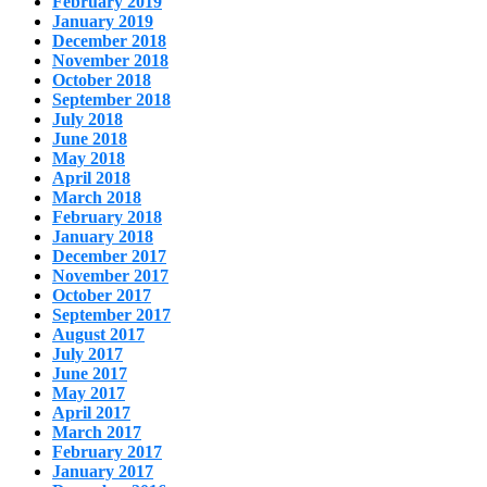
February 2019
January 2019
December 2018
November 2018
October 2018
September 2018
July 2018
June 2018
May 2018
April 2018
March 2018
February 2018
January 2018
December 2017
November 2017
October 2017
September 2017
August 2017
July 2017
June 2017
May 2017
April 2017
March 2017
February 2017
January 2017