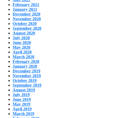
February 2021
January 2021
December 2020
November 2020
October 2020
September 2020
August 2020
July 2020
June 2020
May 2020
April 2020
March 2020
February 2020
January 2020
December 2019
November 2019
October 2019
September 2019
August 2019
July 2019
June 2019
May 2019
April 2019
March 2019