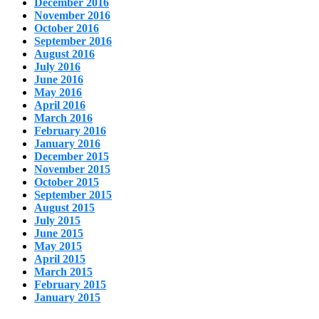
December 2016
November 2016
October 2016
September 2016
August 2016
July 2016
June 2016
May 2016
April 2016
March 2016
February 2016
January 2016
December 2015
November 2015
October 2015
September 2015
August 2015
July 2015
June 2015
May 2015
April 2015
March 2015
February 2015
January 2015