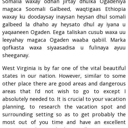
Somalia waxay odhan jirtay dhulka Ogadeniya
magaca Soomali Galbeed, waqtigaas Ethiopia
waxay ku doodaysay inaysan heysan dhul somali
galbeed la dhaho ay heysato dhul ay iyana u
yaqaaneen Ogaden. Eega taliskan cusub waxa uu
leeyahay magaca Ogaden waaba qabiil. Marka
qofkasta waxa siyaasadisa u fulinaya ayuu
sheeganay.
West Virginia is by far one of the vital beautiful
states in our nation. However, similar to some
other place there are good areas and dangerous
areas that I’d not wish to go to except I
absolutely needed to. It is crucial to your vacation
planning, to research the vacation spot and
surrounding setting so as to get probably the
most out of you time and have an excellent