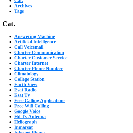
Cat.
Archives
Tags
Cat.
Answering Machine
Artificial Intelligence
Call Voicemail
Charter Communication
Charter Customer Service
Charter Internet
Charter Phone Number
Climatology
College Station
Earth View
Esat Radio
Esat Tv
Free Calling Applications
Free Wifi Calling
Google Voice
Hd Tv Antenna
Heliograph
Inmarsat
Internet Phone