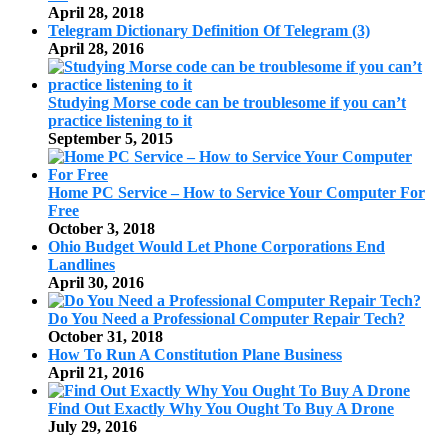
April 28, 2018
Telegram Dictionary Definition Of Telegram (3)
April 28, 2016
Studying Morse code can be troublesome if you can’t
practice listening to it
September 5, 2015
Home PC Service – How to Service Your Computer For
Free
October 3, 2018
Ohio Budget Would Let Phone Corporations End
Landlines
April 30, 2016
Do You Need a Professional Computer Repair Tech?
October 31, 2018
How To Run A Constitution Plane Business
April 21, 2016
Find Out Exactly Why You Ought To Buy A Drone
July 29, 2016