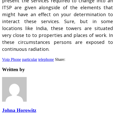
present the services required to change into an
ITSP are given alongside of the elements that
might have an effect on your determination to
interact these services. Sure, but in some
locations like India, these towers are situated
very close to to properties and places of work. In
these circumstances persons are exposed to
continuous radiation.
Voip Phone
particular
telephone
Share:
Written by
Johna Horowitz