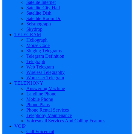
Satelite Internet
Satellite City Hall
Satellite Dish
Satellite Room Dc
Seismograph
Skydrop
TELEGRAM
Heliograph
Morse Code
Singing Telegrams
Telegram Definition
Telegraph
Web Telegram
Wireless Telegraphy
Worcester Telegram
TELEPHONY
Answering Machine
Landline Phone
Mobile Phone
Phone Plans
Phone Rental Services
Telephony Maintenance
Voicesmail Services And Calling Features
VOIP
Call Voicemail