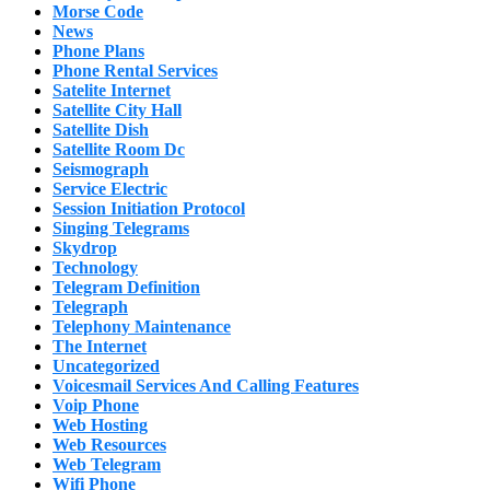
Morse Code
News
Phone Plans
Phone Rental Services
Satelite Internet
Satellite City Hall
Satellite Dish
Satellite Room Dc
Seismograph
Service Electric
Session Initiation Protocol
Singing Telegrams
Skydrop
Technology
Telegram Definition
Telegraph
Telephony Maintenance
The Internet
Uncategorized
Voicesmail Services And Calling Features
Voip Phone
Web Hosting
Web Resources
Web Telegram
Wifi Phone