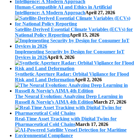
Human-Compatible AI and Ethics in Artificial
Intelligence: A Modern Approach
April 27, 2026
Satellite-Derived Essential Climate Variables (ECVs) for
National Policy Reporting
April 15, 2026
Implementing Security by Design for Consumer IoT
Devices in 2026
April 9, 2026
Synthetic Aperture Radar: Orbital Vigilance for Flood
Risk and Land Deformation
April 2, 2026
The Neural Evolution: Analyzing Deep Learning in
Russell & Norvig’s AIMA 4th Edition
March 27, 2026
Real-Time Asset Tracking with Digital Twins for
Pharmaceutical Cold Chains
March 17, 2026