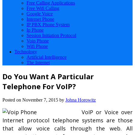
Free Calling Applications
Free Wifi Calling
Google Voice
Internet Phone
IP PBX Phone System
Ip Phone
Session Initiation Protocol
Voip Phone
Wifi Phone
Technology
Artificial Intelligence
The Internet
Do You Want A Particular
Telephone For VoIP?
Posted on
November 7, 2015
by
Johna Horowitz
VoIP or Voice over
Internet protocol telephone systems are those
that allow voice calls through the web. All