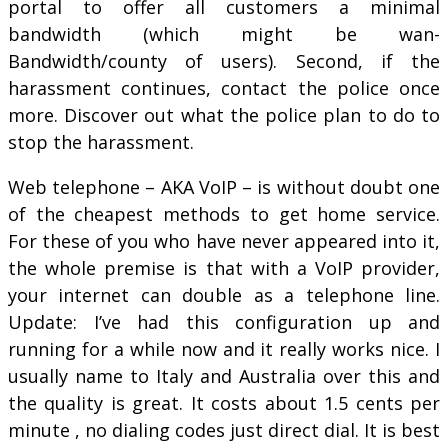
portal to offer all customers a minimal
bandwidth (which might be wan-
Bandwidth/county of users). Second, if the
harassment continues, contact the police once
more. Discover out what the police plan to do to
stop the harassment.
Web telephone – AKA VoIP – is without doubt one
of the cheapest methods to get home service.
For these of you who have never appeared into it,
the whole premise is that with a VoIP provider,
your internet can double as a telephone line.
Update: I’ve had this configuration up and
running for a while now and it really works nice. I
usually name to Italy and Australia over this and
the quality is great. It costs about 1.5 cents per
minute , no dialing codes just direct dial. It is best