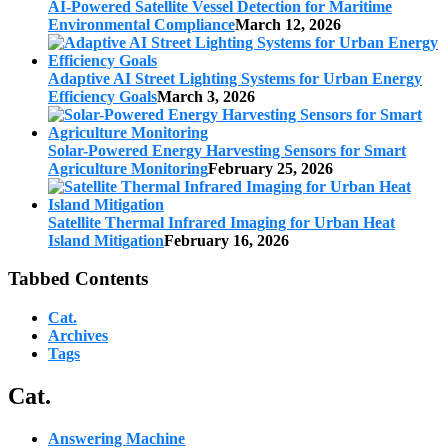
AI-Powered Satellite Vessel Detection for Maritime
Environmental Compliance
March 12, 2026
Adaptive AI Street Lighting Systems for Urban Energy
Efficiency Goals
March 3, 2026
Solar-Powered Energy Harvesting Sensors for Smart
Agriculture Monitoring
February 25, 2026
Satellite Thermal Infrared Imaging for Urban Heat
Island Mitigation
February 16, 2026
Tabbed Contents
Cat.
Archives
Tags
Cat.
Answering Machine