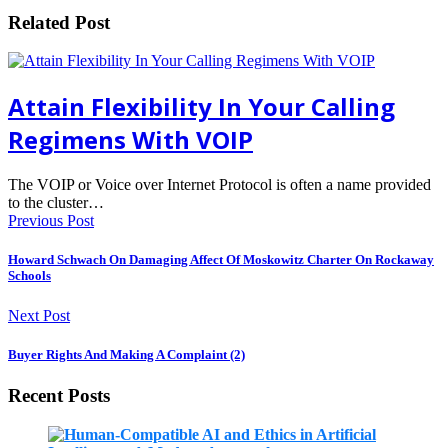
Related Post
Attain Flexibility In Your Calling
Regimens With VOIP
The VOIP or Voice over Internet Protocol is often a name provided
to the cluster…
Previous Post
Howard Schwach On Damaging Affect Of Moskowitz Charter On Rockaway
Schools
Next Post
Buyer Rights And Making A Complaint (2)
Recent Posts