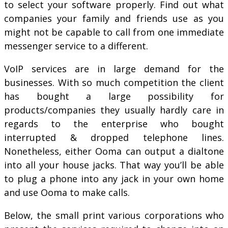
to select your software properly. Find out what
companies your family and friends use as you
might not be capable to call from one immediate
messenger service to a different.
VoIP services are in large demand for the
businesses. With so much competition the client
has bought a large possibility for
products/companies they usually hardly care in
regards to the enterprise who bought
interrupted & dropped telephone lines.
Nonetheless, either Ooma can output a dialtone
into all your house jacks. That way you’ll be able
to plug a phone into any jack in your own home
and use Ooma to make calls.
Below, the small print various corporations who