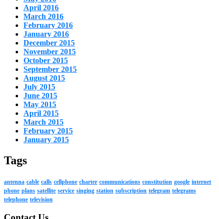
April 2016
March 2016
February 2016
January 2016
December 2015
November 2015
October 2015
September 2015
August 2015
July 2015
June 2015
May 2015
April 2015
March 2015
February 2015
January 2015
Tags
antenna
cable
calls
cellphone
charter
communications
constitution
google
internet
phone
plans
satellite
service
singing
station
subscription
telegram
telegrams
telephone
television
Contact Us