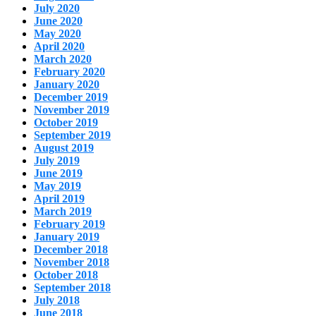
July 2020
June 2020
May 2020
April 2020
March 2020
February 2020
January 2020
December 2019
November 2019
October 2019
September 2019
August 2019
July 2019
June 2019
May 2019
April 2019
March 2019
February 2019
January 2019
December 2018
November 2018
October 2018
September 2018
July 2018
June 2018