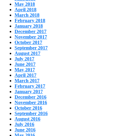
May 2018
April 2018
March 2018
February 2018
January 2018
December 2017
November 2017
October 2017
September 2017
August 2017
July 2017
June 2017
May 2017
April 2017
March 2017
February 2017
January 2017
December 2016
November 2016
October 2016
September 2016
August 2016
July 2016
June 2016
May 2016