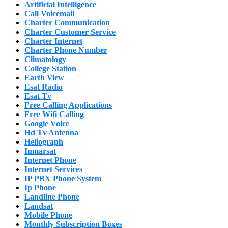
Artificial Intelligence
Call Voicemail
Charter Communication
Charter Customer Service
Charter Internet
Charter Phone Number
Climatology
College Station
Earth View
Esat Radio
Esat Tv
Free Calling Applications
Free Wifi Calling
Google Voice
Hd Tv Antenna
Heliograph
Inmarsat
Internet Phone
Internet Services
IP PBX Phone System
Ip Phone
Landline Phone
Landsat
Mobile Phone
Monthly Subscription Boxes