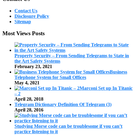
Contact Us
Disclosure Policy
Sitemap
Most Views Posts
Property Security – From Sending Telegrams to State in
the Art Safety Systems
February 23, 2021
Business
Telephone System for Small Offices
May 4, 2021
Marconi Set up In Titanic
– 2
April 28, 2018
Telegram Dictionary Definition Of Telegram (3)
April 28, 2016
Studying Morse code can be troublesome if you can’t
practice listening to it