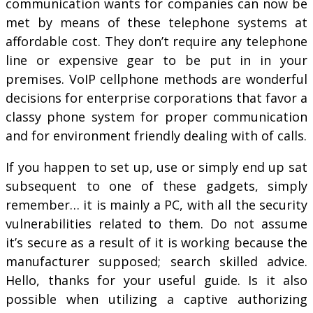
communication wants for companies can now be
met by means of these telephone systems at
affordable cost. They don’t require any telephone
line or expensive gear to be put in in your
premises. VoIP cellphone methods are wonderful
decisions for enterprise corporations that favor a
classy phone system for proper communication
and for environment friendly dealing with of calls.
If you happen to set up, use or simply end up sat
subsequent to one of these gadgets, simply
remember… it is mainly a PC, with all the security
vulnerabilities related to them. Do not assume
it’s secure as a result of it is working because the
manufacturer supposed; search skilled advice.
Hello, thanks for your useful guide. Is it also
possible when utilizing a captive authorizing