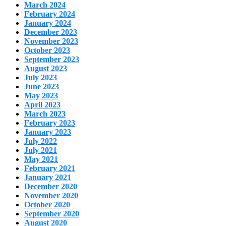
March 2024
February 2024
January 2024
December 2023
November 2023
October 2023
September 2023
August 2023
July 2023
June 2023
May 2023
April 2023
March 2023
February 2023
January 2023
July 2022
July 2021
May 2021
February 2021
January 2021
December 2020
November 2020
October 2020
September 2020
August 2020