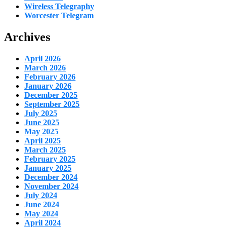
Wireless Telegraphy
Worcester Telegram
Archives
April 2026
March 2026
February 2026
January 2026
December 2025
September 2025
July 2025
June 2025
May 2025
April 2025
March 2025
February 2025
January 2025
December 2024
November 2024
July 2024
June 2024
May 2024
April 2024