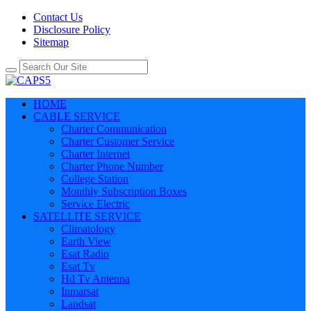
Contact Us
Disclosure Policy
Sitemap
HOME
CABLE SERVICE
Charter Communication
Charter Customer Service
Charter Internet
Charter Phone Number
College Station
Monthly Subscription Boxes
Service Electric
SATELLITE SERVICE
Climatology
Earth View
Esat Radio
Esat Tv
Hd Tv Antenna
Inmarsat
Landsat