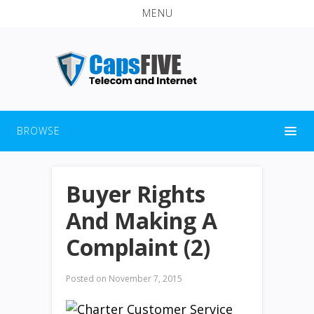
MENU
BROWSE
Buyer Rights
And Making A
Complaint (2)
Posted on
November 7, 2015