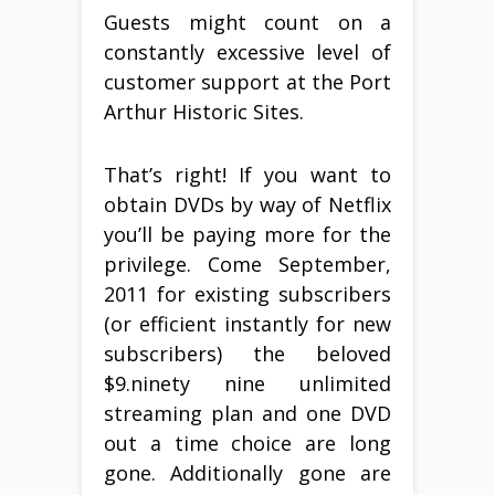
Guests might count on a
constantly excessive level of
customer support at the Port
Arthur Historic Sites.
That’s right! If you want to
obtain DVDs by way of Netflix
you’ll be paying more for the
privilege. Come September,
2011 for existing subscribers
(or efficient instantly for new
subscribers) the beloved
$9.ninety nine unlimited
streaming plan and one DVD
out a time choice are long
gone. Additionally gone are