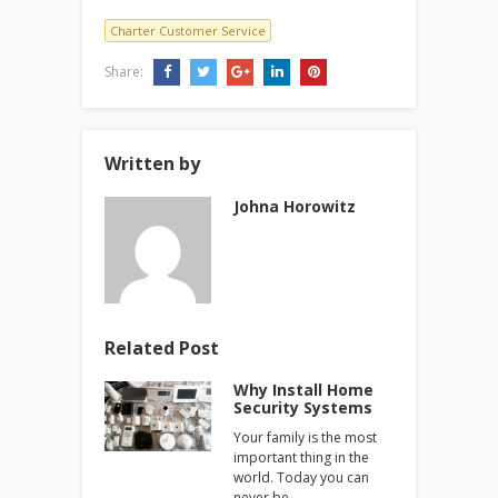
Charter Customer Service
Share:
Written by
Johna Horowitz
Related Post
Why Install Home
Security Systems
Your family is the most
important thing in the
world. Today you can
never be…