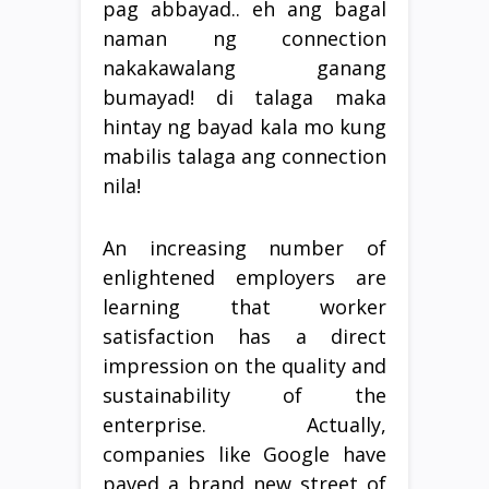
pag abbayad.. eh ang bagal
naman ng connection
nakakawalang ganang
bumayad! di talaga maka
hintay ng bayad kala mo kung
mabilis talaga ang connection
nila!
An increasing number of
enlightened employers are
learning that worker
satisfaction has a direct
impression on the quality and
sustainability of the
enterprise. Actually,
companies like Google have
paved a brand new street of