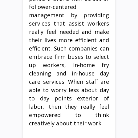
follower-centered
management by providing
services that assist workers
really feel needed and make
their lives more efficient and
efficient. Such companies can
embrace firm buses to select
up workers, in-home fry
cleaning and in-house day
care services. When staff are
able to worry less about day
to day points exterior of
labor, then they really feel
empowered to think
creatively about their work.