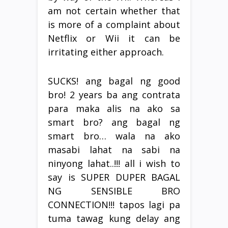
am not certain whether that
is more of a complaint about
Netflix or Wii it can be
irritating either approach.
SUCKS! ang bagal ng good
bro! 2 years ba ang contrata
para maka alis na ako sa
smart bro? ang bagal ng
smart bro… wala na ako
masabi lahat na sabi na
ninyong lahat..!!! all i wish to
say is SUPER DUPER BAGAL
NG SENSIBLE BRO
CONNECTION!!! tapos lagi pa
tuma tawag kung delay ang