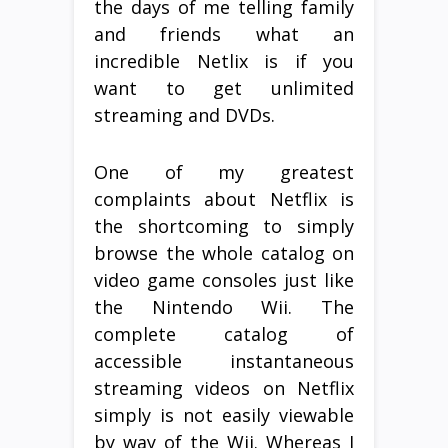
the days of me telling family
and friends what an
incredible Netlix is if you
want to get unlimited
streaming and DVDs.
One of my greatest
complaints about Netflix is
the shortcoming to simply
browse the whole catalog on
video game consoles just like
the Nintendo Wii. The
complete catalog of
accessible instantaneous
streaming videos on Netflix
simply is not easily viewable
by way of the Wii. Whereas I