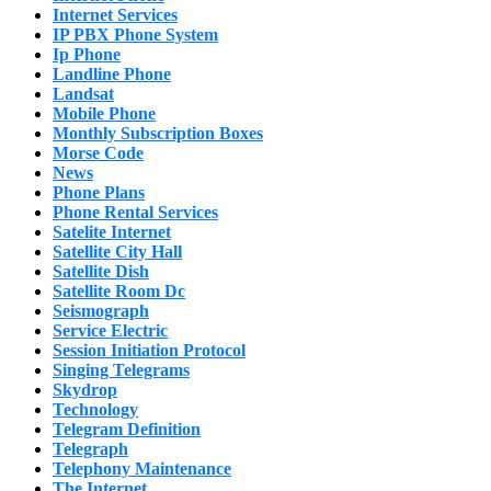
Internet Services
IP PBX Phone System
Ip Phone
Landline Phone
Landsat
Mobile Phone
Monthly Subscription Boxes
Morse Code
News
Phone Plans
Phone Rental Services
Satelite Internet
Satellite City Hall
Satellite Dish
Satellite Room Dc
Seismograph
Service Electric
Session Initiation Protocol
Singing Telegrams
Skydrop
Technology
Telegram Definition
Telegraph
Telephony Maintenance
The Internet