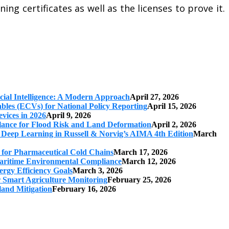
ing certificates as well as the licenses to prove it.
cial Intelligence: A Modern Approach
April 27, 2026
iables (ECVs) for National Policy Reporting
April 15, 2026
vices in 2026
April 9, 2026
ilance for Flood Risk and Land Deformation
April 2, 2026
 Deep Learning in Russell & Norvig’s AIMA 4th Edition
March
s for Pharmaceutical Cold Chains
March 17, 2026
 Maritime Environmental Compliance
March 12, 2026
ergy Efficiency Goals
March 3, 2026
r Smart Agriculture Monitoring
February 25, 2026
land Mitigation
February 16, 2026