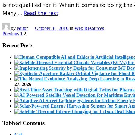
is not qualified for it. When it comes to doing the 
Many …
Read the rest
by
editor
—
October 31, 2016
in
Web Resources
Posts
Previous
1
2
pagination
Recent Posts
27, 2026
Tabbed Contents
Cat.