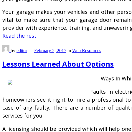
Your garage makes your vehicles and other person
vital to make sure that your garage door remain 
provider with experience, training, and unwavering
Read the rest
by
editor
—
February 2, 2017
in
Web Resources
Lessons Learned About Options
Ways In Whic
Faults in elect
homeowners see it right to hire a professional to
case of any faulty. There are a number of qualit
services for you.
A licensing should be provided which will help on