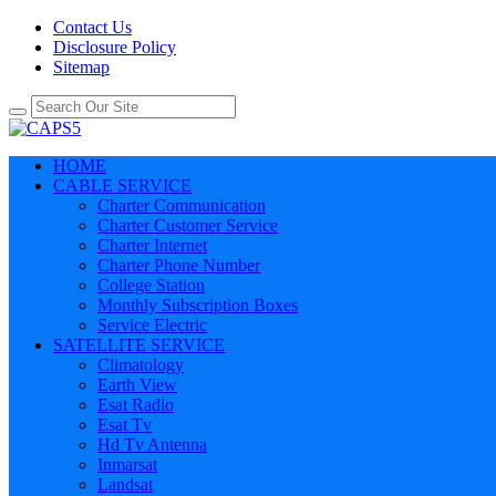
Contact Us
Disclosure Policy
Sitemap
HOME
CABLE SERVICE
Charter Communication
Charter Customer Service
Charter Internet
Charter Phone Number
College Station
Monthly Subscription Boxes
Service Electric
SATELLITE SERVICE
Climatology
Earth View
Esat Radio
Esat Tv
Hd Tv Antenna
Inmarsat
Landsat