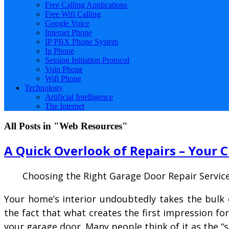
Free Calling Applications
Free Wifi Calling
Google Voice
Internet Phone
IP PBX Phone System
Ip Phone
Session Initiation Protocol
Voip Phone
Wifi Phone
Technology
Artificial Intelligence
The Internet
All Posts in "Web Resources"
A Quick Overlook of Repairs – Your 
Choosing the Right Garage Door Repair Servic
Your home’s interior undoubtedly takes the bulk 
the fact that what creates the first impression fo
your garage door. Many people think of it as the 