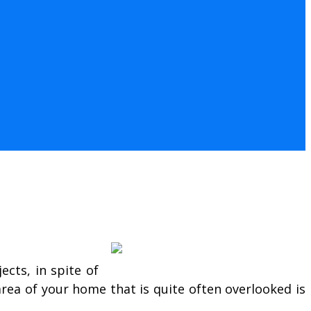
cts, in spite of
area of your home that is quite often overlooked is