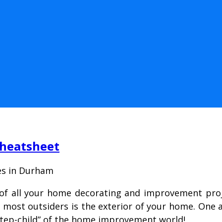
Cheatsheet
es in Durham
of all your home decorating and improvement proje
r most outsiders is the exterior of your home. One 
“step-child” of the home improvement world!