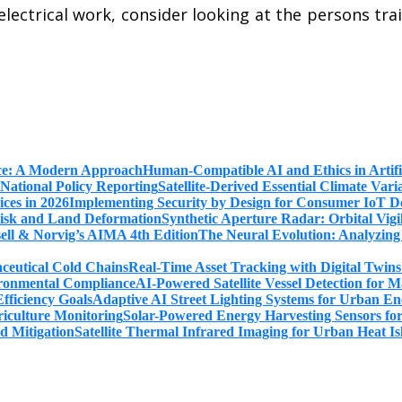
electrical work, consider looking at the persons train
Human-Compatible AI and Ethics in Artifi
Satellite-Derived Essential Climate Var
Implementing Security by Design for Consumer IoT De
Synthetic Aperture Radar: Orbital Vig
The Neural Evolution: Analyzing
Real-Time Asset Tracking with Digital Twin
AI-Powered Satellite Vessel Detection for
Adaptive AI Street Lighting Systems for Urban En
Solar-Powered Energy Harvesting Sensors fo
Satellite Thermal Infrared Imaging for Urban Heat Is