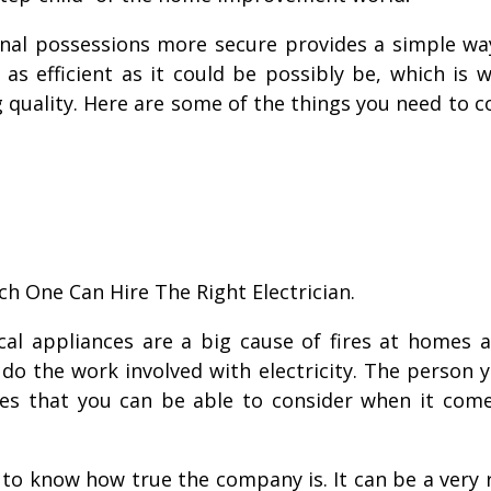
al possessions more secure provides a simple way 
as efficient as it could be possibly be, which is 
 quality. Here are some of the things you need to c
h One Can Hire The Right Electrician.
rical appliances are a big cause of fires at homes
 do the work involved with electricity. The person
ies that you can be able to consider when it come
e to know how true the company is. It can be a very