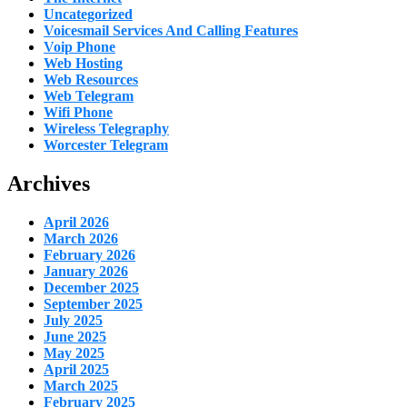
Uncategorized
Voicesmail Services And Calling Features
Voip Phone
Web Hosting
Web Resources
Web Telegram
Wifi Phone
Wireless Telegraphy
Worcester Telegram
Archives
April 2026
March 2026
February 2026
January 2026
December 2025
September 2025
July 2025
June 2025
May 2025
April 2025
March 2025
February 2025