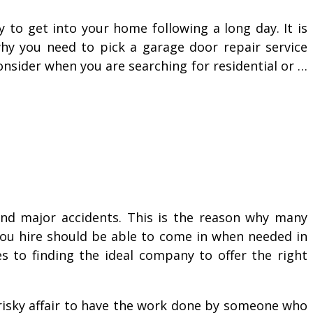
to get into your home following a long day. It is
why you need to pick a garage door repair service
onsider when you are searching for residential or …
 and major accidents. This is the reason why many
 you hire should be able to come in when needed in
s to finding the ideal company to offer the right
 risky affair to have the work done by someone who