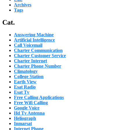
Archives
Tags
Cat.
Answering Machine
Artificial Intelligence
Call Voicemail
Charter Communication
Charter Customer Service
Charter Internet
Charter Phone Number
Climatology
College Station
Earth View
Esat Radio
Esat Tv
Free Calling Applications
Free Wifi Calling
Google Voice
Hd Tv Antenna
Heliograph
Inmarsat
Internet Phone