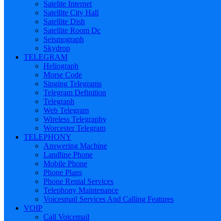
Satelite Internet
Satellite City Hall
Satellite Dish
Satellite Room Dc
Seismograph
Skydrop
TELEGRAM
Heliograph
Morse Code
Singing Telegrams
Telegram Definition
Telegraph
Web Telegram
Wireless Telegraphy
Worcester Telegram
TELEPHONY
Answering Machine
Landline Phone
Mobile Phone
Phone Plans
Phone Rental Services
Telephony Maintenance
Voicesmail Services And Calling Features
VOIP
Call Voicemail