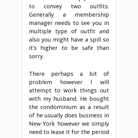
to convey two outfits.
Generally a membership
manager needs to see you in
multiple type of outfit and
also you might have a spill so
it’s higher to be safe than
sorry.
There perhaps a bit of
problem however I will
attempt to work things out
with my husband. He bought
the condominium as a result
of he usually does business in
New York however we simply
need to lease it for the period