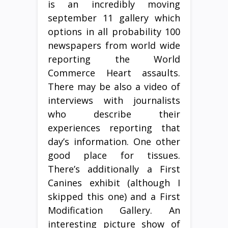
is an incredibly moving
september 11 gallery which
options in all probability 100
newspapers from world wide
reporting the World
Commerce Heart assaults.
There may be also a video of
interviews with journalists
who describe their
experiences reporting that
day’s information. One other
good place for tissues.
There’s additionally a First
Canines exhibit (although I
skipped this one) and a First
Modification Gallery. An
interesting picture show of