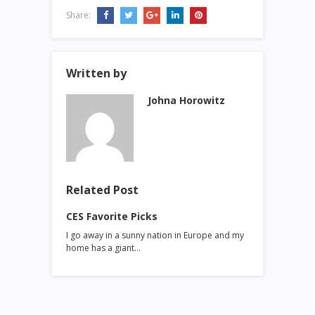
Share:
Written by
Johna Horowitz
Related Post
CES Favorite Picks
I go away in a sunny nation in Europe and my
home has a giant…