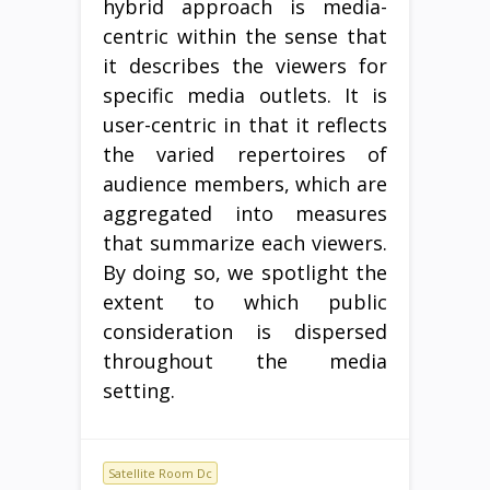
hybrid approach is media-
centric within the sense that
it describes the viewers for
specific media outlets. It is
user-centric in that it reflects
the varied repertoires of
audience members, which are
aggregated into measures
that summarize each viewers.
By doing so, we spotlight the
extent to which public
consideration is dispersed
throughout the media
setting.
Satellite Room Dc