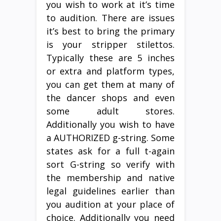
you wish to work at it’s time
to audition. There are issues
it’s best to bring the primary
is your stripper stilettos.
Typically these are 5 inches
or extra and platform types,
you can get them at many of
the dancer shops and even
some adult stores.
Additionally you wish to have
a AUTHORIZED g-string. Some
states ask for a full t-again
sort G-string so verify with
the membership and native
legal guidelines earlier than
you audition at your place of
choice. Additionally you need