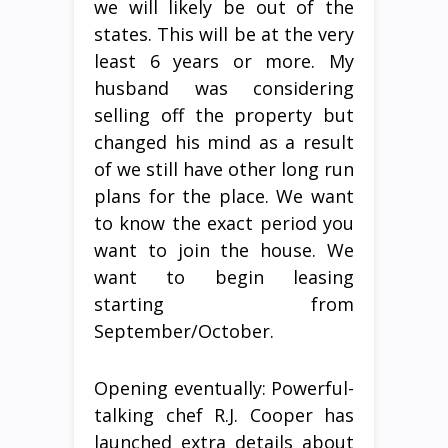
we will likely be out of the
states. This will be at the very
least 6 years or more. My
husband was considering
selling off the property but
changed his mind as a result
of we still have other long run
plans for the place. We want
to know the exact period you
want to join the house. We
want to begin leasing
starting from
September/October.
Opening eventually: Powerful-
talking chef R.J. Cooper has
launched extra details about