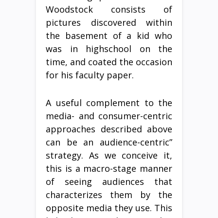
Woodstock consists of
pictures discovered within
the basement of a kid who
was in highschool on the
time, and coated the occasion
for his faculty paper.
A useful complement to the
media- and consumer-centric
approaches described above
can be an audience-centric”
strategy. As we conceive it,
this is a macro-stage manner
of seeing audiences that
characterizes them by the
opposite media they use. This