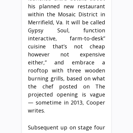
his planned new restaurant
within the Mosaic District in
Merrifield, Va. It will be called
Gypsy Soul, function
interactive, farm-to-desk”
cuisine that’s not cheap
however not expensive
either,” and embrace a
rooftop with three wooden
burning grills, based on what
the chef posted on The
projected opening is vague
— sometime in 2013, Cooper
writes.
Subsequent up on stage four