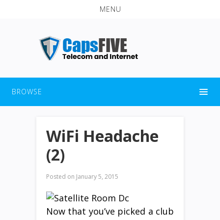
MENU
BROWSE
WiFi Headache
(2)
Posted on
January 5, 2015
Now that you’ve picked a club