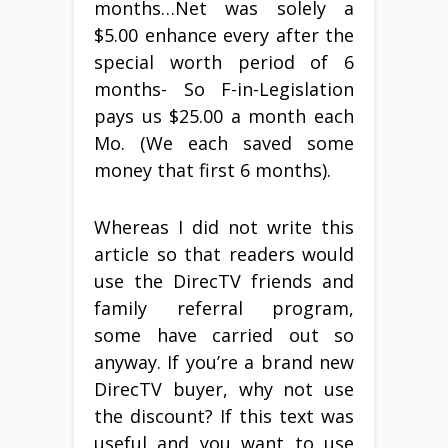
months…Net was solely a
$5.00 enhance every after the
special worth period of 6
months- So F-in-Legislation
pays us $25.00 a month each
Mo. (We each saved some
money that first 6 months).
Whereas I did not write this
article so that readers would
use the DirecTV friends and
family referral program,
some have carried out so
anyway. If you’re a brand new
DirecTV buyer, why not use
the discount? If this text was
useful and you want to use