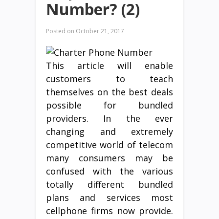
Number? (2)
Posted on
October 21, 2017
This article will enable
customers to teach
themselves on the best deals
possible for bundled
providers. In the ever
changing and extremely
competitive world of telecom
many consumers may be
confused with the various
totally different bundled
plans and services most
cellphone firms now provide.