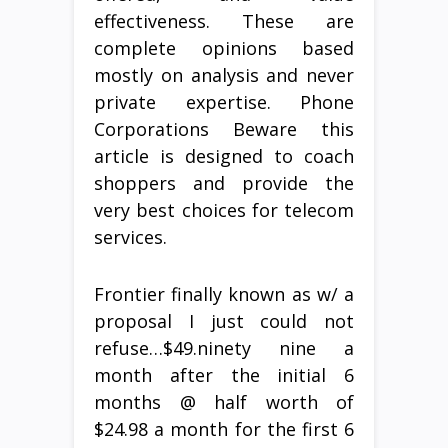
effectiveness. These are
complete opinions based
mostly on analysis and never
private expertise. Phone
Corporations Beware this
article is designed to coach
shoppers and provide the
very best choices for telecom
services.
Frontier finally known as w/ a
proposal I just could not
refuse…$49.ninety nine a
month after the initial 6
months @ half worth of
$24.98 a month for the first 6