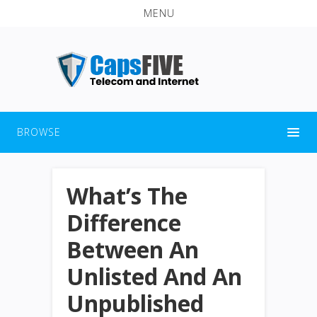
MENU
BROWSE
What’s The
Difference
Between An
Unlisted And An
Unpublished