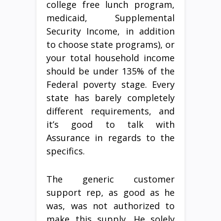
college free lunch program,
medicaid, Supplemental
Security Income, in addition
to choose state programs), or
your total household income
should be under 135% of the
Federal poverty stage. Every
state has barely completely
different requirements, and
it’s good to talk with
Assurance in regards to the
specifics.
The generic customer
support rep, as good as he
was, was not authorized to
make this supply. He solely