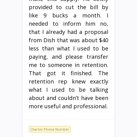
provided to cut the bill by
like 9 bucks a month. I
needed to inform him no,
that I already had a proposal
from Dish that was about $40
less than what I used to be
paying, and please transfer
me to someone in retention.
That got it finished. The
retention rep knew exactly
what I used to be talking
about and couldn’t have been
more useful and professional.
Charter Phone Number