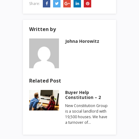
Share:
Written by
Johna Horowitz
Related Post
Buyer Help
Constitution – 2
New Constitution Group
is a social landlord with
19,500 houses. We have
a turnover of…