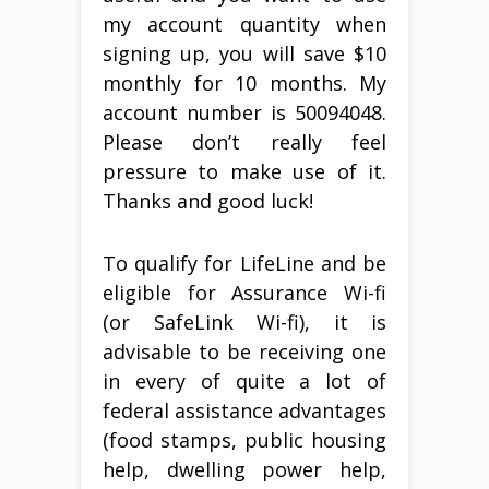
my account quantity when
signing up, you will save $10
monthly for 10 months. My
account number is 50094048.
Please don’t really feel
pressure to make use of it.
Thanks and good luck!
To qualify for LifeLine and be
eligible for Assurance Wi-fi
(or SafeLink Wi-fi), it is
advisable to be receiving one
in every of quite a lot of
federal assistance advantages
(food stamps, public housing
help, dwelling power help,