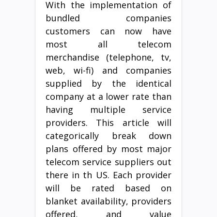
With the implementation of
bundled companies
customers can now have
most all telecom
merchandise (telephone, tv,
web, wi-fi) and companies
supplied by the identical
company at a lower rate than
having multiple service
providers. This article will
categorically break down
plans offered by most major
telecom service suppliers out
there in th US. Each provider
will be rated based on
blanket availability, providers
offered, and value