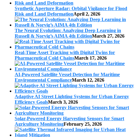
Synthetic Aperture Radar: Orbital Vigilance for Flood
Risk and Land Deformation
April 2, 2026
The Neural Evolution: Analyzing Deep Learning in
Russell & Norvig’s AIMA 4th Edition
March 27, 2026
Real-Time Asset Tracking with Digital Twins for
Pharmaceutical Cold Chains
March 17, 2026
AI-Powered Satellite Vessel Detection for Maritime
Environmental Compliance
March 12, 2026
Adaptive AI Street Lighting Systems for Urban Energy
Efficiency Goals
March 3, 2026
Solar-Powered Energy Harvesting Sensors for Smart
Agriculture Monitoring
February 25, 2026