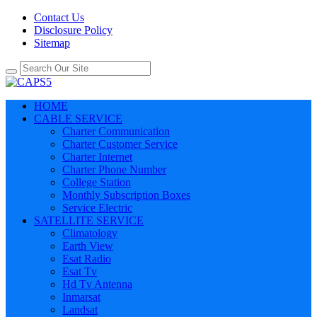
Contact Us
Disclosure Policy
Sitemap
HOME
CABLE SERVICE
Charter Communication
Charter Customer Service
Charter Internet
Charter Phone Number
College Station
Monthly Subscription Boxes
Service Electric
SATELLITE SERVICE
Climatology
Earth View
Esat Radio
Esat Tv
Hd Tv Antenna
Inmarsat
Landsat