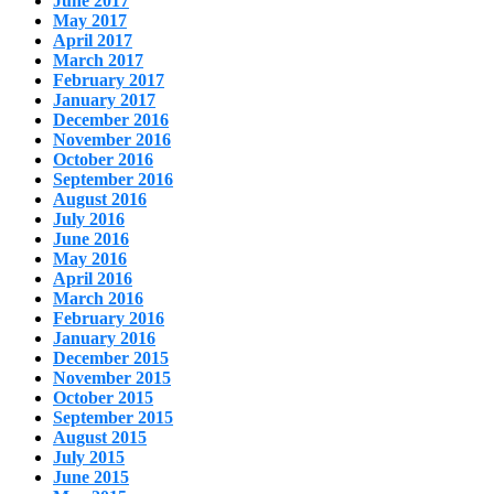
June 2017
May 2017
April 2017
March 2017
February 2017
January 2017
December 2016
November 2016
October 2016
September 2016
August 2016
July 2016
June 2016
May 2016
April 2016
March 2016
February 2016
January 2016
December 2015
November 2015
October 2015
September 2015
August 2015
July 2015
June 2015