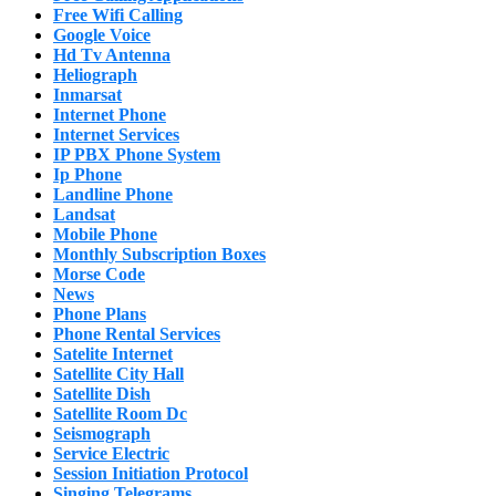
Free Wifi Calling
Google Voice
Hd Tv Antenna
Heliograph
Inmarsat
Internet Phone
Internet Services
IP PBX Phone System
Ip Phone
Landline Phone
Landsat
Mobile Phone
Monthly Subscription Boxes
Morse Code
News
Phone Plans
Phone Rental Services
Satelite Internet
Satellite City Hall
Satellite Dish
Satellite Room Dc
Seismograph
Service Electric
Session Initiation Protocol
Singing Telegrams