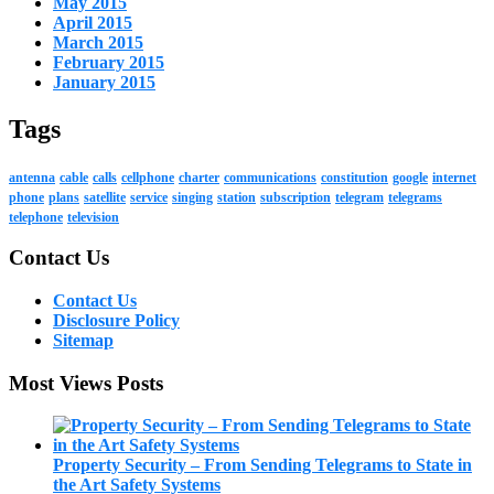
May 2015
April 2015
March 2015
February 2015
January 2015
Tags
antenna
cable
calls
cellphone
charter
communications
constitution
google
internet
phone
plans
satellite
service
singing
station
subscription
telegram
telegrams
telephone
television
Contact Us
Contact Us
Disclosure Policy
Sitemap
Most Views Posts
Property Security – From Sending Telegrams to State in
the Art Safety Systems