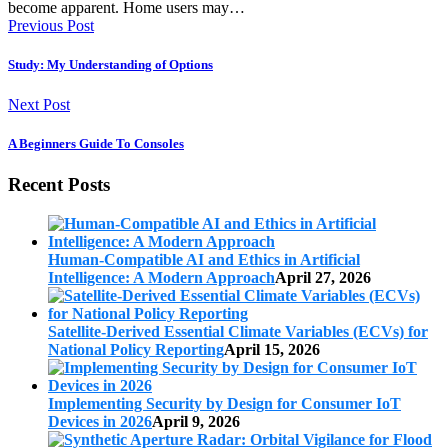
become apparent. Home users may…
Previous Post
Study: My Understanding of Options
Next Post
A Beginners Guide To Consoles
Recent Posts
Human-Compatible AI and Ethics in Artificial
Intelligence: A Modern Approach
April 27, 2026
Satellite-Derived Essential Climate Variables (ECVs) for
National Policy Reporting
April 15, 2026
Implementing Security by Design for Consumer IoT
Devices in 2026
April 9, 2026