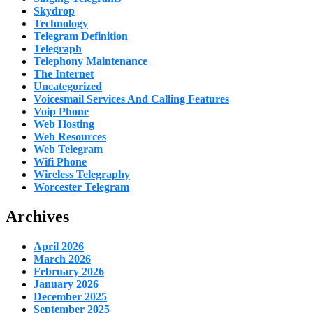
Skydrop
Technology
Telegram Definition
Telegraph
Telephony Maintenance
The Internet
Uncategorized
Voicesmail Services And Calling Features
Voip Phone
Web Hosting
Web Resources
Web Telegram
Wifi Phone
Wireless Telegraphy
Worcester Telegram
Archives
April 2026
March 2026
February 2026
January 2026
December 2025
September 2025