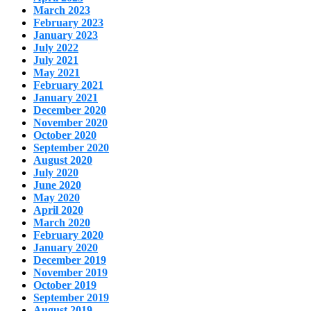
March 2023
February 2023
January 2023
July 2022
July 2021
May 2021
February 2021
January 2021
December 2020
November 2020
October 2020
September 2020
August 2020
July 2020
June 2020
May 2020
April 2020
March 2020
February 2020
January 2020
December 2019
November 2019
October 2019
September 2019
August 2019