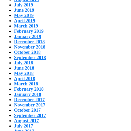
July 2019
June 2019
May 2019
April 2019
March 2019
February 2019
January 2019
December 2018
November 2018
October 2018
September 2018
July 2018
June 2018
May 2018
April 2018
March 2018
February 2018
January 2018
December 2017
November 2017
October 2017
September 2017
August 2017
July 2017