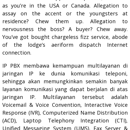
as you’re in the USA or Canada. Allegation to
assay on the accent or the youngsters at
residence? Chew them up. Allegation to
nervousness the boss? A buyer? Chew away.
You’ve got bought chargeless fizz service, abode
of the lodge’s aeriform dispatch Internet
connection.
IP PBX membawa kemampuan multilayanan di
jaringan IP ke dunia komunikasi teleponi,
sehingga akan memungkinkan semakin banyak
layanan komunikasi yang dapat berjalan di atas
jaringan IP. Multilayanan tersebut adalah
Voicemail & Voice Convention, Interactive Voice
Response (IVR), Computerized Name Distribution
(ACD), Laptop Telephony Integration (CTI),
Unified Messaging System (UMS), Fax Server &