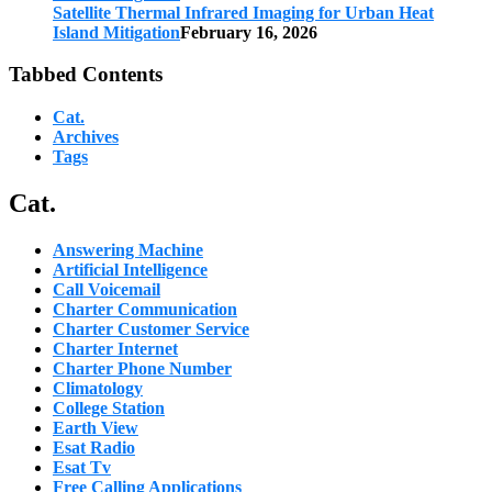
Satellite Thermal Infrared Imaging for Urban Heat
Island Mitigation
February 16, 2026
Tabbed Contents
Cat.
Archives
Tags
Cat.
Answering Machine
Artificial Intelligence
Call Voicemail
Charter Communication
Charter Customer Service
Charter Internet
Charter Phone Number
Climatology
College Station
Earth View
Esat Radio
Esat Tv
Free Calling Applications