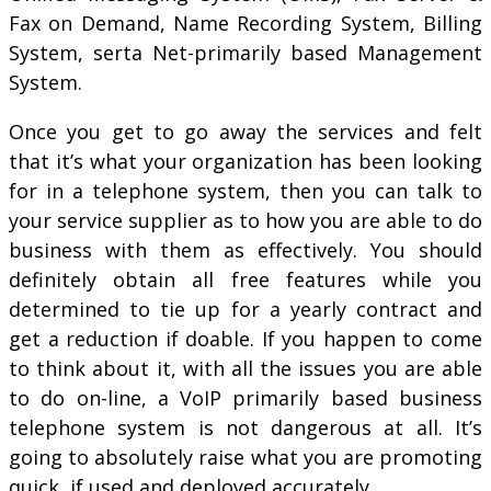
Fax on Demand, Name Recording System, Billing
System, serta Net-primarily based Management
System.
Once you get to go away the services and felt
that it’s what your organization has been looking
for in a telephone system, then you can talk to
your service supplier as to how you are able to do
business with them as effectively. You should
definitely obtain all free features while you
determined to tie up for a yearly contract and
get a reduction if doable. If you happen to come
to think about it, with all the issues you are able
to do on-line, a VoIP primarily based business
telephone system is not dangerous at all. It’s
going to absolutely raise what you are promoting
quick, if used and deployed accurately.