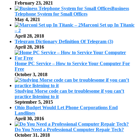
February 23, 2021
Business
Telephone System for Small Offices
May 4, 2021
Marconi Set up In Titanic
– 2
April 28, 2018
Telegram Dictionary Definition Of Telegram (3)
April 28, 2016
Home PC Service – How to Service Your Computer For
Free
October 3, 2018
Studying Morse code can be troublesome if you can’t
practice listening to it
September 5, 2015
Ohio Budget Would Let Phone Corporations End
Landlines
April 30, 2016
Do You Need a Professional Computer Repair Tech?
October 31, 2018