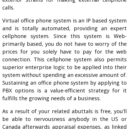
calls.
Virtual office phone system is an IP based system
and is totally automated, providing an expert
cellphone system. Since this system is Web-
primarily based, you do not have to worry of the
prices for you solely have to pay for the web
connection. This cellphone system also permits
superior enterprise logic to be applied into their
system without spending an excessive amount of.
Sustaining an office phone system by applying to
PBX options is a value-efficient strategy for it
fulfills the growing needs of a business.
As a result of your related abuttals is free, you’ll
be able to nervousness anybody in the US or
Canada afterwards appraisal expenses, as linked