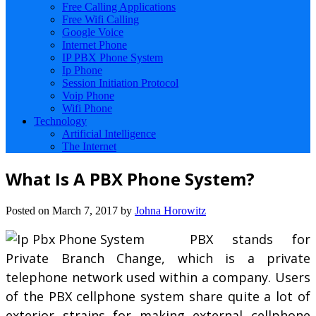
Free Calling Applications
Free Wifi Calling
Google Voice
Internet Phone
IP PBX Phone System
Ip Phone
Session Initiation Protocol
Voip Phone
Wifi Phone
Technology
Artificial Intelligence
The Internet
What Is A PBX Phone System?
Posted on
March 7, 2017
by
Johna Horowitz
PBX stands for
Private Branch Change, which is a private
telephone network used within a company. Users
of the PBX cellphone system share quite a lot of
exterior strains for making external cellphone