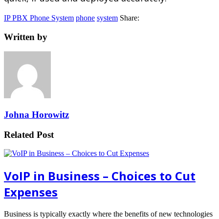
IP PBX Phone System
phone
system
Share:
Written by
Johna Horowitz
Related Post
VoIP in Business – Choices to Cut
Expenses
Business is typically exactly where the benefits of new technologies