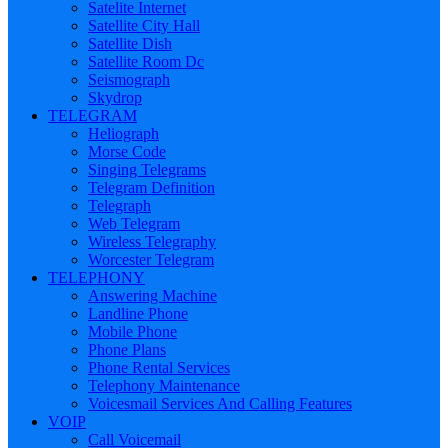
Satelite Internet
Satellite City Hall
Satellite Dish
Satellite Room Dc
Seismograph
Skydrop
TELEGRAM
Heliograph
Morse Code
Singing Telegrams
Telegram Definition
Telegraph
Web Telegram
Wireless Telegraphy
Worcester Telegram
TELEPHONY
Answering Machine
Landline Phone
Mobile Phone
Phone Plans
Phone Rental Services
Telephony Maintenance
Voicesmail Services And Calling Features
VOIP
Call Voicemail