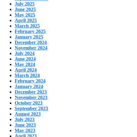
July 2025
June 2025
May 2025
April 2025
March 2025
February 2025
January 2025
December 2024
November 2024
July 2024
June 2024
May 2024
April 2024
March 2024
February 2024
January 2024
December 2023
November 2023
October 2023
September 2023
August 2023
July 2023
June 2023
May 2023
April 2023