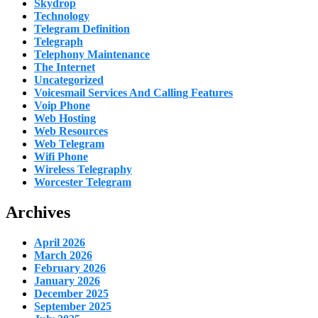
Skydrop
Technology
Telegram Definition
Telegraph
Telephony Maintenance
The Internet
Uncategorized
Voicesmail Services And Calling Features
Voip Phone
Web Hosting
Web Resources
Web Telegram
Wifi Phone
Wireless Telegraphy
Worcester Telegram
Archives
April 2026
March 2026
February 2026
January 2026
December 2025
September 2025