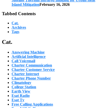
Satellite Thermal Infrared Imaging for Urban Heat
Island Mitigation
February 16, 2026
Tabbed Contents
Cat.
Archives
Tags
Cat.
Answering Machine
Artificial Intelligence
Call Voicemail
Charter Communication
Charter Customer Service
Charter Internet
Charter Phone Number
Climatology
College Station
Earth View
Esat Radio
Esat Tv
Free Calling Applications