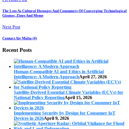
The Lots As Cultural Hostages And Consumers Of Converging Technological
Gizmos, Zines And Meme
Next Post
Contact Air Malta (4)
Recent Posts
Human-Compatible AI and Ethics in Artificial
Intelligence: A Modern Approach
April 27, 2026
Satellite-Derived Essential Climate Variables (ECVs) for
National Policy Reporting
April 15, 2026
Implementing Security by Design for Consumer IoT
Devices in 2026
April 9, 2026