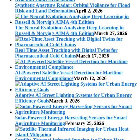
Synthetic Aperture Radar: Orbital Vigilance for Flood
Risk and Land Deformation
April 2, 2026
The Neural Evolution: Analyzing Deep Learning in
Russell & Norvig’s AIMA 4th Edition
March 27, 2026
Real-Time Asset Tracking with Digital Twins for
Pharmaceutical Cold Chains
March 17, 2026
AI-Powered Satellite Vessel Detection for Maritime
Environmental Compliance
March 12, 2026
Adaptive AI Street Lighting Systems for Urban Energy
Efficiency Goals
March 3, 2026
Solar-Powered Energy Harvesting Sensors for Smart
Agriculture Monitoring
February 25, 2026