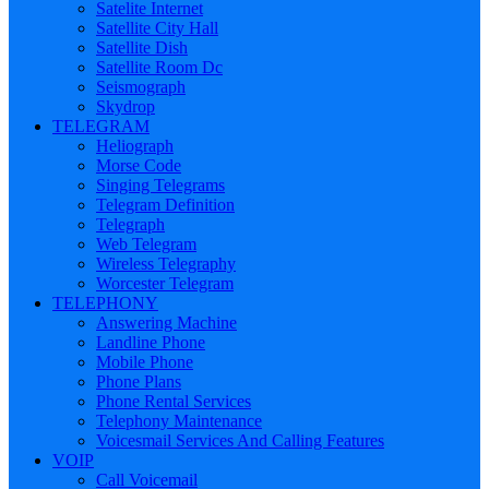
Satelite Internet
Satellite City Hall
Satellite Dish
Satellite Room Dc
Seismograph
Skydrop
TELEGRAM
Heliograph
Morse Code
Singing Telegrams
Telegram Definition
Telegraph
Web Telegram
Wireless Telegraphy
Worcester Telegram
TELEPHONY
Answering Machine
Landline Phone
Mobile Phone
Phone Plans
Phone Rental Services
Telephony Maintenance
Voicesmail Services And Calling Features
VOIP
Call Voicemail