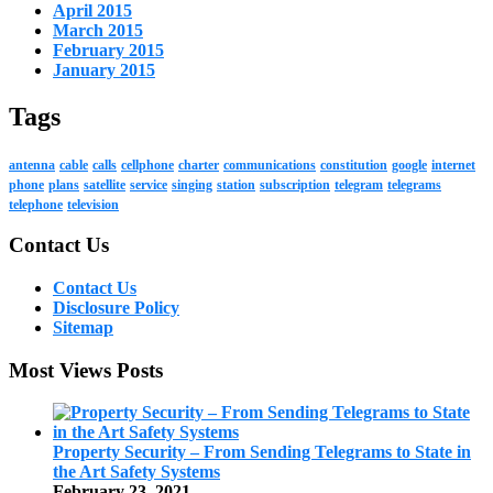
April 2015
March 2015
February 2015
January 2015
Tags
antenna
cable
calls
cellphone
charter
communications
constitution
google
internet
phone
plans
satellite
service
singing
station
subscription
telegram
telegrams
telephone
television
Contact Us
Contact Us
Disclosure Policy
Sitemap
Most Views Posts
Property Security – From Sending Telegrams to State in
the Art Safety Systems
February 23, 2021