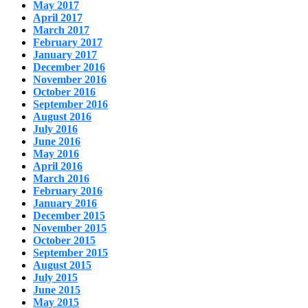
May 2017
April 2017
March 2017
February 2017
January 2017
December 2016
November 2016
October 2016
September 2016
August 2016
July 2016
June 2016
May 2016
April 2016
March 2016
February 2016
January 2016
December 2015
November 2015
October 2015
September 2015
August 2015
July 2015
June 2015
May 2015