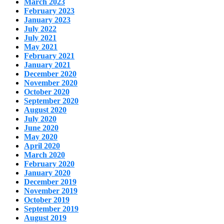
March 2023
February 2023
January 2023
July 2022
July 2021
May 2021
February 2021
January 2021
December 2020
November 2020
October 2020
September 2020
August 2020
July 2020
June 2020
May 2020
April 2020
March 2020
February 2020
January 2020
December 2019
November 2019
October 2019
September 2019
August 2019