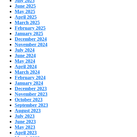
July 2025
June 2025
May 2025
April 2025
March 2025
February 2025
January 2025
December 2024
November 2024
July 2024
June 2024
May 2024
April 2024
March 2024
February 2024
January 2024
December 2023
November 2023
October 2023
September 2023
August 2023
July 2023
June 2023
May 2023
April 2023