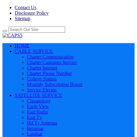
Contact Us
Disclosure Policy
Sitemap
HOME
CABLE SERVICE
Charter Communication
Charter Customer Service
Charter Internet
Charter Phone Number
College Station
Monthly Subscription Boxes
Service Electric
SATELLITE SERVICE
Climatology
Earth View
Esat Radio
Esat Tv
Hd Tv Antenna
Inmarsat
Landsat