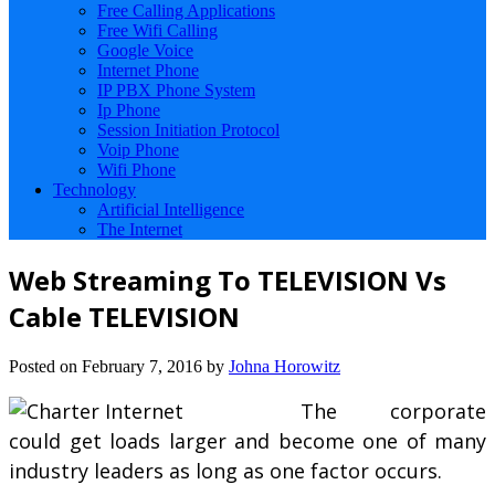
Free Calling Applications
Free Wifi Calling
Google Voice
Internet Phone
IP PBX Phone System
Ip Phone
Session Initiation Protocol
Voip Phone
Wifi Phone
Technology
Artificial Intelligence
The Internet
Web Streaming To TELEVISION Vs
Cable TELEVISION
Posted on
February 7, 2016
by
Johna Horowitz
The corporate
could get loads larger and become one of many
industry leaders as long as one factor occurs.