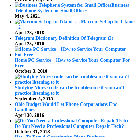
Business
Telephone System for Small Offices
May 4, 2021
Marconi Set up In Titanic
– 2
April 28, 2018
Telegram Dictionary Definition Of Telegram (3)
April 28, 2016
Home PC Service – How to Service Your Computer For
Free
October 3, 2018
Studying Morse code can be troublesome if you can’t
practice listening to it
September 5, 2015
Ohio Budget Would Let Phone Corporations End
Landlines
April 30, 2016
Do You Need a Professional Computer Repair Tech?
October 31, 2018