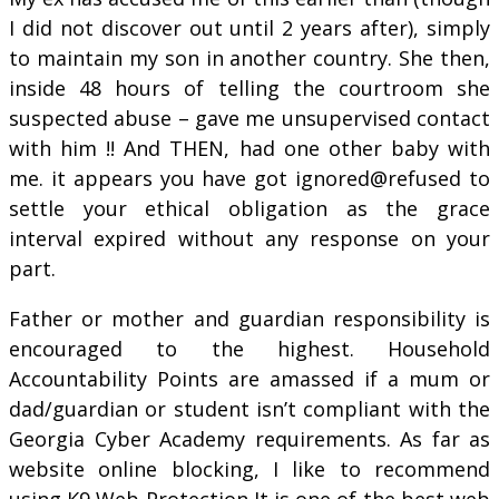
I did not discover out until 2 years after), simply
to maintain my son in another country. She then,
inside 48 hours of telling the courtroom she
suspected abuse – gave me unsupervised contact
with him !! And THEN, had one other baby with
me. it appears you have got ignored@refused to
settle your ethical obligation as the grace
interval expired without any response on your
part.
Father or mother and guardian responsibility is
encouraged to the highest. Household
Accountability Points are amassed if a mum or
dad/guardian or student isn’t compliant with the
Georgia Cyber Academy requirements. As far as
website online blocking, I like to recommend
using K9 Web Protection It is one of the best web