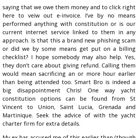
saying that we owe them money and to click right
here to veiw out e-invoice. I’ve by no means
performed anything with constitution or is our
current internet service linked to them in any
approach. Is that this a brand new phishing scam
or did we by some means get put on a billing
checklist? I hope somebody may also help. Yes,
they don’t care about giving refund. Calling them
would mean sacrificing an or more hour earlier
than being attended too. Smart Bro is indeed a
big disappointment Chris! One way yacht
constitution options can be found from St
Vincent to Union, Saint Lucia, Grenada and
Martinique. Seek the advice of with the yacht
charter firm for extra details.
My ex has accused me of this earlier than (though