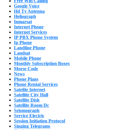
Free Wifi Calling
Google Voice
Hd Tv Antenna
Heliograph
Inmarsat
Internet Phone
Internet Services
IP PBX Phone System
Ip Phone
Landline Phone
Landsat
Mobile Phone
Monthly Subscription Boxes
Morse Code
News
Phone Plans
Phone Rental Services
Satelite Internet
Satellite City Hall
Satellite Dish
Satellite Room Dc
Seismograph
Service Electric
Session Initiation Protocol
Singing Telegrams