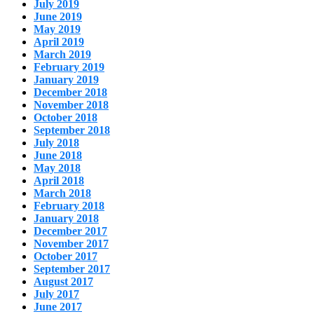
July 2019
June 2019
May 2019
April 2019
March 2019
February 2019
January 2019
December 2018
November 2018
October 2018
September 2018
July 2018
June 2018
May 2018
April 2018
March 2018
February 2018
January 2018
December 2017
November 2017
October 2017
September 2017
August 2017
July 2017
June 2017