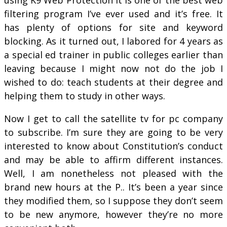
filtering program I’ve ever used and it’s free. It
has plenty of options for site and keyword
blocking. As it turned out, I labored for 4 years as
a special ed trainer in public colleges earlier than
leaving because I might now not do the job I
wished to do: teach students at their degree and
helping them to study in other ways.
Now I get to call the satellite tv for pc company
to subscribe. I’m sure they are going to be very
interested to know about Constitution’s conduct
and may be able to affirm different instances.
Well, I am nonetheless not pleased with the
brand new hours at the P.. It’s been a year since
they modified them, so I suppose they don’t seem
to be new anymore, however they’re no more