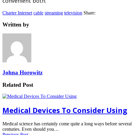
convenient both.
Charter Internet
cable
streaming
television
Share:
Written by
Johna Horowitz
Related Post
Medical Devices To Consider Using
Medical science has certainly come quite a long ways before several
centuries. Even should you…
Previous Post