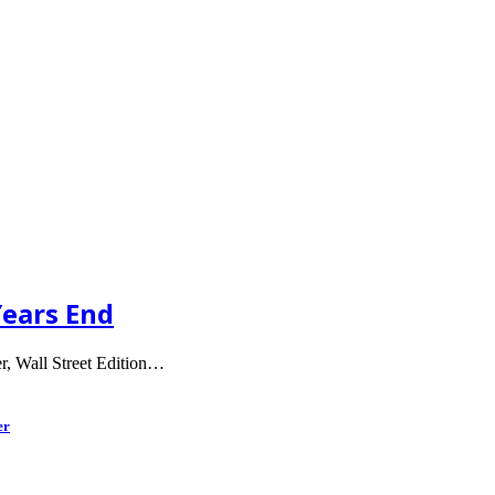
Years End
er, Wall Street Edition…
er