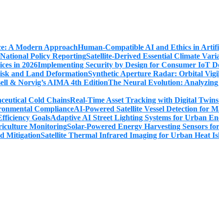
Human-Compatible AI and Ethics in Artifi
Satellite-Derived Essential Climate Var
Implementing Security by Design for Consumer IoT De
Synthetic Aperture Radar: Orbital Vig
The Neural Evolution: Analyzing
Real-Time Asset Tracking with Digital Twin
AI-Powered Satellite Vessel Detection for
Adaptive AI Street Lighting Systems for Urban En
Solar-Powered Energy Harvesting Sensors fo
Satellite Thermal Infrared Imaging for Urban Heat Is