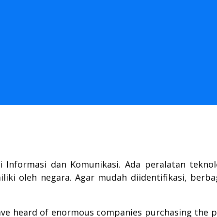
i Informasi dan Komunikasi. Ada peralatan tekno
iki oleh negara. Agar mudah diidentifikasi, berba
have heard of enormous companies purchasing the p