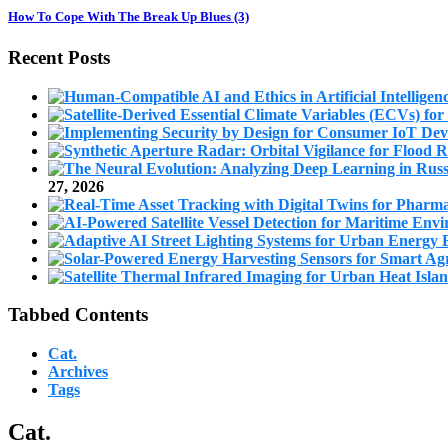
How To Cope With The Break Up Blues (3)
Recent Posts
27, 2026
Tabbed Contents
Cat.
Archives
Tags
Cat.