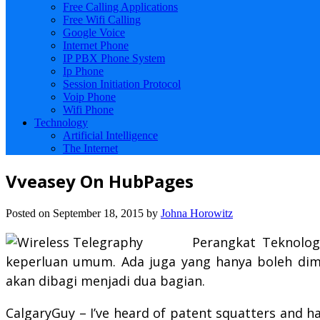
Free Calling Applications
Free Wifi Calling
Google Voice
Internet Phone
IP PBX Phone System
Ip Phone
Session Initiation Protocol
Voip Phone
Wifi Phone
Technology
Artificial Intelligence
The Internet
Vveasey On HubPages
Posted on
September 18, 2015
by
Johna Horowitz
Perangkat Teknolog
keperluan umum. Ada juga yang hanya boleh dimil
akan dibagi menjadi dua bagian.
CalgaryGuy – I’ve heard of patent squatters and 