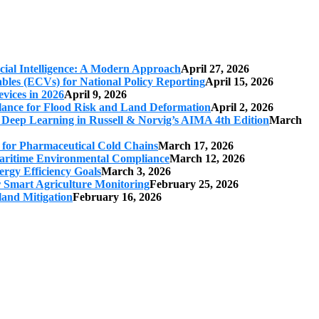
cial Intelligence: A Modern Approach
April 27, 2026
iables (ECVs) for National Policy Reporting
April 15, 2026
vices in 2026
April 9, 2026
ilance for Flood Risk and Land Deformation
April 2, 2026
 Deep Learning in Russell & Norvig’s AIMA 4th Edition
March
s for Pharmaceutical Cold Chains
March 17, 2026
 Maritime Environmental Compliance
March 12, 2026
ergy Efficiency Goals
March 3, 2026
r Smart Agriculture Monitoring
February 25, 2026
land Mitigation
February 16, 2026