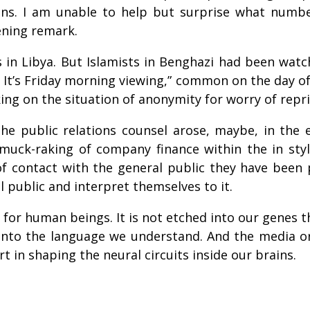
tions. I am unable to help but surprise what numb
ening remark.
in Libya. But Islamists in Benghazi had been watchi
 It’s Friday morning viewing,” common on the day o
ng on the situation of anonymity for worry of repri
 the public relations counsel arose, maybe, in the
muck-raking of company finance within the in styl
f contact with the general public they have been p
public and interpret themselves to it.
ill for human beings. It is not etched into our gene
into the language we understand. And the media or 
rt in shaping the neural circuits inside our brains.