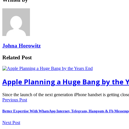
Johna Horowitz
Related Post
Apple Planning a Huge Bang by the 
Since the launch of the next generation iPhone handset is getting clos
Previous Post
Better Expertise With WhatsApp Internet, Telegram, Hangouts & Fb Messeng
Next Post