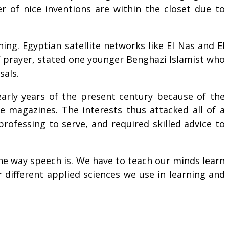
er of nice inventions are within the closet due to
ng. Egyptian satellite networks like El Nas and El
f prayer, stated one younger Benghazi Islamist who
sals.
 early years of the present century because of the
e magazines. The interests thus attacked all of a
rofessing to serve, and required skilled advice to
s the way speech is. We have to teach our minds learn
different applied sciences we use in learning and