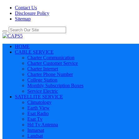
Contact Us
Disclosure Policy
Sitemap
HOME
CABLE SERVICE
Charter Communication
Charter Customer Service
Charter Internet
Charter Phone Number
College Station
Monthly Subscription Boxes
Service Electric
SATELLITE SERVICE
Climatology
Earth View
Esat Radio
Esat Tv
Hd Tv Antenna
Inmarsat
Landsat