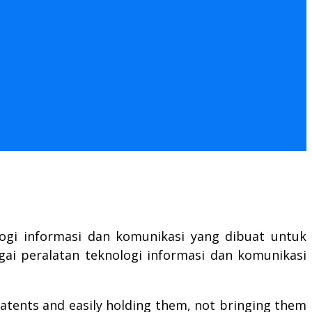
logi informasi dan komunikasi yang dibuat untuk
gai peralatan teknologi informasi dan komunikasi
atents and easily holding them, not bringing them