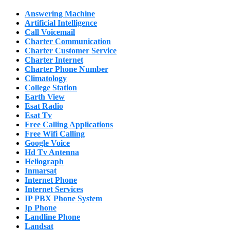
Answering Machine
Artificial Intelligence
Call Voicemail
Charter Communication
Charter Customer Service
Charter Internet
Charter Phone Number
Climatology
College Station
Earth View
Esat Radio
Esat Tv
Free Calling Applications
Free Wifi Calling
Google Voice
Hd Tv Antenna
Heliograph
Inmarsat
Internet Phone
Internet Services
IP PBX Phone System
Ip Phone
Landline Phone
Landsat