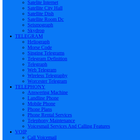
Satelite Internet
Satellite City Hall
Satellite Dish
Satellite Room Dc
Seismograph
Skydrop
TELEGRAM
Heliograph
Morse Code
Singing Telegrams
Telegram Definition
Telegraph
Web Telegram
Wireless Telegraphy
Worcester Telegram
TELEPHONY
Answering Machine
Landline Phone
Mobile Phone
Phone Plans
Phone Rental Services
Telephony Maintenance
Voicesmail Services And Calling Features
VOIP
Call Voicemail