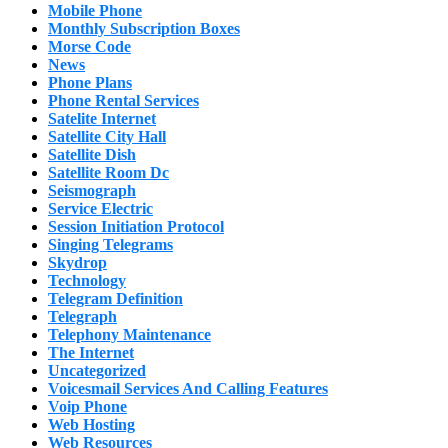
Mobile Phone
Monthly Subscription Boxes
Morse Code
News
Phone Plans
Phone Rental Services
Satelite Internet
Satellite City Hall
Satellite Dish
Satellite Room Dc
Seismograph
Service Electric
Session Initiation Protocol
Singing Telegrams
Skydrop
Technology
Telegram Definition
Telegraph
Telephony Maintenance
The Internet
Uncategorized
Voicesmail Services And Calling Features
Voip Phone
Web Hosting
Web Resources