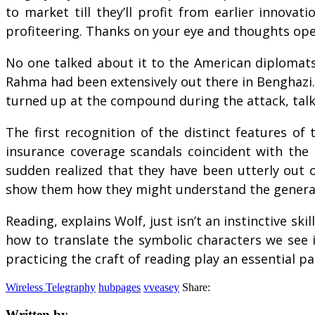
to market till they’ll profit from earlier innova
profiteering. Thanks on your eye and thoughts op
No one talked about it to the American diplomats 
Rahma had been extensively out there in Benghazi.
turned up at the compound during the attack, talki
The first recognition of the distinct features of
insurance coverage scandals coincident with the 
sudden realized that they have been utterly out o
show them how they might understand the general 
Reading, explains Wolf, just isn’t an instinctive sk
how to translate the symbolic characters we see 
practicing the craft of reading play an essential pa
Wireless Telegraphy
hubpages
vveasey
Share:
Written by