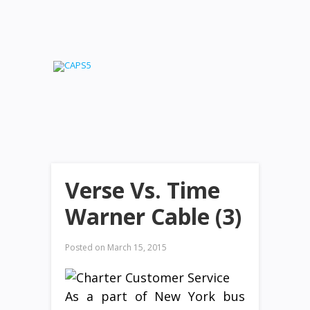
Verse Vs. Time
Warner Cable (3)
Posted on
March 15, 2015
As a part of New York bus