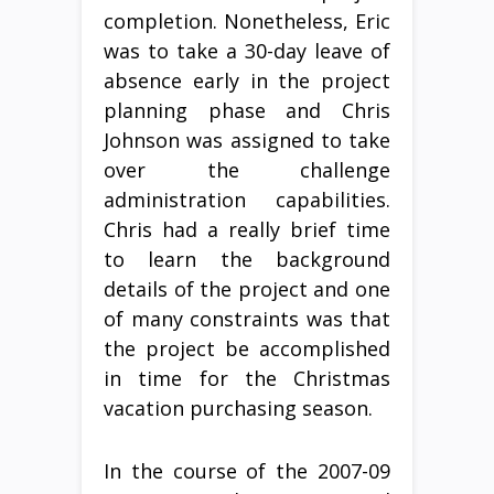
completion. Nonetheless, Eric
was to take a 30-day leave of
absence early in the project
planning phase and Chris
Johnson was assigned to take
over the challenge
administration capabilities.
Chris had a really brief time
to learn the background
details of the project and one
of many constraints was that
the project be accomplished
in time for the Christmas
vacation purchasing season.
In the course of the 2007-09