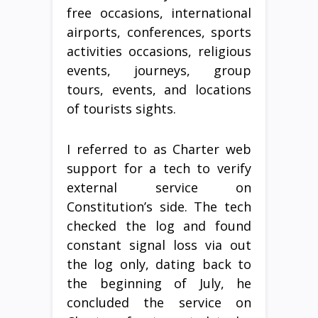
free occasions, international
airports, conferences, sports
activities occasions, religious
events, journeys, group
tours, events, and locations
of tourists sights.
I referred to as Charter web
support for a tech to verify
external service on
Constitution’s side. The tech
checked the log and found
constant signal loss via out
the log only, dating back to
the beginning of July, he
concluded the service on