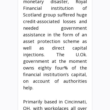
monetary disaster, Royal
Financial institution of
Scotland group suffered huge
credit-associated losses and
needed government
assistance in the form of an
asset protection scheme as
well as direct capital
injections. The U.Ok.
government at the moment
owns eighty four% of the
financial institution’s capital,
on account of authorities
help.
Primarily based in Cincinnati,
OH, with workplaces all over