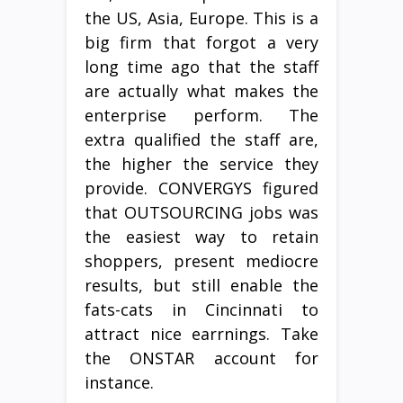
the US, Asia, Europe. This is a
big firm that forgot a very
long time ago that the staff
are actually what makes the
enterprise perform. The
extra qualified the staff are,
the higher the service they
provide. CONVERGYS figured
that OUTSOURCING jobs was
the easiest way to retain
shoppers, present mediocre
results, but still enable the
fats-cats in Cincinnati to
attract nice earrnings. Take
the ONSTAR account for
instance.