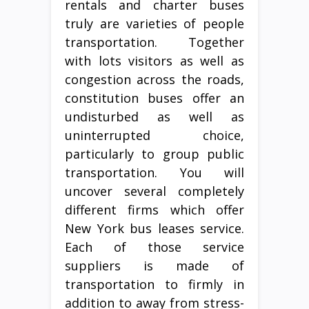
rentals and charter buses
truly are varieties of people
transportation. Together
with lots visitors as well as
congestion across the roads,
constitution buses offer an
undisturbed as well as
uninterrupted choice,
particularly to group public
transportation. You will
uncover several completely
different firms which offer
New York bus leases service.
Each of those service
suppliers is made of
transportation to firmly in
addition to away from stress-