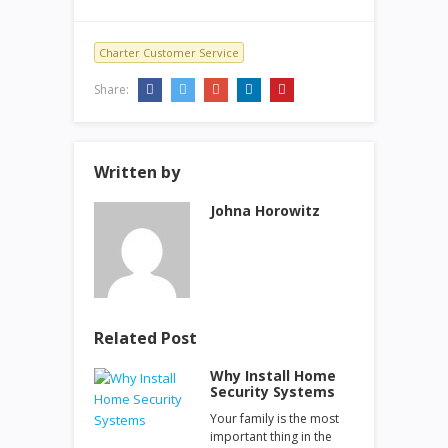
Charter Customer Service
Share:
Written by
Johna Horowitz
Related Post
Why Install Home
Security Systems
Your family is the most
important thing in the