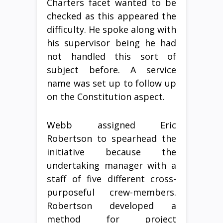
Charters facet wanted to be
checked as this appeared the
difficulty. He spoke along with
his supervisor being he had
not handled this sort of
subject before. A service
name was set up to follow up
on the Constitution aspect.
Webb assigned Eric
Robertson to spearhead the
initiative because the
undertaking manager with a
staff of five different cross-
purposeful crew-members.
Robertson developed a
method for project