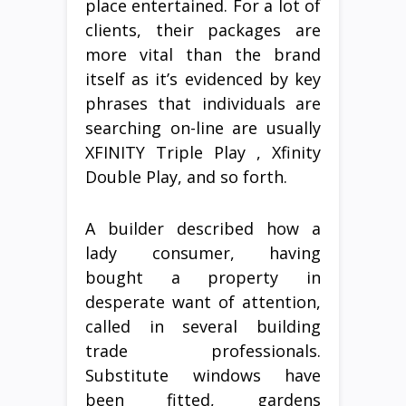
place entertained. For a lot of
clients, their packages are
more vital than the brand
itself as it’s evidenced by key
phrases that individuals are
searching on-line are usually
XFINITY Triple Play , Xfinity
Double Play, and so forth.
A builder described how a
lady consumer, having
bought a property in
desperate want of attention,
called in several building
trade professionals.
Substitute windows have
been fitted, gardens