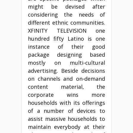
might be devised after
considering the needs of
different ethnic communities.
XFINITY TELEVISION one
hundred fifty Latino is one
instance of their good
package designing based
mostly on multi-cultural
advertising. Beside decisions
on channels and on-demand
content material, the
corporate wins more
households with its offerings
of a number of devices to
assist massive households to
maintain everybody at their