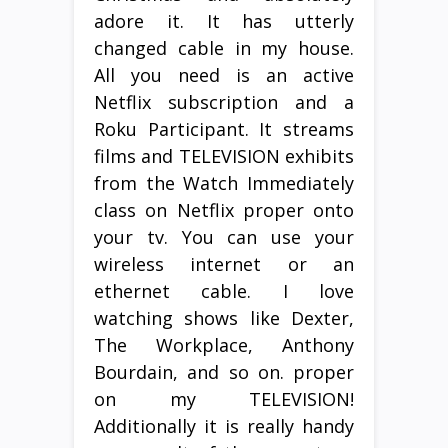
adore it. It has utterly
changed cable in my house.
All you need is an active
Netflix subscription and a
Roku Participant. It streams
films and TELEVISION exhibits
from the Watch Immediately
class on Netflix proper onto
your tv. You can use your
wireless internet or an
ethernet cable. I love
watching shows like Dexter,
The Workplace, Anthony
Bourdain, and so on. proper
on my TELEVISION!
Additionally it is really handy