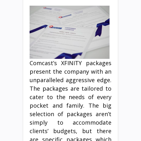
Comcast’s XFINITY packages
present the company with an
unparalleled aggressive edge.
The packages are tailored to
cater to the needs of every
pocket and family. The big
selection of packages aren’t
simply to accommodate
clients’ budgets, but there
are specific packages which