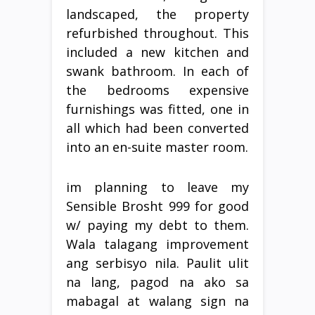
landscaped, the property
refurbished throughout. This
included a new kitchen and
swank bathroom. In each of
the bedrooms expensive
furnishings was fitted, one in
all which had been converted
into an en-suite master room.
im planning to leave my
Sensible Brosht 999 for good
w/ paying my debt to them.
Wala talagang improvement
ang serbisyo nila. Paulit ulit
na lang, pagod na ako sa
mabagal at walang sign na