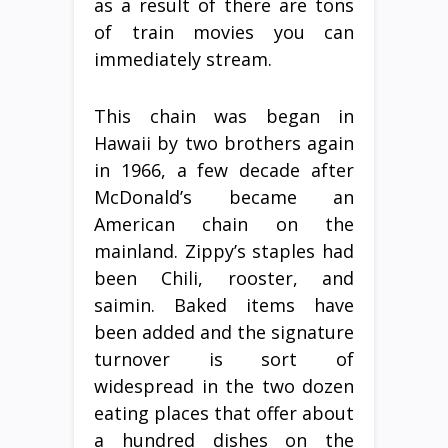
as a result of there are tons
of train movies you can
immediately stream.
This chain was began in
Hawaii by two brothers again
in 1966, a few decade after
McDonald’s became an
American chain on the
mainland. Zippy’s staples had
been Chili, rooster, and
saimin. Baked items have
been added and the signature
turnover is sort of
widespread in the two dozen
eating places that offer about
a hundred dishes on the