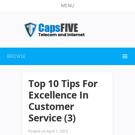
MENU
BROWSE
Top 10 Tips For
Excellence In
Customer
Service (3)
Posted on
April 1, 2015