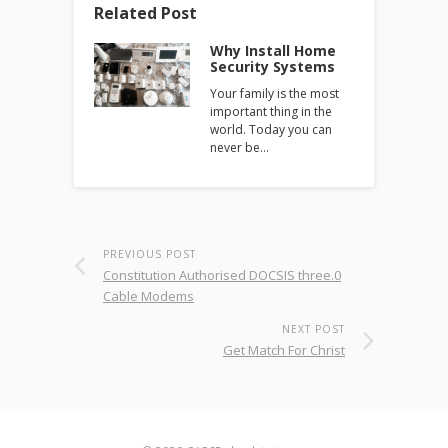
Related Post
Why Install Home
Security Systems
Your family is the most
important thing in the
world. Today you can
never be…
PREVIOUS POST
Constitution Authorised DOCSIS three.0
Cable Modems
NEXT POST
Get Match For Christ