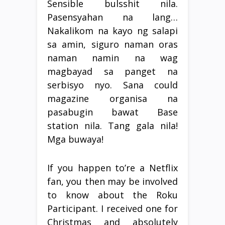
Sensible bulsshit nila.
Pasensyahan na lang…
Nakalikom na kayo ng salapi
sa amin, siguro naman oras
naman namin na wag
magbayad sa panget na
serbisyo nyo. Sana could
magazine organisa na
pasabugin bawat Base
station nila. Tang gala nila!
Mga buwaya!
If you happen to’re a Netflix
fan, you then may be involved
to know about the Roku
Participant. I received one for
Christmas and absolutely