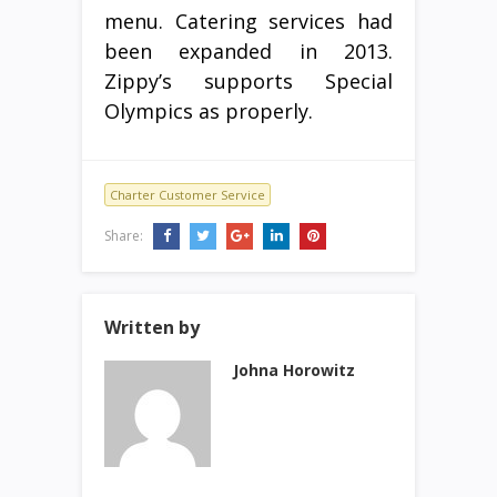
menu. Catering services had
been expanded in 2013.
Zippy’s supports Special
Olympics as properly.
Charter Customer Service
Share:
Written by
Johna Horowitz