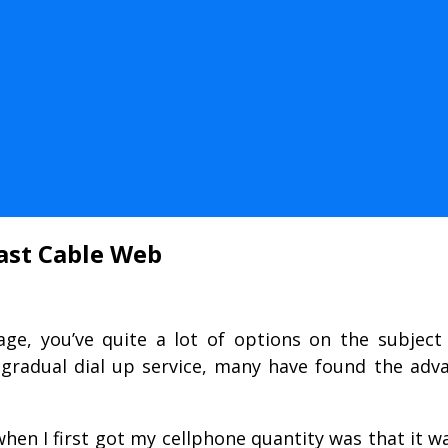
ast Cable Web
age, you’ve quite a lot of options on the subject 
 gradual dial up service, many have found the adv
en I first got my cellphone quantity was that it wa