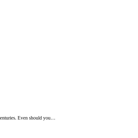
 centuries. Even should you…