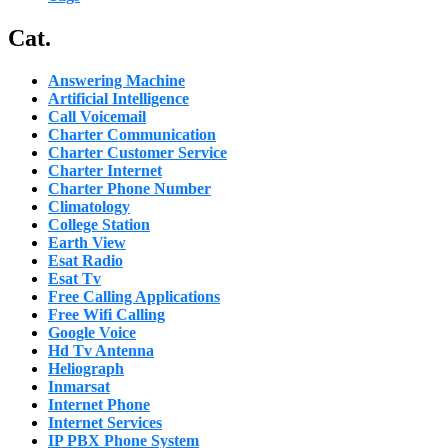
Cat.
Answering Machine
Artificial Intelligence
Call Voicemail
Charter Communication
Charter Customer Service
Charter Internet
Charter Phone Number
Climatology
College Station
Earth View
Esat Radio
Esat Tv
Free Calling Applications
Free Wifi Calling
Google Voice
Hd Tv Antenna
Heliograph
Inmarsat
Internet Phone
Internet Services
IP PBX Phone System