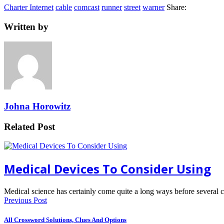
Charter Internet
cable
comcast
runner
street
warner
Share:
Written by
Johna Horowitz
Related Post
Medical Devices To Consider Using
Medical science has certainly come quite a long ways before several
Previous Post
All Crossword Solutions, Clues And Options