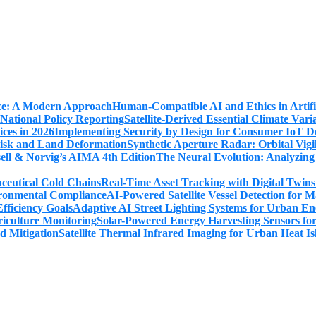
Human-Compatible AI and Ethics in Artifi
Satellite-Derived Essential Climate Var
Implementing Security by Design for Consumer IoT De
Synthetic Aperture Radar: Orbital Vig
The Neural Evolution: Analyzing
Real-Time Asset Tracking with Digital Twin
AI-Powered Satellite Vessel Detection for
Adaptive AI Street Lighting Systems for Urban En
Solar-Powered Energy Harvesting Sensors fo
Satellite Thermal Infrared Imaging for Urban Heat Is