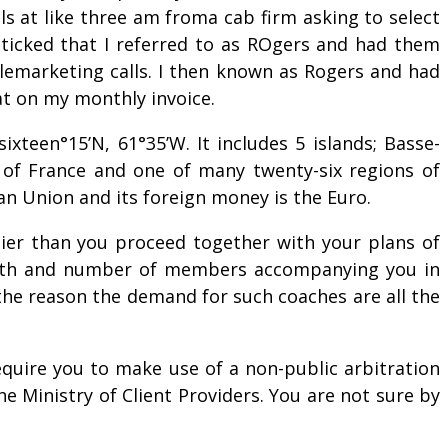
s at like three am froma cab firm asking to select
 ticked that I referred to as ROgers and had them
lemarketing calls. I then known as Rogers and had
at on my monthly invoice.
xteen°15’N, 61°35’W. It includes 5 islands; Basse-
n of France and one of many twenty-six regions of
ean Union and its foreign money is the Euro.
lier than you proceed together with your plans of
 month and number of members accompanying you in
 the reason the demand for such coaches are all the
equire you to make use of a non-public arbitration
e Ministry of Client Providers. You are not sure by