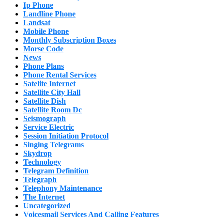
Ip Phone
Landline Phone
Landsat
Mobile Phone
Monthly Subscription Boxes
Morse Code
News
Phone Plans
Phone Rental Services
Satelite Internet
Satellite City Hall
Satellite Dish
Satellite Room Dc
Seismograph
Service Electric
Session Initiation Protocol
Singing Telegrams
Skydrop
Technology
Telegram Definition
Telegraph
Telephony Maintenance
The Internet
Uncategorized
Voicesmail Services And Calling Features