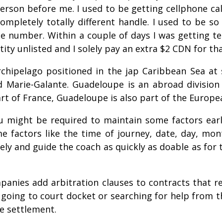
rson before me. I used to be getting cellphone call
mpletely totally different handle. I used to be so
 number. Within a couple of days I was getting te
y unlisted and I solely pay an extra $2 CDN for th
chipelago positioned in the jap Caribbean Sea at si
d Marie-Galante. Guadeloupe is an abroad divisio
art of France, Guadeloupe is also part of the Europ
ou might be required to maintain some factors ear
me factors like the time of journey, date, day,
ely and guide the coach as quickly as doable as for
anies add arbitration clauses to contracts that r
 going to court docket or searching for help from th
e settlement.