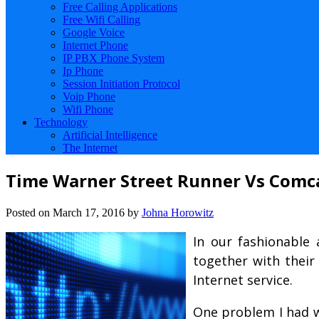
Free Calling Applications
Free Wifi Calling
Google Voice
Internet Phone
IP PBX Phone System
Ip Phone
Session Initiation Protocol
Voip Phone
Wifi Phone
Technology
Artificial Intelligence
The Internet
Time Warner Street Runner Vs Comc
Posted on
March 17, 2016
by
Johna Horowitz
In our fashionable 
together with their
Internet service.
One problem I had wh