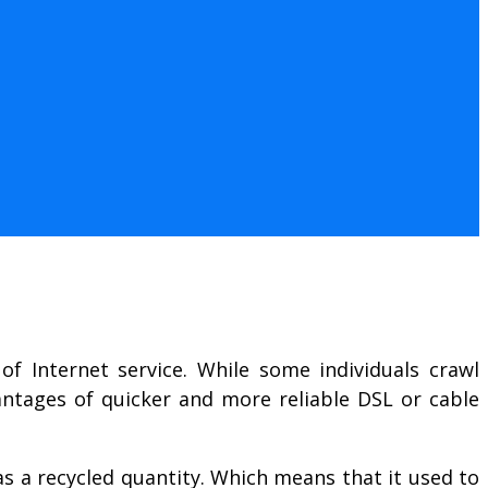
of Internet service. While some individuals crawl
antages of quicker and more reliable DSL or cable
s a recycled quantity. Which means that it used to