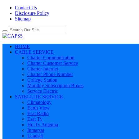
Contact Us
Disclosure Policy
Sitemap
HOME
CABLE SERVICE
Charter Communication
Charter Customer Service
Charter Internet
Charter Phone Number
College Station
Monthly Subscription Boxes
Service Electric
SATELLITE SERVICE
Climatology
Earth View
Esat Radio
Esat Tv
Hd Tv Antenna
Inmarsat
Landsat