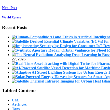
Next Post
World Xpress
Recent Posts
27, 2026
Tabbed Contents
Cat.
Archives
Tags