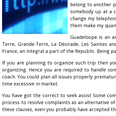
belong to another pe
somebody up at a co
change my telephone
them make my quantit
Guadeloupe is an ar
Terre, Grande-Terre, La Désirade, Les Saintes an
France, an integral a part of the Republic. Being p
If you are planning to organize such trip then y
organizing. Hence you are required to handle so
coach. You could plan all issues properly prematur
time excessive in market.
You have got the correct to seek assist Some comp
process to resolve complaints as an alternative of
these clauses, even you probably have accepted th