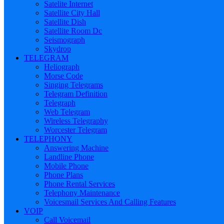
Satelite Internet
Satellite City Hall
Satellite Dish
Satellite Room Dc
Seismograph
Skydrop
TELEGRAM
Heliograph
Morse Code
Singing Telegrams
Telegram Definition
Telegraph
Web Telegram
Wireless Telegraphy
Worcester Telegram
TELEPHONY
Answering Machine
Landline Phone
Mobile Phone
Phone Plans
Phone Rental Services
Telephony Maintenance
Voicesmail Services And Calling Features
VOIP
Call Voicemail