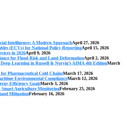
cial Intelligence: A Modern Approach
April 27, 2026
iables (ECVs) for National Policy Reporting
April 15, 2026
vices in 2026
April 9, 2026
ilance for Flood Risk and Land Deformation
April 2, 2026
 Deep Learning in Russell & Norvig’s AIMA 4th Edition
March
s for Pharmaceutical Cold Chains
March 17, 2026
 Maritime Environmental Compliance
March 12, 2026
ergy Efficiency Goals
March 3, 2026
r Smart Agriculture Monitoring
February 25, 2026
land Mitigation
February 16, 2026